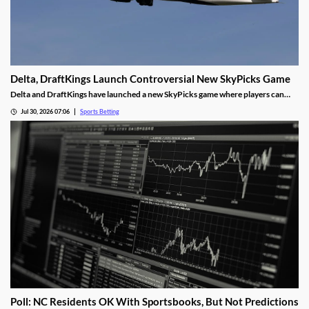
Delta, DraftKings Launch Controversial New SkyPicks Game
Delta and DraftKings have launched a new SkyPicks game where players can
make predictions on games by answering a series of “yes/no” questions for a
Jul 30, 2026 07:06
Sports Betting
chance to win Delta gift cards. However, critics fear it could fuel problem
gambling.
Poll: NC Residents OK With Sportsbooks, But Not Predictions