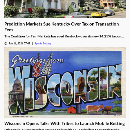
Prediction Markets Sue Kentucky Over Tax on Transaction
Fees
The Coalition for Fair Markets has sued Kentucky over its new 14.25% tax on
prediction operators passed by lawmakers back in April. The group argues the
Jun 16, 2026 07:49
Sports Betting
tax is discriminatory, despite Kentucky cracking down on all forms of sports
betting.
Wisconsin Opens Talks With Tribes to Launch Mobile Betting
Wisconsin’s Governor has opened talks with 11 local tribes to negotiate the