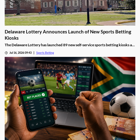
Delaware Lottery Announces Launch of New Sports Betting
Kiosks
The Delaware Lottery has launched 89 new self-service sports betting kiosks at
official retailers across the state. They will offer more wagering options, giving
Jul 16, 2026 09:43
Sports Betting
many residents far easier access to sports betting, despite concerns about
problem gambling.