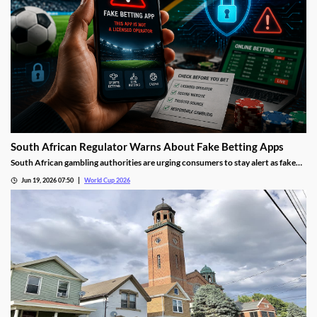
South African Regulator Warns About Fake Betting Apps
South African gambling authorities are urging consumers to stay alert as fake
betting apps and cloned gambling websites target sports fans during the 2026
Jun 19, 2026 07:50
World Cup 2026
FIFA World Cup. Regulators say scammers are becoming increasingly
sophisticated in their attempts to imitate legitimate operators.