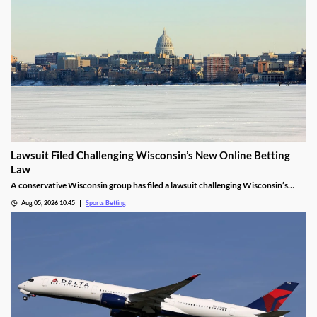
Lawsuit Filed Challenging Wisconsin’s New Online Betting
Law
A conservative Wisconsin group has filed a lawsuit challenging Wisconsin’s
proposed online sports betting market. It alleges that the state violated several
Aug 05, 2026 10:45
Sports Betting
laws by expanding gambling without a public vote and handing sole licensing
rights over to the tribes.