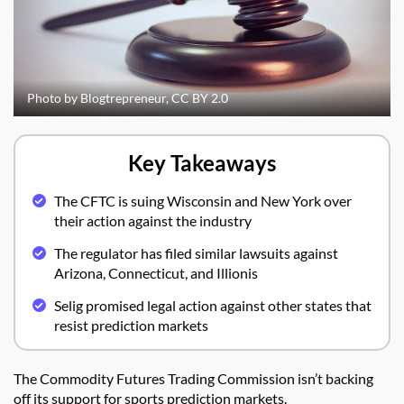
Photo by Blogtrepreneur, CC BY 2.0
Key Takeaways
The CFTC is suing Wisconsin and New York over
their action against the industry
The regulator has filed similar lawsuits against
Arizona, Connecticut, and Illionis
Selig promised legal action against other states that
resist prediction markets
The Commodity Futures Trading Commission isn’t backing
off its support for sports prediction markets.