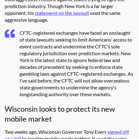
prediction industry. Though New York is a far larger
opponent, his
statement on the lawsuit
used the same
aggressive language.
CFTC-registered exchanges have faced an onslaught
of state lawsuits seeking to limit Americans’ access to
event contracts and undermine the CFTC’s sole
regulatory jurisdiction over prediction markets. New
York is the latest state to ignore federal law and
decades of precedent by seeking to enforce state
gambling laws against CFTC-registered exchanges. As
I’ve said before, the CFTC will not allow overzealous
state governments to undermine the agency’s
longstanding authority over these markets.
Wisconsin looks to protect its new
mobile market
Two weeks ago, Wisconsin Governor Tony Evers
signed off
on a bill
to legalize mobile sports betting. It used the same