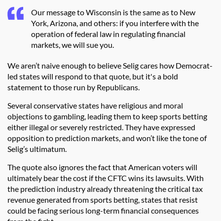
Our message to Wisconsin is the same as to New
York, Arizona, and others: if you interfere with the
operation of federal law in regulating financial
markets, we will sue you.
We aren’t naive enough to believe Selig cares how Democrat-
led states will respond to that quote, but it's a bold
statement to those run by Republicans.
Several conservative states have religious and moral
objections to gambling, leading them to keep sports betting
either illegal or severely restricted. They have expressed
opposition to prediction markets, and won’t like the tone of
Selig’s ultimatum.
The quote also ignores the fact that American voters will
ultimately bear the cost if the CFTC wins its lawsuits. With
the prediction industry already threatening the critical tax
revenue generated from sports betting, states that resist
could be facing serious long-term financial consequences