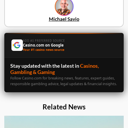
Michael Savio
ADD AS PREFERRED SOURCE
Casino.com on Google
Your #1 casino news source
Stay updated with the latest in
Casinos,
Gambling & Gaming
Follow Casino.com for breaking news, features, expert guides,
responsible gambling advice, legal updates & financial insights.
Related News