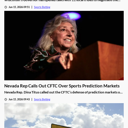
launch of mobile sports betting. The two sides need to agree on a legal
Jun 15, 2026 09:51
Sports Betting
framework for the new market, including revenue-sharing requirements for
commercial operators.
Nevada Rep Calls Out CFTC Over Sports Prediction Markets
Nevada Rep. Dina Titus called out the CFTC’s defense of prediction markets on
social media, accusing the regulator of corruption. She rejected the regulator’s
Jun 15, 2026 09:43
Sports Betting
proposed regulations for the industry and called for Congress to take action to
rein it in.