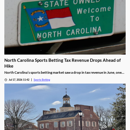
North Carolina Sports Betting Tax Revenue Drops Ahead of
Hike
North Carolina’s sports betting market saw a drop in tax revenue in June, one
month before the state’s recently approved tax hike goes into effect. The drop
Jul 17, 2026 11:42
Sports Betting
was attributed to high bettor win rates during the World Cup and NHL Playoffs.