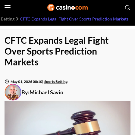
 Betting
CFTC Expands Legal Fight Over Sports Prediction Markets
CFTC Expands Legal Fight
Over Sports Prediction
Markets
May 01, 2026 08:10
Sports Betting
By:
Michael Savio