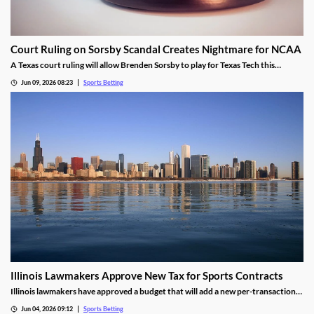
Court Ruling on Sorsby Scandal Creates Nightmare for NCAA
A Texas court ruling will allow Brenden Sorsby to play for Texas Tech this
upcoming season, despite placing over 1,000 wagers with online sportsbooks in
Jun 09, 2026 08:23
Sports Betting
the last four years. The ruling sets a dangerous precedent that could haunt the
NCAA.
Illinois Lawmakers Approve New Tax for Sports Contracts
Illinois lawmakers have approved a budget that will add a new per-transaction
tax on sports contracts. The tax was added despite the state not having legal
Jun 04, 2026 09:12
Sports Betting
authority to enforce it, and is likely to result in more lawsuits from the industry.