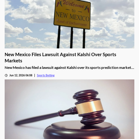
New Mexico Files Lawsuit Against Kalshi Over Sports
Markets
New Mexico has filed a lawsuit against Kalshi over its sports prediction markets,
arguing they violate state laws. It closely resembles lawsuits from several other
Jun 12, 2026 06:08
Sports Betting
states who have also targeted Kalshi and its rivals over the last year.