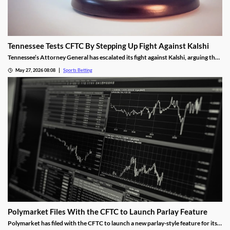
Tennessee Tests CFTC By Stepping Up Fight Against Kalshi
Tennessee’s Attorney General has escalated its fight against Kalshi, arguing the
operator is violating the state’s sports betting laws. A New Jersey judge allowed
May 27, 2026 08:08
Sports Betting
the operator’s platform to remain live, a decision the AG hopes an appeals court
will overturn.
Polymarket Files With the CFTC to Launch Parlay Feature
Polymarket has filed with the CFTC to launch a new parlay-style feature for its