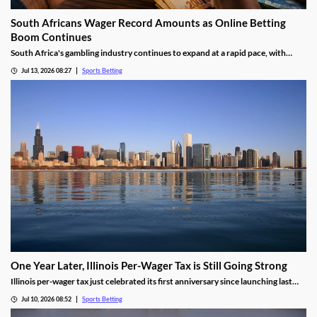
South Africans Wager Record Amounts as Online Betting
Boom Continues
South Africa's gambling industry continues to expand at a rapid pace, with
recent figures showing record levels of betting activity across the country.
Jul 13, 2026 08:27
Sports Betting
Online wagering remains the primary growth driver, as mobile technology and
increased digital adoption reshape the gambling landscape.
One Year Later, Illinois Per-Wager Tax is Still Going Strong
Illinois per-wager tax just celebrated its first anniversary since launching last
summer. While fewer bets are being placed, the revenue for sportsbooks and
Jul 10, 2026 08:52
Sports Betting
the state continues to rise. Will that success lead more states to follow Illinois’
lead?