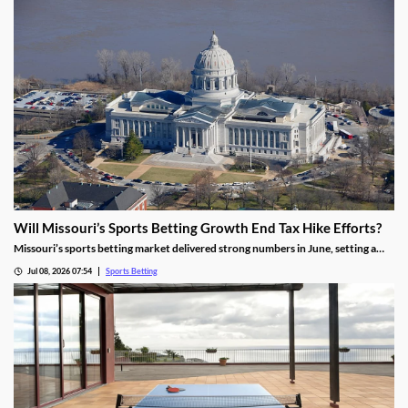
Will Missouri’s Sports Betting Growth End Tax Hike Efforts?
Missouri’s sports betting market delivered strong numbers in June, setting a
record handle. The success comes after months of disappointing revenue for
Jul 08, 2026 07:54
Sports Betting
the state, prompting calls to raise taxes on sportsbooks. Will May’s numbers be
enough to end that effort?