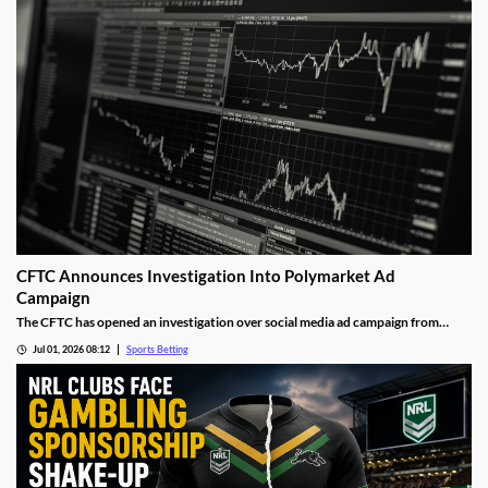
gambling sector.
CFTC Announces Investigation Into Polymarket Ad
Campaign
The CFTC has opened an investigation over social media ad campaign from
Polymarket. The move comes after the Wall Street Journal released a report
Jul 01, 2026 08:12
Sports Betting
showing the operator was asking social media influencers to promote fake wins
on its sports markets.