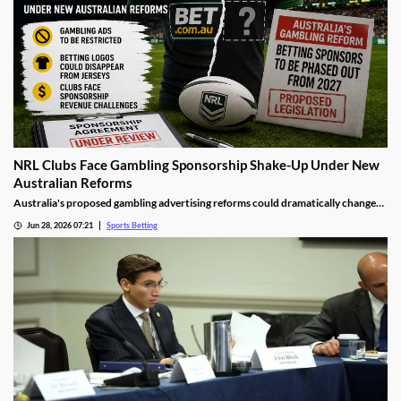
NRL Clubs Face Gambling Sponsorship Shake-Up Under New
Australian Reforms
Australia's proposed gambling advertising reforms could dramatically change
the relationship between sports betting companies and professional rugby
Jun 28, 2026 07:21
Sports Betting
league clubs. Several NRL teams may be forced to remove betting sponsors from
jerseys and other club assets as the government moves to tighten gambling
advertising rules.