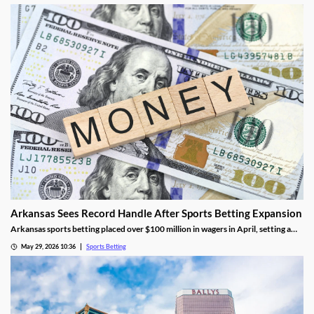
Arkansas Sees Record Handle After Sports Betting Expansion
Arkansas sports betting placed over $100 million in wagers in April, setting a
new monthly record. The success came as FanDuel and DraftKings had its first
May 29, 2026 10:36
Sports Betting
full month in the market, though they didn’t contribute much tax revenue.