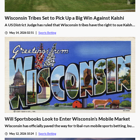
Wisconsin Tribes Set to Pick Up a Big Win Against Kalshi
A US District Judge has ruled that Wisconsin tribes have the right to sue Kalshi
over sports prediction markets. While he rejected a request to force Kalshi out
May 14, 2026 02:51
Sports Betting
while their lawsuit is settled, he found the operator is likely violating IGRA.
Will Sportsbooks Look to Enter Wisconsin’s Mobile Market
Wisconsin has officially paved the way for tribal-run mobile sports betting, but
fears remain that commercial operators won’t join. Find out the latest here!
May 12, 2026 10:24
Sports Betting