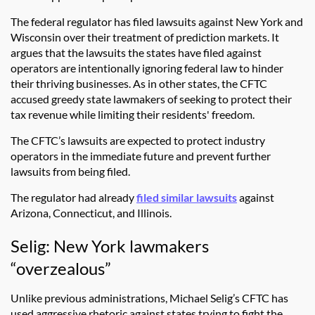
The federal regulator has filed lawsuits against New York and
Wisconsin over their treatment of prediction markets. It
argues that the lawsuits the states have filed against
operators are intentionally ignoring federal law to hinder
their thriving businesses. As in other states, the CFTC
accused greedy state lawmakers of seeking to protect their
tax revenue while limiting their residents' freedom.
The CFTC’s lawsuits are expected to protect industry
operators in the immediate future and prevent further
lawsuits from being filed.
The regulator had already
filed similar lawsuits
against
Arizona, Connecticut, and Illinois.
Selig: New York lawmakers
“overzealous”
Unlike previous administrations, Michael Selig’s CFTC has
used aggressive rhetoric against states trying to fight the