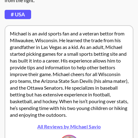
from the fight.
# USA
Michael is an avid sports fan and a veteran bettor from
Milwaukee, Wisconsin. He learned the trade from his
grandfather in Las Vegas as a kid. As an adult, Michael
started picking games for a small sports betting site and
has built it into a career. His experience allows him to
provide tips and information to help other bettors
improve their game. Michael cheers for all Wisconsin
pro teams, the Arizona State Sun Devils (his alma mater),
and the Ottawa Senators. He specializes in baseball
betting but has extensive experience in football,
basketball, and hockey. When he isn’t pouring over stats,
he’s spending time with his two young children or hiking
and enjoying the outdoors.
All Reviews by Michael Savio