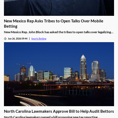
New Mexico Rep Asks Tribes to Open Talks Over Mobile
Betting
New Mexico Rep. John Block has asked the tribes to open talks over legalizing
mobile sports betting. He cited the growth of federally regulated sports
Jun 26, 2026 09:44
Sports Betting
prediction markets, which offer residents a legal way to wager on sports.
North Carolina Lawmakers Approve Bill to Help Audit Bettors
North Carolina lawmakers passed a bill proposing new tax reporting