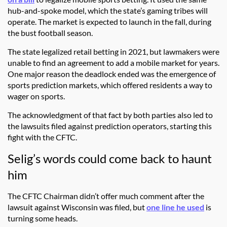
hub-and-spoke model, which the state’s gaming tribes will
operate. The market is expected to launch in the fall, during
the bust football season.
The state legalized retail betting in 2021, but lawmakers were
unable to find an agreement to add a mobile market for years.
One major reason the deadlock ended was the emergence of
sports prediction markets, which offered residents a way to
wager on sports.
The acknowledgment of that fact by both parties also led to
the lawsuits filed against prediction operators, starting this
fight with the CFTC.
Selig’s words could come back to haunt
him
The CFTC Chairman didn’t offer much comment after the
lawsuit against Wisconsin was filed, but
one line he used
is
turning some heads.