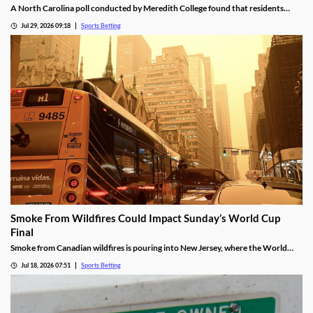
A North Carolina poll conducted by Meredith College found that residents
were happy with regulated sports betting, but support a ban on prediction
Jul 29, 2026 09:18
Sports Betting
markets. It also showed growing concern over how sports betting is impacting
underage bettors and college athletes.
Smoke From Wildfires Could Impact Sunday’s World Cup
Final
Smoke from Canadian wildfires is pouring into New Jersey, where the World
Cup Final will be held on Sunday. FIFA isn’t preparing to move or delay the
Jul 18, 2026 07:51
Sports Betting
match, meaning players will have to deal with poor breathing conditions on
Sunday.