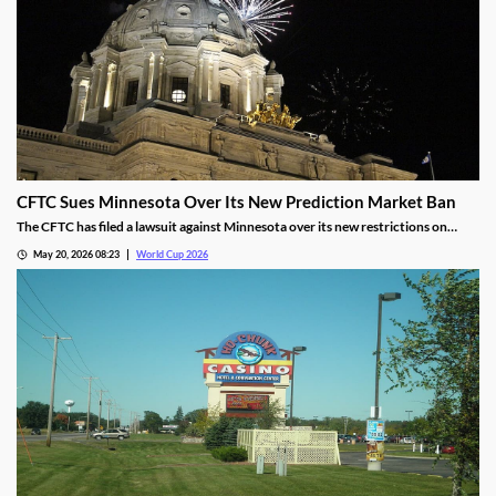
CFTC Sues Minnesota Over Its New Prediction Market Ban
The CFTC has filed a lawsuit against Minnesota over its new restrictions on
prediction markets, which would ban markets involving sports and politics. The
May 20, 2026 08:23
World Cup 2026
states’ new rules allow the state to file criminal charges against operators who
violate them.