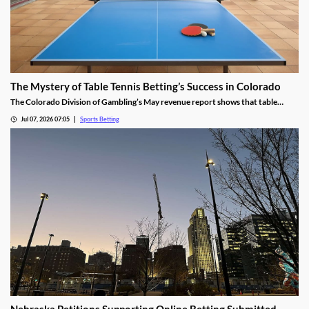
The Mystery of Table Tennis Betting’s Success in Colorado
The Colorado Division of Gambling’s May revenue report shows that table
tennis saw more wagers than soccer and hockey. We dug into the numbers to
Jul 07, 2026 07:05
Sports Betting
find out why the niche sport is so popular among bettors in the Centennial
State.
Nebraska Petitions Supporting Online Betting Submitted