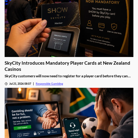
SkyCity Introduces Mandatory Player Cards at New Zealand
Casinos
SkyCity customers will now need to register for a player card before they can
gamble at any of the company's New Zealand casinos. The move is designed to
Jul 21, 2026 08:07
Responsible Gambling
strengthen responsible gambling measures while giving players greater insight
into their own gambling habits.