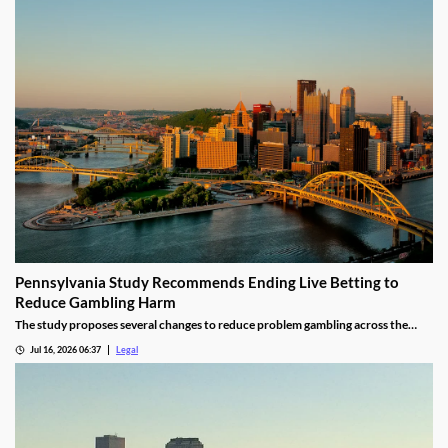
Pennsylvania Study Recommends Ending Live Betting to
Reduce Gambling Harm
The study proposes several changes to reduce problem gambling across the
state.
Jul 16, 2026 06:37
Legal