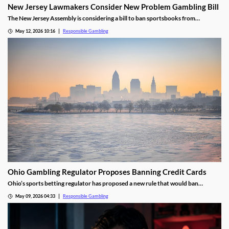
New Jersey Lawmakers Consider New Problem Gambling Bill
The New Jersey Assembly is considering a bill to ban sportsbooks from
advertising to customers using responsible gambling tools. The goal is to remove
May 12, 2026 10:16
Responsible Gambling
extra temptation for those customers to place wagers, helping them to develop
better habits.
Ohio Gambling Regulator Proposes Banning Credit Cards
Ohio’s sports betting regulator has proposed a new rule that would ban
sportsbooks from accepting credit card deposits. The ban would attempt to
May 09, 2026 04:33
Responsible Gambling
curb problem gambling in the state and is currently open for public comment.