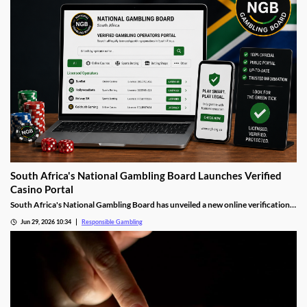
South Africa's National Gambling Board Launches Verified
Casino Portal
South Africa's National Gambling Board has unveiled a new online verification
portal listing every legally licensed gambling operator in the country. The move
Jun 29, 2026 10:34
Responsible Gambling
is designed to help players quickly identify legitimate casinos and steer clear of
the unlicensed offshore sites.