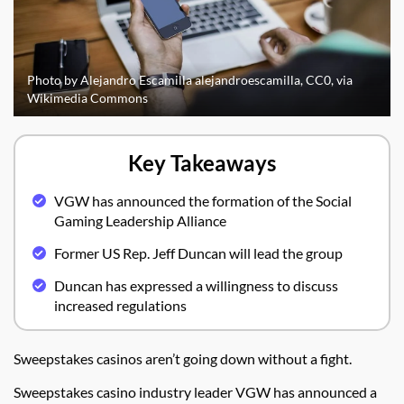
Photo by Alejandro Escamilla alejandroescamilla, CC0, via
Wikimedia Commons
Key Takeaways
VGW has announced the formation of the Social
Gaming Leadership Alliance
Former US Rep. Jeff Duncan will lead the group
Duncan has expressed a willingness to discuss
increased regulations
Sweepstakes casinos aren’t going down without a fight.
Sweepstakes casino industry leader VGW has announced a