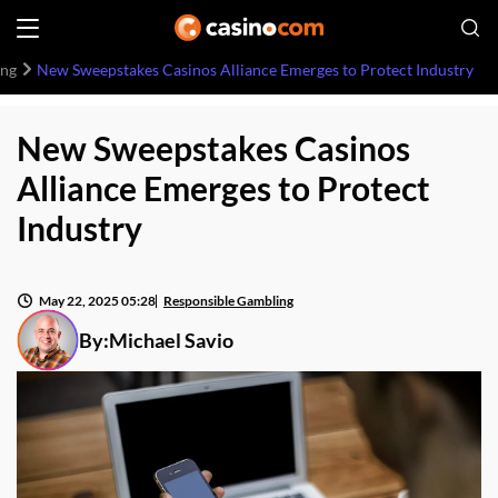
ing
New Sweepstakes Casinos Alliance Emerges to Protect Industry
New Sweepstakes Casinos
Alliance Emerges to Protect
Industry
May 22, 2025 05:28
Responsible Gambling
By:
Michael Savio