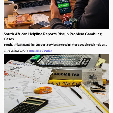
South African Helpline Reports Rise in Problem Gambling
Cases
South Africa's gambling support services are seeing more people seek help as
online betting becomes increasingly popular. Experts say greater awareness,
Jul 21, 2026 07:47
Responsible Gambling
easier access to gambling platforms and growing participation are all
contributing to the rise in demand for assistance.