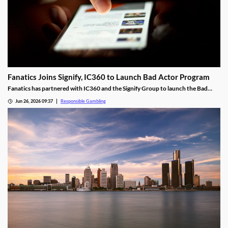
Fanatics Joins Signify, IC360 to Launch Bad Actor Program
Fanatics has partnered with IC360 and the Signify Group to launch the Bad
Actor Program. It will help identify harassment on social media and who is
Jun 26, 2026 09:37
Responsible Gambling
behind it. The group can ban violators and share its findings with law
enforcement.