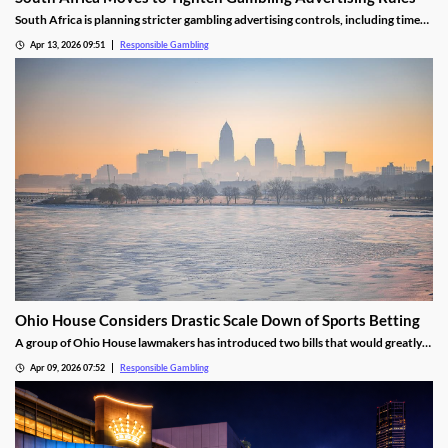
South Africa is planning stricter gambling advertising controls, including time
restrictions and increased responsible gambling requirements.
Apr 13, 2026 09:51
Responsible Gambling
Ohio House Considers Drastic Scale Down of Sports Betting
A group of Ohio House lawmakers has introduced two bills that would greatly
shrink the state's sports betting market. One would ban prop bets, live bets,
Apr 09, 2026 07:52
Responsible Gambling
college bets, and parlays. The other would place a full ban on online betting.