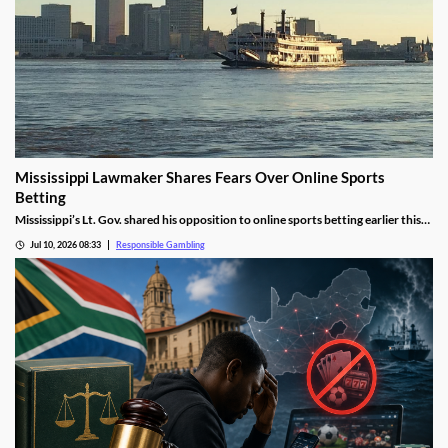
Mississippi Lawmaker Shares Fears Over Online Sports
Betting
Mississippi’s Lt. Gov. shared his opposition to online sports betting earlier this
week, citing concerns about problem gambling. He urged Senators to reject
Jul 10, 2026 08:33
Responsible Gambling
future proposals, but House lawmakers ripped his stance, saying his statement
ignores the current reality.