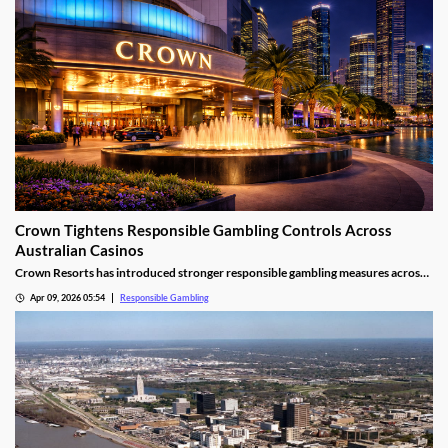
Crown Tightens Responsible Gambling Controls Across
Australian Casinos
Crown Resorts has introduced stronger responsible gambling measures across
its Australian casino operations as regulatory pressure continues.
Apr 09, 2026 05:54
Responsible Gambling