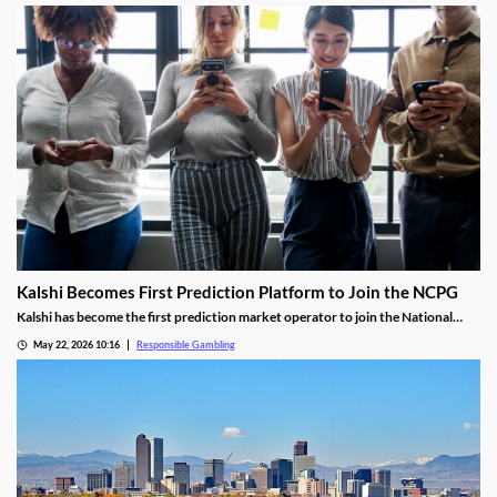
effective RG tool.
Kalshi Becomes First Prediction Platform to Join the NCPG
Kalshi has become the first prediction market operator to join the National
Council on Problem Gambling. The deal makes the operator the first prediction
May 22, 2026 10:16
Responsible Gambling
platform to join, with Kalshi’s CEO citing the industry’s growth as the reason for
the investment.