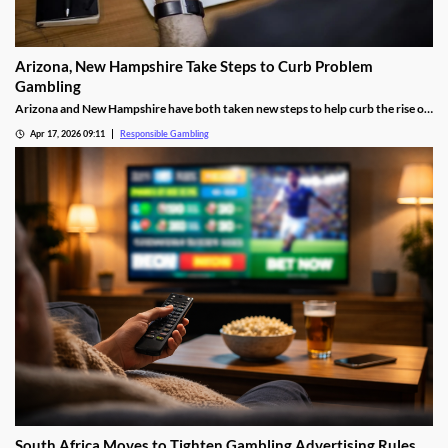
Arizona, New Hampshire Take Steps to Curb Problem
Gambling
Arizona and New Hampshire have both taken new steps to help curb the rise of
problem gambling. The former is launching a new responsible gaming training
Apr 17, 2026 09:11
Responsible Gambling
program, while the latter launched a new council to fight the rising problem.
South Africa Moves to Tighten Gambling Advertising Rules