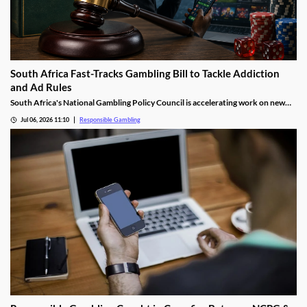
South Africa Fast-Tracks Gambling Bill to Tackle Addiction
and Ad Rules
South Africa's National Gambling Policy Council is accelerating work on new
legislation aimed at gambling addiction and stricter advertising rules, as officials
Jul 06, 2026 11:10
Responsible Gambling
confront a surge in illegal offshore betting that is costing the economy billions
of rand each year.