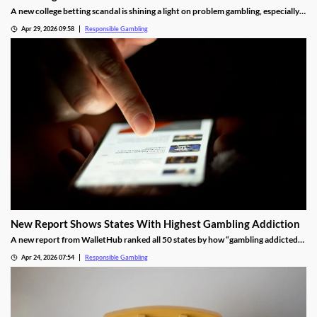
A new college betting scandal is shining a light on problem gambling, especially
among college-aged men. Football star Brendan Sorsby’s story is of someone
Apr 29, 2026 09:58
Responsible Gambling
who developed a gambling addiction at a young age, leading to life-altering
consequences.
New Report Shows States With Highest Gambling Addiction
A new report from WalletHub ranked all 50 states by how “gambling addicted”
they are. They used 20 factors to rank the states, yielding some surprising
Apr 24, 2026 07:54
Responsible Gambling
results. We’re delving into the report, sharing some of our biggest takeaways.