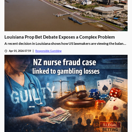
Louisiana Prop Bet Debate Exposes a Complex Problem
A recent decision in Louisiana shows how US lawmakers are viewing the balance
between protecting residents and the tax revenue generated by sports betting.
Apr 01, 2026 07:59
Responsible Gambling
While many fear the impact of prop betting, they worry more about the tax
revenue it generates.