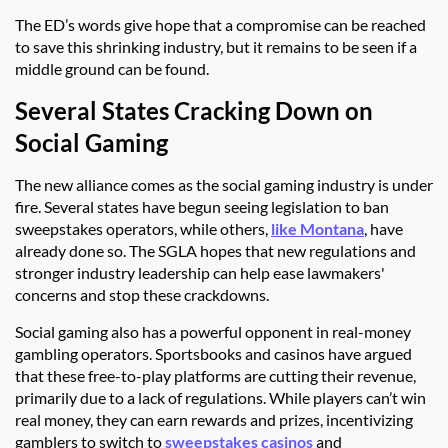
The ED’s words give hope that a compromise can be reached
to save this shrinking industry, but it remains to be seen if a
middle ground can be found.
Several States Cracking Down on
Social Gaming
The new alliance comes as the social gaming industry is under
fire. Several states have begun seeing legislation to ban
sweepstakes operators, while others,
like Montana
, have
already done so. The SGLA hopes that new regulations and
stronger industry leadership can help ease lawmakers'
concerns and stop these crackdowns.
Social gaming also has a powerful opponent in real-money
gambling operators. Sportsbooks and casinos have argued
that these free-to-play platforms are cutting their revenue,
primarily due to a lack of regulations. While players can’t win
real money, they can earn rewards and prizes, incentivizing
gamblers to switch to
sweepstakes casinos
and