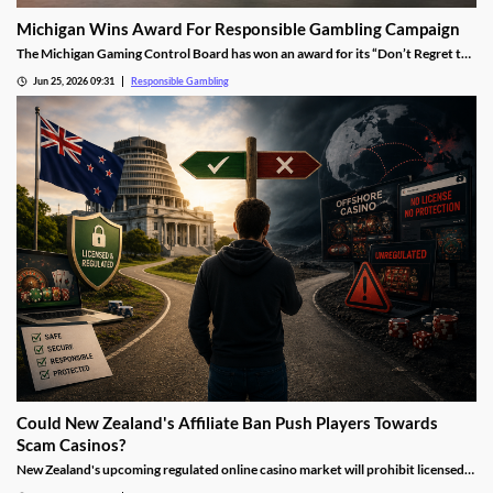
Michigan Wins Award For Responsible Gambling Campaign
The Michigan Gaming Control Board has won an award for its “Don’t Regret the
Bet” campaign. The effort included a massive upgrade to resources and support
Jun 25, 2026 09:31
Responsible Gambling
on the regulator’s site, as well as a new focus on fighting underage gambling.
Could New Zealand's Affiliate Ban Push Players Towards
Scam Casinos?
New Zealand's upcoming regulated online casino market will prohibit licensed
operators from using affiliate marketing. While the policy aims to reduce