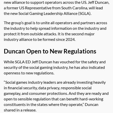
new alliance to support operators across the US. Jeff Duncan,
a former US Representative from South Carolina, will lead
the new Social Gaming Leadership Alliance (SGLA).
The group’s goal is to unite all operators and partners across
the industry to help spread information on the industry and
protect it from outside attacks. It is the second major
industry alliance to be formed since 2024.
Duncan Open to New Regulations
While SGLA ED Jeff Duncan has vouched for the safety and
security of the social gaming industry, he has also indicated
openness to new regulations.
“Social games industry leaders are already investing heavily
in financial security, data privacy, responsible social
gameplay, and consumer protections. And they are ready and
open to sensible regulation that can benefit hard-working
constituents in the states where they operate,” Duncan
shared in a release.