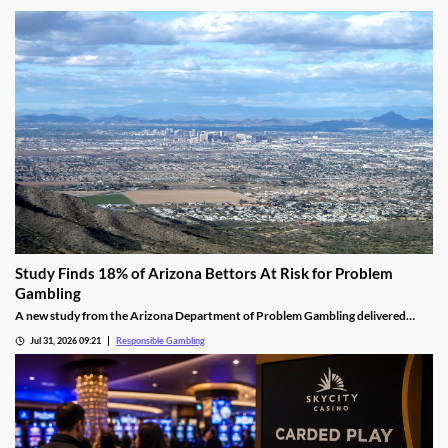
Study Finds 18% of Arizona Bettors At Risk for Problem
Gambling
A new study from the Arizona Department of Problem Gambling delivered
some startling results. It found that almost 1 in 5 bettors are dealing with a
Jul 31, 2026 09:21
Responsible Gambling
moderate or high risk of problem gambling, despite prediction markets yet to
gain much popularity.