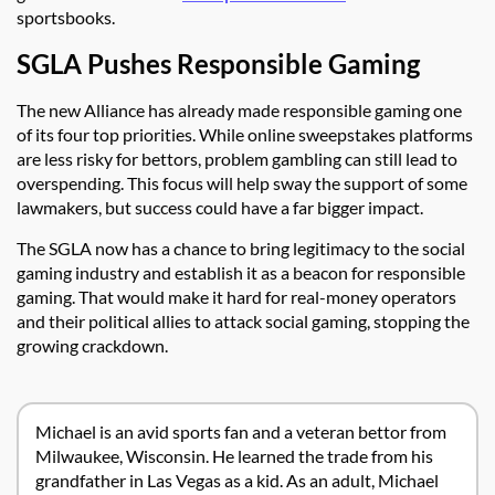
sportsbooks.
SGLA Pushes Responsible Gaming
The new Alliance has already made responsible gaming one
of its four top priorities. While online sweepstakes platforms
are less risky for bettors, problem gambling can still lead to
overspending. This focus will help sway the support of some
lawmakers, but success could have a far bigger impact.
The SGLA now has a chance to bring legitimacy to the social
gaming industry and establish it as a beacon for responsible
gaming. That would make it hard for real-money operators
and their political allies to attack social gaming, stopping the
growing crackdown.
Michael is an avid sports fan and a veteran bettor from
Milwaukee, Wisconsin. He learned the trade from his
grandfather in Las Vegas as a kid. As an adult, Michael