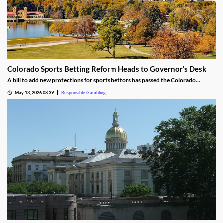
Colorado Sports Betting Reform Heads to Governor’s Desk
A bill to add new protections for sports bettors has passed the Colorado
Senate, heading to the Governor’s desk. The bill would make several changes,
May 13, 2026 08:39
Responsible Gambling
including setting deposit limits and banning push notifications, to combat the
continued growth of problem gambling.