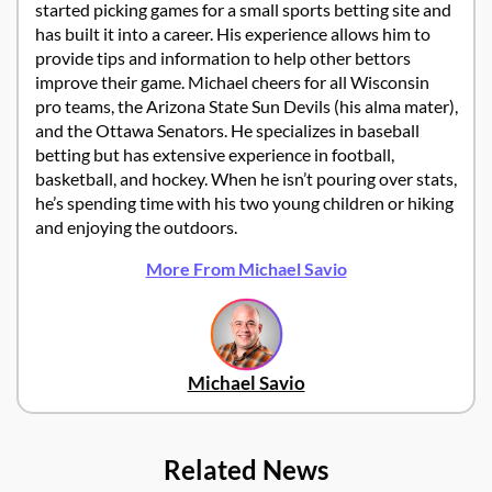
started picking games for a small sports betting site and
has built it into a career. His experience allows him to
provide tips and information to help other bettors
improve their game. Michael cheers for all Wisconsin
pro teams, the Arizona State Sun Devils (his alma mater),
and the Ottawa Senators. He specializes in baseball
betting but has extensive experience in football,
basketball, and hockey. When he isn’t pouring over stats,
he’s spending time with his two young children or hiking
and enjoying the outdoors.
More From Michael Savio
Michael Savio
Related News