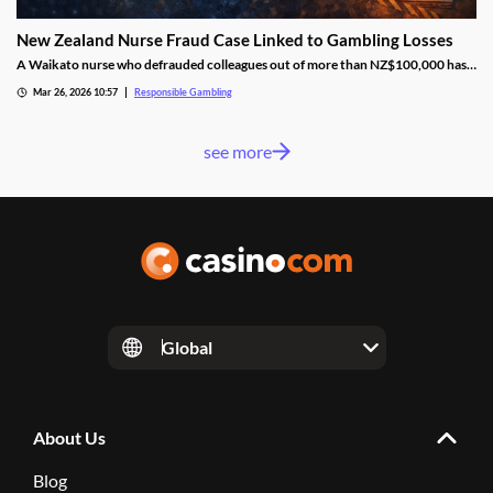
New Zealand Nurse Fraud Case Linked to Gambling Losses
A Waikato nurse who defrauded colleagues out of more than NZ$100,000 has
pleaded guilty, with part of the money reportedly lost through gambling.
Mar 26, 2026 10:57
Responsible Gambling
see more
Global
About Us
Blog