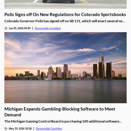
Polis Signs off On New Regulations for Colorado Sportsbooks
Colorado Governor Polis has signed off on SB 131, which will enact several new
regulations to help protect bettors. The bill also sets firm requirements for the
Jun 05, 2026 04:40
Responsible Gambling
sports betting tax revenue sent to fund the State Water Plan.
Michigan Expands Gambling-Blocking Software to Meet
Demand
The Michigan Gaming Control Board is purchasing 100 additional software
amid high demand from residents. The software blocks users from accessing
May 29, 2026 10:28
Responsible Gambling
gambling sites and apps, and is very difficult to circumvent, making it an