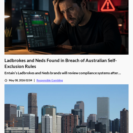
Ladbrokes and Neds Found in Breach of Australian Self-
Exclusion Rules
Entain’s Ladbrokes and Neds brands will review compliance systems after
hundreds of BetStop self-exclusion breaches were identified.
May 08, 2026 02:04
Responsible Gambling