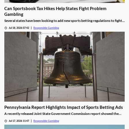
Can Sportsbook Tax Hikes Help States Fight Problem
Gambling
Several states have been looking to add new sports betting regulations to fight
problem gambling, but have raised concerns about the financial impact. We’re
Jul 18, 2026 07:42
Responsible Gambling
discussing if Illinois’s controversial tax reform could offer an easier path for
lawmakers.
Pennsylvania Report Highlights Impact of Sports Betting Ads
A recently released Joint State Government Commission report showed the
impact of sports betting ads on problem gambling. It highlighted a few key
Jul 17, 2026 11:47
Responsible Gambling
issues and proposed adding strict new regulations to help better protect all
residents, including those under 21.