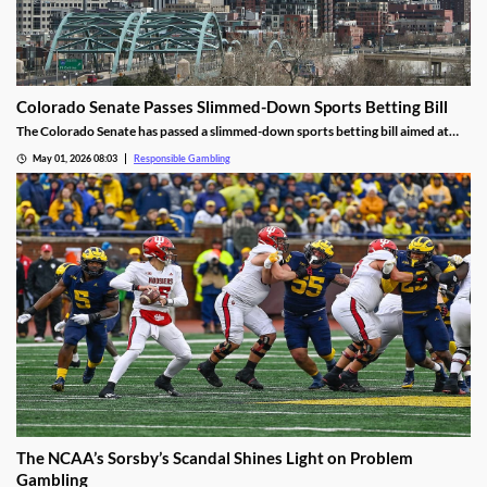
Colorado Senate Passes Slimmed-Down Sports Betting Bill
The Colorado Senate has passed a slimmed-down sports betting bill aimed at
curbing problem gambling. Most of the severe changes were stripped over
May 01, 2026 08:03
Responsible Gambling
concerns about the financial impact, but several important proposals still
remain for the House to review.
The NCAA’s Sorsby’s Scandal Shines Light on Problem
Gambling