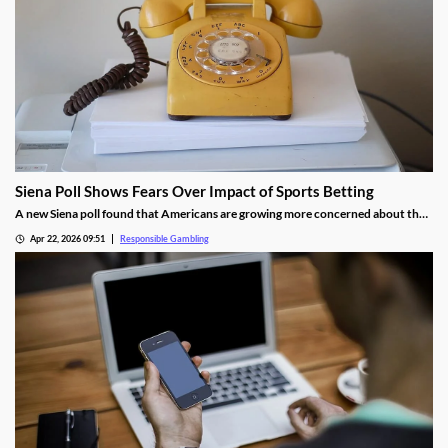
Siena Poll Shows Fears Over Impact of Sports Betting
A new Siena poll found that Americans are growing more concerned about the
impact of sports betting on society. While the majority still support the
Apr 22, 2026 09:51
Responsible Gambling
industry’s legality, they are also calling for more regulations to help fight
problem gambling.