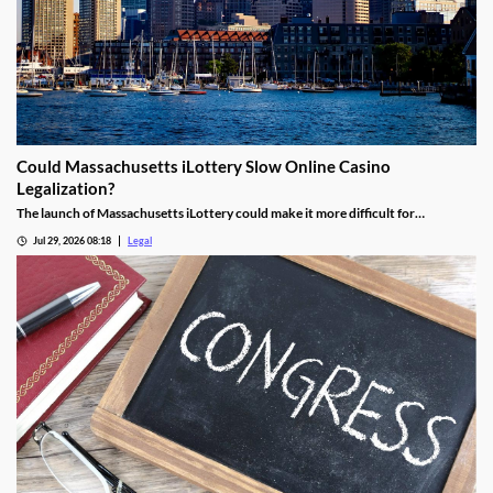
Could Massachusetts iLottery Slow Online Casino
Legalization?
The launch of Massachusetts iLottery could make it more difficult for
lawmakers to advance online casino legislation.
Jul 29, 2026 08:18
Legal