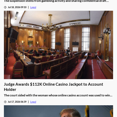
The suspension stems from gambling activity and sharing confidential draft
information.
Jul 18, 2026 09:10
Legal
Judge Awards $112K Online Casino Jackpot to Account
Holder
The court sided with the woman whose online casino account was used to win
the jackpot.
Jul 17, 2026 06:39
Legal