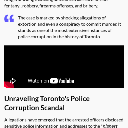
fentanyl, robbery, firearms offenses, and bribery.
The case is marked by shocking allegations of
extortion and even a conspiracy to commit murder. It
stands as one of the most extensive instances of
police corruption in the history of Toronto.
Unraveling Toronto's Police
Corruption Scandal
Allegations have emerged that the arrested officers disclosed
sensitive police information and addresses to the "
highest