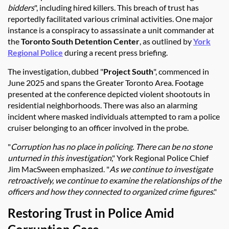
bidders
", including hired killers. This breach of trust has
reportedly facilitated various criminal activities. One major
instance is a conspiracy to assassinate a unit commander at
the
Toronto South Detention Center
, as outlined by
York
Regional Police
during a recent press briefing.
The investigation, dubbed "
Project South
", commenced in
June 2025 and spans the Greater Toronto Area. Footage
presented at the conference depicted violent shootouts in
residential neighborhoods. There was also an alarming
incident where masked individuals attempted to ram a police
cruiser belonging to an officer involved in the probe.
"
Corruption has no place in policing. There can be no stone
unturned in this investigation
," York Regional Police Chief
Jim MacSween emphasized. "
As we continue to investigate
retroactively, we continue to examine the relationships of the
officers and how they connected to organized crime figures
."
Restoring Trust in Police Amid