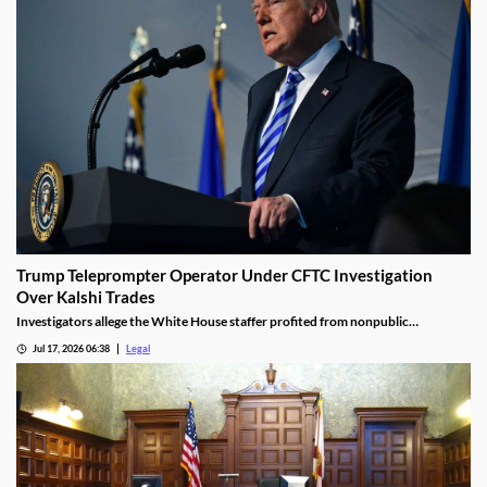
Trump Teleprompter Operator Under CFTC Investigation
Over Kalshi Trades
Investigators allege the White House staffer profited from nonpublic
knowledge of presidential speeches.
Jul 17, 2026 06:38
Legal