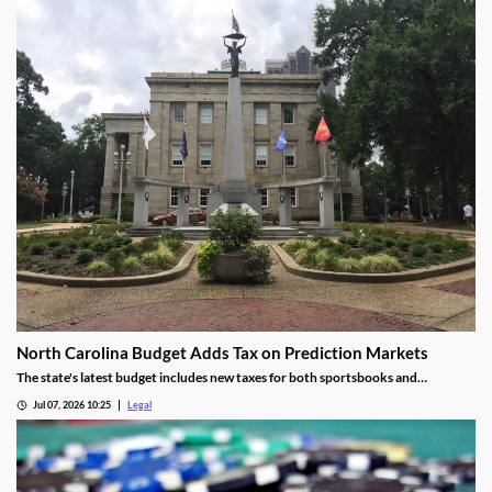
North Carolina Budget Adds Tax on Prediction Markets
The state's latest budget includes new taxes for both sportsbooks and
prediction market operators.
Jul 07, 2026 10:25
Legal