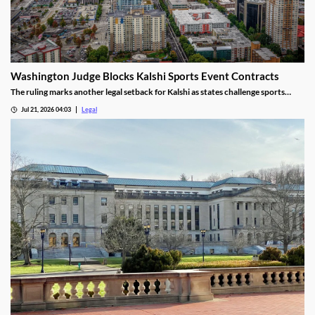
Washington Judge Blocks Kalshi Sports Event Contracts
The ruling marks another legal setback for Kalshi as states challenge sports
event contracts.
Jul 21, 2026 04:03
Legal