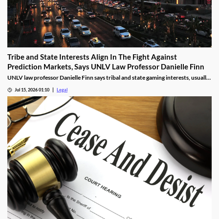
Tribe and State Interests Align In The Fight Against
Prediction Markets, Says UNLV Law Professor Danielle Finn
UNLV law professor Danielle Finn says tribal and state gaming interests, usually
at odds, are now aligned against prediction markets — with over 20 lawsuits
Jul 15, 2026 01:10
Legal
alleging violations of federal Indian gaming law and billions in lost tax revenue at
stake.