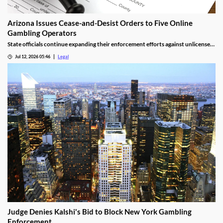
Arizona Issues Cease-and-Desist Orders to Five Online
Gambling Operators
State officials continue expanding their enforcement efforts against unlicensed
online gambling.
Jul 12, 2026 05:46
Legal
Judge Denies Kalshi's Bid to Block New York Gambling
Enforcement