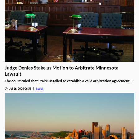
Judge Denies Stake.us Motion to Arbitrate Minnesota
Lawsuit
The court ruled that Stake.us failed to establish a valid arbitration agreement
with the plaintiff.
Jul 16, 2026 06:59
Legal