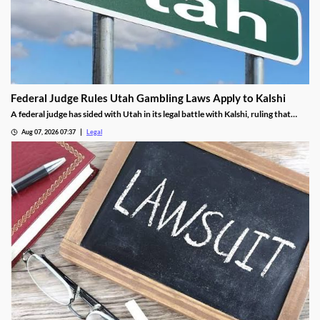
Federal Judge Rules Utah Gambling Laws Apply to Kalshi
A federal judge has sided with Utah in its legal battle with Kalshi, ruling that
federal law doesn't prevent the state from enforcing its gambling laws.
Aug 07, 2026 07:37
Legal