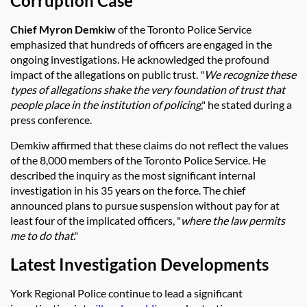
Corruption Case
Chief Myron Demkiw
of the Toronto Police Service
emphasized that hundreds of officers are engaged in the
ongoing investigations. He acknowledged the profound
impact of the allegations on public trust. "
We recognize these
types of allegations shake the very foundation of trust that
people place in the institution of policing
," he stated during a
press conference.
Demkiw affirmed that these claims do not reflect the values
of the 8,000 members of the Toronto Police Service. He
described the inquiry as the most significant internal
investigation in his 35 years on the force. The chief
announced plans to pursue suspension without pay for at
least four of the implicated officers, "
where the law permits
me to do that
."
Latest Investigation Developments
York Regional Police continue to lead a significant