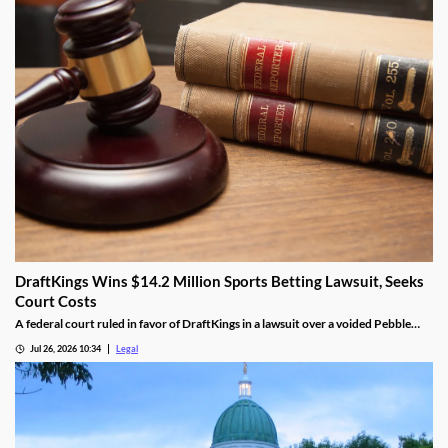
DraftKings Wins $14.2 Million Sports Betting Lawsuit, Seeks
Court Costs
A federal court ruled in favor of DraftKings in a lawsuit over a voided Pebble
Beach golf parlay.
Jul 26, 2026 10:34
Legal