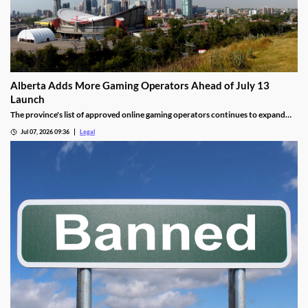
Alberta Adds More Gaming Operators Ahead of July 13
Launch
The province's list of approved online gaming operators continues to expand
before launch.
Jul 07, 2026 09:36
Legal