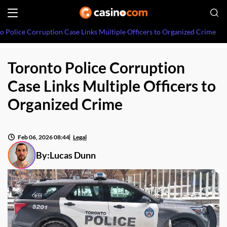
o Police Corruption Case Links Multiple Officers to Organized Crime
Toronto Police Corruption
Case Links Multiple Officers to
Organized Crime
Feb 06, 2026 08:44
Legal
By:
Lucas Dunn