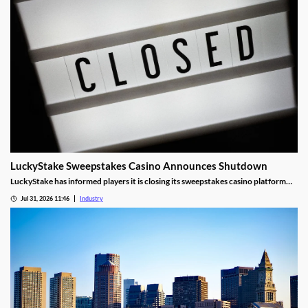
LuckyStake Sweepstakes Casino Announces Shutdown
LuckyStake has informed players it is closing its sweepstakes casino platform
and outlined key redemption deadlines.
Jul 31, 2026 11:46
Industry