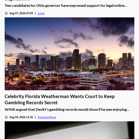
Two candidates for Ohio governor have expressed support for legal online
casino gaming as the state continues debating gambling expansion.
Aug 07, 2026 07:09
Legal
Celebrity Florida Weatherman Wants Court to Keep
Gambling Records Secret
WINK argued that Devitt’s gambling records would show if he was enjoying
time at the casino during the hours that he was supposed to be working.
Aug 04, 2026 11:56
Financial News