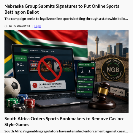
Nebraska Group Submits Signatures to Put Online Sports
Betting on Ballot
The campaign seeks to legalize online sports betting through a statewide ballot
measure.
Jul 05, 2026 01:41
Legal
South Africa Orders Sports Bookmakers to Remove Casino-
Style Games
South Africa's gambling regulators have intensified enforcement against casino-