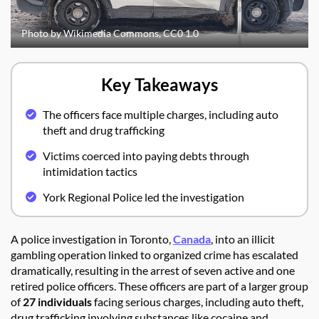
Photo by Wikimedia Commons, CC0 1.0
Key Takeaways
The officers face multiple charges, including auto
theft and drug trafficking
Victims coerced into paying debts through
intimidation tactics
York Regional Police led the investigation
A police investigation in Toronto,
Canada
, into an illicit
gambling operation linked to organized crime has escalated
dramatically, resulting in the arrest of seven active and one
retired police officers. These officers are part of a larger group
of
27 individuals
facing serious charges, including auto theft,
drug trafficking involving substances like cocaine and