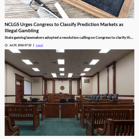
NCLGS Urges Congress to Classify Prediction Markets as
Illegal Gambling
State gaming lawmakers adopted a resolution calling on Congress to clarify that
prediction markets should be regulated as gambling.
Jul 29, 2026 07:32
Legal