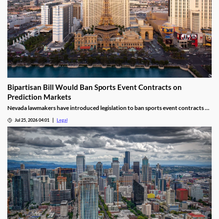
Bipartisan Bill Would Ban Sports Event Contracts on
Prediction Markets
Nevada lawmakers have introduced legislation to ban sports event contracts on
prediction market platforms.
Jul 25, 2026 04:01
Legal