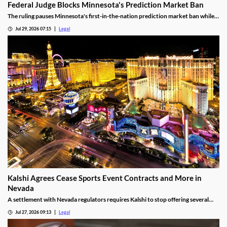
Federal Judge Blocks Minnesota's Prediction Market Ban
The ruling pauses Minnesota's first-in-the-nation prediction market ban while
the legal challenge moves forward.
Jul 29, 2026 07:15
Legal
Kalshi Agrees Cease Sports Event Contracts and More in
Nevada
A settlement with Nevada regulators requires Kalshi to stop offering several
prediction markets in the state by Aug. 12.
Jul 27, 2026 09:13
Legal