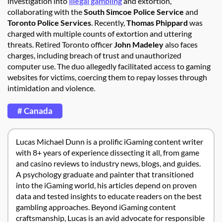
investigation into
illegal gambling
and extortion,
collaborating with the
South Simcoe Police Service
and
Toronto Police Services
. Recently,
Thomas Phippard
was
charged with multiple counts of extortion and uttering
threats. Retired Toronto officer
John Madeley
also faces
charges, including breach of trust and unauthorized
computer use. The duo allegedly facilitated access to gaming
websites for victims, coercing them to repay losses through
intimidation and violence.
# Canada
Lucas Michael Dunn is a prolific iGaming content writer
with 8+ years of experience dissecting it all, from game
and casino reviews to industry news, blogs, and guides.
A psychology graduate and painter that transitioned
into the iGaming world, his articles depend on proven
data and tested insights to educate readers on the best
gambling approaches. Beyond iGaming content
craftsmanship, Lucas is an avid advocate for responsible