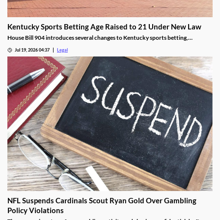
Kentucky Sports Betting Age Raised to 21 Under New Law
House Bill 904 introduces several changes to Kentucky sports betting,
including a higher minimum age.
Jul 19, 2026 04:37
Legal
NFL Suspends Cardinals Scout Ryan Gold Over Gambling
Policy Violations