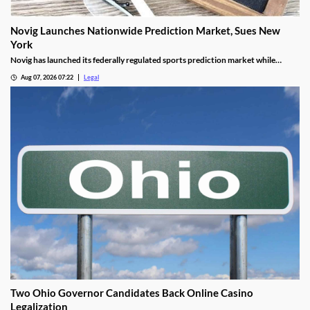
Novig Launches Nationwide Prediction Market, Sues New
York
Novig has launched its federally regulated sports prediction market while
simultaneously taking legal action against New York regulators.
Aug 07, 2026 07:22
Legal
Two Ohio Governor Candidates Back Online Casino
Legalization