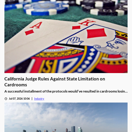
California Judge Rules Against State Limitation on
Cardrooms
A successful installment of the protocols would’ve resulted in cardrooms losing
their right to offer blackjack-style games and limited other options.
Jul 07, 2026 10:06
Industry