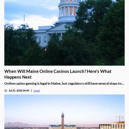
When Will Maine Online Casinos Launch? Here's What
Happens Next
Online casino gaming is legal in Maine, but regulators still have several steps to
complete before launches can begin.
Jul 25, 2026 04:44
Legal