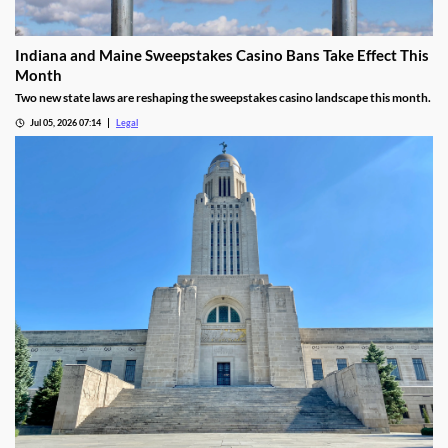
Indiana and Maine Sweepstakes Casino Bans Take Effect This
Month
Two new state laws are reshaping the sweepstakes casino landscape this month.
Jul 05, 2026 07:14
Legal