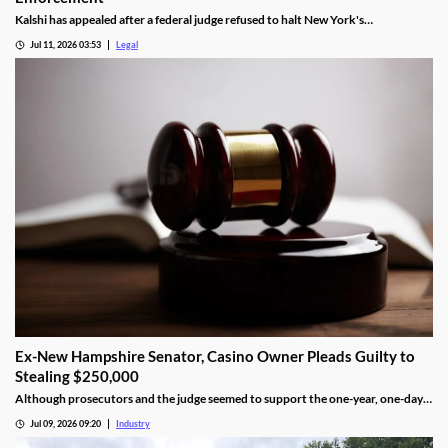
Kalshi has appealed after a federal judge refused to halt New York's
enforcement efforts.
Jul 11, 2026 03:53
Legal
Ex-New Hampshire Senator, Casino Owner Pleads Guilty to
Stealing $250,000
Although prosecutors and the judge seemed to support the one-year, one-day
length, sentencing will not be determined until an upcoming hearing.
Jul 09, 2026 09:20
Industry