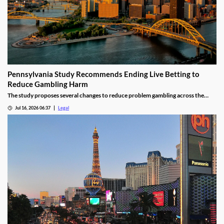
Pennsylvania Study Recommends Ending Live Betting to
Reduce Gambling Harm
The study proposes several changes to reduce problem gambling across the
state.
Jul 16, 2026 06:37
Legal