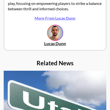
play, focusing on empowering players to strike a balance
between thrill and informed choices.
More From Lucas Dunn
Lucas Dunn
Related News