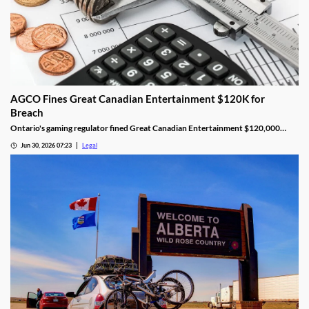
AGCO Fines Great Canadian Entertainment $120K for
Breach
Ontario's gaming regulator fined Great Canadian Entertainment $120,000
after finding unauthorized bill validator software at four casinos.
Jun 30, 2026 07:23
Legal