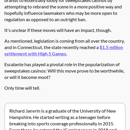
brands to essentially lobby for sweepstakes casinos by
attempting to rebrand the scene in a more positive way and
hopefully influence lawmakers who may be more open to
regulation as opposed to an outright ban.
It's unclear if these moves will have an impact, though.
As mentioned, legislation is coming from all over the country,
and in Connecticut, the state recently reached a
$1.5 million
settlement with High 5 Games
.
Escalante has played a pivotal role in the popularization of
sweepstakes casinos: Will this move prove to be worthwhile,
or will it become moot?
Only time will tell.
Richard Janvrin is a graduate of the University of New
Hampshire. He started writing as a teenager before
breaking into sports coverage professionally in 2015.
From there, he entered the iGaming space in 2018 and