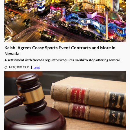
Kalshi Agrees Cease Sports Event Contracts and More in
Nevada
A settlement with Nevada regulators requires Kalshi to stop offering several
prediction markets in the state by Aug. 12.
Jul 27, 2026 09:13
Legal