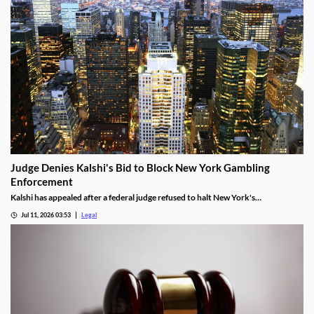
Judge Denies Kalshi's Bid to Block New York Gambling
Enforcement
Kalshi has appealed after a federal judge refused to halt New York's
enforcement efforts.
Jul 11, 2026 03:53
Legal