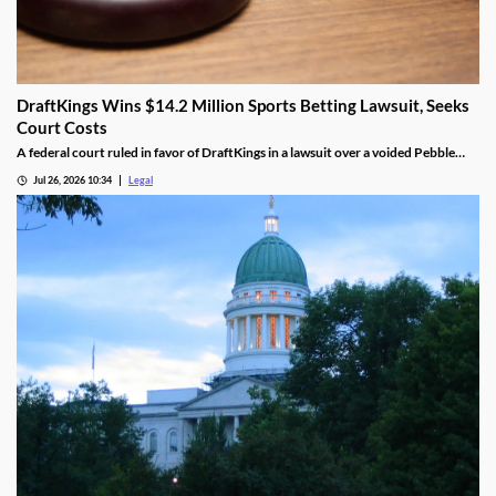
DraftKings Wins $14.2 Million Sports Betting Lawsuit, Seeks
Court Costs
A federal court ruled in favor of DraftKings in a lawsuit over a voided Pebble
Beach golf parlay.
Jul 26, 2026 10:34
Legal