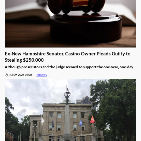
Ex-New Hampshire Senator, Casino Owner Pleads Guilty to
Stealing $250,000
Although prosecutors and the judge seemed to support the one-year, one-day
length, sentencing will not be determined until an upcoming hearing.
Jul 09, 2026 09:20
Industry