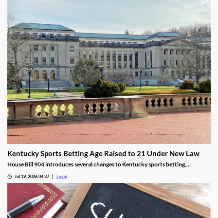
Kentucky Sports Betting Age Raised to 21 Under New Law
House Bill 904 introduces several changes to Kentucky sports betting,
including a higher minimum age.
Jul 19, 2026 04:37
Legal