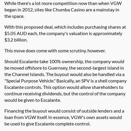
While there's a lot more competition now than when VGW
began in 2012, sites like Chumba Casino are a mainstay in
the space.
With this proposed deal, which includes purchasing shares at
$5.05 AUD each, the company's valuation is approximately
$3.2 billion.
This move does come with some scrutiny, however.
Should Escalante take 100% ownership, the company would
be moved offshore to Guernsey, the second-largest island in
the Channel Islands. The buyout would also be handled via a
"Special Purpose Vehicle." Basically, an SPV is a shell company
Escalante controls. This option would allow shareholders to
continue receiving dividends, but the control of the company
would be given to Escalante.
Financing the buyout would consist of outside lenders and a
loan from VGW itself. In essence, VGW's own assets would
be used to give Escalante complete control.