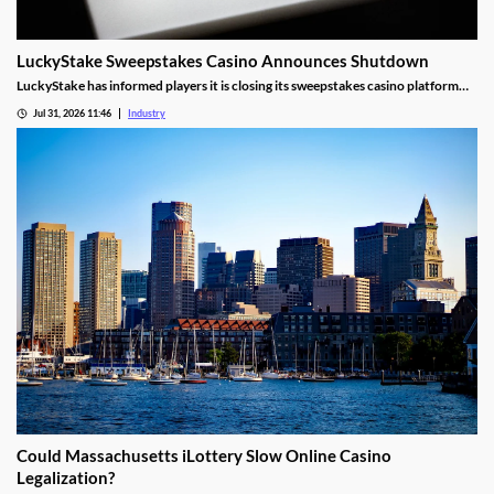
LuckyStake Sweepstakes Casino Announces Shutdown
LuckyStake has informed players it is closing its sweepstakes casino platform
and outlined key redemption deadlines.
Jul 31, 2026 11:46
Industry
Could Massachusetts iLottery Slow Online Casino
Legalization?