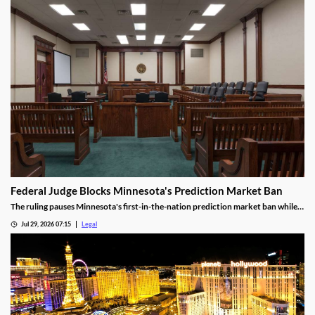
Federal Judge Blocks Minnesota's Prediction Market Ban
The ruling pauses Minnesota's first-in-the-nation prediction market ban while
the legal challenge moves forward.
Jul 29, 2026 07:15
Legal