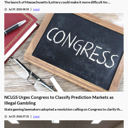
The launch of Massachusetts iLottery could make it more difficult for
lawmakers to advance online casino legislation.
Jul 29, 2026 08:18
Legal
NCLGS Urges Congress to Classify Prediction Markets as
Illegal Gambling
State gaming lawmakers adopted a resolution calling on Congress to clarify that
prediction markets should be regulated as gambling.
Jul 29, 2026 07:32
Legal