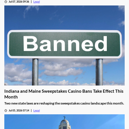
Jul 07, 2026 09:36
Legal
Indiana and Maine Sweepstakes Casino Bans Take Effect This
Month
Two new state laws are reshaping the sweepstakes casino landscape this month.
Jul 05, 2026 07:14
Legal