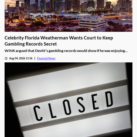
Celebrity Florida Weatherman Wants Court to Keep
Gambling Records Secret
WINK argued that Devitt’s gambling records would show if he was enjoying
time at the casino during the hours that he was supposed to be working.
Aug 04, 2026 11:56
Financial News