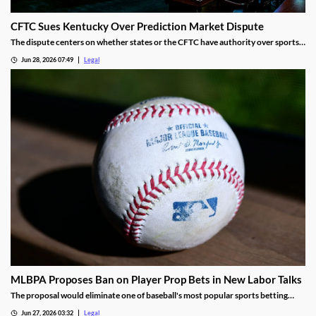
CFTC Sues Kentucky Over Prediction Market Dispute
The dispute centers on whether states or the CFTC have authority over sports
event contracts.
Jun 28, 2026 07:49
Legal
MLBPA Proposes Ban on Player Prop Bets in New Labor Talks
The proposal would eliminate one of baseball's most popular sports betting
markets.
Jun 27, 2026 03:32
Legal