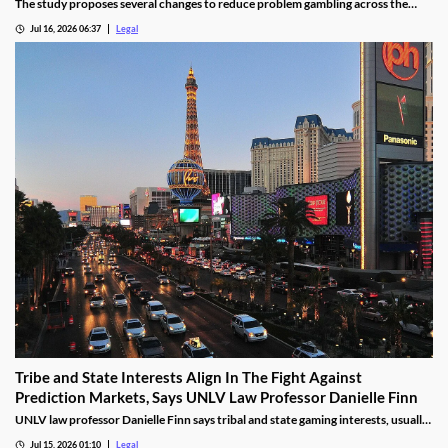
The study proposes several changes to reduce problem gambling across the
state.
Jul 16, 2026 06:37
Legal
Tribe and State Interests Align In The Fight Against
Prediction Markets, Says UNLV Law Professor Danielle Finn
UNLV law professor Danielle Finn says tribal and state gaming interests, usually
at odds, are now aligned against prediction markets — with over 20 lawsuits
Jul 15, 2026 01:10
Legal