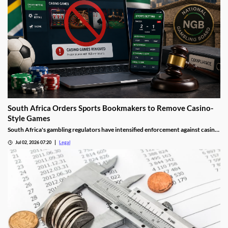
South Africa Orders Sports Bookmakers to Remove Casino-
Style Games
South Africa's gambling regulators have intensified enforcement against casino-
style games offered by sports betting operators. The move follows recent court
Jul 02, 2026 07:20
Legal
decisions and regulatory guidance confirming that online casino games cannot
legally be provided under sports betting licences, forcing affected operators to
remove certain products or risk regulatory action.