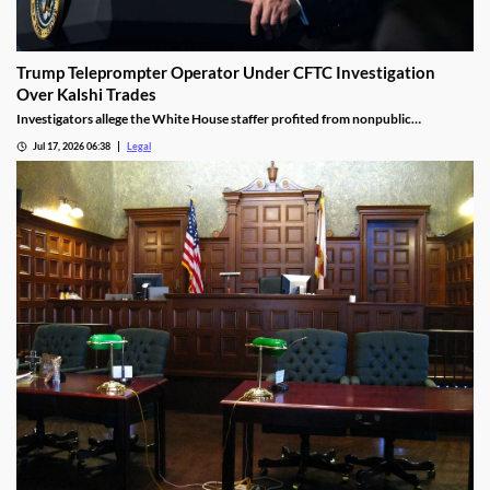
Trump Teleprompter Operator Under CFTC Investigation
Over Kalshi Trades
Investigators allege the White House staffer profited from nonpublic
knowledge of presidential speeches.
Jul 17, 2026 06:38
Legal