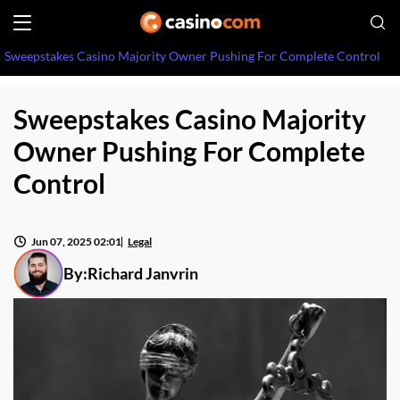
Sweepstakes Casino Majority Owner Pushing For Complete Control
Sweepstakes Casino Majority
Owner Pushing For Complete
Control
Jun 07, 2025 02:01
Legal
By:
Richard Janvrin