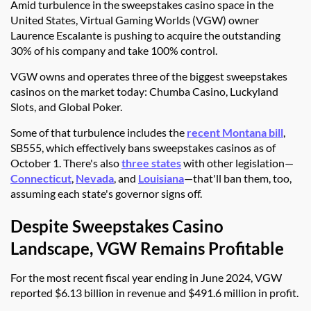
Amid turbulence in the sweepstakes casino space in the
United States, Virtual Gaming Worlds (VGW) owner
Laurence Escalante is pushing to acquire the outstanding
30% of his company and take 100% control.
VGW owns and operates three of the biggest sweepstakes
casinos on the market today: Chumba Casino, Luckyland
Slots, and Global Poker.
Some of that turbulence includes the
recent Montana bill
,
SB555, which effectively bans sweepstakes casinos as of
October 1. There's also
three states
with other legislation—
Connecticut
,
Nevada
, and
Louisiana
—that'll ban them, too,
assuming each state's governor signs off.
Despite Sweepstakes Casino
Landscape, VGW Remains Profitable
For the most recent fiscal year ending in June 2024, VGW
reported $6.13 billion in revenue and $491.6 million in profit.