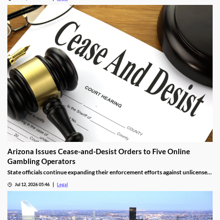
alleging violations of federal Indian gaming law and billions in lost tax revenue at
stake.
Arizona Issues Cease-and-Desist Orders to Five Online
Gambling Operators
State officials continue expanding their enforcement efforts against unlicensed
online gambling.
Jul 12, 2026 05:46
Legal