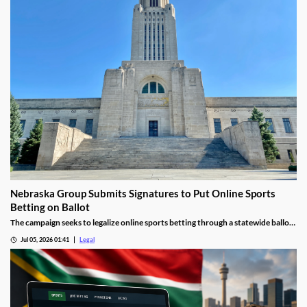
Nebraska Group Submits Signatures to Put Online Sports
Betting on Ballot
The campaign seeks to legalize online sports betting through a statewide ballot
measure.
Jul 05, 2026 01:41
Legal