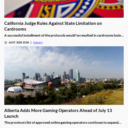
California Judge Rules Against State Limitation on
Cardrooms
A successful installment of the protocols would’ve resulted in cardrooms losing
their right to offer blackjack-style games and limited other options.
Jul 07, 2026 10:06
Industry
Alberta Adds More Gaming Operators Ahead of July 13
Launch
The province's list of approved online gaming operators continues to expand
before launch.