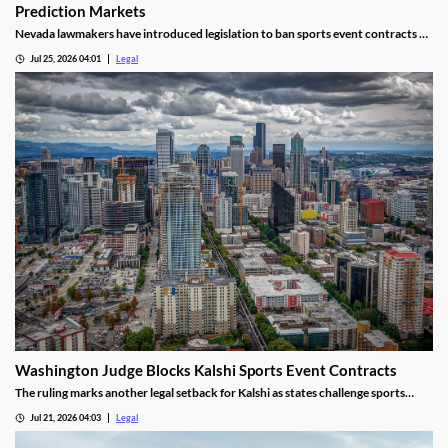
Prediction Markets
Nevada lawmakers have introduced legislation to ban sports event contracts on
prediction market platforms.
Jul 25, 2026 04:01
Legal
Washington Judge Blocks Kalshi Sports Event Contracts
The ruling marks another legal setback for Kalshi as states challenge sports
event contracts.
Jul 21, 2026 04:03
Legal