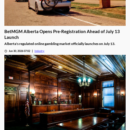
BetMGM Alberta Opens Pre-Registration Ahead of July 13
Launch
Alberta's regulated online gambling market officially launches on July 13.
Jun 30, 2026 07:02
Industry