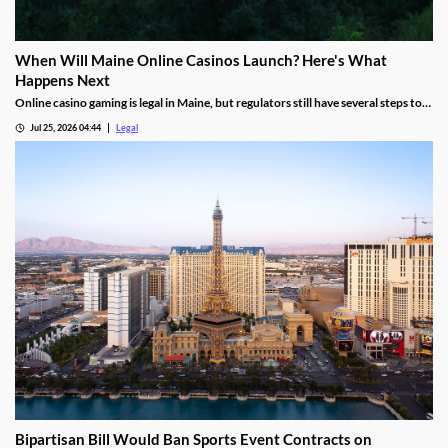
When Will Maine Online Casinos Launch? Here's What
Happens Next
Online casino gaming is legal in Maine, but regulators still have several steps to
complete before launches can begin.
Jul 25, 2026 04:44
Legal
Bipartisan Bill Would Ban Sports Event Contracts on