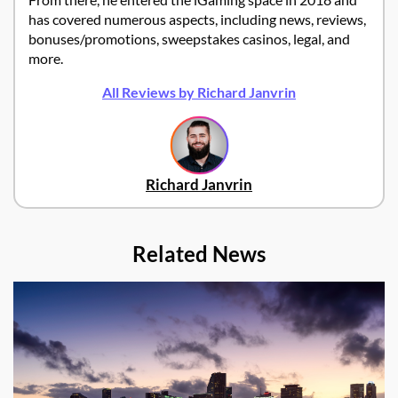
has covered numerous aspects, including news, reviews,
bonuses/promotions, sweepstakes casinos, legal, and
more.
All Reviews by Richard Janvrin
Richard Janvrin
Related News