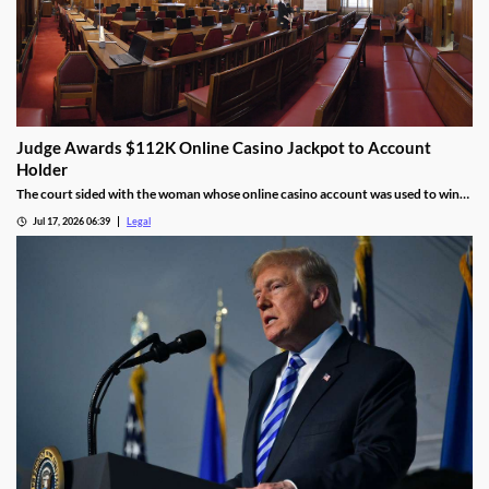
Judge Awards $112K Online Casino Jackpot to Account
Holder
The court sided with the woman whose online casino account was used to win
the jackpot.
Jul 17, 2026 06:39
Legal