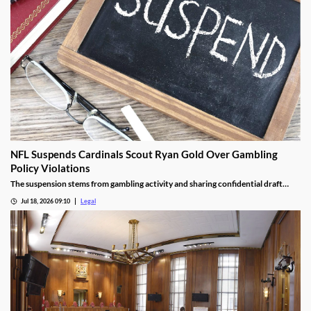
NFL Suspends Cardinals Scout Ryan Gold Over Gambling
Policy Violations
The suspension stems from gambling activity and sharing confidential draft
information.
Jul 18, 2026 09:10
Legal