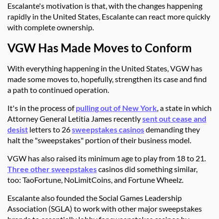
Escalante's motivation is that, with the changes happening
rapidly in the United States, Escalante can react more quickly
with complete ownership.
VGW Has Made Moves to Conform
With everything happening in the United States, VGW has
made some moves to, hopefully, strengthen its case and find
a path to continued operation.
It's in the process of
pulling out of New York
, a state in which
Attorney General Letitia James recently
sent out cease and
desist
letters to 26
sweepstakes casinos
demanding they
halt the "sweepstakes" portion of their business model.
VGW has also raised its minimum age to play from 18 to 21.
Three other sweepstakes
casinos did something similar,
too: TaoFortune, NoLimitCoins, and Fortune Wheelz.
Escalante also founded the Social Games Leadership
Association (SGLA) to work with other major sweepstakes