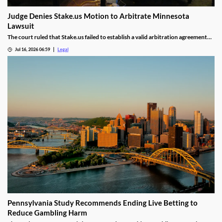
Judge Denies Stake.us Motion to Arbitrate Minnesota
Lawsuit
The court ruled that Stake.us failed to establish a valid arbitration agreement
with the plaintiff.
Jul 16, 2026 06:59
Legal
Pennsylvania Study Recommends Ending Live Betting to
Reduce Gambling Harm