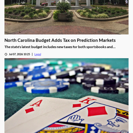
North Carolina Budget Adds Tax on Prediction Markets
The state's latest budget includes new taxes for both sportsbooks and
prediction market operators.
Jul 07, 2026 10:25
Legal