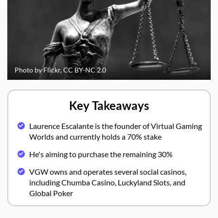
Photo by Flickr, CC BY-NC 2.0
Key Takeaways
Laurence Escalante is the founder of Virtual Gaming
Worlds and currently holds a 70% stake
He's aiming to purchase the remaining 30%
VGW owns and operates several social casinos,
including Chumba Casino, Luckyland Slots, and
Global Poker