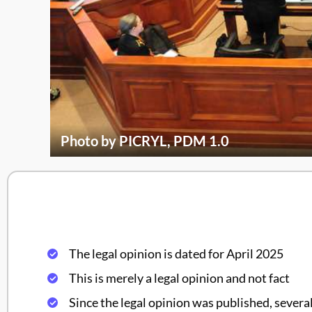
Photo by PICRYL, PDM 1.0
The legal opinion is dated for April 2025
This is merely a legal opinion and not fact
Since the legal opinion was published, sever