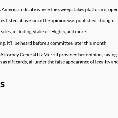
America indicate where the sweepstakes platform is operati
es listed above since the opinion was published, though:
sites, including Stake.us, High 5, and more.
ing. It'll be heard before a committee later this month.
 Attorney General Liz Murrill provided her opinion, saying 
h as gift cards, all under the false appearance of legality 
s