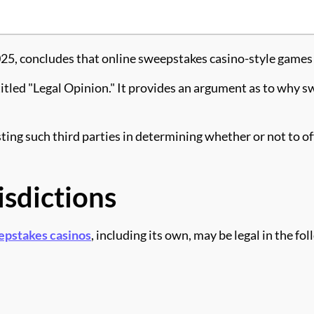
25, concludes that online sweepstakes casino-style games ar
titled "Legal Opinion." It provides an argument as to why sw
sisting such third parties in determining whether or not to 
isdictions
pstakes casinos
, including its own, may be legal in the fo