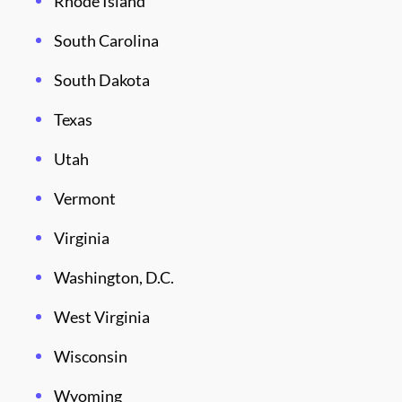
Rhode Island
South Carolina
South Dakota
Texas
Utah
Vermont
Virginia
Washington, D.C.
West Virginia
Wisconsin
Wyoming