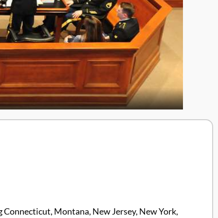
ing Connecticut, Montana, New Jersey, New York,