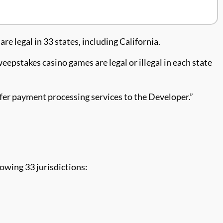
e legal in 33 states, including California.
eepstakes casino games are legal or illegal in each state
offer payment processing services to the Developer.”
llowing 33 jurisdictions: