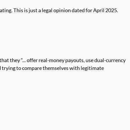
ng. This is just a legal opinion dated for April 2025.
that they “... offer real-money payouts, use dual-currency
and trying to compare themselves with legitimate