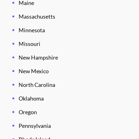
Maine
Massachusetts
Minnesota
Missouri
New Hampshire
New Mexico
North Carolina
Oklahoma
Oregon
Pennsylvania