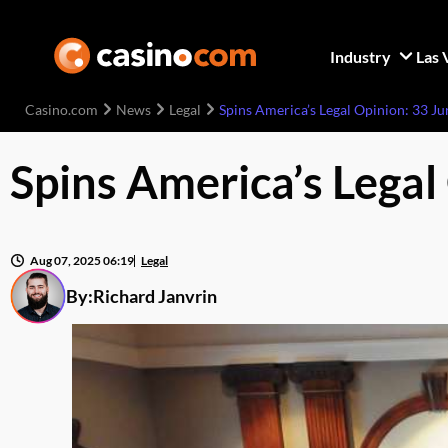
Industry
Las 
Casino.com
News
Legal
Spins America’s Legal Opinion: 33 Ju
Spins America’s Legal
Aug 07, 2025 06:19
Legal
By:
Richard Janvrin