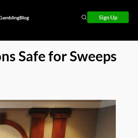
Sign Up
 Gambling
Blog
ons Safe for Sweeps