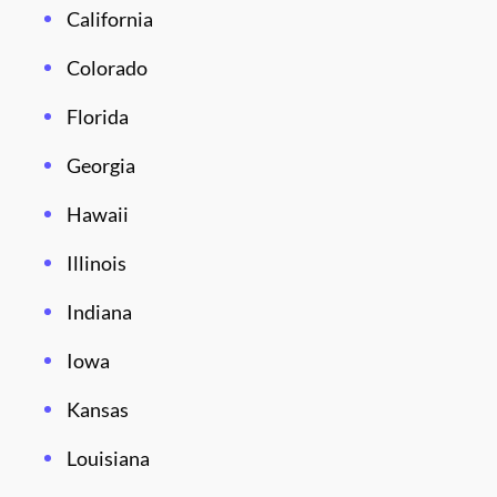
California
Colorado
Florida
Georgia
Hawaii
Illinois
Indiana
Iowa
Kansas
Louisiana