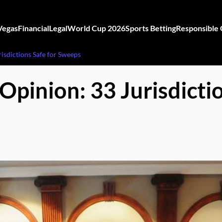
Vegas
Financial
Legal
World Cup 2026
Sports Betting
Responsible
risdictions Safe for Sweeps
 Opinion: 33 Jurisdicti