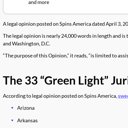
and more
A legal opinion posted on Spins America dated April 3, 20
The legal opinion is nearly 24,000 words in length and is 
and Washington, D.C.
“The purpose of this Opinion,” it reads, “is limited to as
The 33 “Green Light” Jur
According to legal opinion posted on Spins America,
swee
Arizona
Arkansas