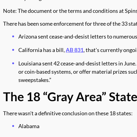
Note: The document or the terms and conditions at Spins 
There has been some enforcement for three of the 33 stat
Arizona sent cease-and-desist letters to numerous 
California has a bill,
AB 831
, that's currently ongo
Louisiana sent 42 cease-and-desist letters in June.
or coin-based systems, or offer material prizes suc
sweepstakes.”
The 18 “Gray Area” State
There wasn't a definitive conclusion on these 18 states:
Alabama