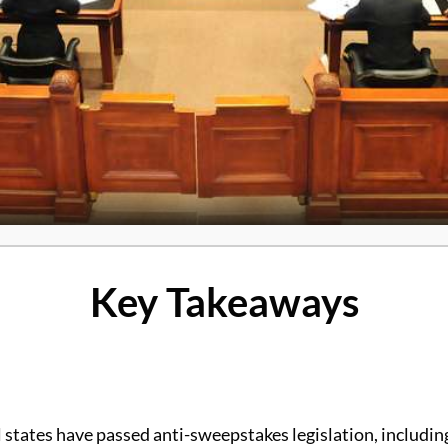
Key Takeaways
al states have passed anti-sweepstakes legislation, includ