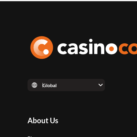
Global
About Us