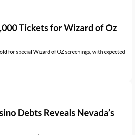
,000 Tickets for Wizard of Oz
ld for special Wizard of OZ screenings, with expected
sino Debts Reveals Nevada’s