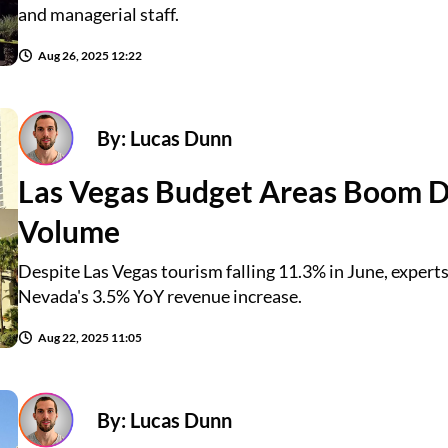
and managerial staff.
Aug 26, 2025 12:22
By:
Lucas Dunn
Las Vegas Budget Areas Boom De
Volume
Despite Las Vegas tourism falling 11.3% in June, experts
Nevada's 3.5% YoY revenue increase.
Aug 22, 2025 11:05
By:
Lucas Dunn