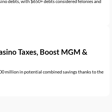
sino debts, with $650+ debts considered felonies and
 Casino Taxes, Boost MGM &
 million in potential combined savings thanks to the