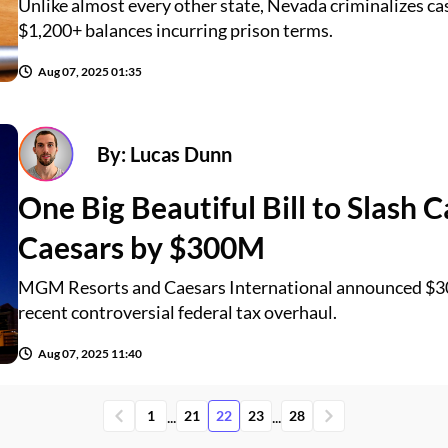
Unlike almost every other state, Nevada criminalizes ca
$1,200+ balances incurring prison terms.
Aug 07, 2025 01:35
By:
Lucas Dunn
One Big Beautiful Bill to Slash
Caesars by $300M
MGM Resorts and Caesars International announced $300
recent controversial federal tax overhaul.
Aug 07, 2025 11:40
...
...
1
21
22
23
28