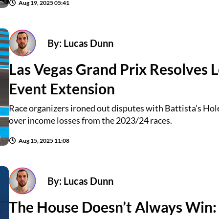
Aug 19, 2025 05:41
By:
Lucas Dunn
Las Vegas Grand Prix Resolves L
Event Extension
Race organizers ironed out disputes with Battista’s Hol
over income losses from the 2023/24 races.
Aug 15, 2025 11:08
By:
Lucas Dunn
The House Doesn’t Always Win: