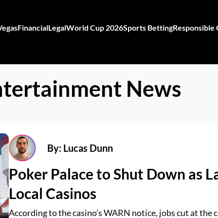
Vegas
Financial
Legal
World Cup 2026
Sports Betting
Responsible
Entertainment News
By:
Lucas Dunn
Poker Palace to Shut Down as La
Local Casinos
According to the casino’s WARN notice, jobs cut at the ca