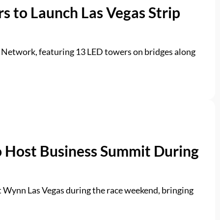
s to Launch Las Vegas Strip
 Network, featuring 13 LED towers on bridges along
o Host Business Summit During
 Wynn Las Vegas during the race weekend, bringing