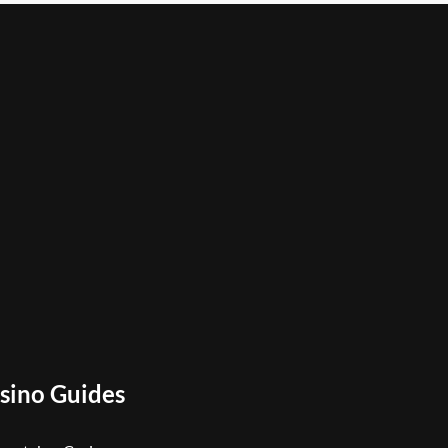
sino Guides