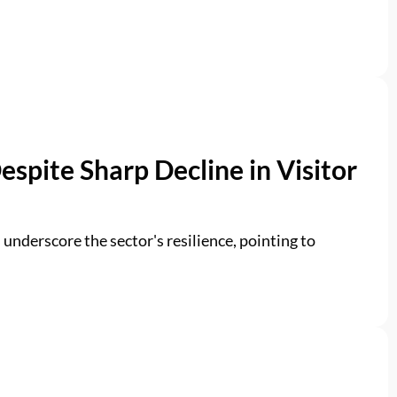
spite Sharp Decline in Visitor
 underscore the sector's resilience, pointing to