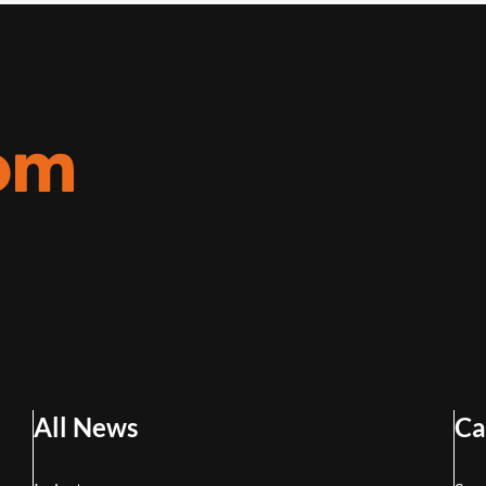
All News
Ca