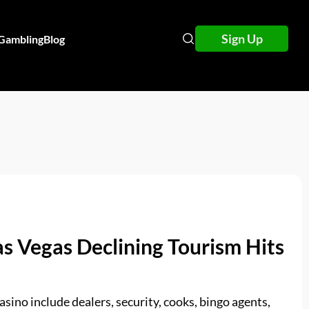
Sign Up
 Gambling
Blog
s Vegas Declining Tourism Hits
sino include dealers, security, cooks, bingo agents,