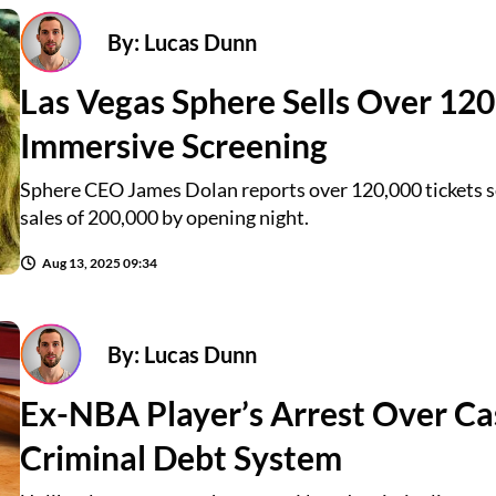
By:
Lucas Dunn
Las Vegas Sphere Sells Over 120
Immersive Screening
Sphere CEO James Dolan reports over 120,000 tickets so
sales of 200,000 by opening night.
Aug 13, 2025 09:34
By:
Lucas Dunn
Ex-NBA Player’s Arrest Over Ca
Criminal Debt System