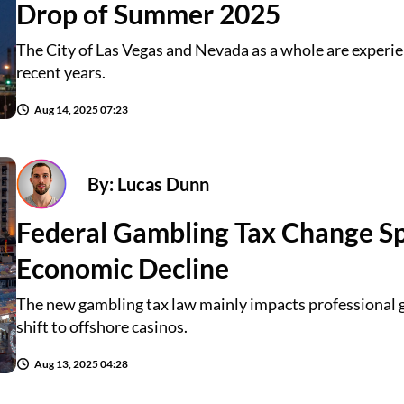
Drop of Summer 2025
The City of Las Vegas and Nevada as a whole are experi
recent years.
Aug 14, 2025 07:23
By:
Lucas Dunn
Federal Gambling Tax Change Sp
Economic Decline
The new gambling tax law mainly impacts professional 
shift to offshore casinos.
Aug 13, 2025 04:28