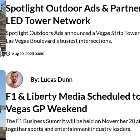
Spotlight Outdoor Ads & Partner
LED Tower Network
Spotlight Outdoors Ads announced a Vegas Strip Tower
Las Vegas Boulevard’s busiest intersections.
Aug 20, 2025 03:50
By:
Lucas Dunn
F1 & Liberty Media Scheduled t
Vegas GP Weekend
The F1 Business Summit will be held on November 20 at
together sports and entertainment industry leaders.