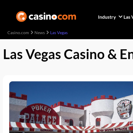
Industry
Las 
Casino.com
News
Las Vegas
Las Vegas Casino & 