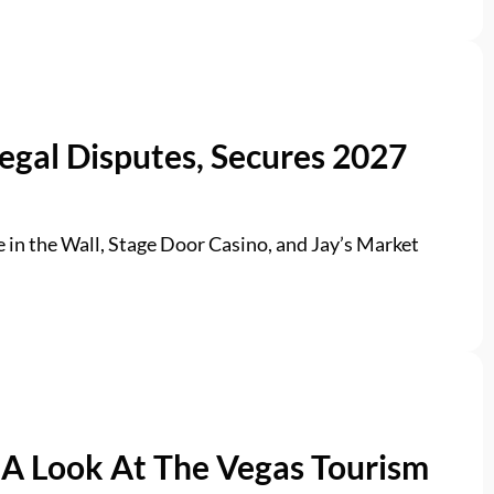
egal Disputes, Secures 2027
e in the Wall, Stage Door Casino, and Jay’s Market
 A Look At The Vegas Tourism