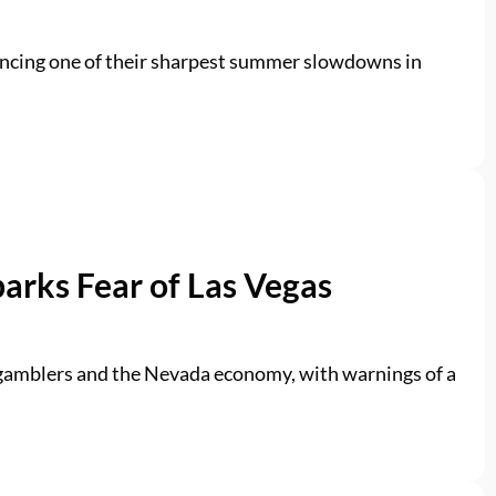
encing one of their sharpest summer slowdowns in
arks Fear of Las Vegas
gamblers and the Nevada economy, with warnings of a