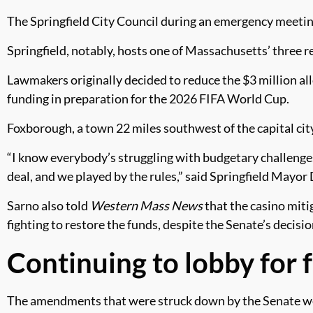
The Springfield City Council during an emergency meeti
Springfield, notably, hosts one of Massachusetts’ three re
Lawmakers originally decided to reduce the $3 million all
funding in preparation for the 2026 FIFA World Cup.
Foxborough, a town 22 miles southwest of the capital city
“I know everybody’s struggling with budgetary challenges a
deal, and we played by the rules,” said Springfield Mayor
Sarno also told
Western Mass News
that the casino miti
fighting to restore the funds, despite the Senate’s decisi
Continuing to lobby for 
The amendments that were struck down by the Senate 