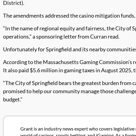
District).
The amendments addressed the casino mitigation funds, w
“In the name of regional equity and fairness, the City o
operations,” a sponsoring letter from Curran read.
Unfortunately for Springfield and its nearby communities
According to the Massachusetts Gaming Commission’s rep
It also paid $5.6 million in gaming taxes in August 2025,
“The City of Springfield bears the greatest burden from c
promised to help our community manage those challenges.
budget.”
Grant is an industry news expert who covers legislative 
world of casinos, sports betting, and iGaming. As a form