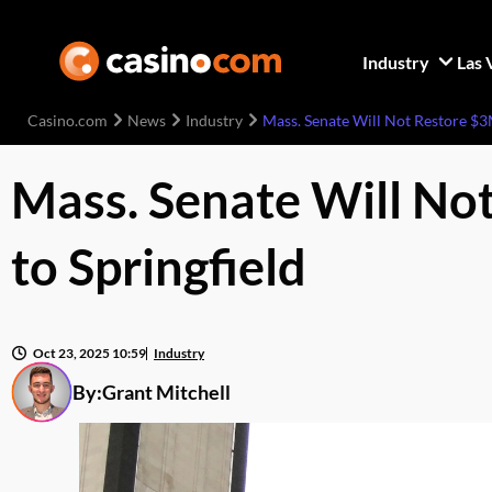
Industry
Las 
Casino.com
News
Industry
Mass. Senate Will Not Restore $3M
Mass. Senate Will No
to Springfield
Oct 23, 2025 10:59
Industry
By:
Grant Mitchell