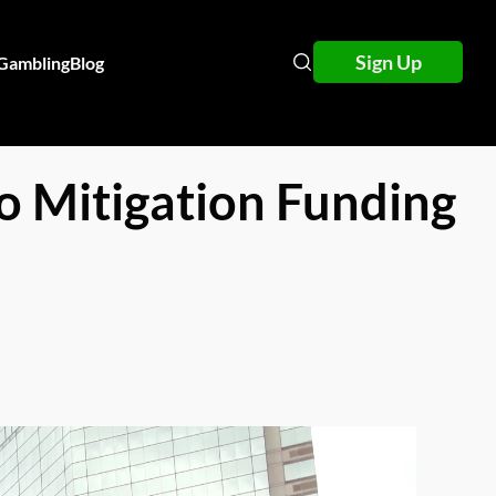
Sign Up
 Gambling
Blog
o Mitigation Funding