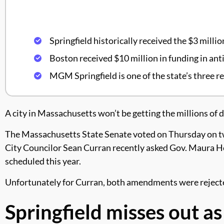
Springfield historically received the $3 millio
Boston received $10 million in funding in an
MGM Springfield is one of the state’s three re
A city in Massachusetts won’t be getting the millions of 
The Massachusetts State Senate voted on Thursday on 
City Councilor Sean Curran recently asked Gov. Maura Heal
scheduled this year.
Unfortunately for Curran, both amendments were rejecte
Springfield misses out a