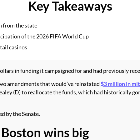
Key Takeaways
n from the state
ticipation of the 2026 FIFA World Cup
tail casinos
dollars in funding it campaigned for and had previously rece
two amendments that would’ve reinstated
$3 million in mi
ey (D) to reallocate the funds, which had historically gon
d by the Senate.
s Boston wins big