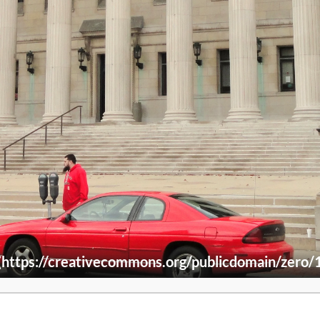
https://creativecommons.org/publicdomain/zero/1