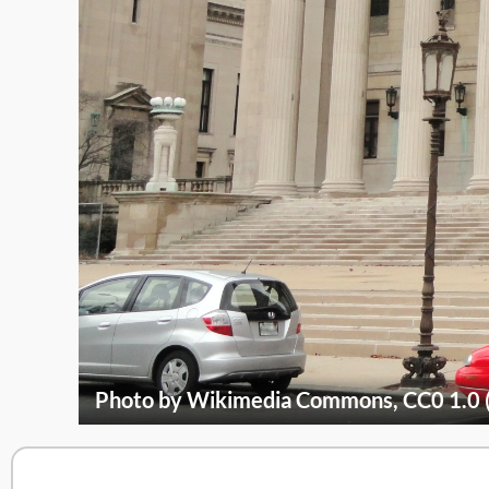
Photo by Wikimedia Commons, CC0 1.0 (