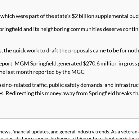
hich were part of the state’s $2 billion supplemental bud
f Springfield and its neighboring communities deserve conti
, the quick work to draft the proposals came to be for not
ort, MGM Springfield generated $270.6 million in gross ga
 the last month reported by the MGC.
asino-related traffic, public safety demands, and infrastru
 Redirecting this money away from Springfield breaks tha
news, financial updates, and general industry trends. As a veteran
er long-distance runner, he knows a thing or two about persistence