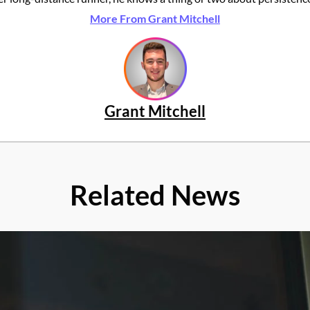
More From Grant Mitchell
Grant Mitchell
Related News