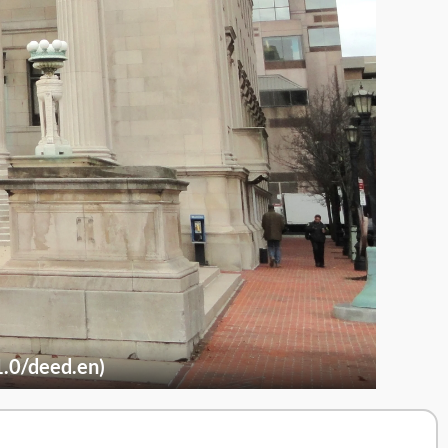
.0/deed.en)