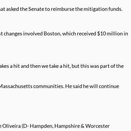
t asked the Senate to reimburse the mitigation funds.
est changes involved Boston, which received $10 million in
es a hit and then we take a hit, but this was part of the
n Massachusetts communities. He said he will continue
e Oliveira (D- Hampden, Hampshire & Worcester