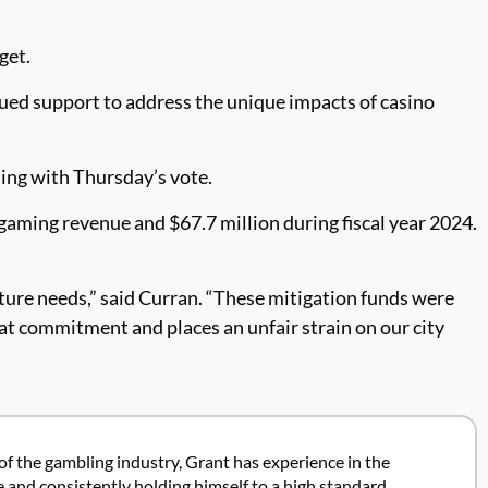
get.
nued support to address the unique impacts of casino
hing with Thursday’s vote.
ming revenue and $67.7 million during fiscal year 2024.
cture needs,” said Curran. “These mitigation funds were
t commitment and places an unfair strain on our city
 of the gambling industry, Grant has experience in the
 and consistently holding himself to a high standard.