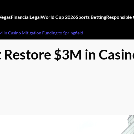
Vegas
Financial
Legal
World Cup 2026
Sports Betting
Responsible
 in Casino Mitigation Funding to Springfield
t Restore $3M in Casin