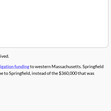
ived.
tigation funding
to western Massachusetts. Springfield
e to Springfield, instead of the $360,000 that was