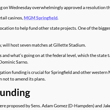
ng on Wednesday overwhelmingly approved a resolution tha
tail casinos,
MGM Springfield
.
ocation to help fund other state projects. One of the bigg
, will host seven matches at Gillette Stadium.
nd what’s going on at the federal level, which the state tak
 Dominic Sarno.
gation funding is crucial for Springfield and other wester
on not to amend its plans.
funding
were proposed by Sens. Adam Gomez (D-Hampden) and Jak