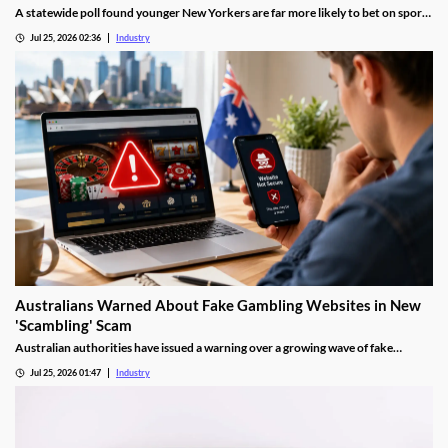
A statewide poll found younger New Yorkers are far more likely to bet on sports
and support online wagering than older residents.
Jul 25, 2026 02:36
Industry
Australians Warned About Fake Gambling Websites in New
'Scambling' Scam
Australian authorities have issued a warning over a growing wave of fake
gambling websites, known as "scambling" sites, that imitate legitimate betting
Jul 25, 2026 01:47
Industry
operators. The fraudulent platforms are designed to steal money, collect
personal information and, in some cases, recruit victims into money laundering
schemes.