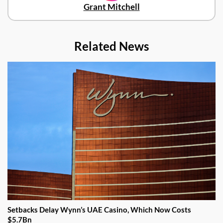
Grant Mitchell
Related News
Setbacks Delay Wynn’s UAE Casino, Which Now Costs
$5.7Bn