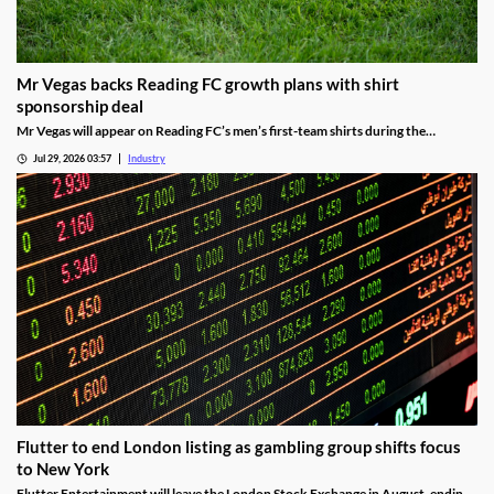
Mr Vegas backs Reading FC growth plans with shirt
sponsorship deal
Mr Vegas will appear on Reading FC’s men’s first-team shirts during the
2026/27 season as part of a wider fan engagement partnership.
Jul 29, 2026 03:57
Industry
Flutter to end London listing as gambling group shifts focus
to New York
Flutter Entertainment will leave the London Stock Exchange in August, ending