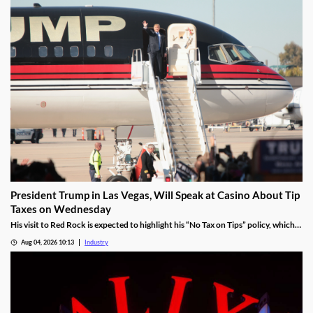
President Trump in Las Vegas, Will Speak at Casino About Tip
Taxes on Wednesday
His visit to Red Rock is expected to highlight his “No Tax on Tips” policy, which
was enacted under the One Big Beautiful Bill.
Aug 04, 2026 10:13
Industry