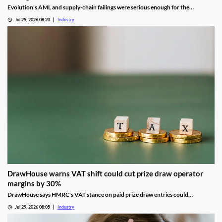
Evolution’s AML and supply-chain failings were serious enough for the
Gambling Commission to consider suspending its UK licence.
Jul 29, 2026 08:20
Industry
DrawHouse warns VAT shift could cut prize draw operator
margins by 30%
DrawHouse says HMRC's VAT stance on paid prize draw entries could
significantly reduce margins and leave operators facing historic tax bills.
Jul 29, 2026 08:05
Industry