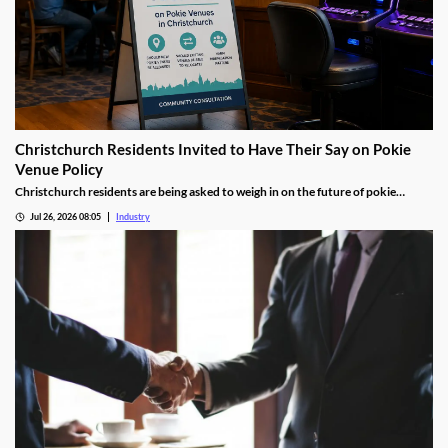
Christchurch Residents Invited to Have Their Say on Pokie
Venue Policy
Christchurch residents are being asked to weigh in on the future of pokie
venues across the city as the Christchurch City Council reviews its Gambling
Jul 26, 2026 08:05
Industry
and TAB Venues Policy for the first time in years. The consultation could help
shape how gaming machines in pubs and clubs are managed for years to come.