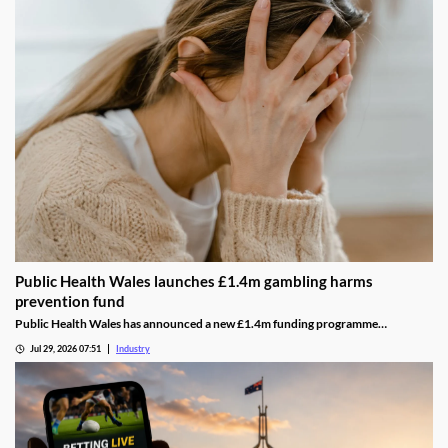
Public Health Wales launches £1.4m gambling harms
prevention fund
Public Health Wales has announced a new £1.4m funding programme
supporting charities and community organisations working to prevent
Jul 29, 2026 07:51
Industry
gambling-related harms across Wales.