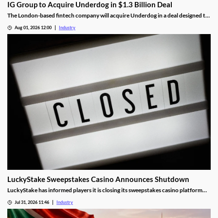
IG Group to Acquire Underdog in $1.3 Billion Deal
The London-based fintech company will acquire Underdog in a deal designed to
expand its U.S. prediction markets business.
Aug 01, 2026 12:00
Industry
LuckyStake Sweepstakes Casino Announces Shutdown
LuckyStake has informed players it is closing its sweepstakes casino platform
and outlined key redemption deadlines.
Jul 31, 2026 11:46
Industry