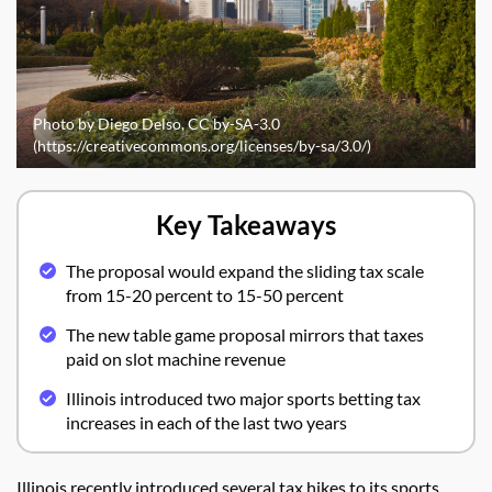
Photo by Diego Delso, CC by-SA-3.0
(https://creativecommons.org/licenses/by-sa/3.0/)
Key Takeaways
The proposal would expand the sliding tax scale
from 15-20 percent to 15-50 percent
The new table game proposal mirrors that taxes
paid on slot machine revenue
Illinois introduced two major sports betting tax
increases in each of the last two years
Illinois recently introduced several tax hikes to its sports