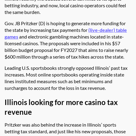
betting industry, and now, local casino operators could feel
the same burden.
Gov. JB Pritzker (D) is hoping to generate more funding for
the state by increasing tax payments for
(live-dealer) table
games
and electronic gambling machines located in state-
licensed casinos. The proposals were included in his $57
billion budget proposal for FY2027 that aims to raise nearly
$600 million through a series of tax hikes across the state.
Leading U.S. sportsbooks strongly opposed Illinois’ past tax
increases. Most online sportsbooks operating inside state
lines instituted measures such as bet minimums and
surcharges to account for the loss in tax revenue.
Illinois looking for more casino tax
revenue
Pritzker was also behind the increase in Illinois’ sports
betting tax standard, and just like his new proposals, those