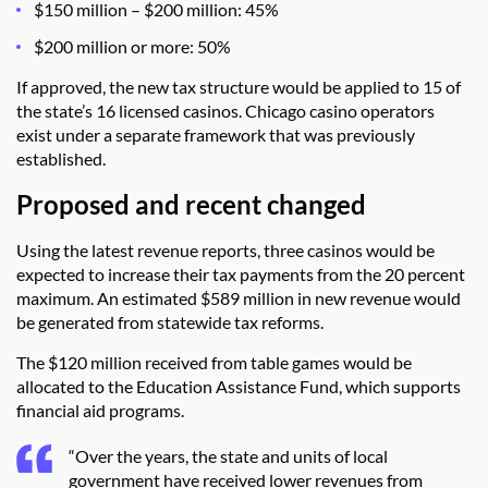
$150 million – $200 million: 45%
$200 million or more: 50%
If approved, the new tax structure would be applied to 15 of
the state’s 16 licensed casinos. Chicago casino operators
exist under a separate framework that was previously
established.
Proposed and recent changed
Using the latest revenue reports, three casinos would be
expected to increase their tax payments from the 20 percent
maximum. An estimated $589 million in new revenue would
be generated from statewide tax reforms.
The $120 million received from table games would be
allocated to the Education Assistance Fund, which supports
financial aid programs.
“Over the years, the state and units of local
government have received lower revenues from