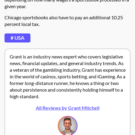
given year.
Chicago sportsbooks also have to pay an additional 10.25
percent local tax.
# USA
Grant is an industry news expert who covers legislative
news, financial updates, and general industry trends. As
a veteran of the gambling industry, Grant has experience
in the world of casinos, sports betting, and iGaming. As a
former long-distance runner, he knows a thing or two
about persistence and consistently holding himself to a
high standard.
All Reviews by Grant Mitchell