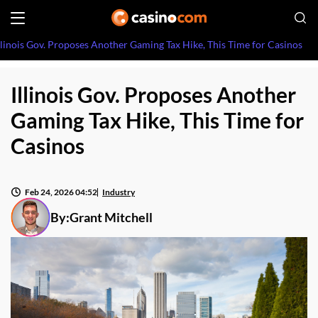
llinois Gov. Proposes Another Gaming Tax Hike, This Time for Casinos
Illinois Gov. Proposes Another
Gaming Tax Hike, This Time for
Casinos
Feb 24, 2026 04:52
Industry
By:
Grant Mitchell