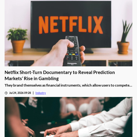
Netflix Short-Turn Documentary to Reveal Prediction
Markets’ Rise in Gambling
They brand themselves as financial instruments, which allow users to compete
in a peer-to-peer system without house-imposed vigs.
Jul 24, 2026 09:28
Industry