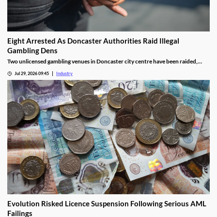
Eight Arrested As Doncaster Authorities Raid Illegal
Gambling Dens
Two unlicensed gambling venues in Doncaster city centre have been raided,
with eight arrests made and almost £9,000 seized.
Jul 29, 2026 09:45
Industry
Evolution Risked Licence Suspension Following Serious AML
Failings