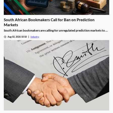
South African Bookmakers Call for Ban on Prediction
Markets
South African bookmakers are calling for unregulated prediction markets to be
blocked after more than R700,000 was reportedly wagered on Johannesburg’s
Aug 02, 2026 10:10
Industry
next mayor. The industry body says offshore platforms create serious risks
around political integrity, money laundering, consumer protection and
taxation.