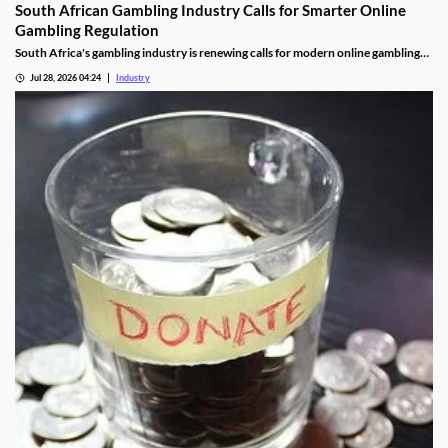
South African Gambling Industry Calls for Smarter Online
Gambling Regulation
South Africa's gambling industry is renewing calls for modern online gambling
laws as digital betting continues to grow. Industry leaders say updated
Jul 28, 2026 04:24
Industry
regulation should focus on protecting players, improving compliance and
cracking down on illegal offshore gambling operators.