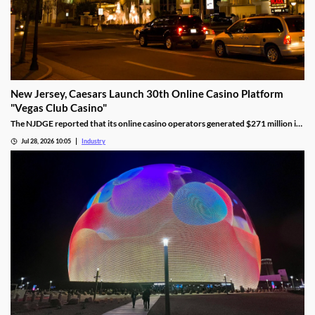
New Jersey, Caesars Launch 30th Online Casino Platform
"Vegas Club Casino"
The NJDGE reported that its online casino operators generated $271 million in
revenue during June, up 17.5 percent year-over-year.
Jul 28, 2026 10:05
Industry