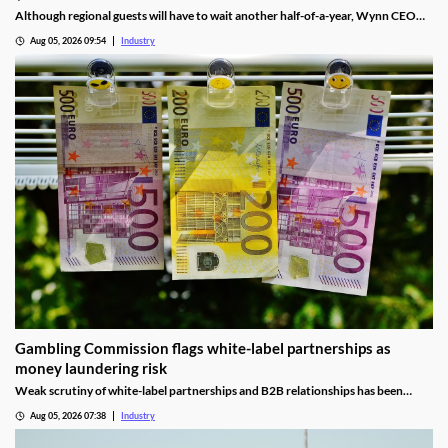
Although regional guests will have to wait another half-of-a-year, Wynn CEO
Craig Billings said that work was continuing at a “rapid pace.”
Aug 05, 2026 09:54
Industry
Gambling Commission flags white-label partnerships as
money laundering risk
Weak scrutiny of white-label partnerships and B2B relationships has been
identified as a contributor to money laundering risks.
Aug 05, 2026 07:38
Industry