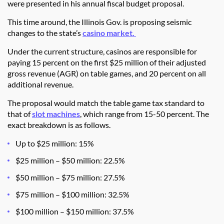
were presented in his annual fiscal budget proposal.
This time around, the Illinois Gov. is proposing seismic
changes to the state’s
casino market.
Under the current structure, casinos are responsible for
paying 15 percent on the first $25 million of their adjusted
gross revenue (AGR) on table games, and 20 percent on all
additional revenue.
The proposal would match the table game tax standard to
that of
slot machines
, which range from 15-50 percent. The
exact breakdown is as follows.
Up to $25 million: 15%
$25 million – $50 million: 22.5%
$50 million – $75 million: 27.5%
$75 million – $100 million: 32.5%
$100 million – $150 million: 37.5%