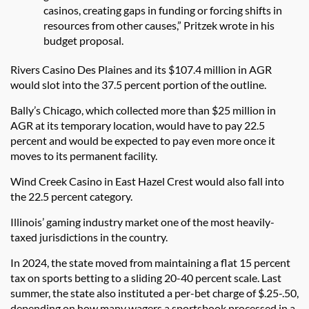
casinos, creating gaps in funding or forcing shifts in
resources from other causes,” Pritzek wrote in his
budget proposal.
Rivers Casino Des Plaines and its $107.4 million in AGR
would slot into the 37.5 percent portion of the outline.
Bally’s Chicago, which collected more than $25 million in
AGR at its temporary location, would have to pay 22.5
percent and would be expected to pay even more once it
moves to its permanent facility.
Wind Creek Casino in East Hazel Crest would also fall into
the 22.5 percent category.
Illinois’ gaming industry market one of the most heavily-
taxed jurisdictions in the country.
In 2024, the state moved from maintaining a flat 15 percent
tax on sports betting to a sliding 20-40 percent scale. Last
summer, the state also instituted a per-bet charge of $.25-.50,
depending on how many wagers a sportsbook processed in a