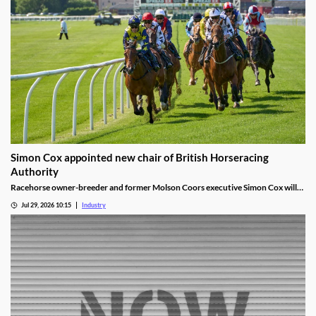
Simon Cox appointed new chair of British Horseracing
Authority
Racehorse owner-breeder and former Molson Coors executive Simon Cox will
become chair of the British Horseracing Authority in October.
Jul 29, 2026 10:15
Industry