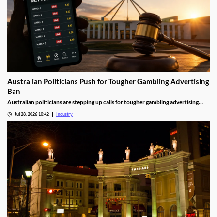
Australian Politicians Push for Tougher Gambling Advertising
Ban
Australian politicians are stepping up calls for tougher gambling advertising
laws, arguing the Federal Government's proposed reforms fall short of what is
Jul 28, 2026 10:42
Industry
needed to reduce gambling harm. The growing debate could shape the future of
betting advertising across television, online platforms and live sport.