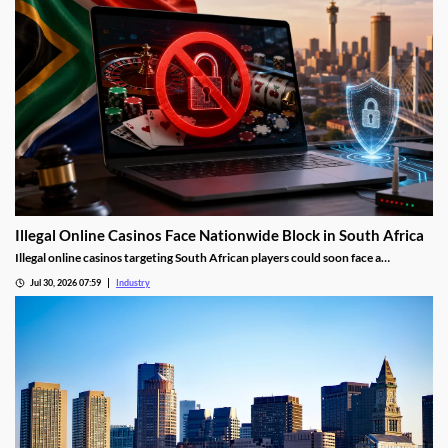
Illegal Online Casinos Face Nationwide Block in South Africa
Illegal online casinos targeting South African players could soon face a
nationwide website block. The National Gambling Board is searching for a
Jul 30, 2026 07:59
Industry
technology provider capable of identifying unlawful gambling sites, restricting
access and tracking operators that return under new domains.