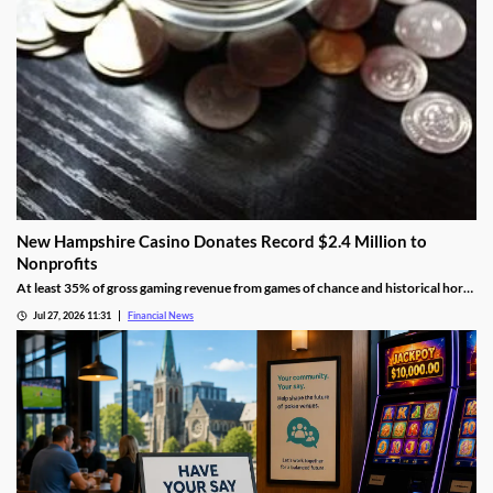
New Hampshire Casino Donates Record $2.4 Million to
Nonprofits
At least 35% of gross gaming revenue from games of chance and historical horse
racing must be allocated to rotating charities, with another 10% helping to fund
Jul 27, 2026 11:31
Financial News
public education.