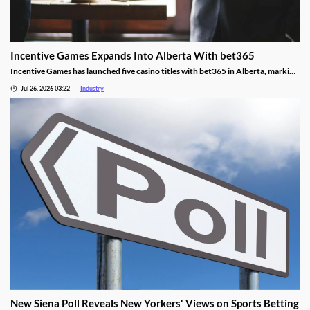
Incentive Games Expands Into Alberta With bet365
Incentive Games has launched five casino titles with bet365 in Alberta, marking
the operator's first content deal in the province.
Jul 26, 2026 03:22
Industry
New Siena Poll Reveals New Yorkers' Views on Sports Betting