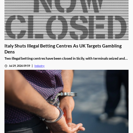
Italy Shuts Illegal Betting Centres As UK Targets Gambling
Dens
Two illegal betting centres have been closed in Sicily, with terminals seized and
administrative fines exceeding €20,000 issued.
Jul 29, 2026 09:59
Industry