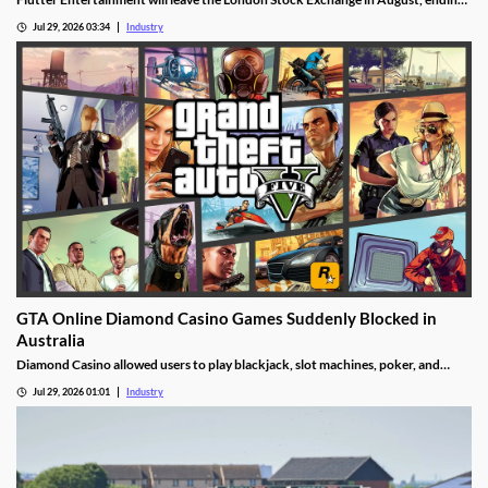
a listed history in the UK stretching back more than 25 years.
Jul 29, 2026 03:34
Industry
GTA Online Diamond Casino Games Suddenly Blocked in
Australia
Diamond Casino allowed users to play blackjack, slot machines, poker, and
roulette. It also had an Inside Track horse racing mode and a free-to-spin lucky
Jul 29, 2026 01:01
Industry
wheel.