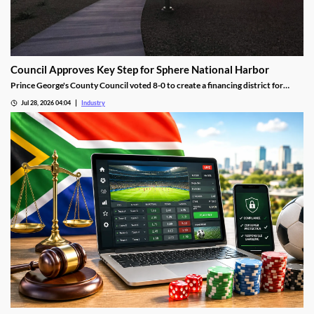
Council Approves Key Step for Sphere National Harbor
Prince George's County Council voted 8-0 to create a financing district for
Sphere National Harbor, advancing the venue's tax incentive plan.
Jul 28, 2026 04:04
Industry