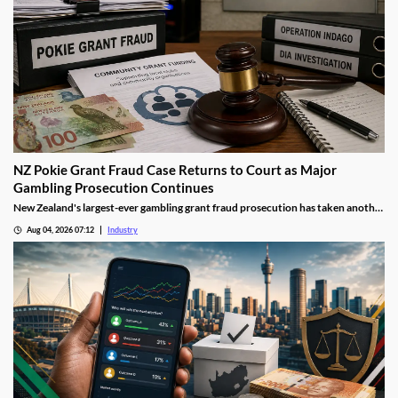
NZ Pokie Grant Fraud Case Returns to Court as Major
Gambling Prosecution Continues
New Zealand's largest-ever gambling grant fraud prosecution has taken another
step through the courts, with the defendants returning to Auckland District
Aug 04, 2026 07:12
Industry
Court as the Department of Internal Affairs (DIA) continues its landmark
investigation into the alleged misuse of Class 4 pokie grants.