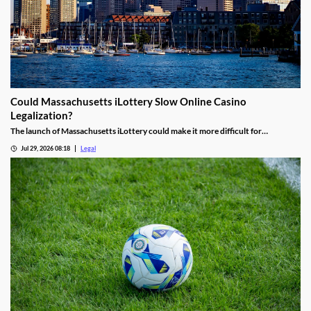
Could Massachusetts iLottery Slow Online Casino
Legalization?
The launch of Massachusetts iLottery could make it more difficult for
lawmakers to advance online casino legislation.
Jul 29, 2026 08:18
Legal