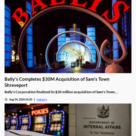
Bally's Completes $30M Acquisition of Sam's Town
Shreveport
Bally's Corporation finalized its $30 million acquisition of Sam's Town
Shreveport from Boyd Gaming, expanding its Louisiana presence.
Aug 04, 2026 04:20
Industry