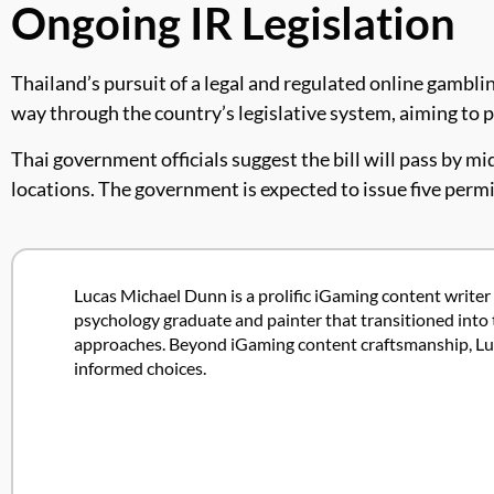
Ongoing IR Legislation
Thailand’s pursuit of a legal and regulated online gambli
way through the country’s legislative system, aiming to 
Thai government officials suggest the bill will pass by mi
locations. The government is expected to issue five permi
Lucas Michael Dunn is a prolific iGaming content writer 
psychology graduate and painter that transitioned into 
approaches. Beyond iGaming content craftsmanship, Lucas
informed choices.