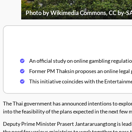
Photo by Wikimedia Commons, CC by-SA
An official study on online gambling regulati
Former PM Thaksin proposes an online legal g
This initiative coincides with the Entertainm
The Thai government has announced intentions to explore t
into the feasibility of the plans expected in the next few
Deputy Prime Minister Prasert Jantararuangtong is leading 
the need for various ministries to work together to pass