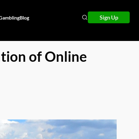
Sign Up
 Gambling
Blog
tion of Online