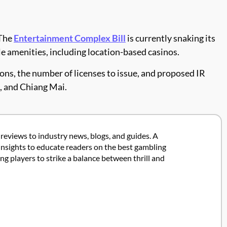
 The
Entertainment Complex Bill
is currently snaking its
e amenities, including location-based casinos.
ions, the number of licenses to issue, and proposed IR
t, and Chiang Mai.
 reviews to industry news, blogs, and guides. A
insights to educate readers on the best gambling
 players to strike a balance between thrill and