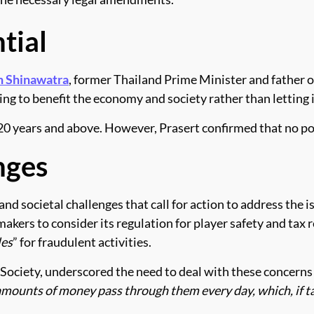
tial
n Shinawatra
, former Thailand Prime Minister and father 
ng to benefit the economy and society rather than letting 
 20 years and above. However, Prasert confirmed that no po
nges
nd societal challenges that call for action to address the 
ymakers to consider its regulation for player safety and tax
es
” for fraudulent activities.
Society, underscored the need to deal with these concerns a
mounts of money pass through them every day, which, if t