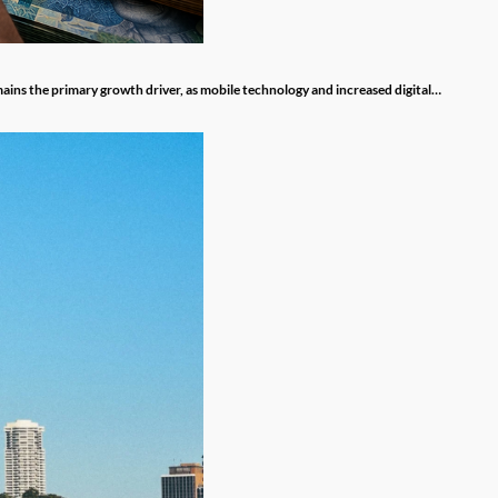
mains the primary growth driver, as mobile technology and increased digital