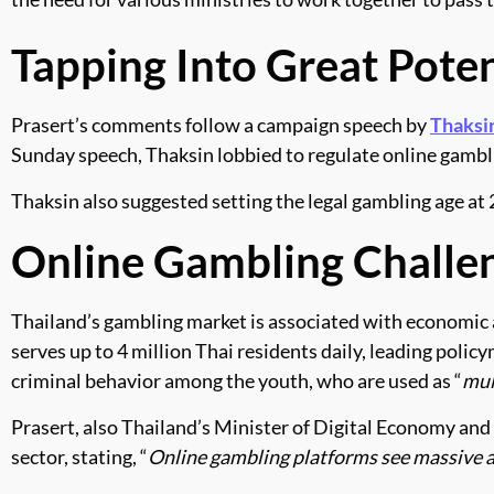
Tapping Into Great Poten
Prasert’s comments follow a campaign speech by
Thaksi
Sunday speech, Thaksin lobbied to regulate online gambli
Thaksin also suggested setting the legal gambling age at
Online Gambling Challe
Thailand’s gambling market is associated with economic a
serves up to 4 million Thai residents daily, leading polic
criminal behavior among the youth, who are used as “
mul
Prasert, also Thailand’s Minister of Digital Economy and 
sector, stating, “
Online gambling platforms see massive a