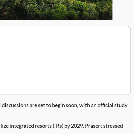
discussions are set to begin soon, with an official study
lize integrated resorts (IRs) by 2029. Prasert stressed