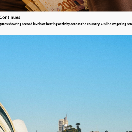
 Continues
gures showing record levels of betting activity across the country. Online wagering re