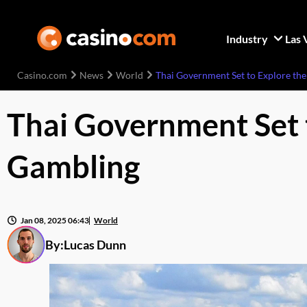
Industry
Las 
Casino.com
News
World
Thai Government Set to Explore the
Thai Government Set t
Gambling
Jan 08, 2025 06:43
World
By:
Lucas Dunn