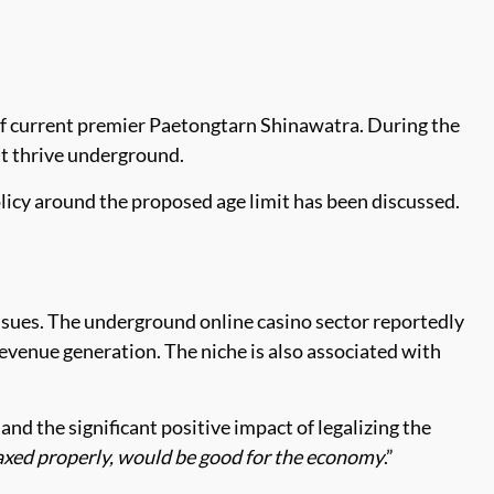
of current premier Paetongtarn Shinawatra. During the
it thrive underground.
licy around the proposed age limit has been discussed.
issues. The underground online casino sector reportedly
 revenue generation. The niche is also associated with
nd the significant positive impact of legalizing the
axed properly, would be good for the economy
.”