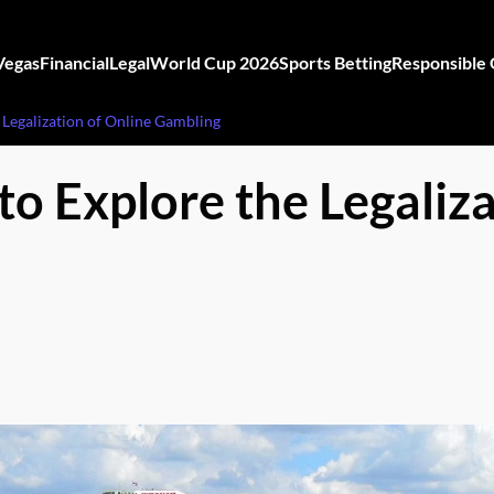
Vegas
Financial
Legal
World Cup 2026
Sports Betting
Responsible
 Legalization of Online Gambling
o Explore the Legaliza