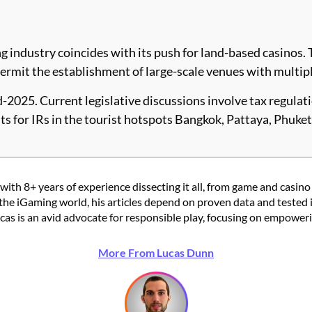
ng industry coincides with its push for land-based casinos.
permit the establishment of large-scale venues with multipl
d-2025. Current legislative discussions involve tax regulat
ts for IRs in the tourist hotspots Bangkok, Pattaya, Phuke
with 8+ years of experience dissecting it all, from game and casino
the iGaming world, his articles depend on proven data and tested 
 is an avid advocate for responsible play, focusing on empowering
More From Lucas Dunn