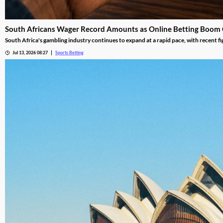
South Africans Wager Record Amounts as Online Betting Boom
South Africa's gambling industry continues to expand at a rapid pace, with recent fi
adoption reshape the gambling landscape.
Jul 13, 2026 08:27
Sports Betting