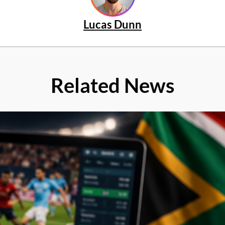
Lucas Dunn
Related News