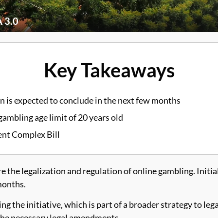
 3.0
Key Takeaways
on is expected to conclude in the next few months
ambling age limit of 20 years old
ent Complex Bill
he legalization and regulation of online gambling. Initial 
 months.
the initiative, which is part of a broader strategy to lega
 the necessary legal amendments.