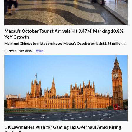
Macau’s October Tourist Arrivals Hit 3.47M, Marking 10.8%
YoY Growth
Mainland Chinese tourists dominated Macau’s October arrivals (2.53 million),
with 1.32 million using the Individual Visit Scheme, up 22.6% YoY.
Nov 23, 2025 01:55
World