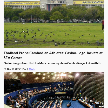
Thailand Probe Cambodian Athletes’ Casino-Logo Jackets at
SEA Games
Online images from the Hua Mark ceremony show Cambodian jackets with the
NagaWorld casino logo below the national emblem, prompting the
Dec 10, 2025 11:16
World
investigation.