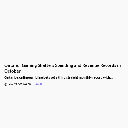
Ontario iGaming Shatters Spending and Revenue Records in
October
Ontario’s online gambling bets set a third straight monthly record with
CAD9.25 billion in October, driven by casino games recording CAD7.9 billion.
Nov 27, 2025 06:09
World