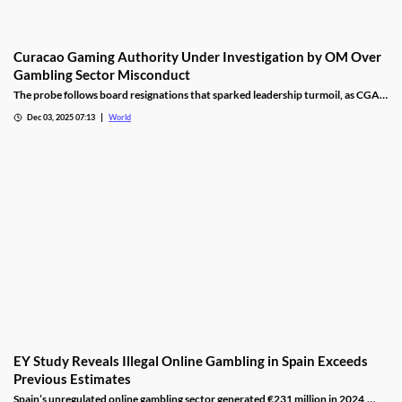
Curacao Gaming Authority Under Investigation by OM Over
Gambling Sector Misconduct
The probe follows board resignations that sparked leadership turmoil, as CGA
oversight shifted to PM Pisas, removing the Finance Ministry’s control.
Dec 03, 2025 07:13
World
EY Study Reveals Illegal Online Gambling in Spain Exceeds
Previous Estimates
Spain’s unregulated online gambling sector generated €231 million in 2024,