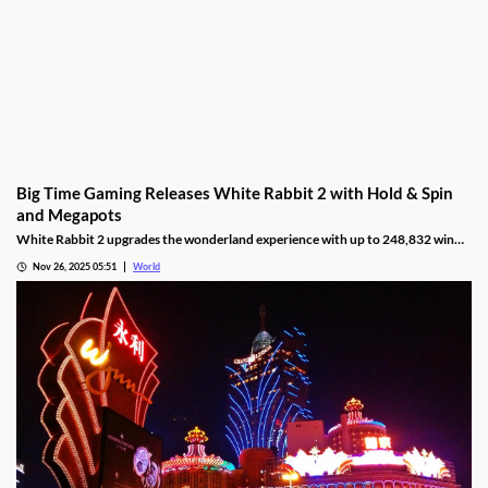
Big Time Gaming Releases White Rabbit 2 with Hold & Spin
and Megapots
White Rabbit 2 upgrades the wonderland experience with up to 248,832 win
ways, Hold & Spin mechanics, and Megapots of up to 88,888x the stake.
Nov 26, 2025 05:51
World