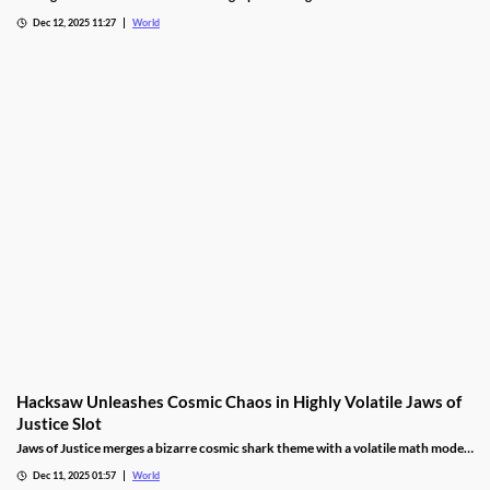
gambling, responding to expert calls to protect youth from addiction risks.
Dec 12, 2025 11:27
World
Hacksaw Unleashes Cosmic Chaos in Highly Volatile Jaws of
Justice Slot
Jaws of Justice merges a bizarre cosmic shark theme with a volatile math model,
awarding up to 200x wild multipliers and three free spin tiers.
Dec 11, 2025 01:57
World