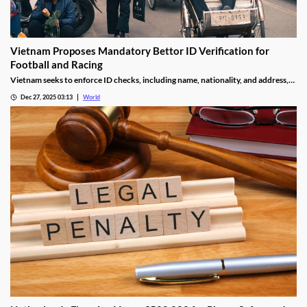
Vietnam Proposes Mandatory Bettor ID Verification for
Football and Racing
Vietnam seeks to enforce ID checks, including name, nationality, and address,
for betting accounts under revised anti-money-laundering decree.
Dec 27, 2025 03:13
World