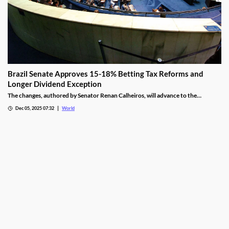
Brazil Senate Approves 15-18% Betting Tax Reforms and
Longer Dividend Exception
The changes, authored by Senator Renan Calheiros, will advance to the
Chamber of Deputies unless a full senate review is requested.
Dec 05, 2025 07:32
World