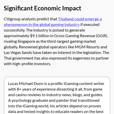
Significant Economic Impact
Citigroup analysts predict that
Thailand could emerge a
phenomenon in the global gaming industry
if executed
successfully. The industry is poised to generate
approximately $9.1 billion in Gross Gaming Revenue (GGR),
rivaling Singapore as the third-largest gaming market
globally. Renowned global operators like MGM Resorts and
Las Vegas Sands have taken an interest in the legislation. The
Thai government has also expressed its eagerness to partner
with high-profile investors.
Lucas Michael Dunn is a prolific iGaming content writer
with 8+ years of experience dissecting it all, from game
and casino reviews to industry news, blogs, and guides.
A psychology graduate and painter that transitioned
into the iGaming world, his articles depend on proven
data and tested insights to educate readers on the best