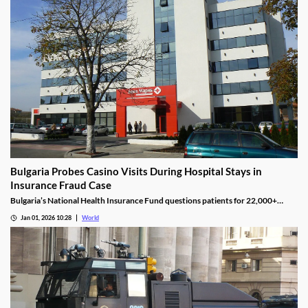
Bulgaria Probes Casino Visits During Hospital Stays in
Insurance Fraud Case
Bulgaria’s National Health Insurance Fund questions patients for 22,000+
casino visits during incomplete hospital status in H1 2025.
Jan 01, 2026 10:28
World