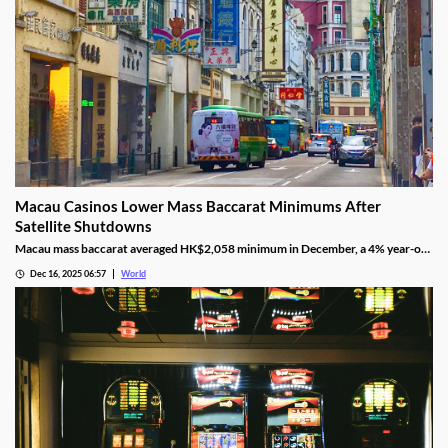
Macau Casinos Lower Mass Baccarat Minimums After
Satellite Shutdowns
Macau mass baccarat averaged HK$2,058 minimum in December, a 4% year-on-
year rise and 3% month-on-month as casinos chase player demand.
Dec 16, 2025 06:57
World