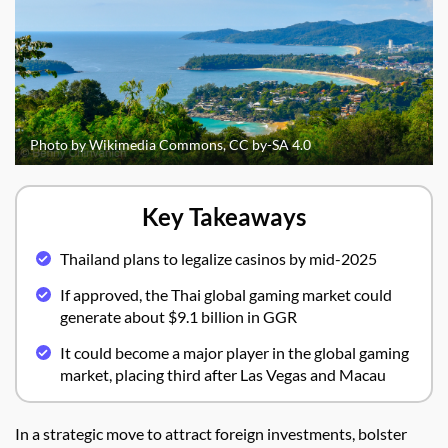
Photo by Wikimedia Commons, CC by-SA 4.0
Key Takeaways
Thailand plans to legalize casinos by mid-2025
If approved, the Thai global gaming market could
generate about $9.1 billion in GGR
It could become a major player in the global gaming
market, placing third after Las Vegas and Macau
In a strategic move to attract foreign investments, bolster