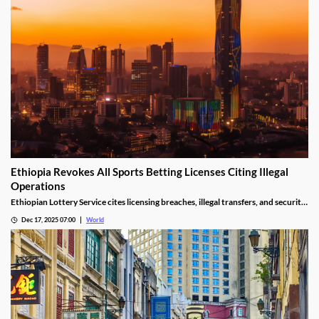
Ethiopia Revokes All Sports Betting Licenses Citing Illegal
Operations
Ethiopian Lottery Service cites licensing breaches, illegal transfers, and security
threats, revoking the permits under federal mandate.
Dec 17, 2025 07:00
World