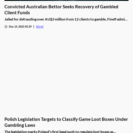
Convicted Australian Bettor Seeks Recovery of Gambled
Client Funds
Jailed for defrauding over AU$3 million from 12 clients to gamble, Fineff admits
guilt but claims bookmakers failed to implement client care duties.
Dec 14, 2025 05:29
World
Polish Legislation Targets to Classify Game Loot Boxes Under
Gambling Laws
The legislation marks Poland’s first legal push to regulate loot boxes as