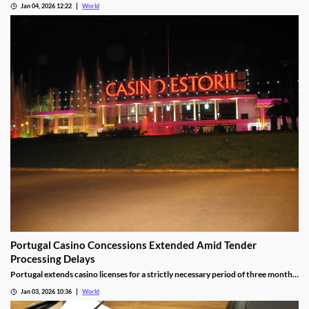
Jan 04, 2026 12:22
World
Portugal Casino Concessions Extended Amid Tender
Processing Delays
Portugal extends casino licenses for a strictly necessary period of three months
during procedural steps, unless legal challenges arise.
Jan 03, 2026 10:36
World