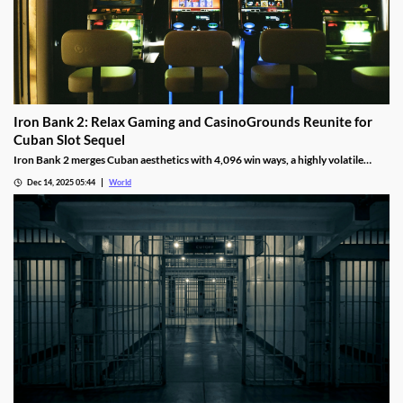
Iron Bank 2: Relax Gaming and CasinoGrounds Reunite for
Cuban Slot Sequel
Iron Bank 2 merges Cuban aesthetics with 4,096 win ways, a highly volatile
math model, wild multipliers, and customizable base gameplay.
Dec 14, 2025 05:44
World