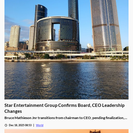
Star Entertainment Group Confirms Board, CEO Leadership
Changes
Bruce Mathieson Jnr transitions from chairman to CEO, pending finalization,
and Soo Kim is named chairman, as Hodgson and Thornton resign.
Dec 18, 2025 08:53
World