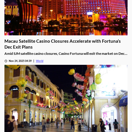
Macau Satellite Casino Closures Accelerate with Fortuna’s
Dec Exit Plans
Amid SJM satellite casino closures, Casino Fortuna will exit the market on Dec
10, as Ponte 16 closes on Nov 28 and Kam Pel Casino on Nov 30.
Nov 24, 2025 04:39
World