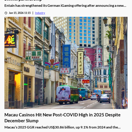
Entain has strengthened its German iGaming offering after announcing a new
content partnership with Swintt. The agreement adds further regulated slot
Jan 15, 2026 11:15
Industry
titles to Entain’s local portfolio as operators compete for visibility in one of
Europe’s most tightly controlled online markets.
Macau Casinos Hit New Post-COVID High in 2025 Despite
December Slump
Macau’s 2025 GGR reached US$30.86 billion, up 9.1% from 2024 and the
highest since the pandemic onset, but remains below pre-pandemic levels.