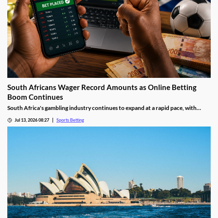
South Africans Wager Record Amounts as Online Betting
Boom Continues
South Africa's gambling industry continues to expand at a rapid pace, with
recent figures showing record levels of betting activity across the country.
Jul 13, 2026 08:27
Sports Betting
Online wagering remains the primary growth driver, as mobile technology and
increased digital adoption reshape the gambling landscape.