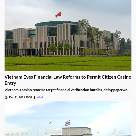
Vietnam Eyes Financial Law Reforms to Permit Citizen Casino
Entry
Vietnam’s casino reforms target financial verification hurdles, citing paperwork
delays and operational red tape, with plans to streamline the process.
Dec 11, 2025 10:52
World