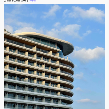
Dec 24, 2025 10:04
World