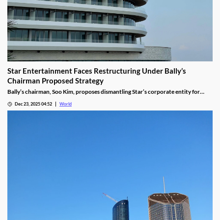
Star Entertainment Faces Restructuring Under Bally’s
Chairman Proposed Strategy
Bally’s chairman, Soo Kim, proposes dismantling Star’s corporate entity for
sustainable property-level management, putting jobs on the line.
Dec 23, 2025 04:52
World