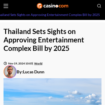
ailand Sets Sights on Approving Entertainment Complex Bill by 2025
Thailand Sets Sights on
Approving Entertainment
Complex Bill by 2025
Nov 19, 2024 10:05
World
By:
Lucas Dunn