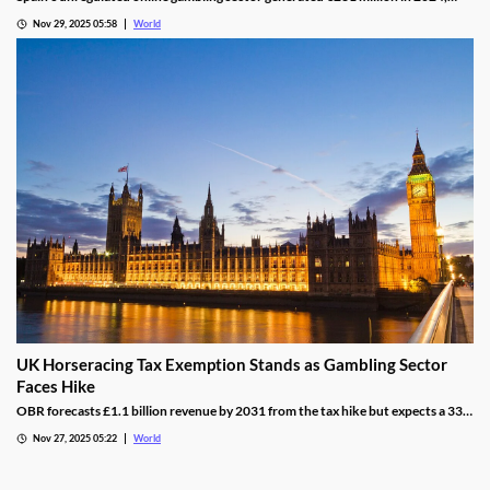
representing 16% of the legal market and dominated by high spenders.
Nov 29, 2025 05:58
World
UK Horseracing Tax Exemption Stands as Gambling Sector
Faces Hike
OBR forecasts £1.1 billion revenue by 2031 from the tax hike but expects a 33%
yield drop from lower demand and operators passing down taxes.
Nov 27, 2025 05:22
World