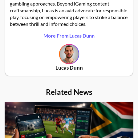
gambling approaches. Beyond iGaming content
craftsmanship, Lucas is an avid advocate for responsible
play, focusing on empowering players to strike a balance
between thrill and informed choices.
More From Lucas Dunn
Lucas Dunn
Related News