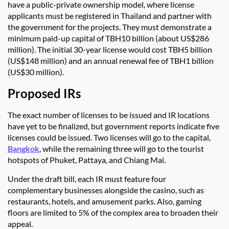
have a public-private ownership model, where license
applicants must be registered in Thailand and partner with
the government for the projects. They must demonstrate a
minimum paid-up capital of TBH10 billion (about US$286
million). The initial 30-year license would cost TBH5 billion
(US$148 million) and an annual renewal fee of TBH1 billion
(US$30 million).
Proposed IRs
The exact number of licenses to be issued and IR locations
have yet to be finalized, but government reports indicate five
licenses could be issued. Two licenses will go to the capital,
Bangkok
, while the remaining three will go to the tourist
hotspots of Phuket, Pattaya, and Chiang Mai.
Under the draft bill, each IR must feature four
complementary businesses alongside the casino, such as
restaurants, hotels, and amusement parks. Also, gaming
floors are limited to 5% of the complex area to broaden their
appeal.