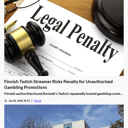
Finnish Twitch Streamer Risks Penalty for Unauthorized
Gambling Promotions
Finnish authorities found Rostedt’s Twitch repeatedly hosted gambling content
targeting mainland Finland, breaching marketing laws.
Jan 02, 2026 10:13
World