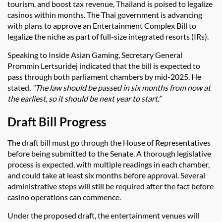
tourism, and boost tax revenue, Thailand is poised to legalize
casinos within months. The Thai government is advancing
with plans to approve an Entertainment Complex Bill to
legalize the niche as part of full-size integrated resorts (IRs).
Speaking to Inside Asian Gaming, Secretary General
Prommin Lertsuridej indicated that the bill is expected to
pass through both parliament chambers by mid-2025. He
stated,
“The law should be passed in six months from now at
the earliest, so it should be next year to start.”
Draft Bill Progress
The draft bill must go through the House of Representatives
before being submitted to the Senate. A thorough legislative
process is expected, with multiple readings in each chamber,
and could take at least six months before approval. Several
administrative steps will still be required after the fact before
casino operations can commence.
Under the proposed draft, the entertainment venues will