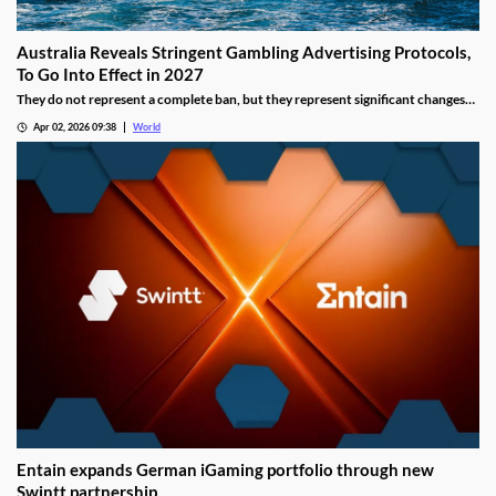
Australia Reveals Stringent Gambling Advertising Protocols,
To Go Into Effect in 2027
They do not represent a complete ban, but they represent significant changes
to a country that has struggled to manage the mounting losses of its consumers.
Apr 02, 2026 09:38
World
Entain expands German iGaming portfolio through new
Swintt partnership