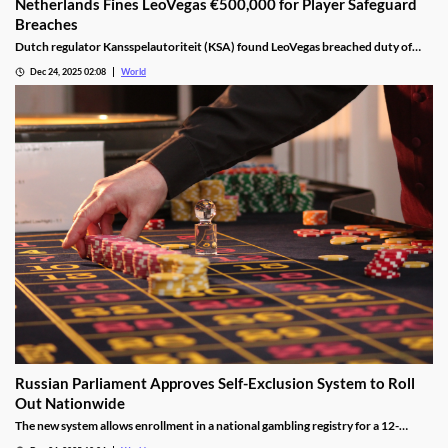
Netherlands Fines LeoVegas €500,000 for Player Safeguard
Breaches
Dutch regulator Kansspelautoriteit (KSA) found LeoVegas breached duty of
care laws in all examined player files from October 2023 to May 2024.
Dec 24, 2025 02:08
World
Russian Parliament Approves Self-Exclusion System to Roll
Out Nationwide
The new system allows enrollment in a national gambling registry for a 12-
month non-revocable exclusion managed by a unified regulator.