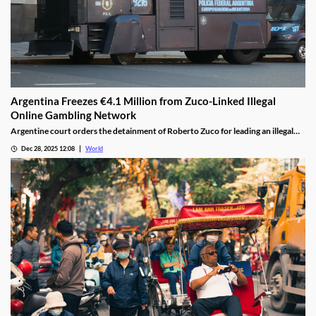
Argentina Freezes €4.1 Million from Zuco-Linked Illegal
Online Gambling Network
Argentine court orders the detainment of Roberto Zuco for leading an illegal
online gambling network termed “organized digital economic crime.”
Dec 28, 2025 12:08
World