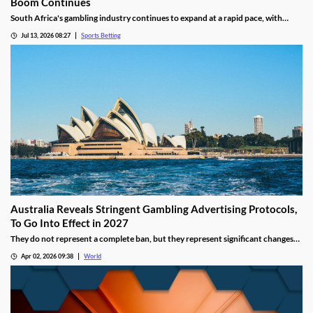
Boom Continues
South Africa's gambling industry continues to expand at a rapid pace, with
recent figures showing record levels of betting activity across the country.
Jul 13, 2026 08:27
Sports Betting
Online wagering remains the primary growth driver, as mobile technology and
increased digital adoption reshape the gambling landscape.
Australia Reveals Stringent Gambling Advertising Protocols,
To Go Into Effect in 2027
They do not represent a complete ban, but they represent significant changes
to a country that has struggled to manage the mounting losses of its consumers.
Apr 02, 2026 09:38
World