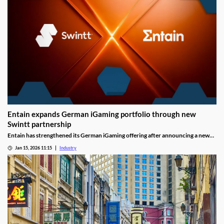
Entain expands German iGaming portfolio through new
Swintt partnership
Entain has strengthened its German iGaming offering after announcing a new
content partnership with Swintt. The agreement adds further regulated slot
Jan 15, 2026 11:15
Industry
titles to Entain’s local portfolio as operators compete for visibility in one of
Europe’s most tightly controlled online markets.