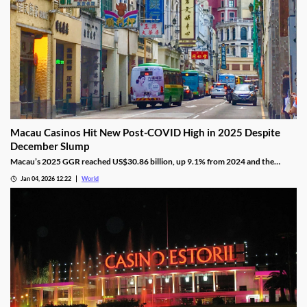
Macau Casinos Hit New Post-COVID High in 2025 Despite
December Slump
Macau’s 2025 GGR reached US$30.86 billion, up 9.1% from 2024 and the
highest since the pandemic onset, but remains below pre-pandemic levels.
Jan 04, 2026 12:22
World