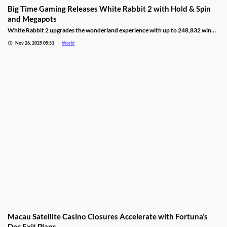
Big Time Gaming Releases White Rabbit 2 with Hold & Spin
and Megapots
White Rabbit 2 upgrades the wonderland experience with up to 248,832 win
ways, Hold & Spin mechanics, and Megapots of up to 88,888x the stake.
Nov 26, 2025 05:51
World
Macau Satellite Casino Closures Accelerate with Fortuna’s
Dec Exit Plans