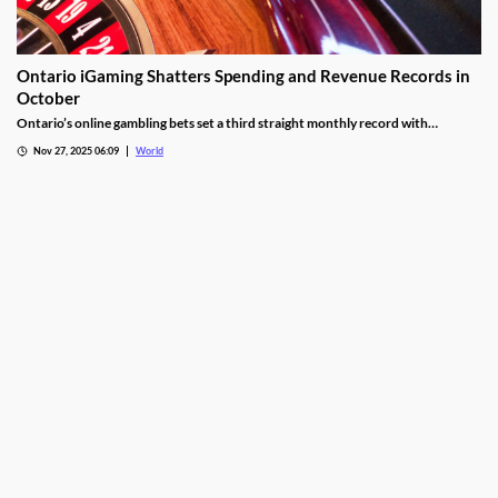
Ontario iGaming Shatters Spending and Revenue Records in
October
Ontario’s online gambling bets set a third straight monthly record with
CAD9.25 billion in October, driven by casino games recording CAD7.9 billion.
Nov 27, 2025 06:09
World