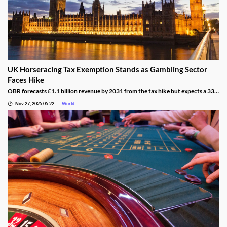
UK Horseracing Tax Exemption Stands as Gambling Sector
Faces Hike
OBR forecasts £1.1 billion revenue by 2031 from the tax hike but expects a 33%
yield drop from lower demand and operators passing down taxes.
Nov 27, 2025 05:22
World