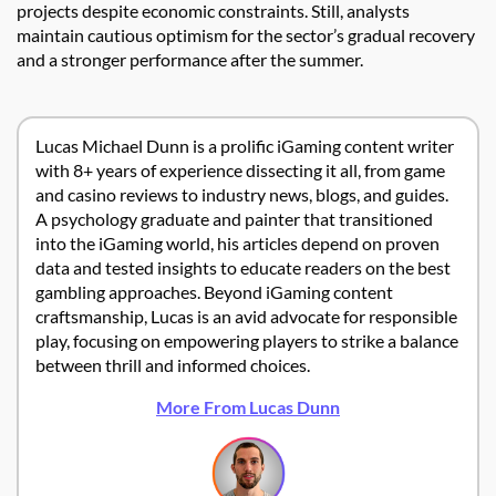
projects despite economic constraints. Still, analysts
maintain cautious optimism for the sector’s gradual recovery
and a stronger performance after the summer.
Lucas Michael Dunn is a prolific iGaming content writer
with 8+ years of experience dissecting it all, from game
and casino reviews to industry news, blogs, and guides.
A psychology graduate and painter that transitioned
into the iGaming world, his articles depend on proven
data and tested insights to educate readers on the best
gambling approaches. Beyond iGaming content
craftsmanship, Lucas is an avid advocate for responsible
play, focusing on empowering players to strike a balance
between thrill and informed choices.
More From Lucas Dunn