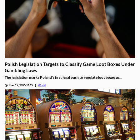
Polish Legislation Targets to Classify Game Loot Boxes Under
Gambling Laws
The legislation marks Poland’s first legal push to regulate loot boxes as
gambling, responding to expert calls to protect youth from addiction risks.
Dec 12, 2025 11:27
World