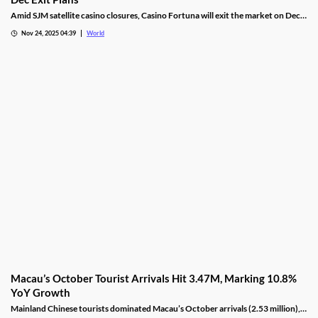
Amid SJM satellite casino closures, Casino Fortuna will exit the market on Dec
10, as Ponte 16 closes on Nov 28 and Kam Pel Casino on Nov 30.
Nov 24, 2025 04:39
World
Macau’s October Tourist Arrivals Hit 3.47M, Marking 10.8%
YoY Growth
Mainland Chinese tourists dominated Macau’s October arrivals (2.53 million),