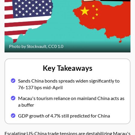
Photo by Stockvault, CC0 1.0
Key Takeaways
Sands China bonds spreads widen significantly to
76-137 bps mid-April
Macau's tourism reliance on mainland China acts as
a buffer
GDP growth of 4.7% still predicted for China
Escalating US-China trade tensions are destabilizing Macau's