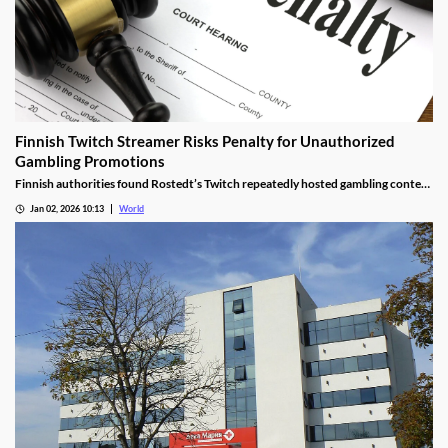
Finnish Twitch Streamer Risks Penalty for Unauthorized
Gambling Promotions
Finnish authorities found Rostedt’s Twitch repeatedly hosted gambling content
targeting mainland Finland, breaching marketing laws.
Jan 02, 2026 10:13
World