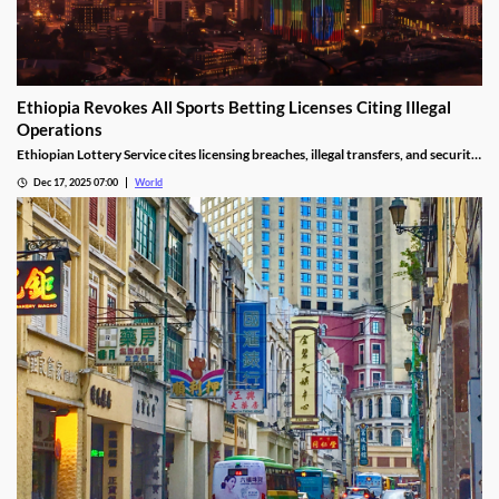
Ethiopia Revokes All Sports Betting Licenses Citing Illegal
Operations
Ethiopian Lottery Service cites licensing breaches, illegal transfers, and security
threats, revoking the permits under federal mandate.
Dec 17, 2025 07:00
World