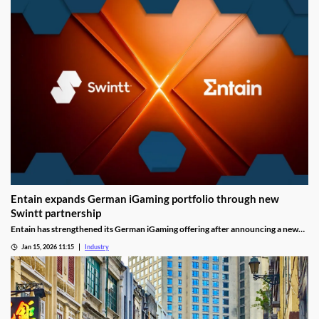
Entain expands German iGaming portfolio through new
Swintt partnership
Entain has strengthened its German iGaming offering after announcing a new
content partnership with Swintt. The agreement adds further regulated slot
Jan 15, 2026 11:15
Industry
titles to Entain’s local portfolio as operators compete for visibility in one of
Europe’s most tightly controlled online markets.