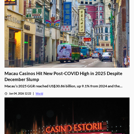
Macau Casinos Hit New Post-COVID High in 2025 Despite
December Slump
Macau’s 2025 GGR reached US$30.86 billion, up 9.1% from 2024 and the
highest since the pandemic onset, but remains below pre-pandemic levels.
Jan 04, 2026 12:22
World