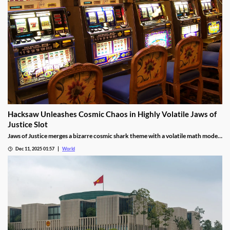
Hacksaw Unleashes Cosmic Chaos in Highly Volatile Jaws of
Justice Slot
Jaws of Justice merges a bizarre cosmic shark theme with a volatile math model,
awarding up to 200x wild multipliers and three free spin tiers.
Dec 11, 2025 01:57
World