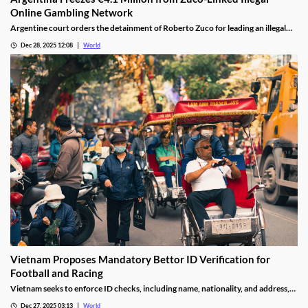
Online Gambling Network
Argentine court orders the detainment of Roberto Zuco for leading an illegal
online gambling network termed “organized digital economic crime.”
Dec 28, 2025 12:08
World
Vietnam Proposes Mandatory Bettor ID Verification for
Football and Racing
Vietnam seeks to enforce ID checks, including name, nationality, and address,
for betting accounts under revised anti-money-laundering decree.
Dec 27, 2025 03:13
World