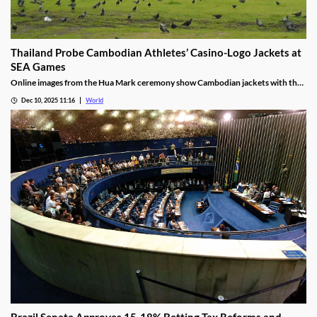
Thailand Probe Cambodian Athletes’ Casino-Logo Jackets at
SEA Games
Online images from the Hua Mark ceremony show Cambodian jackets with the
NagaWorld casino logo below the national emblem, prompting the
Dec 10, 2025 11:16
World
investigation.
Brazil Senate Approves 15-18% Betting Tax Reforms and