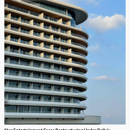
Star Entertainment Faces Restructuring Under Bally’s