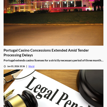
Portugal Casino Concessions Extended Amid Tender
Processing Delays
Portugal extends casino licenses for a strictly necessary period of three months
during procedural steps, unless legal challenges arise.
Jan 03, 2026 10:36
World