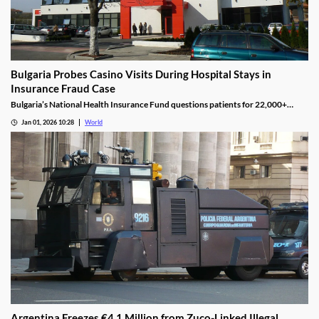
Bulgaria Probes Casino Visits During Hospital Stays in
Insurance Fraud Case
Bulgaria’s National Health Insurance Fund questions patients for 22,000+
casino visits during incomplete hospital status in H1 2025.
Jan 01, 2026 10:28
World
Argentina Freezes €4.1 Million from Zuco-Linked Illegal