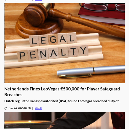
Netherlands Fines LeoVegas €500,000 for Player Safeguard
Breaches
Dutch regulator Kansspelautoriteit (KSA) found LeoVegas breached duty of
care laws in all examined player files from October 2023 to May 2024.
Dec 24, 2025 02:08
World