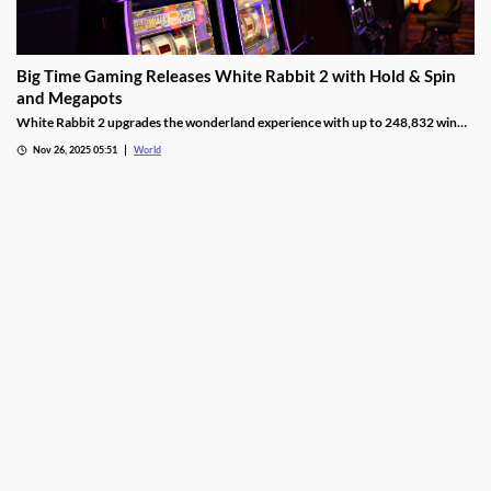
Big Time Gaming Releases White Rabbit 2 with Hold & Spin
and Megapots
White Rabbit 2 upgrades the wonderland experience with up to 248,832 win
ways, Hold & Spin mechanics, and Megapots of up to 88,888x the stake.
Nov 26, 2025 05:51
World