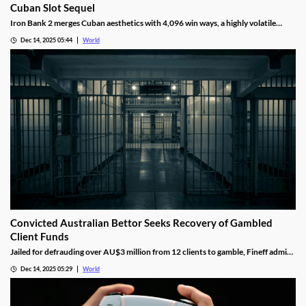
Cuban Slot Sequel
Iron Bank 2 merges Cuban aesthetics with 4,096 win ways, a highly volatile
math model, wild multipliers, and customizable base gameplay.
Dec 14, 2025 05:44
World
Convicted Australian Bettor Seeks Recovery of Gambled
Client Funds
Jailed for defrauding over AU$3 million from 12 clients to gamble, Fineff admits
guilt but claims bookmakers failed to implement client care duties.
Dec 14, 2025 05:29
World