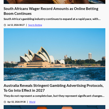
South Africans Wager Record Amounts as Online Betting
Boom Continues
South Africa's gambling industry continues to expand at a rapid pace, with
recent figures showing record levels of betting activity across the country.
Jul 13, 2026 08:27
Sports Betting
Online wagering remains the primary growth driver, as mobile technology and
increased digital adoption reshape the gambling landscape.
Australia Reveals Stringent Gambling Advertising Protocols,
To Go Into Effect in 2027
They do not represent a complete ban, but they represent significant changes
to a country that has struggled to manage the mounting losses of its consumers.
Apr 02, 2026 09:38
World