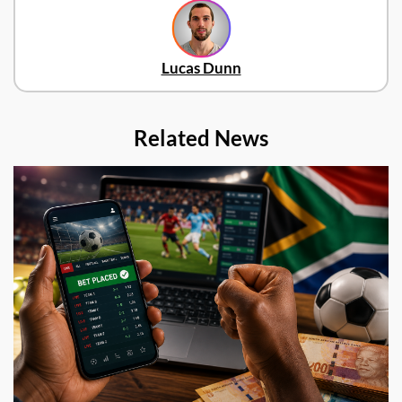
Lucas Dunn
Related News