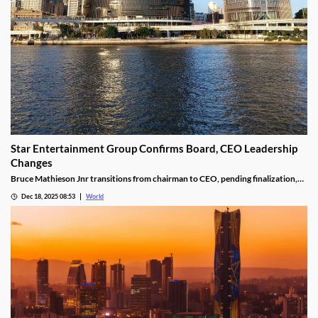
Star Entertainment Group Confirms Board, CEO Leadership
Changes
Bruce Mathieson Jnr transitions from chairman to CEO, pending finalization,
and Soo Kim is named chairman, as Hodgson and Thornton resign.
Dec 18, 2025 08:53
World