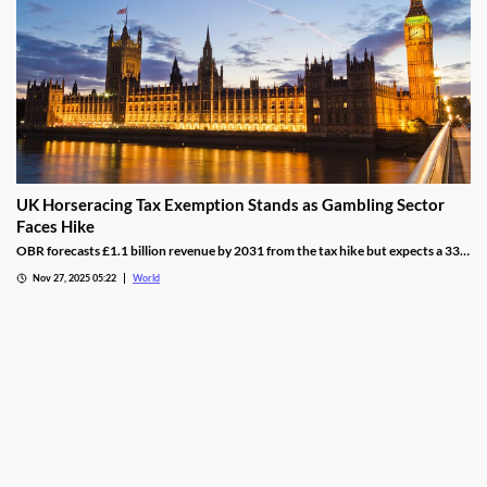
UK Horseracing Tax Exemption Stands as Gambling Sector
Faces Hike
OBR forecasts £1.1 billion revenue by 2031 from the tax hike but expects a 33%
yield drop from lower demand and operators passing down taxes.
Nov 27, 2025 05:22
World