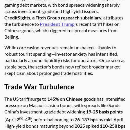
gaming debt markets, with bond spreads widening sharply
across investment-grade and high-yield issuers.
CreditSights, a Fitch Group research subsidiary,
attributes
the turbulence to
President Trump
's recent tariff hikes on
Chinese goods, which triggered reciprocal measures from
Beijing.
While core casino revenues remain unshaken—thanks to
robust tourist spending—investor anxiety has intensified,
particularly around liquidity risks for operators. Once seen as
stable bets, the sector's bonds now reflect broader market
skepticism about prolonged trade hostilities.
Trade War Turbulence
The US tariff surge to
145% on Chinese goods
has intensified
pressure on Macau's casino bonds, with spreads like Sands
China's investment-grade debt widening
19-25 basis points
nd
th
(April 2
-4
) before ballooning to
76-137 bps
by mid-April.
High-yield bonds maturing beyond 2025 spiked
110-258 bps