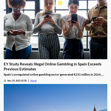
EY Study Reveals Illegal Online Gambling in Spain Exceeds
Previous Estimates
Spain’s unregulated online gambling sector generated €231 million in 2024,
representing 16% of the legal market and dominated by high spenders.
Nov 29, 2025 05:58
World