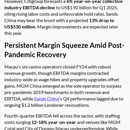
However, Citigroup forecasts a
6% year-on-year collective
industry EBITDA decline
to US$1.92 billion for Q1 2025,
citing rising labor costs and unfavorable hold rates. Sands
China may bear the brunt with a projected
13% drop to
US$530 million
. Margin improvements are expected later
this year.
Persistent Margin Squeeze Amid Post-
Pandemic Recovery
Macau's six casino operators closed FY24 with robust
revenue growth, though EBITDA margins contracted
industry-wide as wage hikes and property upgrades offset
gains. MGM China emerged as the sole operator to surpass
pre-pandemic 2019 benchmarks in both revenue and
EBITDA, while
Sands China
's Q4 performance lagged due to
ongoing $1.2 billion Londoner renovations.
Fourth-quarter EBITDA fell across the sector, with staffing
costs surging
12-18% year-on-year
and venues like MGM
Cotai and City of Dreams Macau underperforming. While