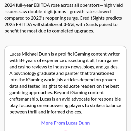
2024 full-year EBITDA rose across all operators—high yield
issuers saw double-digit jumps—growth rates slowed
compared to 2023's reopening surge. CreditSights predicts
2025 EBITDA will stabilize at
3-5%
, with Sands poised to
benefit the most due to completed upgrades.
Lucas Michael Dunn is a prolific iGaming content writer
with 8+ years of experience dissecting it all, from game
and casino reviews to industry news, blogs, and guides.
A psychology graduate and painter that transitioned
into the iGaming world, his articles depend on proven
data and tested insights to educate readers on the best
gambling approaches. Beyond iGaming content
craftsmanship, Lucas is an avid advocate for responsible
play, focusing on empowering players to strike a balance
between thrill and informed choices.
More From Lucas Dunn