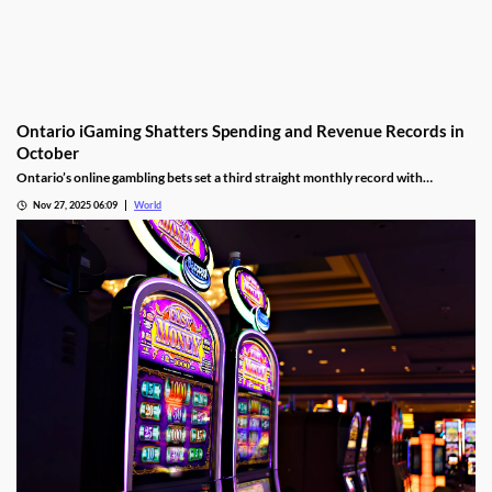
Ontario iGaming Shatters Spending and Revenue Records in
October
Ontario’s online gambling bets set a third straight monthly record with
CAD9.25 billion in October, driven by casino games recording CAD7.9 billion.
Nov 27, 2025 06:09
World