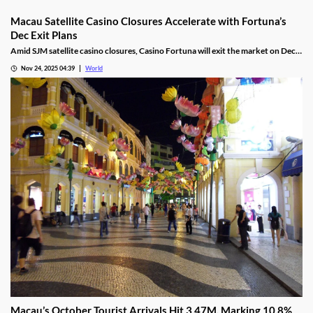
Macau Satellite Casino Closures Accelerate with Fortuna’s
Dec Exit Plans
Amid SJM satellite casino closures, Casino Fortuna will exit the market on Dec
10, as Ponte 16 closes on Nov 28 and Kam Pel Casino on Nov 30.
Nov 24, 2025 04:39
World
Macau’s October Tourist Arrivals Hit 3.47M, Marking 10.8%