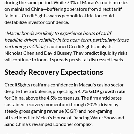
during the same period. While 73% of Macau's tourism relies
on mainland China—buffering operators from direct tariff
fallout—CreditSights warns geopolitical friction could
destabilize investor confidence.
"
Macau bonds are likely to experience bouts of tariff
headline-driven volatility in the near-term, particularly those
pertaining to China
," cautioned CreditSights analysts
Nicholas Chen and David Bussey. They predict liquidity risks
will continue to loom if spreads persist at distressed levels.
Steady Recovery Expectations
CreditSights reaffirms confidence in Macau's casino sector
despite the turbulence, projecting a
4.7% GDP growth rate
for China, above the 4.5% consensus. The firm anticipates
sustained recovery momentum through 2025, driven by
steady gross gaming revenue (GGR) and non-gaming
attractions like Melco's House of Dancing Water Show and
Sand China's revamped Londoner complex.