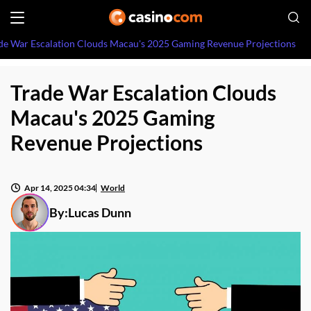
de War Escalation Clouds Macau's 2025 Gaming Revenue Projections
Trade War Escalation Clouds
Macau's 2025 Gaming
Revenue Projections
Apr 14, 2025 04:34
World
By:
Lucas Dunn