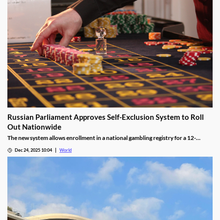
Russian Parliament Approves Self-Exclusion System to Roll
Out Nationwide
The new system allows enrollment in a national gambling registry for a 12-
month non-revocable exclusion managed by a unified regulator.
Dec 24, 2025 10:04
World