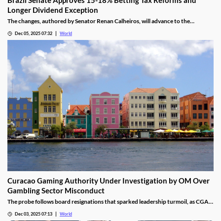
Longer Dividend Exception
The changes, authored by Senator Renan Calheiros, will advance to the
Chamber of Deputies unless a full senate review is requested.
Dec 05, 2025 07:32
World
Curacao Gaming Authority Under Investigation by OM Over
Gambling Sector Misconduct
The probe follows board resignations that sparked leadership turmoil, as CGA
oversight shifted to PM Pisas, removing the Finance Ministry’s control.
Dec 03, 2025 07:13
World