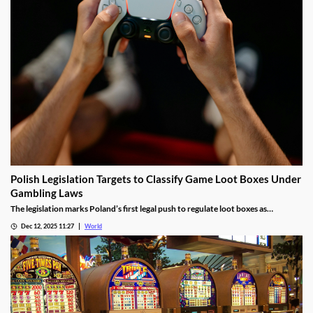
Polish Legislation Targets to Classify Game Loot Boxes Under
Gambling Laws
The legislation marks Poland’s first legal push to regulate loot boxes as
gambling, responding to expert calls to protect youth from addiction risks.
Dec 12, 2025 11:27
World