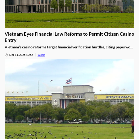
Vietnam Eyes Financial Law Reforms to Permit Citizen Casino
Entry
Vietnam’s casino reforms target financial verification hurdles, citing paperwork
delays and operational red tape, with plans to streamline the process.
Dec 11, 2025 10:52
World