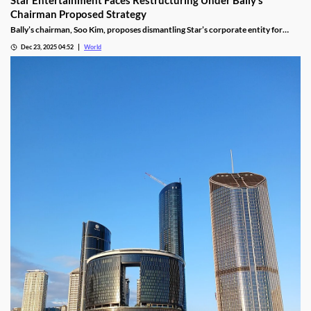
Chairman Proposed Strategy
Bally’s chairman, Soo Kim, proposes dismantling Star’s corporate entity for
sustainable property-level management, putting jobs on the line.
Dec 23, 2025 04:52
World