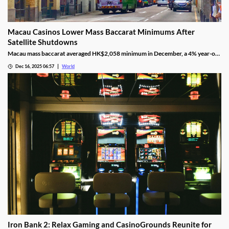
Macau Casinos Lower Mass Baccarat Minimums After
Satellite Shutdowns
Macau mass baccarat averaged HK$2,058 minimum in December, a 4% year-on-
year rise and 3% month-on-month as casinos chase player demand.
Dec 16, 2025 06:57
World
Iron Bank 2: Relax Gaming and CasinoGrounds Reunite for