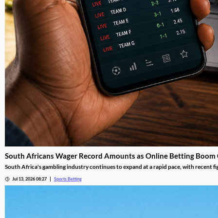
South Africans Wager Record Amounts as Online Betting Boom
South Africa's gambling industry continues to expand at a rapid pace, with recent fi
adoption reshape the gambling landscape.
Jul 13, 2026 08:27
Sports Betting