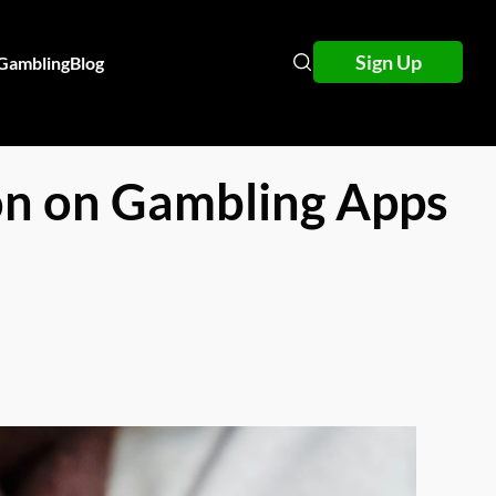
Sign Up
 Gambling
Blog
on on Gambling Apps