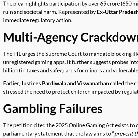
The plea highlights participation by over 65 crore (650 m
ruin and societal harm. Represented by
Ex-Uttar Prades
immediate regulatory action.
Multi-Agency Crackdow
The PIL urges the Supreme Court to mandate blocking il
unregistered gaming apps. It further suggests probes int
billion) in taxes and safeguards for minors and vulnerable
Earlier,
Justices Pardiwala
and
Viswanathan
called the c
stressed the need to protect children impacted by regula
Gambling Failures
The petition cited the 2025 Online Gaming Act exists to c
parliamentary statement that the law aims to “
prevent th