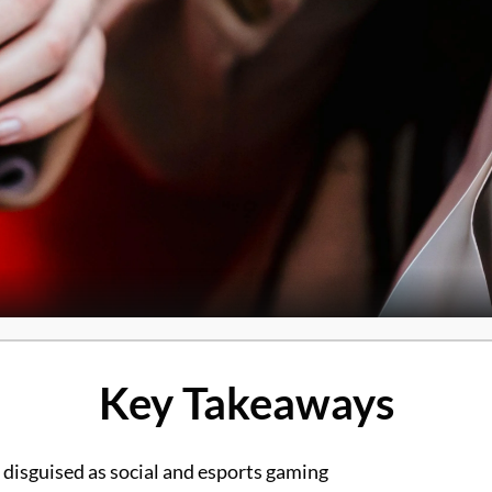
Key Takeaways
 disguised as social and esports gaming