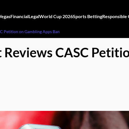
Vegas
Financial
Legal
World Cup 2026
Sports Betting
Responsible
C Petition on Gambling Apps Ban
t Reviews CASC Petiti