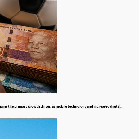
mains the primary growth driver, as mobile technology and increased digital