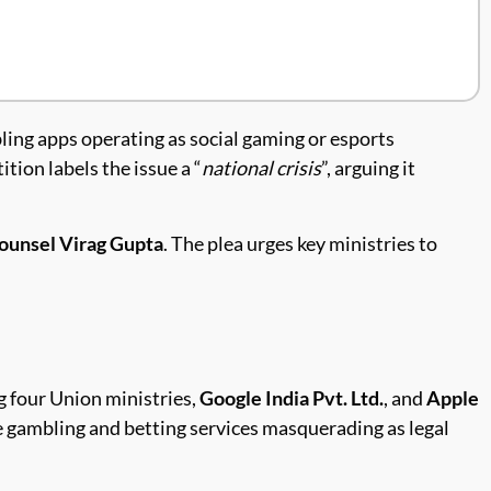
ling apps operating as social gaming or esports
tition labels the issue a “
national crisis
”, arguing it
ounsel Virag Gupta
. The plea urges key ministries to
ng four Union ministries,
Google India Pvt. Ltd.
, and
Apple
e gambling and betting services masquerading as legal