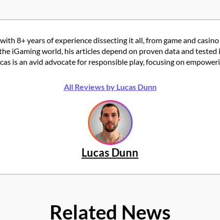
with 8+ years of experience dissecting it all, from game and casino
the iGaming world, his articles depend on proven data and tested 
 is an avid advocate for responsible play, focusing on empowering
All Reviews by Lucas Dunn
Lucas Dunn
Related News