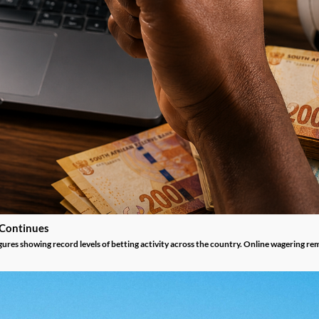
 Continues
gures showing record levels of betting activity across the country. Online wagering re