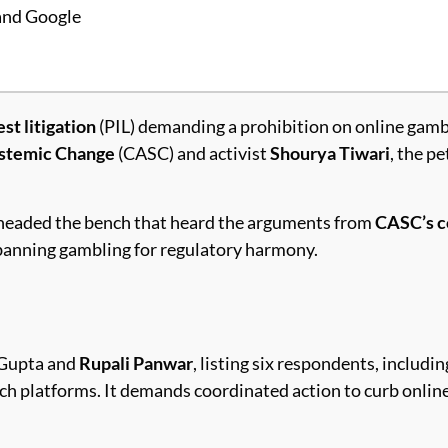
 and Google
est litigation
(PIL) demanding a prohibition on online gamb
ystemic Change
(CASC) and activist
Shourya Tiwari
, the pe
headed the bench that heard the arguments from
CASC’s c
banning gambling for regulatory harmony.
 Gupta and
Rupali Panwar
, listing six respondents, includi
uch platforms. It demands coordinated action to curb onlin