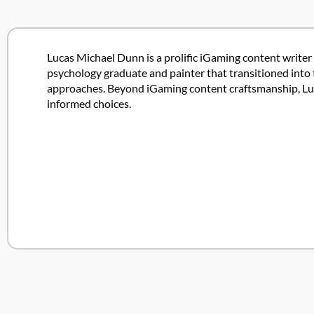
Lucas Michael Dunn is a prolific iGaming content writer 
psychology graduate and painter that transitioned into 
approaches. Beyond iGaming content craftsmanship, Lucas
informed choices.