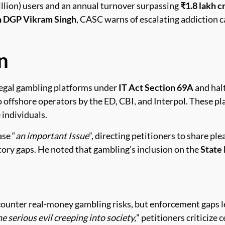
illion) users and an annual turnover surpassing
₹1.8 lakh c
h DGP Vikram Singh
, CASC warns of escalating addiction ca
n
legal gambling platforms under
IT Act Section 69A
and halt
o offshore operators by the ED, CBI, and Interpol. These p
 individuals.
ase “
an important Issue
”, directing petitioners to share 
tory gaps. He noted that gambling’s inclusion on the
State 
ounter real-money gambling risks, but enforcement gaps let
e serious evil creeping into society,
” petitioners criticize