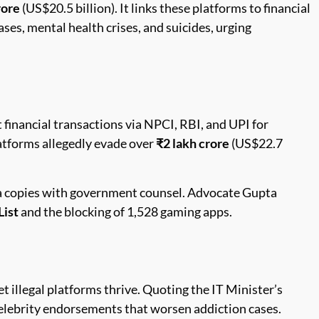
rore
(US$20.5 billion). It links these platforms to financial
ses, mental health crises, and suicides, urging
 financial transactions via NPCI, RBI, and UPI for
latforms allegedly evade over
₹2 lakh crore
(US$22.7
plea copies with government counsel. Advocate Gupta
List
and the blocking of 1,528 gaming apps.
 illegal platforms thrive. Quoting the IT Minister’s
 celebrity endorsements that worsen addiction cases.