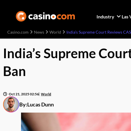
Industry
Las 
Casino.com
News
World
India’s Supreme Court Reviews CAS
India’s Supreme Cour
Ban
Oct 21, 2025 02:56
World
By:
Lucas Dunn