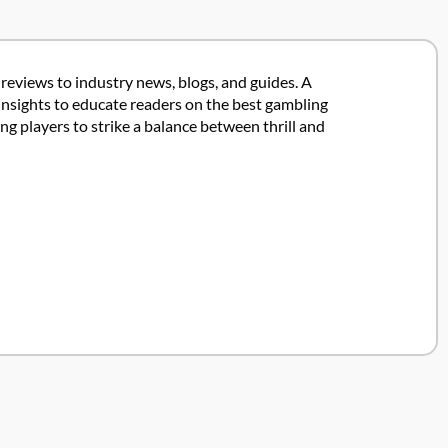
 reviews to industry news, blogs, and guides. A
insights to educate readers on the best gambling
 players to strike a balance between thrill and