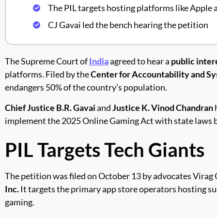
The PIL targets hosting platforms like Apple
CJ Gavai led the bench hearing the petition
The Supreme Court of
India
agreed to hear a
public inter
platforms. Filed by the
Center for Accountability and S
endangers 50% of the country’s population.
Chief Justice B.R. Gavai
and
Justice K. Vinod Chandran
implement the 2025 Online Gaming Act with state laws 
PIL Targets Tech Giants
The petition was filed on October 13 by advocates Virag
Inc.
It targets the primary app store operators hosting s
gaming.