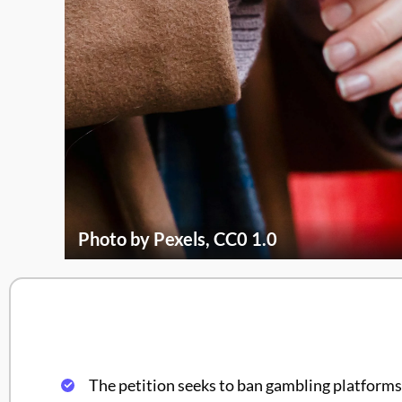
Photo by Pexels, CC0 1.0
The petition seeks to ban gambling platforms