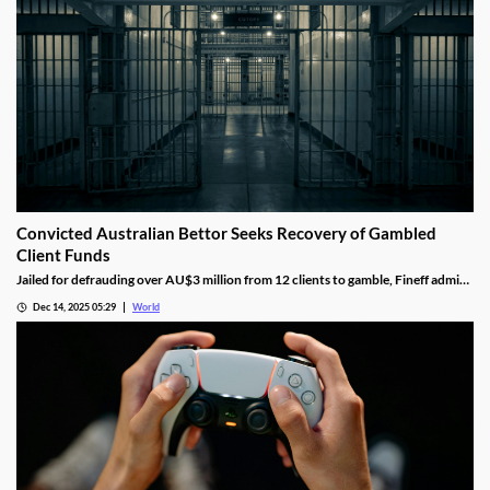
Convicted Australian Bettor Seeks Recovery of Gambled
Client Funds
Jailed for defrauding over AU$3 million from 12 clients to gamble, Fineff admits
guilt but claims bookmakers failed to implement client care duties.
Dec 14, 2025 05:29
World