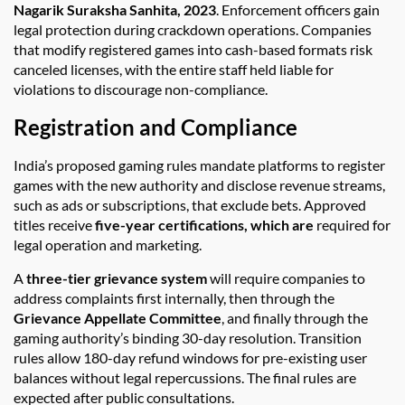
Nagarik Suraksha Sanhita, 2023
. Enforcement officers gain
legal protection during crackdown operations. Companies
that modify registered games into cash-based formats risk
canceled licenses, with the entire staff held liable for
violations to discourage non-compliance.
Registration and Compliance
India’s proposed gaming rules mandate platforms to register
games with the new authority and disclose revenue streams,
such as ads or subscriptions, that exclude bets. Approved
titles receive
five-year certifications, which are
required for
legal operation and marketing.
A
three-tier grievance system
will require companies to
address complaints first internally, then through the
Grievance Appellate Committee
, and finally through the
gaming authority’s binding 30-day resolution. Transition
rules allow 180-day refund windows for pre-existing user
balances without legal repercussions. The final rules are
expected after public consultations.