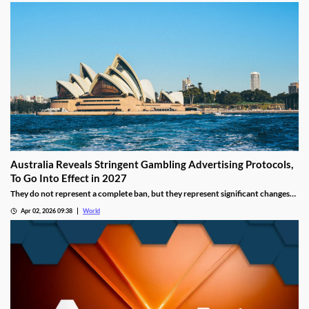
increased digital adoption reshape the gambling landscape.
Australia Reveals Stringent Gambling Advertising Protocols,
To Go Into Effect in 2027
They do not represent a complete ban, but they represent significant changes
to a country that has struggled to manage the mounting losses of its consumers.
Apr 02, 2026 09:38
World