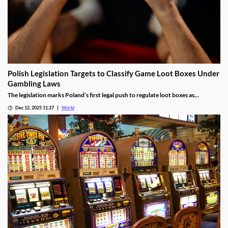
Polish Legislation Targets to Classify Game Loot Boxes Under
Gambling Laws
The legislation marks Poland’s first legal push to regulate loot boxes as
gambling, responding to expert calls to protect youth from addiction risks.
Dec 12, 2025 11:27
World