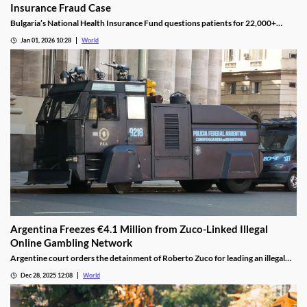
Insurance Fraud Case
Bulgaria’s National Health Insurance Fund questions patients for 22,000+
casino visits during incomplete hospital status in H1 2025.
Jan 01, 2026 10:28
World
Argentina Freezes €4.1 Million from Zuco-Linked Illegal
Online Gambling Network
Argentine court orders the detainment of Roberto Zuco for leading an illegal
online gambling network termed “organized digital economic crime.”
Dec 28, 2025 12:08
World