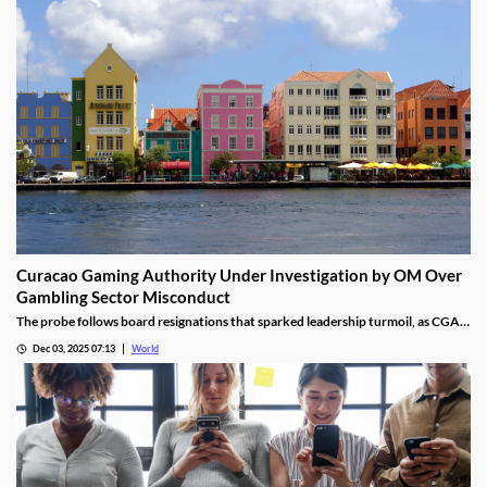
Curacao Gaming Authority Under Investigation by OM Over
Gambling Sector Misconduct
The probe follows board resignations that sparked leadership turmoil, as CGA
oversight shifted to PM Pisas, removing the Finance Ministry’s control.
Dec 03, 2025 07:13
World