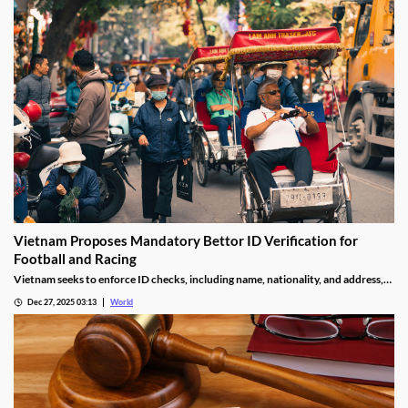
Vietnam Proposes Mandatory Bettor ID Verification for
Football and Racing
Vietnam seeks to enforce ID checks, including name, nationality, and address,
for betting accounts under revised anti-money-laundering decree.
Dec 27, 2025 03:13
World