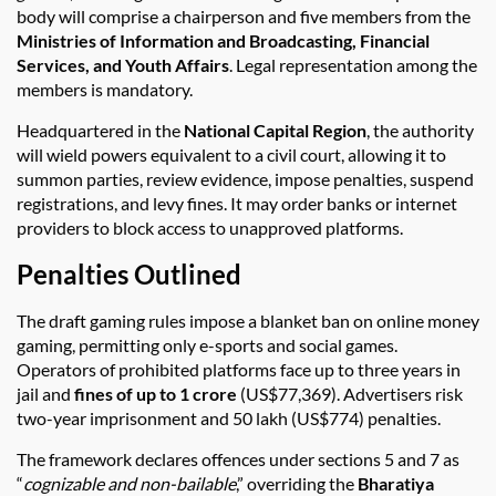
body will comprise a chairperson and five members from the
Ministries of Information and Broadcasting, Financial
Services, and Youth Affairs
. Legal representation among the
members is mandatory.
Headquartered in the
National Capital Region
, the authority
will wield powers equivalent to a civil court, allowing it to
summon parties, review evidence, impose penalties, suspend
registrations, and levy fines. It may order banks or internet
providers to block access to unapproved platforms.
Penalties Outlined
The draft gaming rules impose a blanket ban on online money
gaming, permitting only e-sports and social games.
Operators of prohibited platforms face up to three years in
jail and
fines of up to 1 crore
(US$77,369). Advertisers risk
two-year imprisonment and 50 lakh (US$774) penalties.
The framework declares offences under sections 5 and 7 as
“
cognizable and non-bailable
,” overriding the
Bharatiya