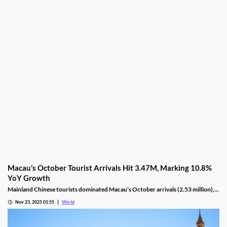
Macau’s October Tourist Arrivals Hit 3.47M, Marking 10.8%
YoY Growth
Mainland Chinese tourists dominated Macau’s October arrivals (2.53 million),
with 1.32 million using the Individual Visit Scheme, up 22.6% YoY.
Nov 23, 2025 01:55
World