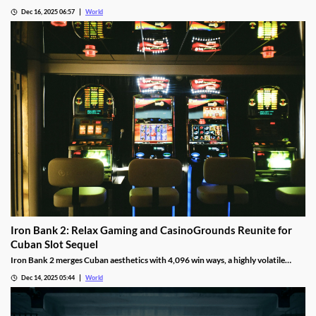
year rise and 3% month-on-month as casinos chase player demand.
Dec 16, 2025 06:57
World
Iron Bank 2: Relax Gaming and CasinoGrounds Reunite for
Cuban Slot Sequel
Iron Bank 2 merges Cuban aesthetics with 4,096 win ways, a highly volatile
math model, wild multipliers, and customizable base gameplay.
Dec 14, 2025 05:44
World