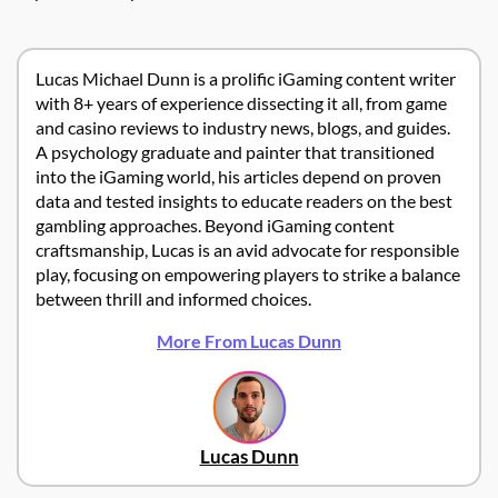
Lucas Michael Dunn is a prolific iGaming content writer
with 8+ years of experience dissecting it all, from game
and casino reviews to industry news, blogs, and guides.
A psychology graduate and painter that transitioned
into the iGaming world, his articles depend on proven
data and tested insights to educate readers on the best
gambling approaches. Beyond iGaming content
craftsmanship, Lucas is an avid advocate for responsible
play, focusing on empowering players to strike a balance
between thrill and informed choices.
More From Lucas Dunn
Lucas Dunn