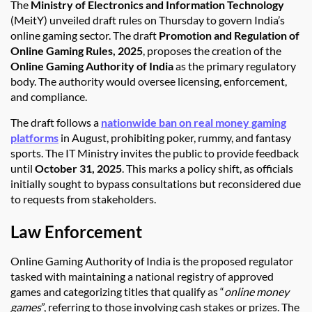
The
Ministry of Electronics and Information Technology
(MeitY) unveiled draft rules on Thursday to govern India’s
online gaming sector. The draft
Promotion and Regulation of
Online Gaming Rules, 2025
, proposes the creation of the
Online Gaming Authority of India
as the primary regulatory
body. The authority would oversee licensing, enforcement,
and compliance.
The draft follows a
nationwide ban on real money gaming
platforms
in August, prohibiting poker, rummy, and fantasy
sports. The IT Ministry invites the public to provide feedback
until
October 31, 2025
. This marks a policy shift, as officials
initially sought to bypass consultations but reconsidered due
to requests from stakeholders.
Law Enforcement
Online Gaming Authority of India is the proposed regulator
tasked with maintaining a national registry of approved
games and categorizing titles that qualify as “
online money
games
”, referring to those involving cash stakes or prizes. The