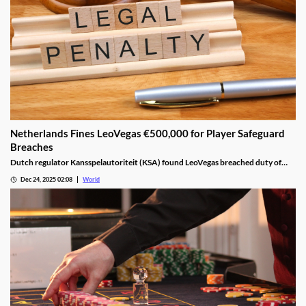
Netherlands Fines LeoVegas €500,000 for Player Safeguard
Breaches
Dutch regulator Kansspelautoriteit (KSA) found LeoVegas breached duty of
care laws in all examined player files from October 2023 to May 2024.
Dec 24, 2025 02:08
World