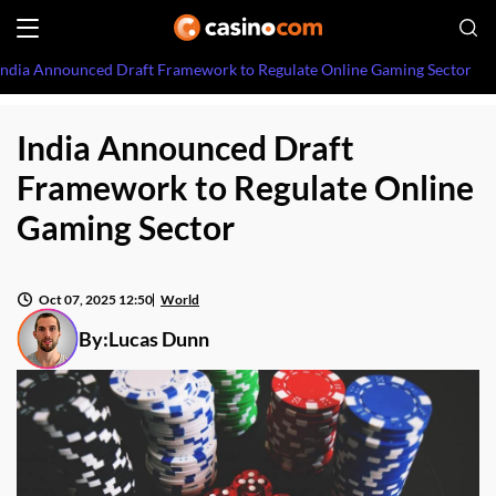
India Announced Draft Framework to Regulate Online Gaming Sector
India Announced Draft
Framework to Regulate Online
Gaming Sector
Oct 07, 2025 12:50
World
By:
Lucas Dunn