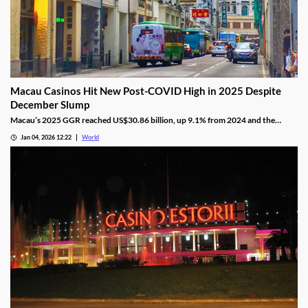
Macau Casinos Hit New Post-COVID High in 2025 Despite
December Slump
Macau’s 2025 GGR reached US$30.86 billion, up 9.1% from 2024 and the
highest since the pandemic onset, but remains below pre-pandemic levels.
Jan 04, 2026 12:22
World