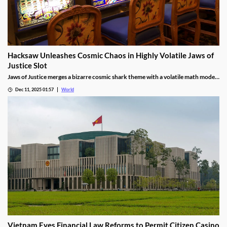
Hacksaw Unleashes Cosmic Chaos in Highly Volatile Jaws of
Justice Slot
Jaws of Justice merges a bizarre cosmic shark theme with a volatile math model,
awarding up to 200x wild multipliers and three free spin tiers.
Dec 11, 2025 01:57
World
Vietnam Eyes Financial Law Reforms to Permit Citizen Casino