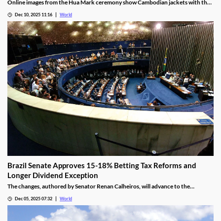
Online images from the Hua Mark ceremony show Cambodian jackets with the
NagaWorld casino logo below the national emblem, prompting the
Dec 10, 2025 11:16
World
investigation.
Brazil Senate Approves 15-18% Betting Tax Reforms and
Longer Dividend Exception
The changes, authored by Senator Renan Calheiros, will advance to the
Chamber of Deputies unless a full senate review is requested.
Dec 05, 2025 07:32
World