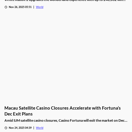
ways, Hold & Spin mechanics, and Megapots of up to 88,888x the stake.
Nov 26, 2025 05:51
World
Macau Satellite Casino Closures Accelerate with Fortuna’s
Dec Exit Plans
Amid SJM satellite casino closures, Casino Fortuna will exit the market on Dec
10, as Ponte 16 closes on Nov 28 and Kam Pel Casino on Nov 30.
Nov 24, 2025 04:39
World