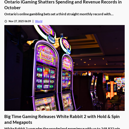
Ontario iGaming Shatters Spending and Revenue Records in
October
Ontario’s online gambling bets set a third straight monthly record with
CAD9.25 billion in October, driven by casino games recording CAD7.9 billion.
Nov 27, 2025 06:09
World
Big Time Gaming Releases White Rabbit 2 with Hold & Spin
and Megapots
White Rabbit 2 upgrades the wonderland experience with up to 248,832 win