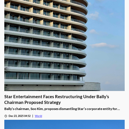
Star Entertainment Faces Restructuring Under Bally’s
Chairman Proposed Strategy
Bally’s chairman, Soo Kim, proposes dismantling Star’s corporate entity for
sustainable property-level management, putting jobs on the line.
Dec 23, 2025 04:52
World