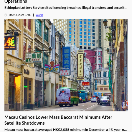
Operations
Ethiopian Lottery Service cites licensing breaches, illegal transfers, and security
threats, revoking the permits under federal mandate.
Dec 17, 2025 07:00
World
Macau Casinos Lower Mass Baccarat Minimums After
Satellite Shutdowns
Macau mass baccarat averaged HK$2,058 minimum in December, a 4% year-on-