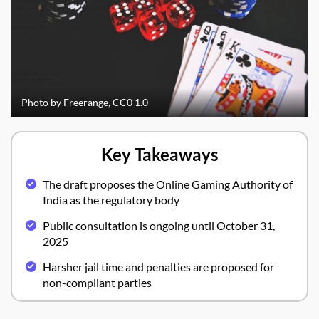
Photo by Freerange, CC0 1.0
Key Takeaways
The draft proposes the Online Gaming Authority of
India as the regulatory body
Public consultation is ongoing until October 31,
2025
Harsher jail time and penalties are proposed for
non-compliant parties