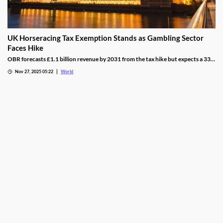
UK Horseracing Tax Exemption Stands as Gambling Sector
Faces Hike
OBR forecasts £1.1 billion revenue by 2031 from the tax hike but expects a 33%
yield drop from lower demand and operators passing down taxes.
Nov 27, 2025 05:22
World