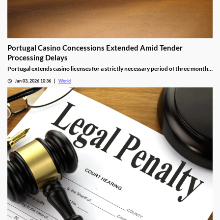
Portugal Casino Concessions Extended Amid Tender
Processing Delays
Portugal extends casino licenses for a strictly necessary period of three months
during procedural steps, unless legal challenges arise.
Jan 03, 2026 10:36
World