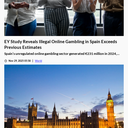
EY Study Reveals Illegal Online Gambling in Spain Exceeds
Previous Estimates
Spain’s unregulated online gambling sector generated €231 million in 2024,
representing 16% of the legal market and dominated by high spenders.
Nov 29, 2025 05:58
World