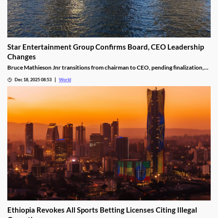
Star Entertainment Group Confirms Board, CEO Leadership
Changes
Bruce Mathieson Jnr transitions from chairman to CEO, pending finalization,
and Soo Kim is named chairman, as Hodgson and Thornton resign.
Dec 18, 2025 08:53
World
Ethiopia Revokes All Sports Betting Licenses Citing Illegal