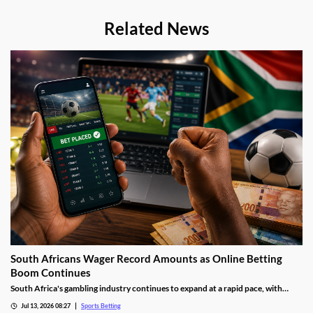
Related News
South Africans Wager Record Amounts as Online Betting
Boom Continues
South Africa's gambling industry continues to expand at a rapid pace, with
recent figures showing record levels of betting activity across the country.
Jul 13, 2026 08:27
Sports Betting
Online wagering remains the primary growth driver, as mobile technology and