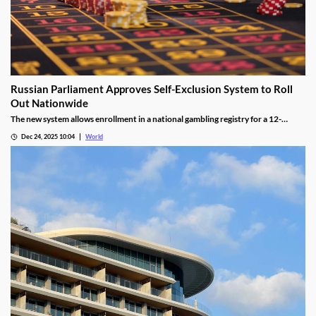
Russian Parliament Approves Self-Exclusion System to Roll
Out Nationwide
The new system allows enrollment in a national gambling registry for a 12-
month non-revocable exclusion managed by a unified regulator.
Dec 24, 2025 10:04
World