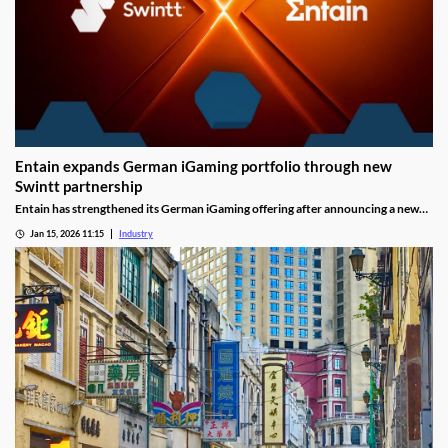
Entain expands German iGaming portfolio through new
Swintt partnership
Entain has strengthened its German iGaming offering after announcing a new
content partnership with Swintt. The agreement adds further regulated slot
Jan 15, 2026 11:15
Industry
titles to Entain’s local portfolio as operators compete for visibility in one of
Europe’s most tightly controlled online markets.