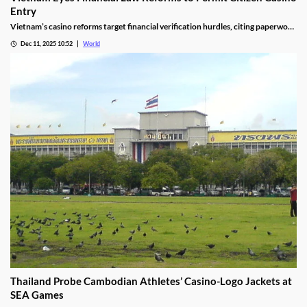
Entry
Vietnam’s casino reforms target financial verification hurdles, citing paperwork
delays and operational red tape, with plans to streamline the process.
Dec 11, 2025 10:52
World
Thailand Probe Cambodian Athletes’ Casino-Logo Jackets at
SEA Games