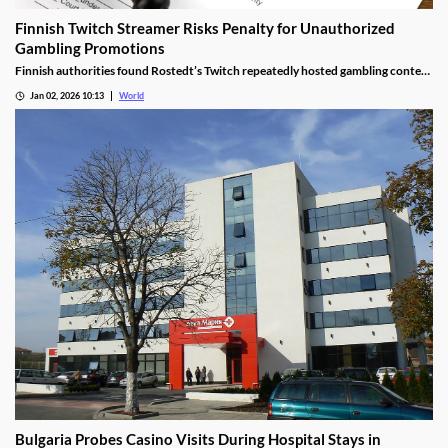
Finnish Twitch Streamer Risks Penalty for Unauthorized
Gambling Promotions
Finnish authorities found Rostedt’s Twitch repeatedly hosted gambling content
targeting mainland Finland, breaching marketing laws.
Jan 02, 2026 10:13
World
Bulgaria Probes Casino Visits During Hospital Stays in