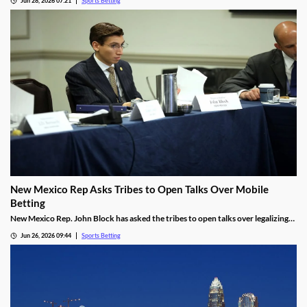
Jun 28, 2026 07:21
Sports Betting
league clubs. Several NRL teams may be forced to remove betting sponsors from
jerseys and other club assets as the government moves to tighten gambling
advertising rules.
New Mexico Rep Asks Tribes to Open Talks Over Mobile
Betting
New Mexico Rep. John Block has asked the tribes to open talks over legalizing
mobile sports betting. He cited the growth of federally regulated sports
Jun 26, 2026 09:44
Sports Betting
prediction markets, which offer residents a legal way to wager on sports.