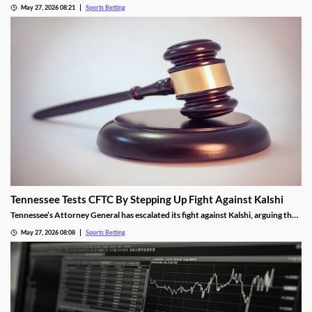
will launch in November, becoming the first new sportsbook to enter the
May 27, 2026 08:21
Sports Betting
market since 2019. However, lawmakers fear the state’s high tax rate will
prevent future expansion.
Tennessee Tests CFTC By Stepping Up Fight Against Kalshi
Tennessee’s Attorney General has escalated its fight against Kalshi, arguing the
operator is violating the state’s sports betting laws. A New Jersey judge allowed
May 27, 2026 08:08
Sports Betting
the operator’s platform to remain live, a decision the AG hopes an appeals court
will overturn.