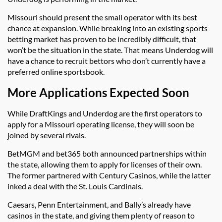
Missouri should present the small operator with its best
chance at expansion. While breaking into an existing sports
betting market has proven to be incredibly difficult, that
won’t be the situation in the state. That means Underdog will
have a chance to recruit bettors who don’t currently have a
preferred online sportsbook.
More Applications Expected Soon
While DraftKings and Underdog are the first operators to
apply for a Missouri operating license, they will soon be
joined by several rivals.
BetMGM and bet365 both announced partnerships within
the state, allowing them to apply for licenses of their own.
The former partnered with Century Casinos, while the latter
inked a deal with the St. Louis Cardinals.
Caesars, Penn Entertainment, and Bally’s already have
casinos in the state, and giving them plenty of reason to