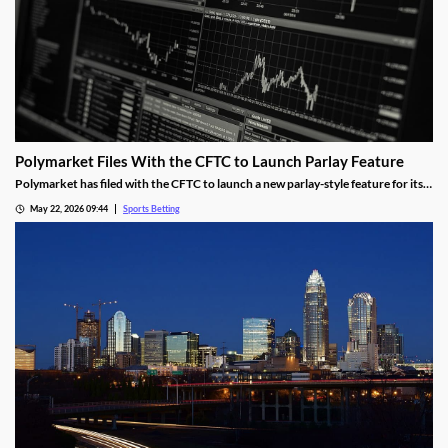
Polymarket Files With the CFTC to Launch Parlay Feature
Polymarket has filed with the CFTC to launch a new parlay-style feature for its
sports markets. The move is meant to help it compete with Kalshi and mobile
May 22, 2026 09:44
Sports Betting
sportsbooks, and was made despite the tumultuous future facing the
prediction industry.