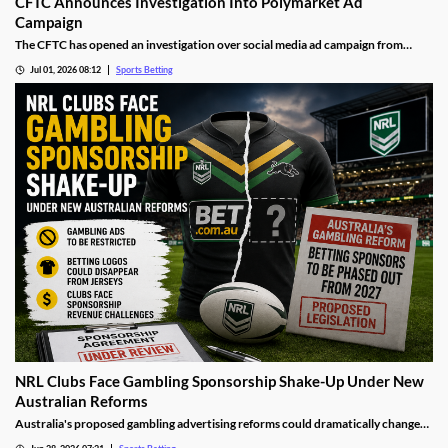
CFTC Announces Investigation Into Polymarket Ad
Campaign
The CFTC has opened an investigation over social media ad campaign from
Polymarket. The move comes after the Wall Street Journal released a report
Jul 01, 2026 08:12
Sports Betting
showing the operator was asking social media influencers to promote fake wins
on its sports markets.
NRL Clubs Face Gambling Sponsorship Shake-Up Under New
Australian Reforms
Australia's proposed gambling advertising reforms could dramatically change
the relationship between sports betting companies and professional rugby