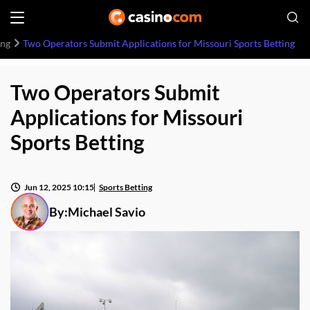
ing
Two Operators Submit Applications for Missouri Sports Betting
Two Operators Submit
Applications for Missouri
Sports Betting
Jun 12, 2025 10:15
Sports Betting
By:
Michael Savio