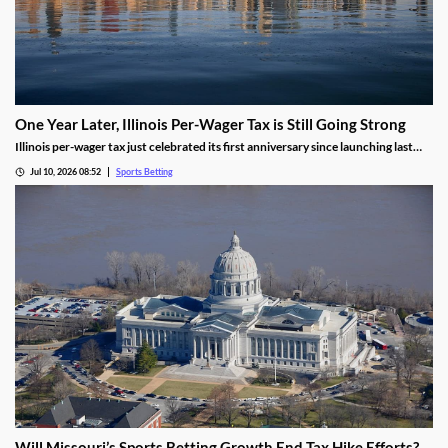
One Year Later, Illinois Per-Wager Tax is Still Going Strong
Illinois per-wager tax just celebrated its first anniversary since launching last
summer. While fewer bets are being placed, the revenue for sportsbooks and
Jul 10, 2026 08:52
Sports Betting
the state continues to rise. Will that success lead more states to follow Illinois’
lead?
Will Missouri’s Sports Betting Growth End Tax Hike Efforts?