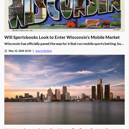
Will Sportsbooks Look to Enter Wisconsin’s Mobile Market
Wisconsin has officially paved the way for tribal-run mobile sports betting, but
fears remain that commercial operators won’t join. Find out the latest here!
May 12, 2026 10:24
Sports Betting