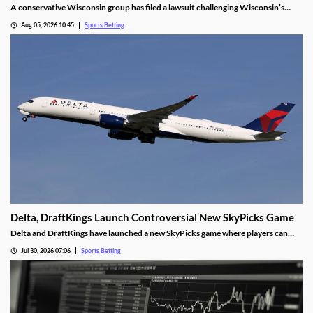
A conservative Wisconsin group has filed a lawsuit challenging Wisconsin’s
proposed online sports betting market. It alleges that the state violated several
Aug 05, 2026 10:45
Sports Betting
laws by expanding gambling without a public vote and handing sole licensing
rights over to the tribes.
Delta, DraftKings Launch Controversial New SkyPicks Game
Delta and DraftKings have launched a new SkyPicks game where players can
make predictions on games by answering a series of “yes/no” questions for a
Jul 30, 2026 07:06
Sports Betting
chance to win Delta gift cards. However, critics fear it could fuel problem
gambling.