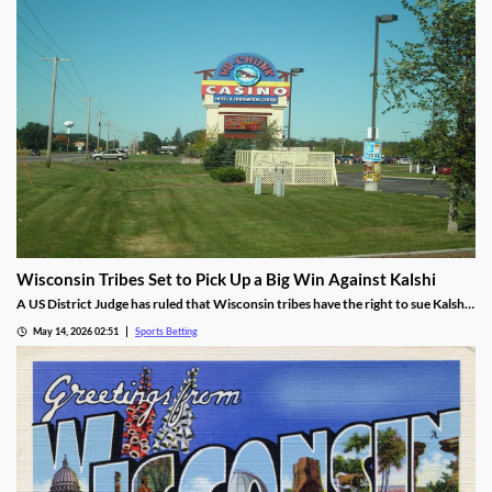
Wisconsin Tribes Set to Pick Up a Big Win Against Kalshi
A US District Judge has ruled that Wisconsin tribes have the right to sue Kalshi
over sports prediction markets. While he rejected a request to force Kalshi out
May 14, 2026 02:51
Sports Betting
while their lawsuit is settled, he found the operator is likely violating IGRA.