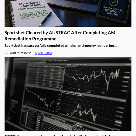
Sportsbet Cleared by AUSTRAC After Completing AML
Remediation Programme
Sportsbet has successfully completed a major anti-money laundering
remediation programme, marking an important milestone for Australia's
Jul 04, 2026 09:02
Sports Betting
largest online bookmaker. The development highlights the growing focus
regulators are placing on compliance and financial crime prevention across the
gambling sector.