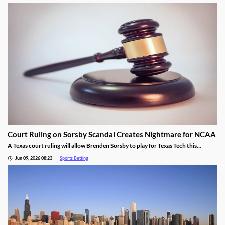
Court Ruling on Sorsby Scandal Creates Nightmare for NCAA
A Texas court ruling will allow Brenden Sorsby to play for Texas Tech this
upcoming season, despite placing over 1,000 wagers with online sportsbooks in
Jun 09, 2026 08:23
Sports Betting
the last four years. The ruling sets a dangerous precedent that could haunt the
NCAA.