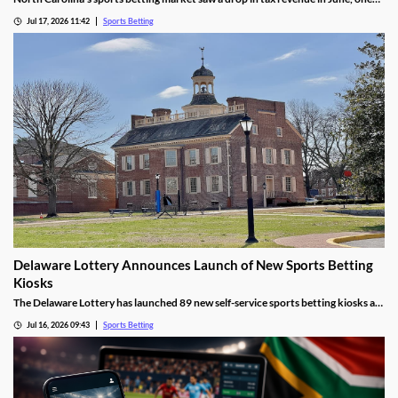
month before the state’s recently approved tax hike goes into effect. The drop
Jul 17, 2026 11:42
Sports Betting
was attributed to high bettor win rates during the World Cup and NHL Playoffs.
Delaware Lottery Announces Launch of New Sports Betting
Kiosks
The Delaware Lottery has launched 89 new self-service sports betting kiosks at
official retailers across the state. They will offer more wagering options, giving
Jul 16, 2026 09:43
Sports Betting
many residents far easier access to sports betting, despite concerns about
problem gambling.