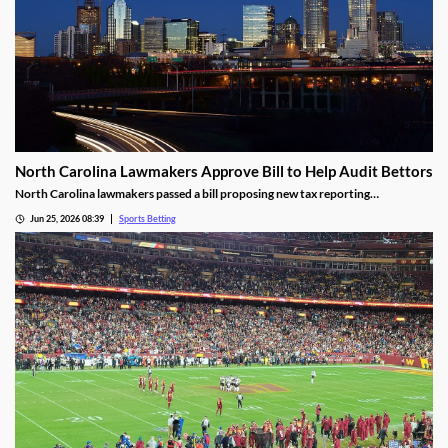
North Carolina Lawmakers Approve Bill to Help Audit Bettors
North Carolina lawmakers passed a bill proposing new tax reporting
requirements for sportsbooks. The goal is to help the state audit gambling
Jun 25, 2026 08:39
Sports Betting
winnings claimed on tax returns, keeping residents honest while also boosting
tax revenue generated by the industry.