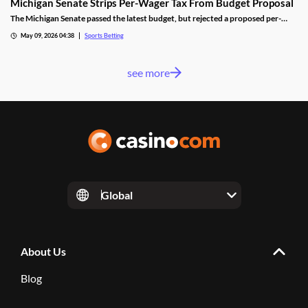
Michigan Senate Strips Per-Wager Tax From Budget Proposal
The Michigan Senate passed the latest budget, but rejected a proposed per-
wager tax for sportsbooks. Lawmakers from both parties worried the change
May 09, 2026 04:38
Sports Betting
would shrink the state’s sports betting market, despite the results seen from a
similar tax in neighboring Illinois.
see more
Global
About Us
Blog