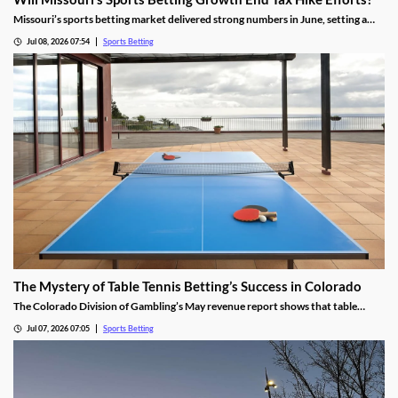
Missouri’s sports betting market delivered strong numbers in June, setting a
record handle. The success comes after months of disappointing revenue for
Jul 08, 2026 07:54
Sports Betting
the state, prompting calls to raise taxes on sportsbooks. Will May’s numbers be
enough to end that effort?
The Mystery of Table Tennis Betting’s Success in Colorado
The Colorado Division of Gambling’s May revenue report shows that table
tennis saw more wagers than soccer and hockey. We dug into the numbers to
Jul 07, 2026 07:05
Sports Betting
find out why the niche sport is so popular among bettors in the Centennial
State.