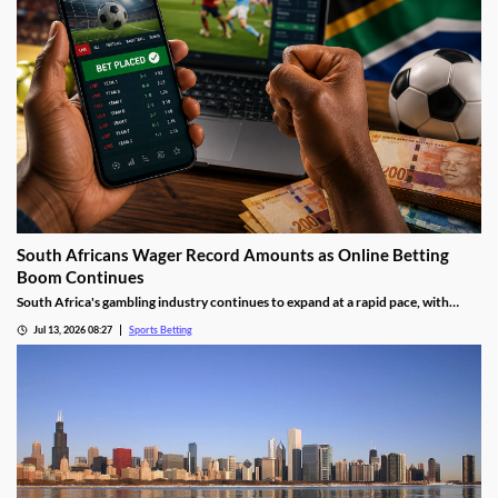
South Africans Wager Record Amounts as Online Betting
Boom Continues
South Africa's gambling industry continues to expand at a rapid pace, with
recent figures showing record levels of betting activity across the country.
Jul 13, 2026 08:27
Sports Betting
Online wagering remains the primary growth driver, as mobile technology and
increased digital adoption reshape the gambling landscape.