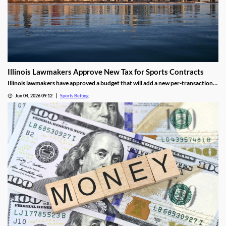
Illinois Lawmakers Approve New Tax for Sports Contracts
Illinois lawmakers have approved a budget that will add a new per-transaction
tax on sports contracts. The tax was added despite the state not having legal
Jun 04, 2026 09:12
Sports Betting
authority to enforce it, and is likely to result in more lawsuits from the industry.