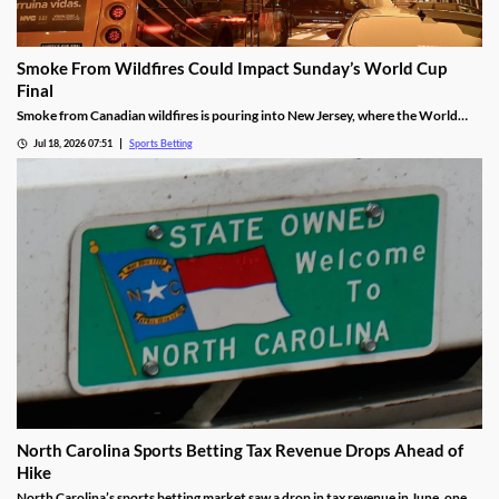
Smoke From Wildfires Could Impact Sunday’s World Cup
Final
Smoke from Canadian wildfires is pouring into New Jersey, where the World
Cup Final will be held on Sunday. FIFA isn’t preparing to move or delay the
Jul 18, 2026 07:51
Sports Betting
match, meaning players will have to deal with poor breathing conditions on
Sunday.
North Carolina Sports Betting Tax Revenue Drops Ahead of
Hike
North Carolina’s sports betting market saw a drop in tax revenue in June, one