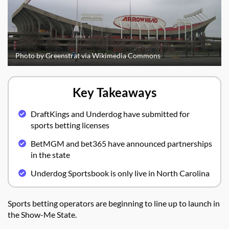
Photo by Greenstrat via Wikimedia Commons
Key Takeaways
DraftKings and Underdog have submitted for
sports betting licenses
BetMGM and bet365 have announced partnerships
in the state
Underdog Sportsbook is only live in North Carolina
Sports betting operators are beginning to line up to launch in
the Show-Me State.