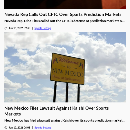
Nevada Rep Calls Out CFTC Over Sports Prediction Markets
Nevada Rep. Dina Titus called out the CFTC’s defense of prediction markets on
social media, accusing the regulator of corruption. She rejected the regulator’s
Jun 15, 2026 09:43
Sports Betting
proposed regulations for the industry and called for Congress to take action to
rein it in.
New Mexico Files Lawsuit Against Kalshi Over Sports
Markets
New Mexico has filed a lawsuit against Kalshi over its sports prediction markets,
arguing they violate state laws. It closely resembles lawsuits from several other
Jun 12, 2026 06:08
Sports Betting
states who have also targeted Kalshi and its rivals over the last year.