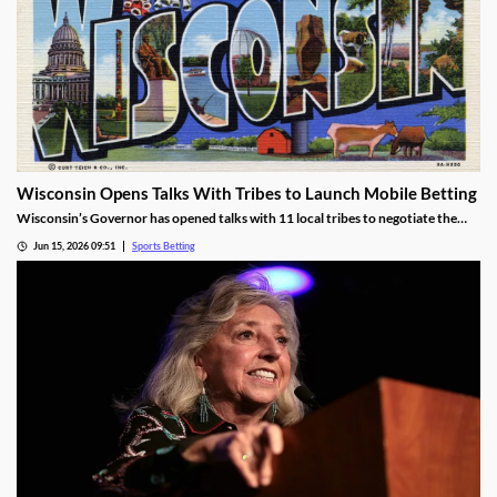
Wisconsin Opens Talks With Tribes to Launch Mobile Betting
Wisconsin’s Governor has opened talks with 11 local tribes to negotiate the
launch of mobile sports betting. The two sides need to agree on a legal
Jun 15, 2026 09:51
Sports Betting
framework for the new market, including revenue-sharing requirements for
commercial operators.