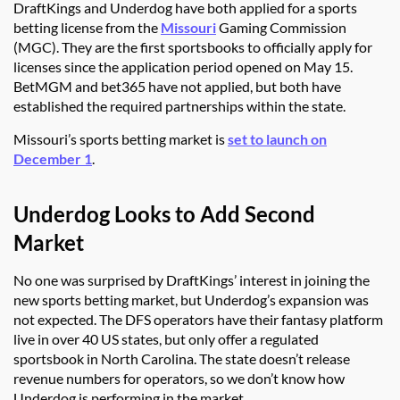
DraftKings and Underdog have both applied for a sports
betting license from the
Missouri
Gaming Commission
(MGC). They are the first sportsbooks to officially apply for
licenses since the application period opened on May 15.
BetMGM and bet365 have not applied, but both have
established the required partnerships within the state.
Missouri’s sports betting market is
set to launch on
December 1
.
Underdog Looks to Add Second
Market
No one was surprised by DraftKings’ interest in joining the
new sports betting market, but Underdog’s expansion was
not expected. The DFS operators have their fantasy platform
live in over 40 US states, but only offer a regulated
sportsbook in North Carolina. The state doesn’t release
revenue numbers for operators, so we don’t know how
Underdog is performing in the market.