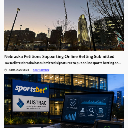
Nebraska Petitions Supporting Online Betting Submitted
Tax Relief Nebraska has submitted signatures to put online sports betting on
the ballot this November. The effort comes after years of legislative deadlock
Jul 05, 2026 06:34
Sports Betting
over the issue, and amid growing concerns over the impact of sports prediction
markets.