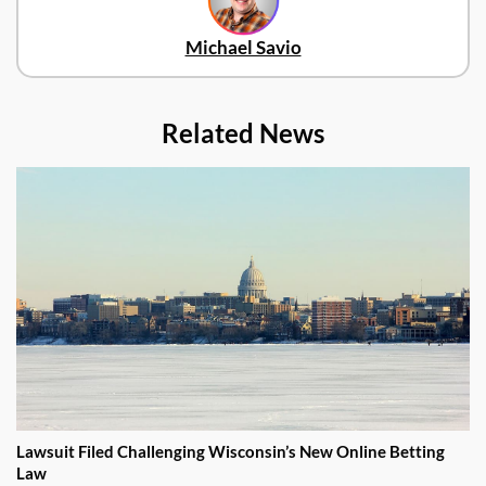
Michael Savio
Related News
Lawsuit Filed Challenging Wisconsin’s New Online Betting
Law