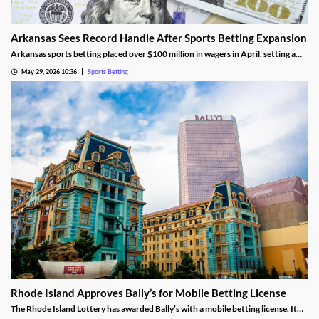
Arkansas Sees Record Handle After Sports Betting Expansion
Arkansas sports betting placed over $100 million in wagers in April, setting a
new monthly record. The success came as FanDuel and DraftKings had its first
May 29, 2026 10:36
Sports Betting
full month in the market, though they didn’t contribute much tax revenue.
Rhode Island Approves Bally’s for Mobile Betting License
The Rhode Island Lottery has awarded Bally’s with a mobile betting license. It