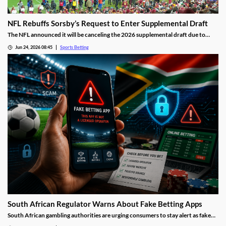
NFL Rebuffs Sorsby’s Request to Enter Supplemental Draft
The NFL announced it will be canceling the 2026 supplemental draft due to
Brendan Sorsby. In a letter to the quarterback, officials expressed concerns
Jun 24, 2026 08:45
Sports Betting
that he was attempting to sidestep his gambling violations. Sorsby’s attorney
promised to challenge the decision.
South African Regulator Warns About Fake Betting Apps
South African gambling authorities are urging consumers to stay alert as fake
betting apps and cloned gambling websites target sports fans during the 2026