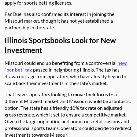
apply for sports betting licenses.
FanDuel has also confirmed its interest in joining the
Missouri market, though it has not yet established a
partnership in the state.
Illinois Sportsbooks Look for New
Investment
Missouri could end up benefiting from a controversial
new
“per bet” tax
passed in neighboring Illinois. The tax has
drawn outrage from operators, who have already begun to
scale back their investments in the state’s market.
That leaves operators looking to move their focus to a
different Midwest market, and Missouri would be a fantastic
option. The state has a friendly 10% tax rate on adjusted
gross revenue, which it set to ensure a competitive market.
Given the large population and numerous retail casinos and
professional sports teams, operators could decide to redirect
investments towards Missouri.