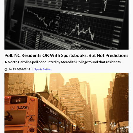
Poll: NC Residents OK With Sportsbooks, But Not Predictions
A North Carolina poll conducted by Meredith College found that residents
were happy with regulated sports betting, but support a ban on prediction
Jul 29, 2026 09:18
Sports Betting
markets. It also showed growing concern over how sports betting is impacting
underage bettors and college athletes.