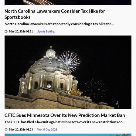
North Carolina Lawamkers Consider Tax Hike for
Sportsbooks
North Carolina lawamkers are reportedly considering a tax hike for
sportsbooks as part of its upcoming budget. They are considering raising the
May 20, 2026 08:31
Sports Betting
current 18% rate by up to 12%, or adding a per-wager tax similar to the one in
Illinois.
CFTC Sues Minnesota Over Its New Prediction Market Ban
The CFTC has filed a lawsuit against Minnesota over its new restrictions on
prediction markets, which would ban markets involving sports and politics. The
May 20, 2026 08:23
World Cup 2026
states’ new rules allow the state to file criminal charges against operators who
violate them.