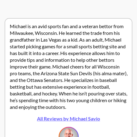
Michael is an avid sports fan and a veteran bettor from
Milwaukee, Wisconsin. He learned the trade from his
grandfather in Las Vegas as a kid. As an adult, Michael
started picking games for a small sports betting site and
has built it into a career. His experience allows him to
provide tips and information to help other bettors
improve their game. Michael cheers for all Wisconsin
pro teams, the Arizona State Sun Devils (his alma mater),
and the Ottawa Senators. He specializes in baseball
betting but has extensive experience in football,
basketball, and hockey. When he isn’t pouring over stats,
he’s spending time with his two young children or hiking
and enjoying the outdoors.
All Reviews by Michael Savio