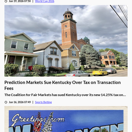
Jun 19, 2026 07:50
World Cup 2026
FIFA World Cup. Regulators say scammers are becoming increasingly
sophisticated in their attempts to imitate legitimate operators.
Prediction Markets Sue Kentucky Over Tax on Transaction
Fees
The Coalition for Fair Markets has sued Kentucky over its new 14.25% tax on
prediction operators passed by lawmakers back in April. The group argues the
Jun 16, 2026 07:49
Sports Betting
tax is discriminatory, despite Kentucky cracking down on all forms of sports
betting.