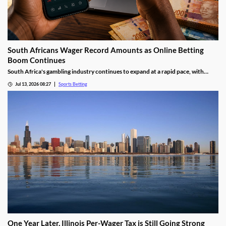
South Africans Wager Record Amounts as Online Betting
Boom Continues
South Africa's gambling industry continues to expand at a rapid pace, with
recent figures showing record levels of betting activity across the country.
Jul 13, 2026 08:27
Sports Betting
Online wagering remains the primary growth driver, as mobile technology and
increased digital adoption reshape the gambling landscape.
One Year Later, Illinois Per-Wager Tax is Still Going Strong