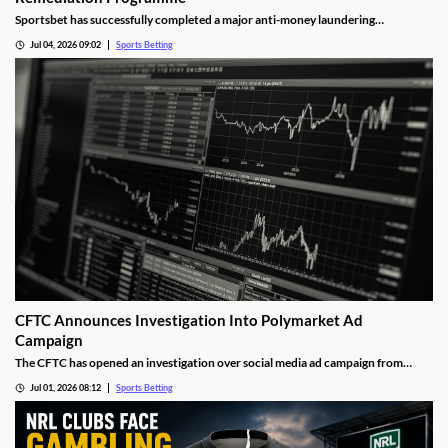
Sportsbet has successfully completed a major anti-money laundering
remediation programme, marking an important milestone for Australia's
Jul 04, 2026 09:02
Sports Betting
largest online bookmaker. The development highlights the growing focus
regulators are placing on compliance and financial crime prevention across the
gambling sector.
CFTC Announces Investigation Into Polymarket Ad
Campaign
The CFTC has opened an investigation over social media ad campaign from
Polymarket. The move comes after the Wall Street Journal released a report
Jul 01, 2026 08:12
Sports Betting
showing the operator was asking social media influencers to promote fake wins
on its sports markets.