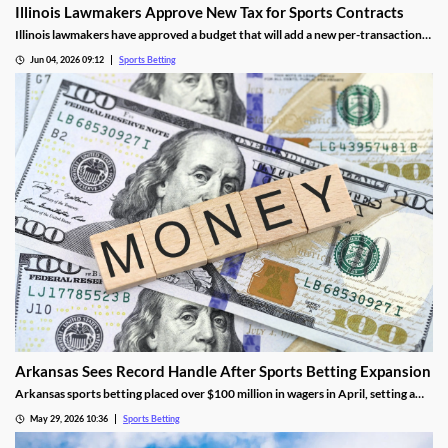
Illinois Lawmakers Approve New Tax for Sports Contracts
Illinois lawmakers have approved a budget that will add a new per-transaction
tax on sports contracts. The tax was added despite the state not having legal
Jun 04, 2026 09:12
Sports Betting
authority to enforce it, and is likely to result in more lawsuits from the industry.
Arkansas Sees Record Handle After Sports Betting Expansion
Arkansas sports betting placed over $100 million in wagers in April, setting a
new monthly record. The success came as FanDuel and DraftKings had its first
May 29, 2026 10:36
Sports Betting
full month in the market, though they didn’t contribute much tax revenue.