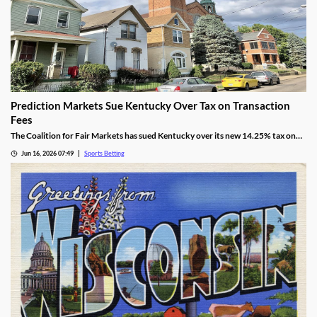
Prediction Markets Sue Kentucky Over Tax on Transaction
Fees
The Coalition for Fair Markets has sued Kentucky over its new 14.25% tax on
prediction operators passed by lawmakers back in April. The group argues the
Jun 16, 2026 07:49
Sports Betting
tax is discriminatory, despite Kentucky cracking down on all forms of sports
betting.