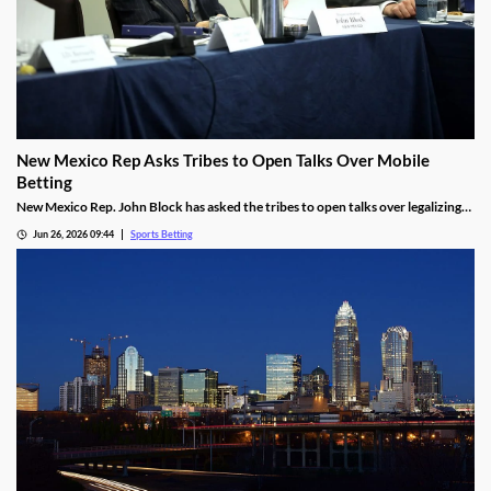
New Mexico Rep Asks Tribes to Open Talks Over Mobile
Betting
New Mexico Rep. John Block has asked the tribes to open talks over legalizing
mobile sports betting. He cited the growth of federally regulated sports
Jun 26, 2026 09:44
Sports Betting
prediction markets, which offer residents a legal way to wager on sports.