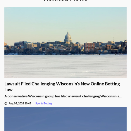
Lawsuit Filed Challenging Wisconsin’s New Online Betting
Law
A conservative Wisconsin group has filed a lawsuit challenging Wisconsin’s
proposed online sports betting market. It alleges that the state violated several
Aug 05, 2026 10:45
Sports Betting
laws by expanding gambling without a public vote and handing sole licensing
rights over to the tribes.