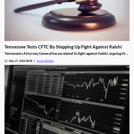
Tennessee Tests CFTC By Stepping Up Fight Against Kalshi
Tennessee’s Attorney General has escalated its fight against Kalshi, arguing the
operator is violating the state’s sports betting laws. A New Jersey judge allowed
May 27, 2026 08:08
Sports Betting
the operator’s platform to remain live, a decision the AG hopes an appeals court
will overturn.