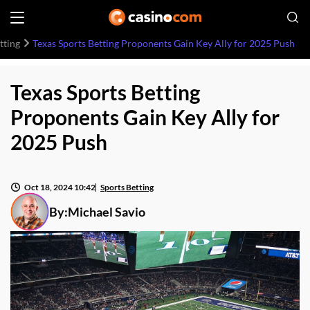
tting
Texas Sports Betting Proponents Gain Key Ally for 2025 Push
Texas Sports Betting
Proponents Gain Key Ally for
2025 Push
Oct 18, 2024 10:42
Sports Betting
By:
Michael Savio