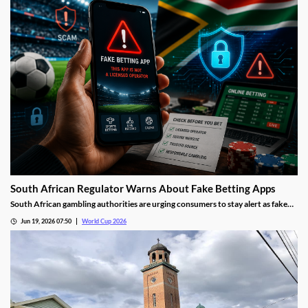
South African Regulator Warns About Fake Betting Apps
South African gambling authorities are urging consumers to stay alert as fake
betting apps and cloned gambling websites target sports fans during the 2026
Jun 19, 2026 07:50
World Cup 2026
FIFA World Cup. Regulators say scammers are becoming increasingly
sophisticated in their attempts to imitate legitimate operators.