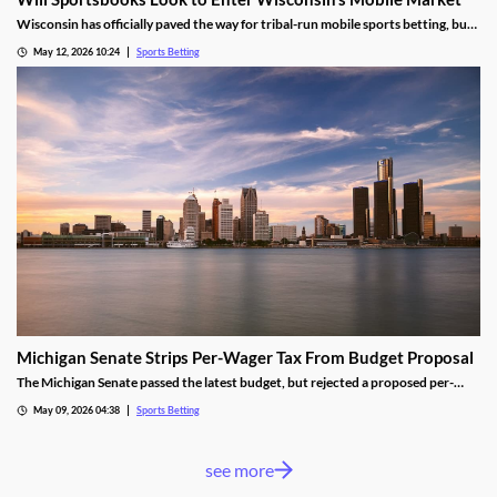
Wisconsin has officially paved the way for tribal-run mobile sports betting, but
fears remain that commercial operators won’t join. Find out the latest here!
May 12, 2026 10:24
Sports Betting
Michigan Senate Strips Per-Wager Tax From Budget Proposal
The Michigan Senate passed the latest budget, but rejected a proposed per-
wager tax for sportsbooks. Lawmakers from both parties worried the change
May 09, 2026 04:38
Sports Betting
would shrink the state’s sports betting market, despite the results seen from a
similar tax in neighboring Illinois.
see more