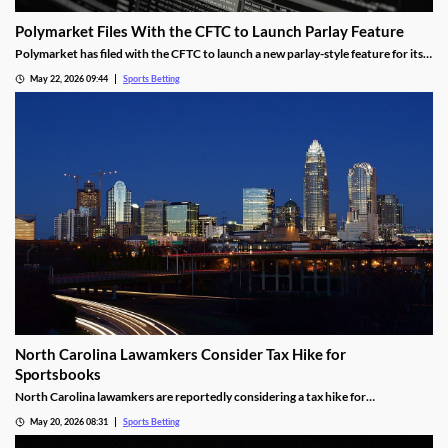
Polymarket Files With the CFTC to Launch Parlay Feature
Polymarket has filed with the CFTC to launch a new parlay-style feature for its
sports markets. The move is meant to help it compete with Kalshi and mobile
May 22, 2026 09:44
Sports Betting
sportsbooks, and was made despite the tumultuous future facing the
prediction industry.
North Carolina Lawamkers Consider Tax Hike for
Sportsbooks
North Carolina lawamkers are reportedly considering a tax hike for
sportsbooks as part of its upcoming budget. They are considering raising the
May 20, 2026 08:31
Sports Betting
current 18% rate by up to 12%, or adding a per-wager tax similar to the one in
Illinois.