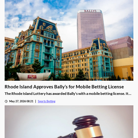
Rhode Island Approves Bally’s for Mobile Betting License
The Rhode Island Lottery has awarded Bally’s with a mobile betting license. It
will launch in November, becoming the first new sportsbook to enter the
May 27, 2026 08:21
Sports Betting
market since 2019. However, lawmakers fear the state’s high tax rate will
prevent future expansion.