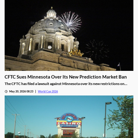
CFTC Sues Minnesota Over Its New Prediction Market Ban
The CFTC has filed a lawsuit against Minnesota over its new restrictions on
prediction markets, which would ban markets involving sports and politics. The
May 20, 2026 08:23
World Cup 2026
states’ new rules allow the state to file criminal charges against operators who
violate them.