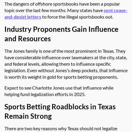
The dangers of offshore sportsbooks have been a popular
topic over the last few months. Many states have
sent cease-
and-desist letters
to force the illegal sportsbooks out.
Industry Proponents Gain Influence
and Resources
The Jones family is one of the most prominent in Texas. They
have considerable influence over lawmakers at the city, state,
and federal levels, allowing them to influence specific
legislation. Even without Jones’s deep pockets, that influence
is worth its weight in gold for sports betting proponents.
Expect to see Charlotte Jones use that influence while
helping fund legalization efforts in 2025.
Sports Betting Roadblocks in Texas
Remain Strong
There are two key reasons why Texas should not legalize