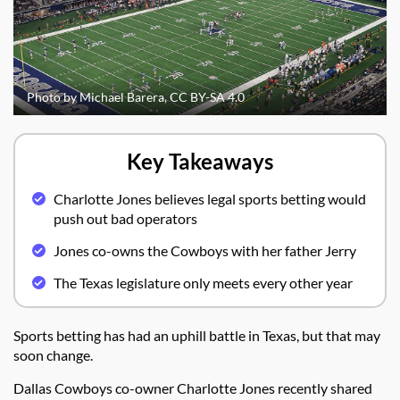
Photo by Michael Barera, CC BY-SA 4.0
Key Takeaways
Charlotte Jones believes legal sports betting would
push out bad operators
Jones co-owns the Cowboys with her father Jerry
The Texas legislature only meets every other year
Sports betting has had an uphill battle in Texas, but that may
soon change.
Dallas Cowboys co-owner Charlotte Jones recently shared