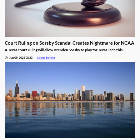
Court Ruling on Sorsby Scandal Creates Nightmare for NCAA
A Texas court ruling will allow Brenden Sorsby to play for Texas Tech this
upcoming season, despite placing over 1,000 wagers with online sportsbooks in
Jun 09, 2026 08:23
Sports Betting
the last four years. The ruling sets a dangerous precedent that could haunt the
NCAA.