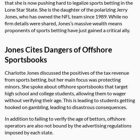
that she is now pushing hard to legalize sports betting in the
Lone Star State. She is the daughter of the polarizing Jerry
Jones, who has owned the NFL team since 1989. While no
firm details were shared, Jones’s massive wealth means
proponents of sports betting have just gained a critical ally.
Jones Cites Dangers of Offshore
Sportsbooks
Charlotte Jones discussed the positives of the tax revenue
from sports betting, but her main focus was protecting
minors. She spoke about offshore sportsbooks that target
high school and college students, allowing them to wager
without verifying their age. This is leading to students getting
hooked on gambling, leading to disastrous consequences.
In addition to failing to verify the age of bettors, offshore
operators are also not bound by the advertising regulations
imposed by each state.