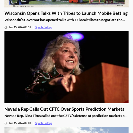
Wisconsin Opens Talks With Tribes to Launch Mobile Betting
Wisconsin’s Governor has opened talks with 11 local tribes to negotiate the
launch of mobile sports betting. The two sides need to agree on a legal
Jun 15, 2026 09:51
Sports Betting
framework for the new market, including revenue-sharing requirements for
commercial operators.
Nevada Rep Calls Out CFTC Over Sports Prediction Markets
Nevada Rep. Dina Titus called out the CFTC’s defense of prediction markets on
social media, accusing the regulator of corruption. She rejected the regulator’s
Jun 15, 2026 09:43
Sports Betting
proposed regulations for the industry and called for Congress to take action to
rein it in.