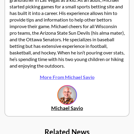
started picking games for a small sports betting site and
has built it into a career. His experience allows him to
provide tips and information to help other bettors
improve their game. Michael cheers for all Wisconsin
pro teams, the Arizona State Sun Devils (his alma mater),
and the Ottawa Senators. He specializes in baseball
betting but has extensive experience in football,
basketball, and hockey. When he isn’t pouring over stats,
he’s spending time with his two young children or hiking
and enjoying the outdoors.
More From Michael Savio
Michael Savio
Related News