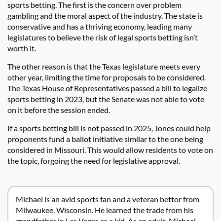
sports betting. The first is the concern over problem
gambling and the moral aspect of the industry. The state is
conservative and has a thriving economy, leading many
legislatures to believe the risk of legal sports betting isn’t
worth it.
The other reason is that the Texas legislature meets every
other year, limiting the time for proposals to be considered.
The Texas House of Representatives passed a bill to legalize
sports betting in 2023, but the Senate was not able to vote
on it before the session ended.
If a sports betting bill is not passed in 2025, Jones could help
proponents fund a ballot initiative similar to the one being
considered in Missouri. This would allow residents to vote on
the topic, forgoing the need for legislative approval.
Michael is an avid sports fan and a veteran bettor from
Milwaukee, Wisconsin. He learned the trade from his
grandfather in Las Vegas as a kid. As an adult, Michael