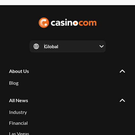
Global
About Us
Blog
All News
Industry
Financial
Las Vegas