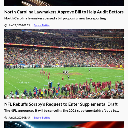
North Carolina Lawmakers Approve Bill to Help Audit Bettors
North Carolina lawmakers passed a bill proposing new tax reporting
requirements for sportsbooks. The goal is to help the state audit gambling
Jun 25, 2026 08:39
Sports Betting
winnings claimed on tax returns, keeping residents honest while also boosting
tax revenue generated by the industry.
NFL Rebuffs Sorsby’s Request to Enter Supplemental Draft
The NFL announced it will be canceling the 2026 supplemental draft due to
Brendan Sorsby. In a letter to the quarterback, officials expressed concerns
Jun 24, 2026 08:45
Sports Betting
that he was attempting to sidestep his gambling violations. Sorsby’s attorney
promised to challenge the decision.