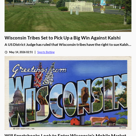
Wisconsin Tribes Set to Pick Up a Big Win Against Kalshi
A US District Judge has ruled that Wisconsin tribes have the right to sue Kalshi
over sports prediction markets. While he rejected a request to force Kalshi out
May 14, 2026 02:51
Sports Betting
while their lawsuit is settled, he found the operator is likely violating IGRA.
Will Sportsbooks Look to Enter Wisconsin’s Mobile Market