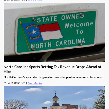
match, meaning players will have to deal with poor breathing conditions on
Sunday.
North Carolina Sports Betting Tax Revenue Drops Ahead of
Hike
North Carolina’s sports betting market saw a drop in tax revenue in June, one
month before the state’s recently approved tax hike goes into effect. The drop
Jul 17, 2026 11:42
Sports Betting
was attributed to high bettor win rates during the World Cup and NHL Playoffs.