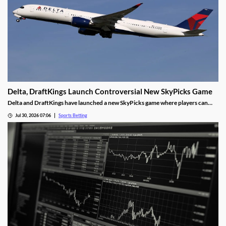
Delta, DraftKings Launch Controversial New SkyPicks Game
Delta and DraftKings have launched a new SkyPicks game where players can
make predictions on games by answering a series of “yes/no” questions for a
Jul 30, 2026 07:06
Sports Betting
chance to win Delta gift cards. However, critics fear it could fuel problem
gambling.