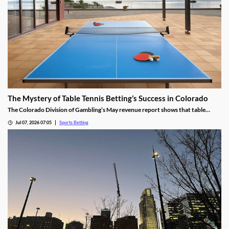
The Mystery of Table Tennis Betting’s Success in Colorado
The Colorado Division of Gambling’s May revenue report shows that table
tennis saw more wagers than soccer and hockey. We dug into the numbers to
Jul 07, 2026 07:05
Sports Betting
find out why the niche sport is so popular among bettors in the Centennial
State.