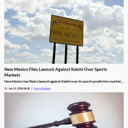
New Mexico Files Lawsuit Against Kalshi Over Sports
Markets
New Mexico has filed a lawsuit against Kalshi over its sports prediction markets,
arguing they violate state laws. It closely resembles lawsuits from several other
Jun 12, 2026 06:08
Sports Betting
states who have also targeted Kalshi and its rivals over the last year.