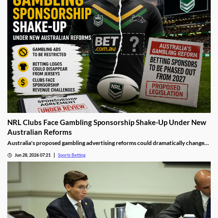
NRL Clubs Face Gambling Sponsorship Shake-Up Under New
Australian Reforms
Australia's proposed gambling advertising reforms could dramatically change
the relationship between sports betting companies and professional rugby
Jun 28, 2026 07:21
Sports Betting
league clubs. Several NRL teams may be forced to remove betting sponsors from
jerseys and other club assets as the government moves to tighten gambling
advertising rules.