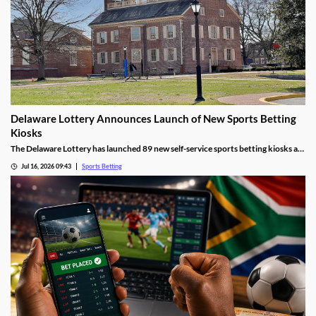
Delaware Lottery Announces Launch of New Sports Betting
Kiosks
The Delaware Lottery has launched 89 new self-service sports betting kiosks at
official retailers across the state. They will offer more wagering options, giving
Jul 16, 2026 09:43
Sports Betting
many residents far easier access to sports betting, despite concerns about
problem gambling.