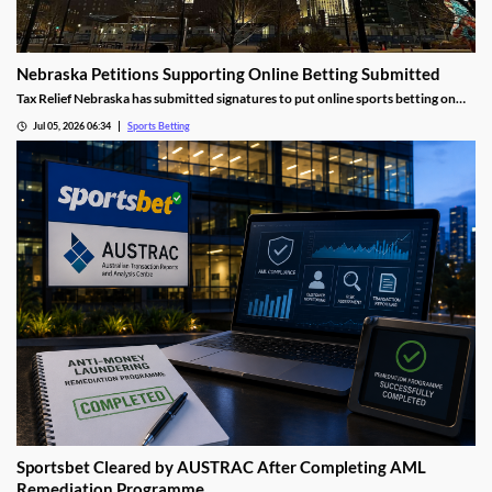
Nebraska Petitions Supporting Online Betting Submitted
Tax Relief Nebraska has submitted signatures to put online sports betting on
the ballot this November. The effort comes after years of legislative deadlock
Jul 05, 2026 06:34
Sports Betting
over the issue, and amid growing concerns over the impact of sports prediction
markets.
Sportsbet Cleared by AUSTRAC After Completing AML
Remediation Programme