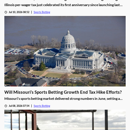
Illinois per-wager tax just celebrated its first anniversary since launching last
summer. While fewer bets are being placed, the revenue for sportsbooks and
Jul 10, 2026 08:52
Sports Betting
the state continues to rise. Will that success lead more states to follow Illinois’
lead?
Will Missouri’s Sports Betting Growth End Tax Hike Efforts?
Missouri’s sports betting market delivered strong numbers in June, setting a
record handle. The success comes after months of disappointing revenue for
Jul 08, 2026 07:54
Sports Betting
the state, prompting calls to raise taxes on sportsbooks. Will May’s numbers be
enough to end that effort?