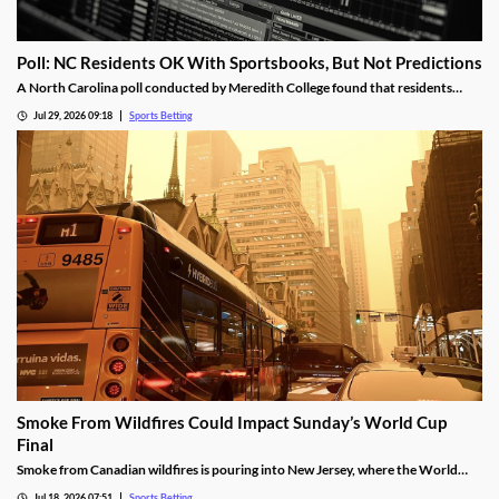
Poll: NC Residents OK With Sportsbooks, But Not Predictions
A North Carolina poll conducted by Meredith College found that residents
were happy with regulated sports betting, but support a ban on prediction
Jul 29, 2026 09:18
Sports Betting
markets. It also showed growing concern over how sports betting is impacting
underage bettors and college athletes.
Smoke From Wildfires Could Impact Sunday’s World Cup
Final
Smoke from Canadian wildfires is pouring into New Jersey, where the World
Cup Final will be held on Sunday. FIFA isn’t preparing to move or delay the
Jul 18, 2026 07:51
Sports Betting