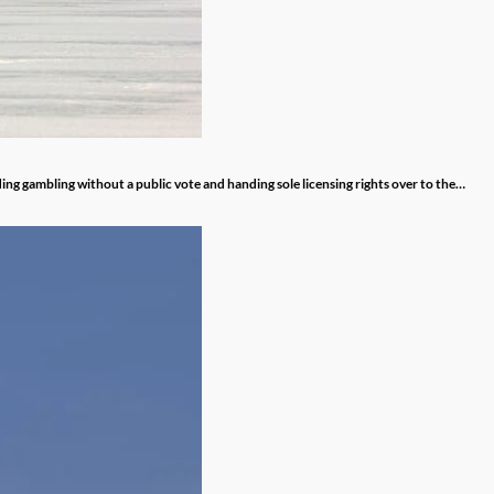
ing gambling without a public vote and handing sole licensing rights over to the