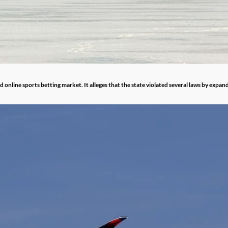
online sports betting market. It alleges that the state violated several laws by expand