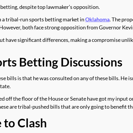
s betting, despite top lawmaker’s opposition.
a tribal-run sports betting market in
Oklahoma
. The prop
. However, both face strong opposition from Governor Kevin
ut have significant differences, making a compromise unlik
rts Betting Discussions
 bills is that he was consulted on any of these bills. He is
tate.
 off the floor of the House or Senate have got my input on
ese are tribal-pushed bills that are only going to benefit t
e to Clash