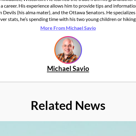
to a career. His experience allows him to provide tips and informat
n Devils (his alma mater), and the Ottawa Senators. He specializes 
over stats, he’s spending time with his two young children or hikin
More From Michael Savio
Michael Savio
Related News