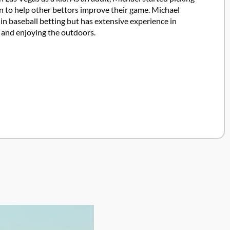
ion to help other bettors improve their game. Michael
in baseball betting but has extensive experience in
g and enjoying the outdoors.