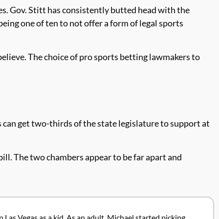
es. Gov. Stitt has consistently butted head with the
eing one of ten to not offer a form of legal sports
believe. The choice of pro sports betting lawmakers to
can get two-thirds of the state legislature to support at
bill. The two chambers appear to be far apart and
 Las Vegas as a kid. As an adult, Michael started picking