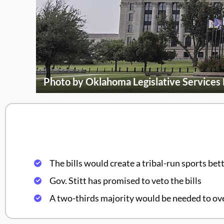
Photo by Oklahoma Legislative Service
The bills would create a tribal-run sports bet
Gov. Stitt has promised to veto the bills
A two-thirds majority would be needed to ove