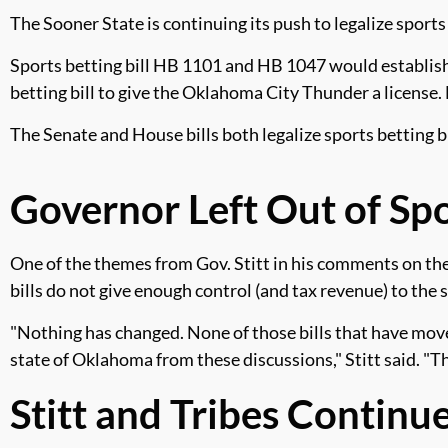
The Sooner State is continuing its push to legalize sport
Sports betting bill HB 1101 and HB 1047 would establish 
betting bill to give the Oklahoma City Thunder a license
The Senate and House bills both legalize sports betting b
Governor Left Out of Spo
One of the themes from Gov. Stitt in his comments on these
bills do not give enough control (and tax revenue) to the s
"Nothing has changed. None of those bills that have moved
state of Oklahoma from these discussions," Stitt said. "Th
Stitt and Tribes Continu