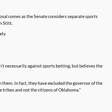
osal comes as the Senate considers separate sports
 Stitt.
ely.
n’t necessarily against sports betting, but believes the
 them. In fact, they have excluded the governor of the
he tribes and not the citizens of Oklahoma."