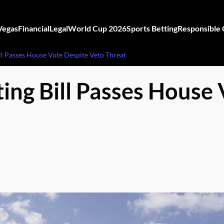
Vegas
Financial
Legal
World Cup 2026
Sports Betting
Responsible
ll Passes House Vote Despite Veto Threat
ing Bill Passes House 