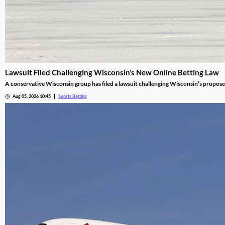
Lawsuit Filed Challenging Wisconsin’s New Online Betting Law
A conservative Wisconsin group has filed a lawsuit challenging Wisconsin’s proposed 
tribes.
Aug 05, 2026 10:45
Sports Betting