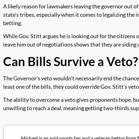
A likely reason for lawmakers leaving the governor out of 
state’s tribes, especially when it comes to legalizing the 
betting.
While Gov. Stitt argues he is looking out for the citizen
leave him out of negotiations shows that they are siding w
Can Bills Survive a Veto?
The Governor’s veto wouldn’t necessarily end the chances 
least one of the bills, they could override Gov. Stitt’s veto
The ability to overcome a veto gives proponents hope, but
unwilling to reach a deal, meaning getting two-thirds supp
Michael is an avid sports fan and a veteran bettor from 