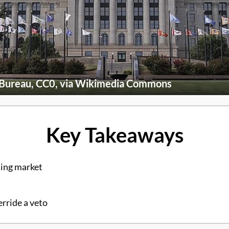
s Bureau, CC0, via Wikimedia Commons
Key Takeaways
ting market
rride a veto