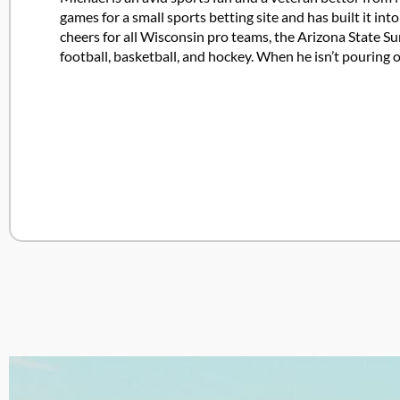
games for a small sports betting site and has built it in
cheers for all Wisconsin pro teams, the Arizona State Su
football, basketball, and hockey. When he isn’t pouring 