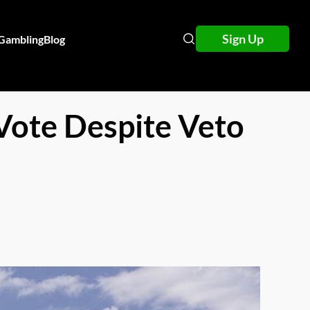
Sign Up
 Gambling
Blog
Vote Despite Veto