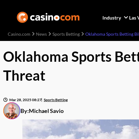
Industry
Las 
Casino.com
News
Sports Betting
Oklahoma Sports Betting Bi
Oklahoma Sports Bett
Threat
Mar 28, 2025 08:27
Sports Betting
By:
Michael Savio