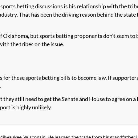
sports betting discussions is his relationship with the trib
industry. That has been the driving reason behind the state b
s of Oklahoma, but sports betting proponents don’t seem to 
ith the tribes on the issue.
for these sports betting bills to become law. If supporters 
.
 they still need to get the Senate and House to agree on a 
ort is highly unlikely.
Milwaukee, Wisconsin. He learned the trade from his grandfather in