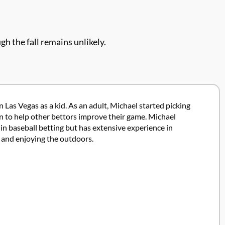
gh the fall remains unlikely.
 Las Vegas as a kid. As an adult, Michael started picking
ion to help other bettors improve their game. Michael
in baseball betting but has extensive experience in
g and enjoying the outdoors.