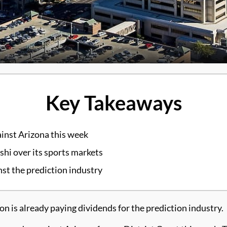
Key Takeaways
inst Arizona this week
shi over its sports markets
st the prediction industry
is already paying dividends for the prediction industry.