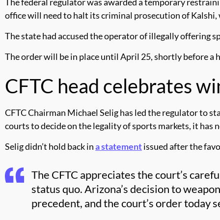
The federal regulator was awarded a temporary restrainin
office will need to halt its criminal prosecution of Kalshi
The state had accused the operator of illegally offering s
The order will be in place until April 25, shortly before 
CFTC head celebrates win
CFTC Chairman Michael Selig has led the regulator to stan
courts to decide on the legality of sports markets, it has
Selig didn’t hold back in
a statement
issued after the favo
The CFTC appreciates the court’s careful
status quo. Arizona’s decision to weapon
precedent, and the court’s order today se