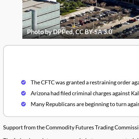
Photo by DPPed, CC BY-SA 3.0
The CFTC was granted a restraining order aga
Arizona had filed criminal charges against Kal
Many Republicans are beginning to turn again
Support from the Commodity Futures Trading Commission 