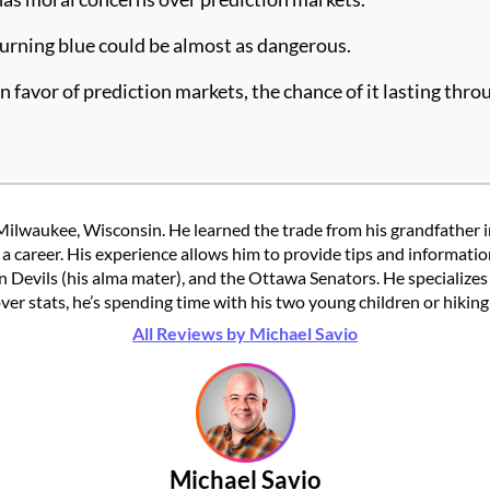
 turning blue could be almost as dangerous.
 favor of prediction markets, the chance of it lasting throu
Milwaukee, Wisconsin. He learned the trade from his grandfather in
to a career. His experience allows him to provide tips and informat
n Devils (his alma mater), and the Ottawa Senators. He specializes 
over stats, he’s spending time with his two young children or hikin
All Reviews by Michael Savio
Michael Savio