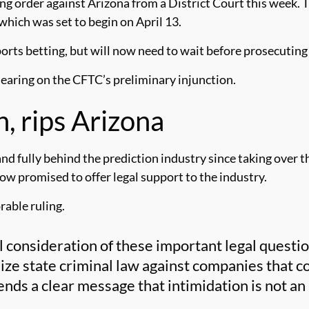
g order against Arizona from a District Court this week. T
, which was set to begin on April 13.
ports betting, but will now need to wait before prosecuting
a hearing on the CFTC’s preliminary injunction.
, rips Arizona
d fully behind the prediction industry since taking over t
 now promised to offer legal support to the industry.
rable ruling.
 consideration of these important legal questio
ize state criminal law against companies that c
nds a clear message that intimidation is not an 