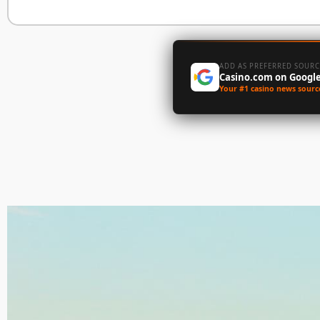
ADD AS PREFERRED SOURC
Casino.com on Googl
Your #1 casino news sourc