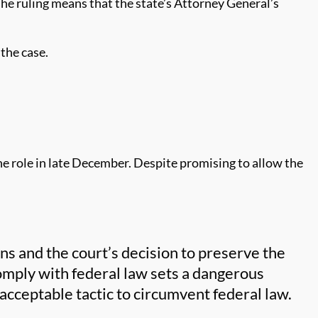
he ruling means that the state’s Attorney General’s
 the case.
he role in late December. Despite promising to allow the
ns and the court’s decision to preserve the
omply with federal law sets a dangerous
acceptable tactic to circumvent federal law.