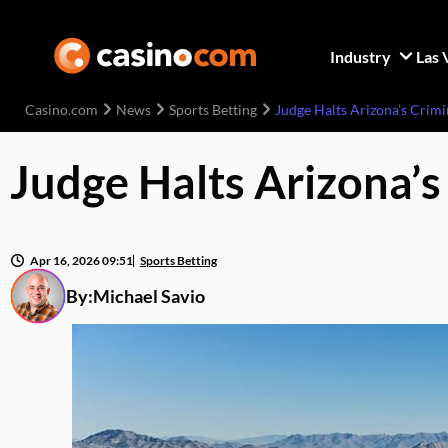
Industry
Las 
Casino.com
News
Sports Betting
Judge Halts Arizona’s Crimi
Judge Halts Arizona’s
Apr 16, 2026 09:51
Sports Betting
By:
Michael Savio