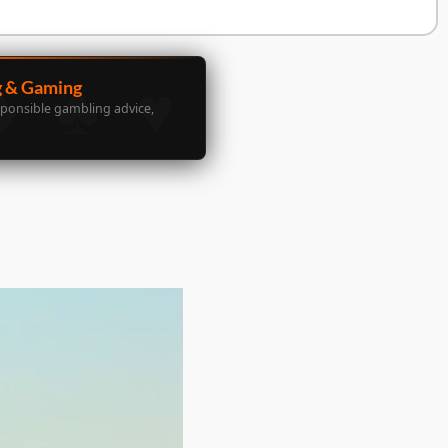
g & Gaming
sponsible gambling advice,