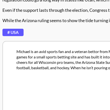
Even if the support lasts through the election, Congress
While the Arizona ruling seems to show the tide turning in
# USA
Michael is an avid sports fan and a veteran bettor from 
games for a small sports betting site and has built it in
cheers for all Wisconsin pro teams, the Arizona State Su
football, basketball, and hockey. When he isn’t pouring 