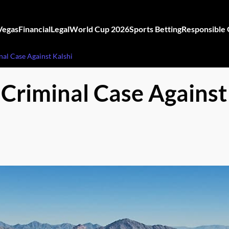
Vegas
Financial
Legal
World Cup 2026
Sports Betting
Responsible
nal Case Against Kalshi
 Criminal Case Against