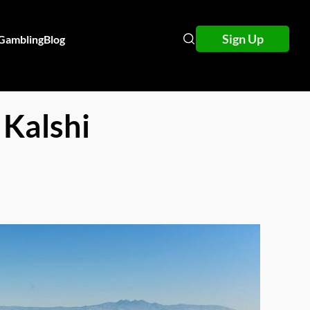
Sign Up
 Gambling
Blog
 Kalshi