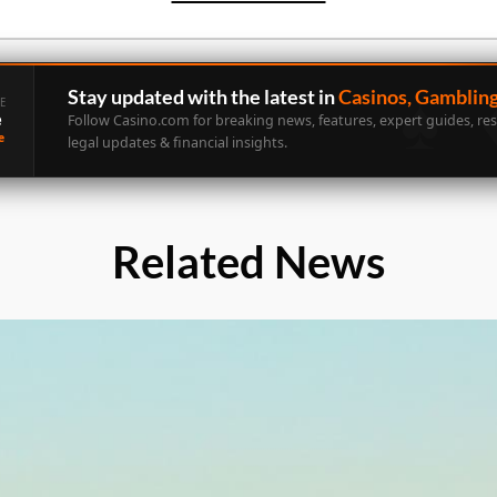
Stay updated with the latest in
Casinos, Gamblin
E
e
Follow Casino.com for breaking news, features, expert guides, re
e
legal updates & financial insights.
Related News