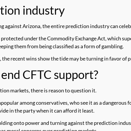
ction industry
g against Arizona, the entire prediction industry can celeb
as protected under the Commodity Exchange Act, which supe
eeping them from being classified as a form of gambling.
 the recent wins show the tide may be turning in favor of p
s end CFTC support?
tion markets, there is reason to question it.
unpopular among conservatives, who see it as a dangerous 
de in the party when it can afford it least.
lding onto power and turning against the prediction industr
 has moral concerns over prediction markets.