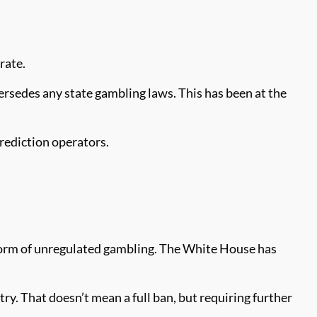
rate.
rsedes any state gambling laws. This has been at the
rediction operators.
form of unregulated gambling. The White House has
y. That doesn’t mean a full ban, but requiring further