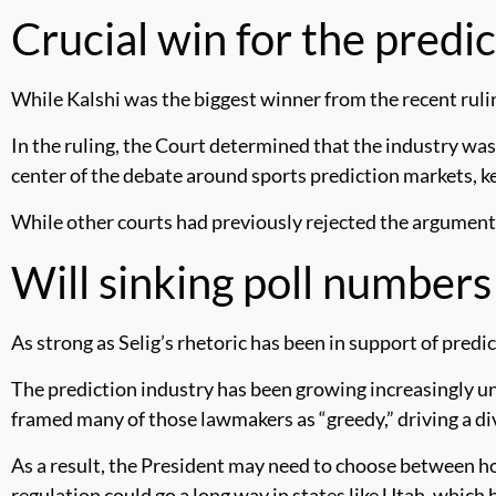
Crucial win for the predi
While Kalshi was the biggest winner from the recent rulin
In the ruling, the Court determined that the industry w
center of the debate around sports prediction markets, k
While other courts had previously rejected the argument,
Will sinking poll number
As strong as Selig’s rhetoric has been in support of predic
The prediction industry has been growing increasingly 
framed many of those lawmakers as “greedy,” driving a divi
As a result, the President may need to choose between ho
regulation could go a long way in states like Utah, which