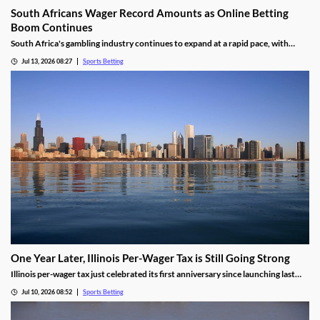
South Africans Wager Record Amounts as Online Betting
Boom Continues
South Africa's gambling industry continues to expand at a rapid pace, with
recent figures showing record levels of betting activity across the country.
Jul 13, 2026 08:27
Sports Betting
Online wagering remains the primary growth driver, as mobile technology and
increased digital adoption reshape the gambling landscape.
One Year Later, Illinois Per-Wager Tax is Still Going Strong
Illinois per-wager tax just celebrated its first anniversary since launching last
summer. While fewer bets are being placed, the revenue for sportsbooks and
Jul 10, 2026 08:52
Sports Betting
the state continues to rise. Will that success lead more states to follow Illinois’
lead?