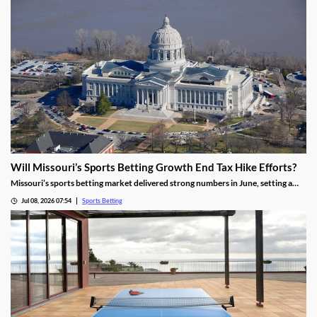
Will Missouri’s Sports Betting Growth End Tax Hike Efforts?
Missouri’s sports betting market delivered strong numbers in June, setting a
record handle. The success comes after months of disappointing revenue for
Jul 08, 2026 07:54
Sports Betting
the state, prompting calls to raise taxes on sportsbooks. Will May’s numbers be
enough to end that effort?