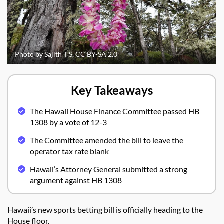
Photo by Sajith T S, CC BY-SA 2.0
Key Takeaways
The Hawaii House Finance Committee passed HB
1308 by a vote of 12-3
The Committee amended the bill to leave the
operator tax rate blank
Hawaii’s Attorney General submitted a strong
argument against HB 1308
Hawaii’s new sports betting bill is officially heading to the
House floor.