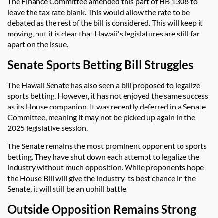
The Finance Committee amended this part of HB 1308 to
leave the tax rate blank. This would allow the rate to be
debated as the rest of the bill is considered. This will keep it
moving, but it is clear that Hawaii's legislatures are still far
apart on the issue.
Senate Sports Betting Bill Struggles
The Hawaii Senate has also seen a bill proposed to legalize
sports betting. However, it has not enjoyed the same success
as its House companion. It was recently deferred in a Senate
Committee, meaning it may not be picked up again in the
2025 legislative session.
The Senate remains the most prominent opponent to sports
betting. They have shut down each attempt to legalize the
industry without much opposition. While proponents hope
the House Bill will give the industry its best chance in the
Senate, it will still be an uphill battle.
Outside Opposition Remains Strong