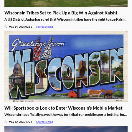
Wisconsin Tribes Set to Pick Up a Big Win Against Kalshi
A US District Judge has ruled that Wisconsin tribes have the right to sue Kalshi
over sports prediction markets. While he rejected a request to force Kalshi out
May 14, 2026 02:51
Sports Betting
while their lawsuit is settled, he found the operator is likely violating IGRA.
Will Sportsbooks Look to Enter Wisconsin’s Mobile Market
Wisconsin has officially paved the way for tribal-run mobile sports betting, but
fears remain that commercial operators won’t join. Find out the latest here!
May 12, 2026 10:24
Sports Betting