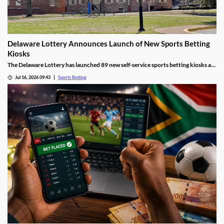
Delaware Lottery Announces Launch of New Sports Betting
Kiosks
The Delaware Lottery has launched 89 new self-service sports betting kiosks at
official retailers across the state. They will offer more wagering options, giving
Jul 16, 2026 09:43
Sports Betting
many residents far easier access to sports betting, despite concerns about
problem gambling.