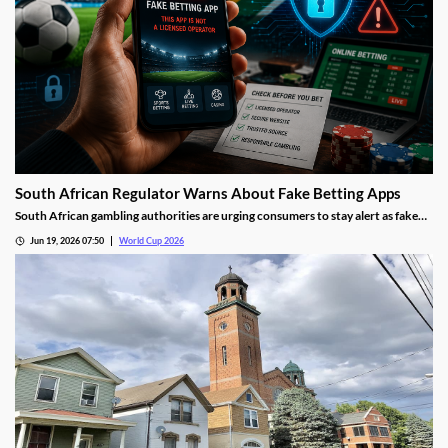
South African Regulator Warns About Fake Betting Apps
South African gambling authorities are urging consumers to stay alert as fake
betting apps and cloned gambling websites target sports fans during the 2026
Jun 19, 2026 07:50
World Cup 2026
FIFA World Cup. Regulators say scammers are becoming increasingly
sophisticated in their attempts to imitate legitimate operators.