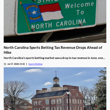
North Carolina Sports Betting Tax Revenue Drops Ahead of
Hike
North Carolina’s sports betting market saw a drop in tax revenue in June, one
month before the state’s recently approved tax hike goes into effect. The drop
Jul 17, 2026 11:42
Sports Betting
was attributed to high bettor win rates during the World Cup and NHL Playoffs.