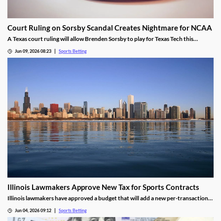
Court Ruling on Sorsby Scandal Creates Nightmare for NCAA
A Texas court ruling will allow Brenden Sorsby to play for Texas Tech this
upcoming season, despite placing over 1,000 wagers with online sportsbooks in
Jun 09, 2026 08:23
Sports Betting
the last four years. The ruling sets a dangerous precedent that could haunt the
NCAA.
Illinois Lawmakers Approve New Tax for Sports Contracts
Illinois lawmakers have approved a budget that will add a new per-transaction
tax on sports contracts. The tax was added despite the state not having legal
Jun 04, 2026 09:12
Sports Betting
authority to enforce it, and is likely to result in more lawsuits from the industry.