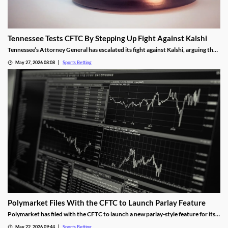
Tennessee Tests CFTC By Stepping Up Fight Against Kalshi
Tennessee’s Attorney General has escalated its fight against Kalshi, arguing the
operator is violating the state’s sports betting laws. A New Jersey judge allowed
May 27, 2026 08:08
Sports Betting
the operator’s platform to remain live, a decision the AG hopes an appeals court
will overturn.
Polymarket Files With the CFTC to Launch Parlay Feature
Polymarket has filed with the CFTC to launch a new parlay-style feature for its
sports markets. The move is meant to help it compete with Kalshi and mobile
May 22, 2026 09:44
Sports Betting