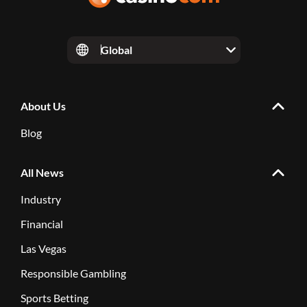
Global
About Us
Blog
All News
Industry
Financial
Las Vegas
Responsible Gambling
Sports Betting