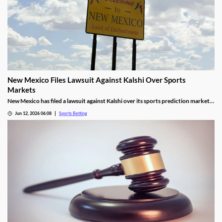
New Mexico Files Lawsuit Against Kalshi Over Sports
Markets
New Mexico has filed a lawsuit against Kalshi over its sports prediction markets,
arguing they violate state laws. It closely resembles lawsuits from several other
Jun 12, 2026 06:08
Sports Betting
states who have also targeted Kalshi and its rivals over the last year.