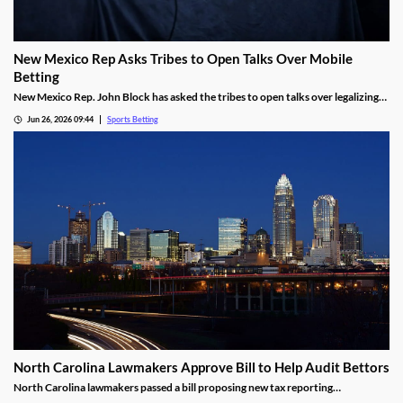
New Mexico Rep Asks Tribes to Open Talks Over Mobile
Betting
New Mexico Rep. John Block has asked the tribes to open talks over legalizing
mobile sports betting. He cited the growth of federally regulated sports
Jun 26, 2026 09:44
Sports Betting
prediction markets, which offer residents a legal way to wager on sports.
North Carolina Lawmakers Approve Bill to Help Audit Bettors
North Carolina lawmakers passed a bill proposing new tax reporting
requirements for sportsbooks. The goal is to help the state audit gambling