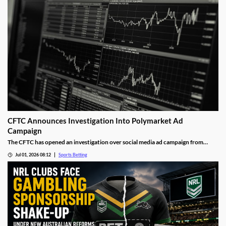
CFTC Announces Investigation Into Polymarket Ad
Campaign
The CFTC has opened an investigation over social media ad campaign from
Polymarket. The move comes after the Wall Street Journal released a report
Jul 01, 2026 08:12
Sports Betting
showing the operator was asking social media influencers to promote fake wins
on its sports markets.