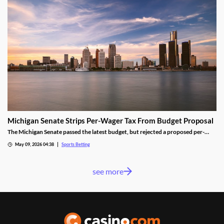
Michigan Senate Strips Per-Wager Tax From Budget Proposal
The Michigan Senate passed the latest budget, but rejected a proposed per-
wager tax for sportsbooks. Lawmakers from both parties worried the change
May 09, 2026 04:38
Sports Betting
would shrink the state’s sports betting market, despite the results seen from a
similar tax in neighboring Illinois.
see more