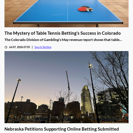
The Mystery of Table Tennis Betting’s Success in Colorado
The Colorado Division of Gambling’s May revenue report shows that table
tennis saw more wagers than soccer and hockey. We dug into the numbers to
Jul 07, 2026 07:05
Sports Betting
find out why the niche sport is so popular among bettors in the Centennial
State.
Nebraska Petitions Supporting Online Betting Submitted