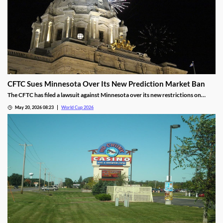
CFTC Sues Minnesota Over Its New Prediction Market Ban
The CFTC has filed a lawsuit against Minnesota over its new restrictions on
prediction markets, which would ban markets involving sports and politics. The
May 20, 2026 08:23
World Cup 2026
states’ new rules allow the state to file criminal charges against operators who
violate them.