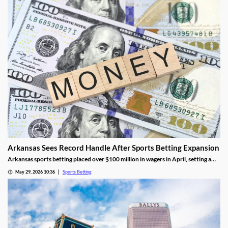
Arkansas Sees Record Handle After Sports Betting Expansion
Arkansas sports betting placed over $100 million in wagers in April, setting a
new monthly record. The success came as FanDuel and DraftKings had its first
May 29, 2026 10:36
Sports Betting
full month in the market, though they didn’t contribute much tax revenue.