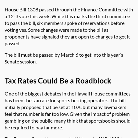
House Bill 1308 passed through the Finance Committee with
a 12-3 vote this week. While this marks the third committee
to pass the bill, six members spoke of reservations before
voting yes. Some changes were made to the bill as
proponents have signaled they are open to changes to get it
passed.
The bill must be passed by March 6 to get into this year’s
Senate session.
Tax Rates Could Be a Roadblock
One of the biggest debates in the Hawaii House committees
has been the tax rate for sports betting operators. The bill
initially proposed that be set at 10%, but many lawmakers
feel that number is far too low. Given the impact of problem
gambling on the public, many think that sportsbooks should
be required to pay far more.