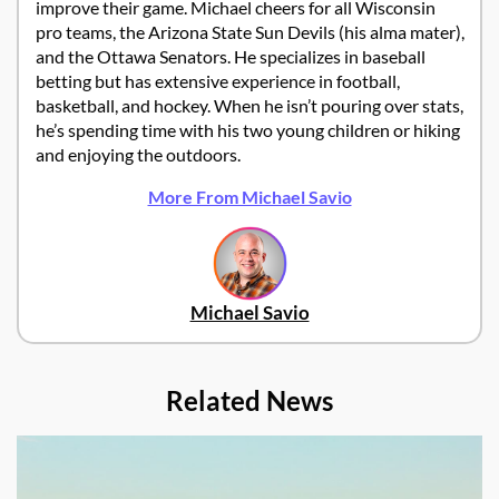
improve their game. Michael cheers for all Wisconsin
pro teams, the Arizona State Sun Devils (his alma mater),
and the Ottawa Senators. He specializes in baseball
betting but has extensive experience in football,
basketball, and hockey. When he isn’t pouring over stats,
he’s spending time with his two young children or hiking
and enjoying the outdoors.
More From Michael Savio
Michael Savio
Related News