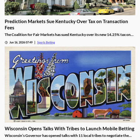
Prediction Markets Sue Kentucky Over Tax on Transaction
Fees
The Coalition for Fair Markets has sued Kentucky over its new 14.25% tax on
prediction operators passed by lawmakers back in April. The group argues the
Jun 16, 2026 07:49
Sports Betting
tax is discriminatory, despite Kentucky cracking down on all forms of sports
betting.
Wisconsin Opens Talks With Tribes to Launch Mobile Betting
Wisconsin’s Governor has opened talks with 11 local tribes to negotiate the