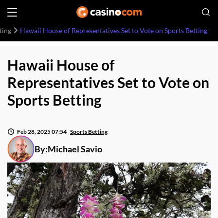
ting
Hawaii House of Representatives Set to Vote on Sports Betting
Hawaii House of
Representatives Set to Vote on
Sports Betting
Feb 28, 2025 07:54
Sports Betting
By:
Michael Savio