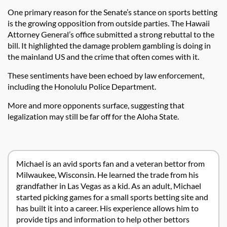
One primary reason for the Senate’s stance on sports betting
is the growing opposition from outside parties. The Hawaii
Attorney General’s office submitted a strong rebuttal to the
bill. It highlighted the damage problem gambling is doing in
the mainland US and the crime that often comes with it.
These sentiments have been echoed by law enforcement,
including the Honolulu Police Department.
More and more opponents surface, suggesting that
legalization may still be far off for the Aloha State.
Michael is an avid sports fan and a veteran bettor from
Milwaukee, Wisconsin. He learned the trade from his
grandfather in Las Vegas as a kid. As an adult, Michael
started picking games for a small sports betting site and
has built it into a career. His experience allows him to
provide tips and information to help other bettors