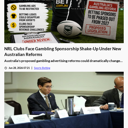
NRL Clubs Face Gambling Sponsorship Shake-Up Under New
Australian Reforms
Australia's proposed gambling advertising reforms could dramatically change
the relationship between sports betting companies and professional rugby
Jun 28, 2026 07:21
Sports Betting
league clubs. Several NRL teams may be forced to remove betting sponsors from
jerseys and other club assets as the government moves to tighten gambling
advertising rules.