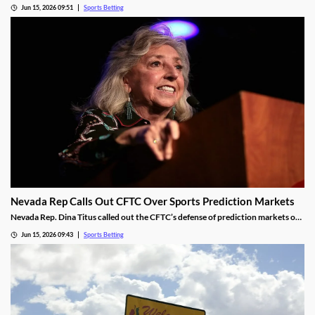
launch of mobile sports betting. The two sides need to agree on a legal
Jun 15, 2026 09:51
Sports Betting
framework for the new market, including revenue-sharing requirements for
commercial operators.
Nevada Rep Calls Out CFTC Over Sports Prediction Markets
Nevada Rep. Dina Titus called out the CFTC’s defense of prediction markets on
social media, accusing the regulator of corruption. She rejected the regulator’s
Jun 15, 2026 09:43
Sports Betting
proposed regulations for the industry and called for Congress to take action to
rein it in.