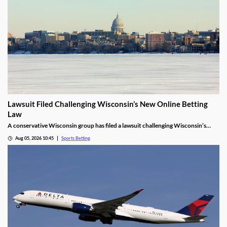
Lawsuit Filed Challenging Wisconsin’s New Online Betting
Law
A conservative Wisconsin group has filed a lawsuit challenging Wisconsin’s
proposed online sports betting market. It alleges that the state violated several
Aug 05, 2026 10:45
Sports Betting
laws by expanding gambling without a public vote and handing sole licensing
rights over to the tribes.