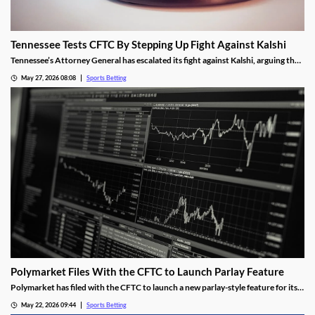
Tennessee Tests CFTC By Stepping Up Fight Against Kalshi
Tennessee’s Attorney General has escalated its fight against Kalshi, arguing the
operator is violating the state’s sports betting laws. A New Jersey judge allowed
May 27, 2026 08:08
Sports Betting
the operator’s platform to remain live, a decision the AG hopes an appeals court
will overturn.
Polymarket Files With the CFTC to Launch Parlay Feature
Polymarket has filed with the CFTC to launch a new parlay-style feature for its
sports markets. The move is meant to help it compete with Kalshi and mobile
May 22, 2026 09:44
Sports Betting
sportsbooks, and was made despite the tumultuous future facing the