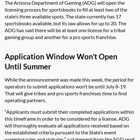
The Arizona Department of Gaming (ADG) will open the
licensing process for sportsbooks to fill at least two of the
state’s three available spots. The state currently has 17
sportsbooks available, but its law allows for up to 20. The
ADG has said there will be at least one license for a tribal
gaming group and another for a pro sports franchise.
Application Window Won’t Open
Until Summer
While the announcement was made this week, the period for
operators to submit applications won’t be until July 8-19.
That will give tribes and pro sports franchises time to find
operating partners.
“Applicants must submit their completed applications within
this timeframe in order to be considered for a license. ADG
will thoroughly evaluate all applications received based on
the established criteria pursuant to the State’s event
wagering rules and statutes.” a statement from the AGD read.