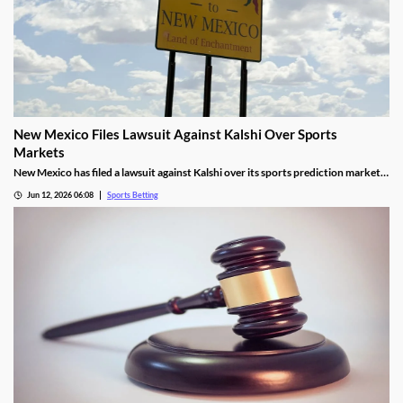
New Mexico Files Lawsuit Against Kalshi Over Sports
Markets
New Mexico has filed a lawsuit against Kalshi over its sports prediction markets,
arguing they violate state laws. It closely resembles lawsuits from several other
Jun 12, 2026 06:08
Sports Betting
states who have also targeted Kalshi and its rivals over the last year.