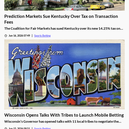
Prediction Markets Sue Kentucky Over Tax on Transaction
Fees
The Coalition for Fair Markets has sued Kentucky over its new 14.25% tax on
prediction operators passed by lawmakers back in April. The group argues the
Jun 16, 2026 07:49
Sports Betting
tax is discriminatory, despite Kentucky cracking down on all forms of sports
betting.
Wisconsin Opens Talks With Tribes to Launch Mobile Betting
Wisconsin’s Governor has opened talks with 11 local tribes to negotiate the
launch of mobile sports betting. The two sides need to agree on a legal
Jun 15, 2026 09:51
Sports Betting