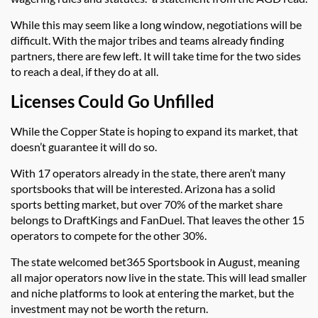
While this may seem like a long window, negotiations will be
difficult. With the major tribes and teams already finding
partners, there are few left. It will take time for the two sides
to reach a deal, if they do at all.
Licenses Could Go Unfilled
While the Copper State is hoping to expand its market, that
doesn’t guarantee it will do so.
With 17 operators already in the state, there aren’t many
sportsbooks that will be interested. Arizona has a solid
sports betting market, but over 70% of the market share
belongs to DraftKings and FanDuel. That leaves the other 15
operators to compete for the other 30%.
The state welcomed bet365 Sportsbook in August, meaning
all major operators now live in the state. This will lead smaller
and niche platforms to look at entering the market, but the
investment may not be worth the return.