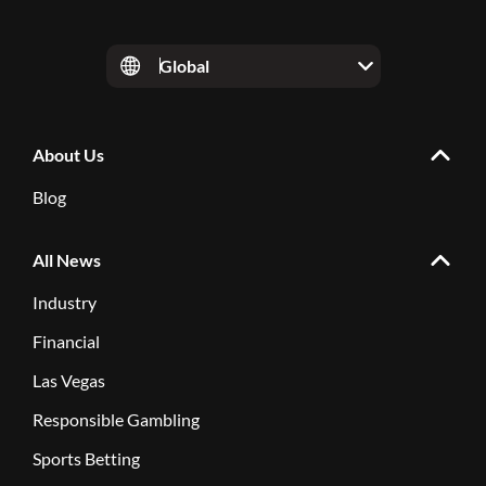
Global
About Us
Blog
All News
Industry
Financial
Las Vegas
Responsible Gambling
Sports Betting