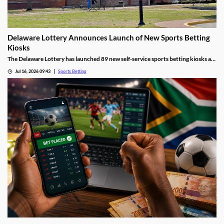
Delaware Lottery Announces Launch of New Sports Betting
Kiosks
The Delaware Lottery has launched 89 new self-service sports betting kiosks at
official retailers across the state. They will offer more wagering options, giving
Jul 16, 2026 09:43
Sports Betting
many residents far easier access to sports betting, despite concerns about
problem gambling.