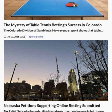
The Mystery of Table Tennis Betting’s Success in Colorado
The Colorado Division of Gambling’s May revenue report shows that table
tennis saw more wagers than soccer and hockey. We dug into the numbers to
Jul 07, 2026 07:05
Sports Betting
find out why the niche sport is so popular among bettors in the Centennial
State.
Nebraska Petitions Supporting Online Betting Submitted
Tax Relief Nebraska has submitted signatures to put online sports betting on