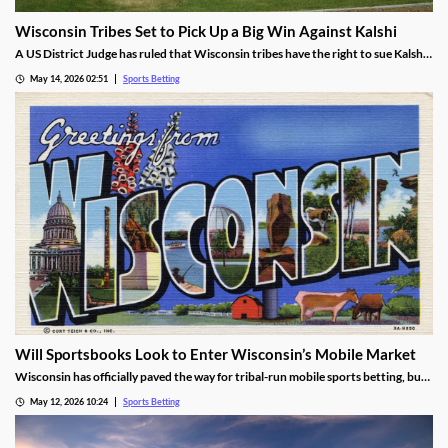
Wisconsin Tribes Set to Pick Up a Big Win Against Kalshi
A US District Judge has ruled that Wisconsin tribes have the right to sue Kalshi
over sports prediction markets. While he rejected a request to force Kalshi out
May 14, 2026 02:51
Sports Betting
while their lawsuit is settled, he found the operator is likely violating IGRA.
Will Sportsbooks Look to Enter Wisconsin’s Mobile Market
Wisconsin has officially paved the way for tribal-run mobile sports betting, but
fears remain that commercial operators won’t join. Find out the latest here!
May 12, 2026 10:24
Sports Betting