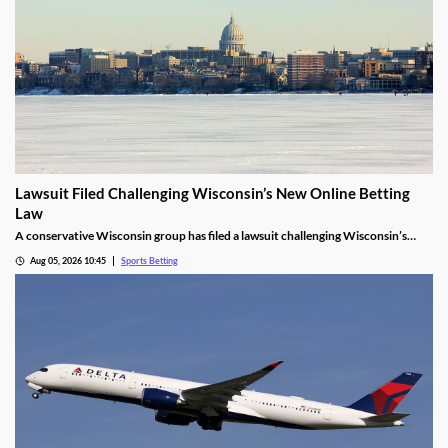
Lawsuit Filed Challenging Wisconsin’s New Online Betting
Law
A conservative Wisconsin group has filed a lawsuit challenging Wisconsin’s
proposed online sports betting market. It alleges that the state violated several
Aug 05, 2026 10:45
Sports Betting
laws by expanding gambling without a public vote and handing sole licensing
rights over to the tribes.