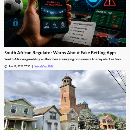
South African Regulator Warns About Fake Betting Apps
South African gambling authorities are urging consumers to stay alert as fake
betting apps and cloned gambling websites target sports fans during the 2026
Jun 19, 2026 07:50
World Cup 2026
FIFA World Cup. Regulators say scammers are becoming increasingly
sophisticated in their attempts to imitate legitimate operators.