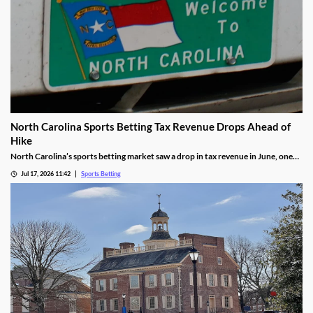
North Carolina Sports Betting Tax Revenue Drops Ahead of
Hike
North Carolina’s sports betting market saw a drop in tax revenue in June, one
month before the state’s recently approved tax hike goes into effect. The drop
Jul 17, 2026 11:42
Sports Betting
was attributed to high bettor win rates during the World Cup and NHL Playoffs.