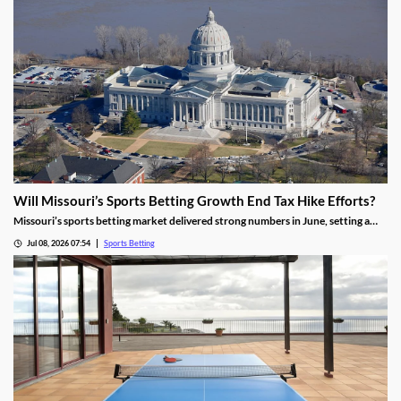
Will Missouri’s Sports Betting Growth End Tax Hike Efforts?
Missouri’s sports betting market delivered strong numbers in June, setting a
record handle. The success comes after months of disappointing revenue for
Jul 08, 2026 07:54
Sports Betting
the state, prompting calls to raise taxes on sportsbooks. Will May’s numbers be
enough to end that effort?