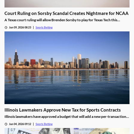
Court Ruling on Sorsby Scandal Creates Nightmare for NCAA
A Texas court ruling will allow Brenden Sorsby to play for Texas Tech this
upcoming season, despite placing over 1,000 wagers with online sportsbooks in
Jun 09, 2026 08:23
Sports Betting
the last four years. The ruling sets a dangerous precedent that could haunt the
NCAA.
Illinois Lawmakers Approve New Tax for Sports Contracts
Illinois lawmakers have approved a budget that will add a new per-transaction
tax on sports contracts. The tax was added despite the state not having legal
Jun 04, 2026 09:12
Sports Betting
authority to enforce it, and is likely to result in more lawsuits from the industry.