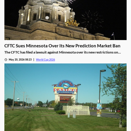
CFTC Sues Minnesota Over Its New Prediction Market Ban
The CFTC has filed a lawsuit against Minnesota over its new restrictions on
prediction markets, which would ban markets involving sports and politics. The
May 20, 2026 08:23
World Cup 2026
states’ new rules allow the state to file criminal charges against operators who
violate them.