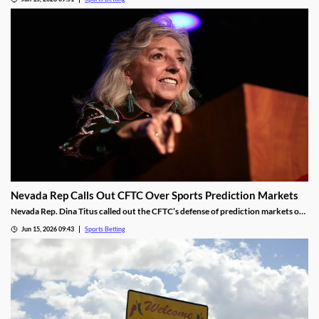
framework for the new market, including revenue-sharing requirements for
commercial operators.
Nevada Rep Calls Out CFTC Over Sports Prediction Markets
Nevada Rep. Dina Titus called out the CFTC’s defense of prediction markets on
social media, accusing the regulator of corruption. She rejected the regulator’s
Jun 15, 2026 09:43
Sports Betting
proposed regulations for the industry and called for Congress to take action to
rein it in.