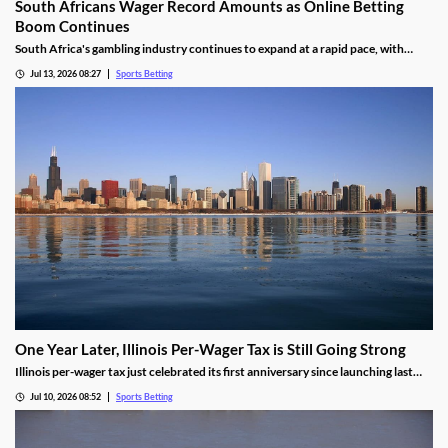
South Africans Wager Record Amounts as Online Betting
Boom Continues
South Africa's gambling industry continues to expand at a rapid pace, with
recent figures showing record levels of betting activity across the country.
Jul 13, 2026 08:27
Sports Betting
Online wagering remains the primary growth driver, as mobile technology and
increased digital adoption reshape the gambling landscape.
One Year Later, Illinois Per-Wager Tax is Still Going Strong
Illinois per-wager tax just celebrated its first anniversary since launching last
summer. While fewer bets are being placed, the revenue for sportsbooks and
Jul 10, 2026 08:52
Sports Betting
the state continues to rise. Will that success lead more states to follow Illinois’
lead?