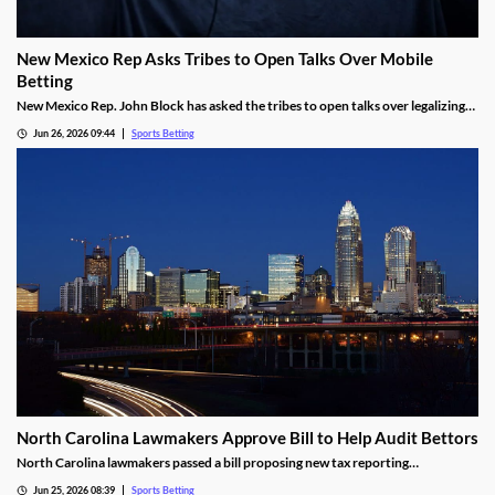
New Mexico Rep Asks Tribes to Open Talks Over Mobile
Betting
New Mexico Rep. John Block has asked the tribes to open talks over legalizing
mobile sports betting. He cited the growth of federally regulated sports
Jun 26, 2026 09:44
Sports Betting
prediction markets, which offer residents a legal way to wager on sports.
North Carolina Lawmakers Approve Bill to Help Audit Bettors
North Carolina lawmakers passed a bill proposing new tax reporting
requirements for sportsbooks. The goal is to help the state audit gambling
Jun 25, 2026 08:39
Sports Betting