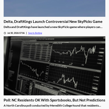
Delta, DraftKings Launch Controversial New SkyPicks Game
Delta and DraftKings have launched a new SkyPicks game where players can
make predictions on games by answering a series of “yes/no” questions for a
Jul 30, 2026 07:06
Sports Betting
chance to win Delta gift cards. However, critics fear it could fuel problem
gambling.
Poll: NC Residents OK With Sportsbooks, But Not Predictions
A North Carolina poll conducted by Meredith College found that residents