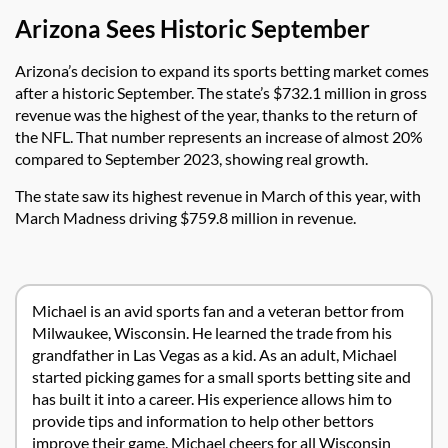
Arizona Sees Historic September
Arizona’s decision to expand its sports betting market comes
after a historic September. The state’s $732.1 million in gross
revenue was the highest of the year, thanks to the return of
the NFL. That number represents an increase of almost 20%
compared to September 2023, showing real growth.
The state saw its highest revenue in March of this year, with
March Madness driving $759.8 million in revenue.
Michael is an avid sports fan and a veteran bettor from
Milwaukee, Wisconsin. He learned the trade from his
grandfather in Las Vegas as a kid. As an adult, Michael
started picking games for a small sports betting site and
has built it into a career. His experience allows him to
provide tips and information to help other bettors
improve their game. Michael cheers for all Wisconsin