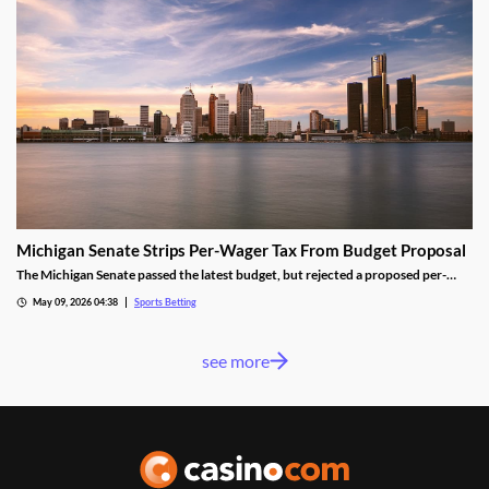
Michigan Senate Strips Per-Wager Tax From Budget Proposal
The Michigan Senate passed the latest budget, but rejected a proposed per-
wager tax for sportsbooks. Lawmakers from both parties worried the change
May 09, 2026 04:38
Sports Betting
would shrink the state’s sports betting market, despite the results seen from a
similar tax in neighboring Illinois.
see more