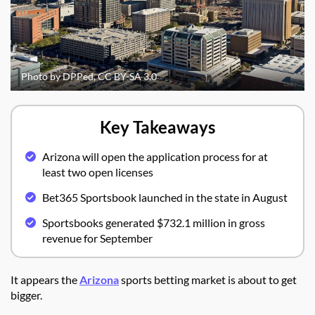
Photo by DPPed, CC BY-SA 3.0
Key Takeaways
Arizona will open the application process for at
least two open licenses
Bet365 Sportsbook launched in the state in August
Sportsbooks generated $732.1 million in gross
revenue for September
It appears the
Arizona
sports betting market is about to get
bigger.