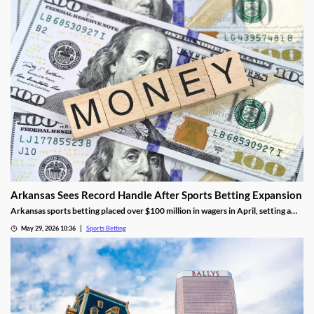
Arkansas Sees Record Handle After Sports Betting Expansion
Arkansas sports betting placed over $100 million in wagers in April, setting a
new monthly record. The success came as FanDuel and DraftKings had its first
May 29, 2026 10:36
Sports Betting
full month in the market, though they didn’t contribute much tax revenue.