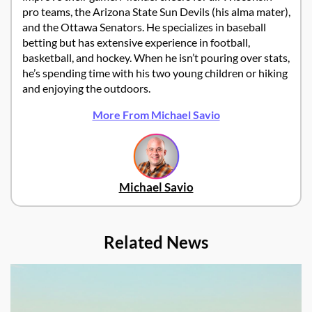
pro teams, the Arizona State Sun Devils (his alma mater),
and the Ottawa Senators. He specializes in baseball
betting but has extensive experience in football,
basketball, and hockey. When he isn’t pouring over stats,
he’s spending time with his two young children or hiking
and enjoying the outdoors.
More From Michael Savio
Michael Savio
Related News