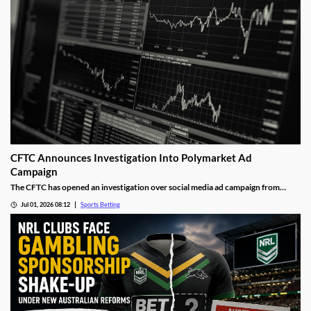
CFTC Announces Investigation Into Polymarket Ad
Campaign
The CFTC has opened an investigation over social media ad campaign from
Polymarket. The move comes after the Wall Street Journal released a report
Jul 01, 2026 08:12
Sports Betting
showing the operator was asking social media influencers to promote fake wins
on its sports markets.