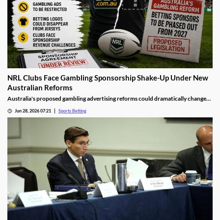
NRL Clubs Face Gambling Sponsorship Shake-Up Under New
Australian Reforms
Australia's proposed gambling advertising reforms could dramatically change
the relationship between sports betting companies and professional rugby
Jun 28, 2026 07:21
Sports Betting
league clubs. Several NRL teams may be forced to remove betting sponsors from
jerseys and other club assets as the government moves to tighten gambling
advertising rules.