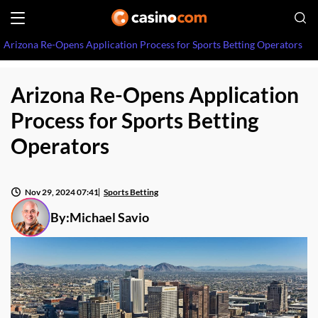
Arizona Re-Opens Application Process for Sports Betting Operators
Arizona Re-Opens Application
Process for Sports Betting
Operators
Nov 29, 2024 07:41
Sports Betting
By:
Michael Savio