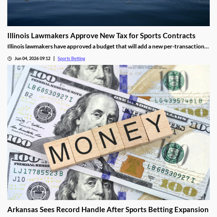
Illinois Lawmakers Approve New Tax for Sports Contracts
Illinois lawmakers have approved a budget that will add a new per-transaction
tax on sports contracts. The tax was added despite the state not having legal
Jun 04, 2026 09:12
Sports Betting
authority to enforce it, and is likely to result in more lawsuits from the industry.
Arkansas Sees Record Handle After Sports Betting Expansion