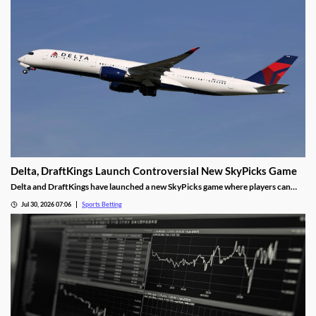
Delta, DraftKings Launch Controversial New SkyPicks Game
Delta and DraftKings have launched a new SkyPicks game where players can
make predictions on games by answering a series of “yes/no” questions for a
Jul 30, 2026 07:06
Sports Betting
chance to win Delta gift cards. However, critics fear it could fuel problem
gambling.