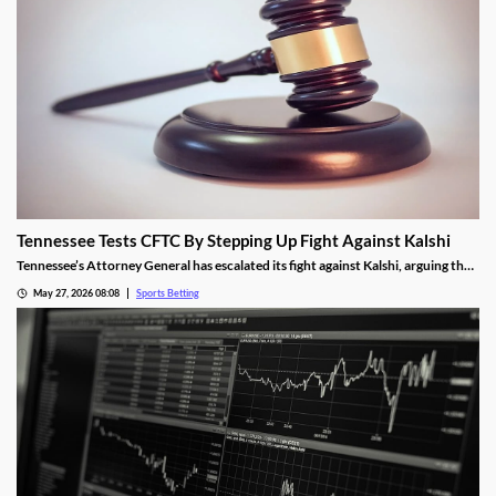
Tennessee Tests CFTC By Stepping Up Fight Against Kalshi
Tennessee’s Attorney General has escalated its fight against Kalshi, arguing the
operator is violating the state’s sports betting laws. A New Jersey judge allowed
May 27, 2026 08:08
Sports Betting
the operator’s platform to remain live, a decision the AG hopes an appeals court
will overturn.