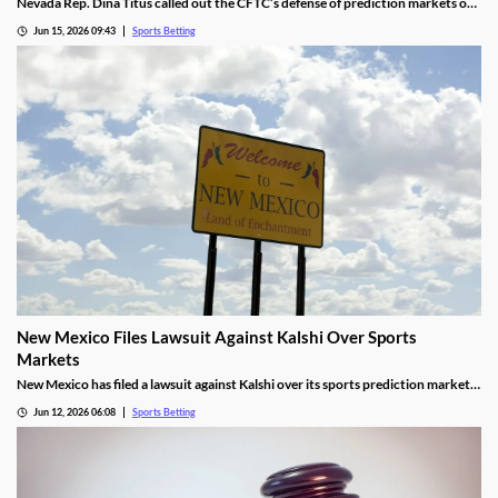
Nevada Rep. Dina Titus called out the CFTC’s defense of prediction markets on
social media, accusing the regulator of corruption. She rejected the regulator’s
Jun 15, 2026 09:43
Sports Betting
proposed regulations for the industry and called for Congress to take action to
rein it in.
New Mexico Files Lawsuit Against Kalshi Over Sports
Markets
New Mexico has filed a lawsuit against Kalshi over its sports prediction markets,
arguing they violate state laws. It closely resembles lawsuits from several other
Jun 12, 2026 06:08
Sports Betting
states who have also targeted Kalshi and its rivals over the last year.