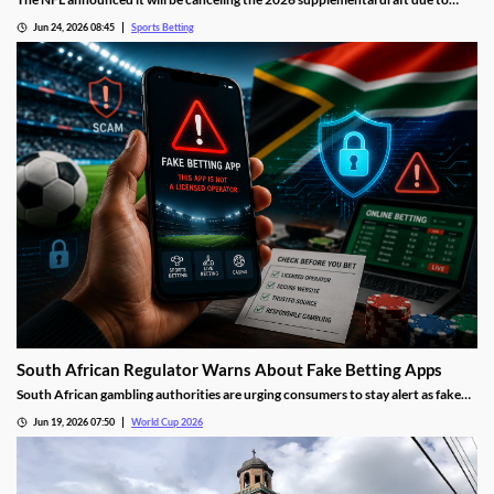
Brendan Sorsby. In a letter to the quarterback, officials expressed concerns
Jun 24, 2026 08:45
Sports Betting
that he was attempting to sidestep his gambling violations. Sorsby’s attorney
promised to challenge the decision.
South African Regulator Warns About Fake Betting Apps
South African gambling authorities are urging consumers to stay alert as fake
betting apps and cloned gambling websites target sports fans during the 2026
Jun 19, 2026 07:50
World Cup 2026
FIFA World Cup. Regulators say scammers are becoming increasingly
sophisticated in their attempts to imitate legitimate operators.