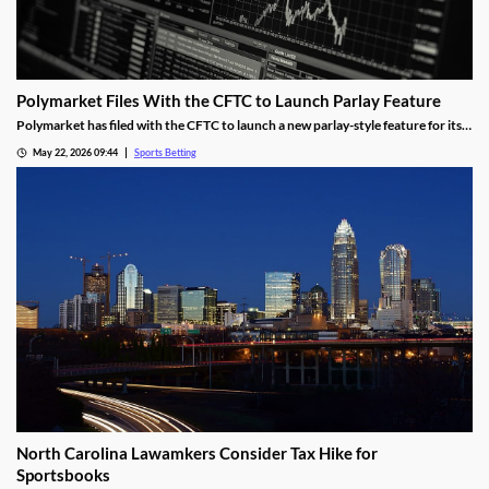
Polymarket Files With the CFTC to Launch Parlay Feature
Polymarket has filed with the CFTC to launch a new parlay-style feature for its
sports markets. The move is meant to help it compete with Kalshi and mobile
May 22, 2026 09:44
Sports Betting
sportsbooks, and was made despite the tumultuous future facing the
prediction industry.
North Carolina Lawamkers Consider Tax Hike for
Sportsbooks