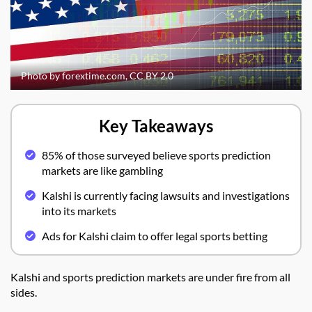
Photo by forextime.com, CC BY 2.0
Key Takeaways
85% of those surveyed believe sports prediction
markets are like gambling
Kalshi is currently facing lawsuits and investigations
into its markets
Ads for Kalshi claim to offer legal sports betting
Kalshi and sports prediction markets are under fire from all
sides.