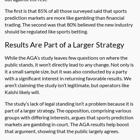
The first is that 85% of all those surveyed said that sports
prediction markets are more like gambling than financial
trading. The second was that 80% believed the new industry
should be regulated like sports betting.
Results Are Part of a Larger Strategy
While the AGA’s study leaves few questions on where the
public stands, it won’t directly lead to any change. Not only is
it a small sample size, but it was also conducted by a party
with a significant interest in returning favorable results. We
aren’t claiming the study isn’t legitimate, but operators like
Kalshi likely will.
The study’s lack of legal standing isn’t a problem because it is
part of a larger strategy. The opposition, comprising various
groups with differing interests, argues that sports prediction
markets are gambling in court. The AGA results help boost
that argument, showing that the public largely agrees.