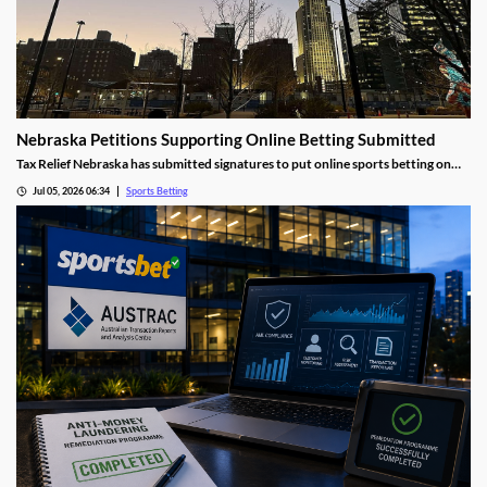
Nebraska Petitions Supporting Online Betting Submitted
Tax Relief Nebraska has submitted signatures to put online sports betting on
the ballot this November. The effort comes after years of legislative deadlock
Jul 05, 2026 06:34
Sports Betting
over the issue, and amid growing concerns over the impact of sports prediction
markets.