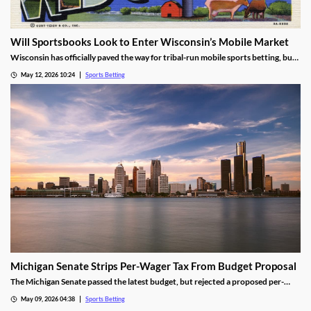
Will Sportsbooks Look to Enter Wisconsin’s Mobile Market
Wisconsin has officially paved the way for tribal-run mobile sports betting, but
fears remain that commercial operators won’t join. Find out the latest here!
May 12, 2026 10:24
Sports Betting
Michigan Senate Strips Per-Wager Tax From Budget Proposal
The Michigan Senate passed the latest budget, but rejected a proposed per-
wager tax for sportsbooks. Lawmakers from both parties worried the change
May 09, 2026 04:38
Sports Betting
would shrink the state’s sports betting market, despite the results seen from a