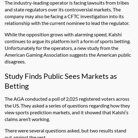
The industry-leading operator is facing lawsuits from tribes
and state regulators over its controversial markets. The
company may also be facing a CFTC investigation into its
relationship with the current nominee to lead the regulator.
While the opposition grows with alarming speed, Kalshi
continues to argue its platform isn’t a form of sports betting.
Unfortunately for the operators, a new study from the
American Gaming Association suggests the American public
disagrees.
Study Finds Public Sees Markets as
Betting
The AGA conducted a poll of 2,025 registered voters across
the US. They asked a series of questions regarding how they
view sports prediction markets, and it showed that Kalshi’s
claims aren’t working.
There were several questions asked, but two results stand
out against the rest.