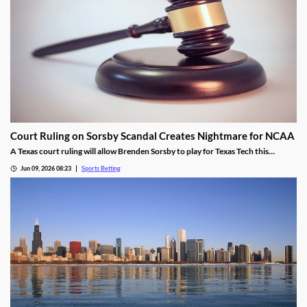
Court Ruling on Sorsby Scandal Creates Nightmare for NCAA
A Texas court ruling will allow Brenden Sorsby to play for Texas Tech this
upcoming season, despite placing over 1,000 wagers with online sportsbooks in
Jun 09, 2026 08:23
Sports Betting
the last four years. The ruling sets a dangerous precedent that could haunt the
NCAA.