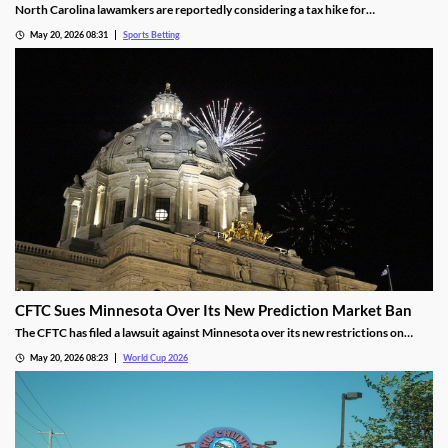
North Carolina lawamkers are reportedly considering a tax hike for
sportsbooks as part of its upcoming budget. They are considering raising the
May 20, 2026 08:31
Sports Betting
current 18% rate by up to 12%, or adding a per-wager tax similar to the one in
Illinois.
CFTC Sues Minnesota Over Its New Prediction Market Ban
The CFTC has filed a lawsuit against Minnesota over its new restrictions on
prediction markets, which would ban markets involving sports and politics. The
May 20, 2026 08:23
World Cup 2026
states’ new rules allow the state to file criminal charges against operators who
violate them.