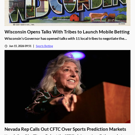
Wisconsin Opens Talks With Tribes to Launch Mobile Betting
Wisconsin’s Governor has opened talks with 11 local tribes to negotiate the
launch of mobile sports betting. The two sides need to agree on a legal
Jun 15, 2026 09:51
Sports Betting
framework for the new market, including revenue-sharing requirements for
commercial operators.
Nevada Rep Calls Out CFTC Over Sports Prediction Markets