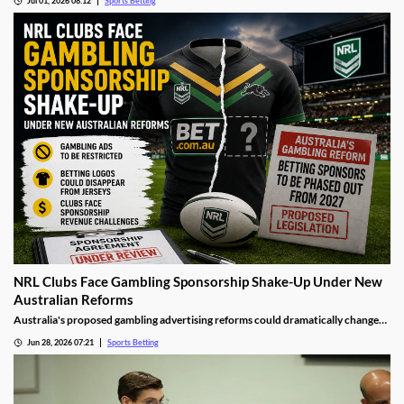
Jul 01, 2026 08:12
Sports Betting
showing the operator was asking social media influencers to promote fake wins
on its sports markets.
NRL Clubs Face Gambling Sponsorship Shake-Up Under New
Australian Reforms
Australia's proposed gambling advertising reforms could dramatically change
the relationship between sports betting companies and professional rugby
Jun 28, 2026 07:21
Sports Betting
league clubs. Several NRL teams may be forced to remove betting sponsors from
jerseys and other club assets as the government moves to tighten gambling
advertising rules.