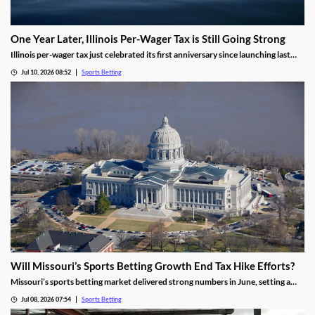
One Year Later, Illinois Per-Wager Tax is Still Going Strong
Illinois per-wager tax just celebrated its first anniversary since launching last
summer. While fewer bets are being placed, the revenue for sportsbooks and
Jul 10, 2026 08:52
Sports Betting
the state continues to rise. Will that success lead more states to follow Illinois’
lead?
Will Missouri’s Sports Betting Growth End Tax Hike Efforts?
Missouri’s sports betting market delivered strong numbers in June, setting a
record handle. The success comes after months of disappointing revenue for
Jul 08, 2026 07:54
Sports Betting
the state, prompting calls to raise taxes on sportsbooks. Will May’s numbers be
enough to end that effort?