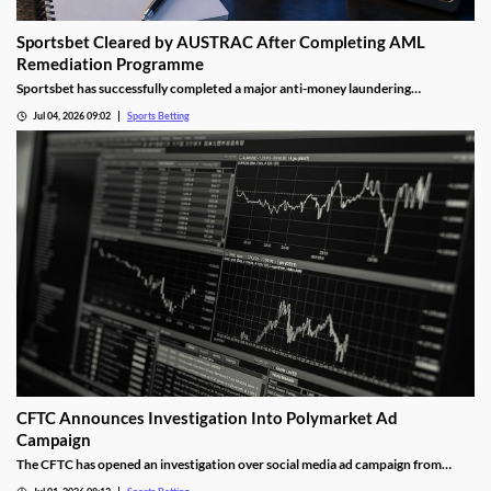
Sportsbet Cleared by AUSTRAC After Completing AML
Remediation Programme
Sportsbet has successfully completed a major anti-money laundering
remediation programme, marking an important milestone for Australia's
Jul 04, 2026 09:02
Sports Betting
largest online bookmaker. The development highlights the growing focus
regulators are placing on compliance and financial crime prevention across the
gambling sector.
CFTC Announces Investigation Into Polymarket Ad
Campaign
The CFTC has opened an investigation over social media ad campaign from
Polymarket. The move comes after the Wall Street Journal released a report