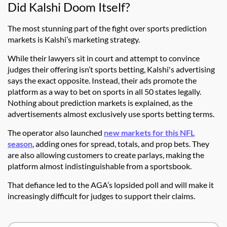
Did Kalshi Doom Itself?
The most stunning part of the fight over sports prediction
markets is Kalshi’s marketing strategy.
While their lawyers sit in court and attempt to convince
judges their offering isn’t sports betting, Kalshi's advertising
says the exact opposite. Instead, their ads promote the
platform as a way to bet on sports in all 50 states legally.
Nothing about prediction markets is explained, as the
advertisements almost exclusively use sports betting terms.
The operator also launched
new markets for this NFL
season
, adding ones for spread, totals, and prop bets. They
are also allowing customers to create parlays, making the
platform almost indistinguishable from a sportsbook.
That defiance led to the AGA’s lopsided poll and will make it
increasingly difficult for judges to support their claims.