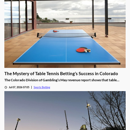
The Mystery of Table Tennis Betting’s Success in Colorado
The Colorado Division of Gambling’s May revenue report shows that table
tennis saw more wagers than soccer and hockey. We dug into the numbers to
Jul 07, 2026 07:05
Sports Betting
find out why the niche sport is so popular among bettors in the Centennial
State.