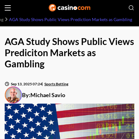
ng
AGA Study Shows Public Views Prediction Markets as Gambling
AGA Study Shows Public Views
Prediciton Markets as
Gambling
Sep 13, 2025 07:24
Sports Betting
By:
Michael Savio