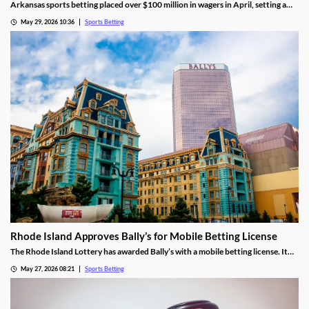
Arkansas sports betting placed over $100 million in wagers in April, setting a
new monthly record. The success came as FanDuel and DraftKings had its first
May 29, 2026 10:36
Sports Betting
full month in the market, though they didn’t contribute much tax revenue.
Rhode Island Approves Bally’s for Mobile Betting License
The Rhode Island Lottery has awarded Bally’s with a mobile betting license. It
will launch in November, becoming the first new sportsbook to enter the
May 27, 2026 08:21
Sports Betting
market since 2019. However, lawmakers fear the state’s high tax rate will
prevent future expansion.