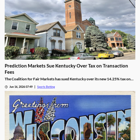
Prediction Markets Sue Kentucky Over Tax on Transaction
Fees
The Coalition for Fair Markets has sued Kentucky over its new 14.25% tax on
prediction operators passed by lawmakers back in April. The group argues the
Jun 16, 2026 07:49
Sports Betting
tax is discriminatory, despite Kentucky cracking down on all forms of sports
betting.