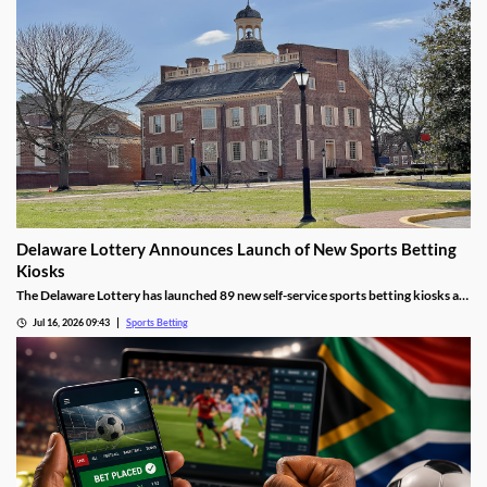
Delaware Lottery Announces Launch of New Sports Betting
Kiosks
The Delaware Lottery has launched 89 new self-service sports betting kiosks at
official retailers across the state. They will offer more wagering options, giving
Jul 16, 2026 09:43
Sports Betting
many residents far easier access to sports betting, despite concerns about
problem gambling.