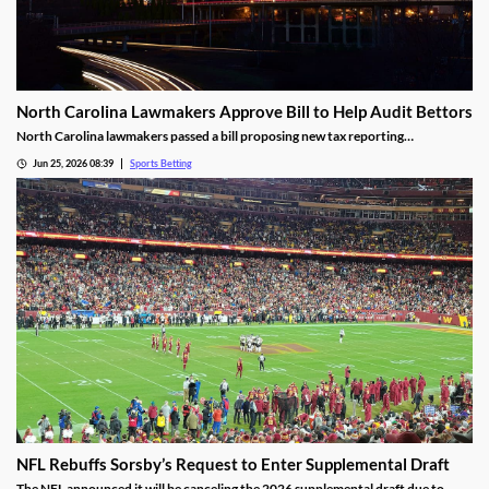
North Carolina Lawmakers Approve Bill to Help Audit Bettors
North Carolina lawmakers passed a bill proposing new tax reporting
requirements for sportsbooks. The goal is to help the state audit gambling
Jun 25, 2026 08:39
Sports Betting
winnings claimed on tax returns, keeping residents honest while also boosting
tax revenue generated by the industry.
NFL Rebuffs Sorsby’s Request to Enter Supplemental Draft
The NFL announced it will be canceling the 2026 supplemental draft due to