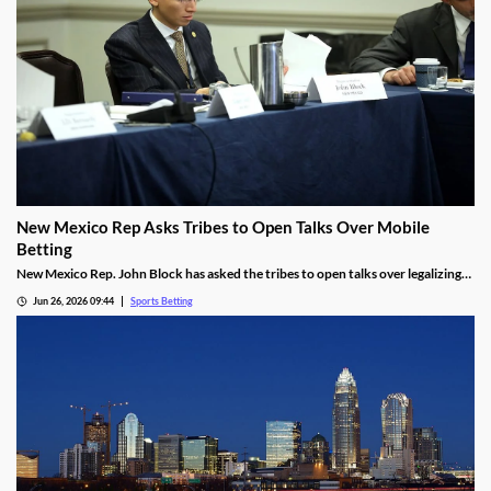
New Mexico Rep Asks Tribes to Open Talks Over Mobile
Betting
New Mexico Rep. John Block has asked the tribes to open talks over legalizing
mobile sports betting. He cited the growth of federally regulated sports
Jun 26, 2026 09:44
Sports Betting
prediction markets, which offer residents a legal way to wager on sports.