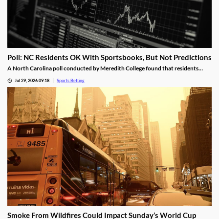
Poll: NC Residents OK With Sportsbooks, But Not Predictions
A North Carolina poll conducted by Meredith College found that residents
were happy with regulated sports betting, but support a ban on prediction
Jul 29, 2026 09:18
Sports Betting
markets. It also showed growing concern over how sports betting is impacting
underage bettors and college athletes.
Smoke From Wildfires Could Impact Sunday’s World Cup