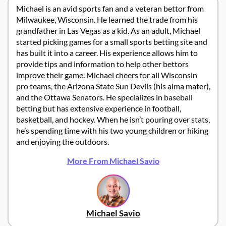
Michael is an avid sports fan and a veteran bettor from
Milwaukee, Wisconsin. He learned the trade from his
grandfather in Las Vegas as a kid. As an adult, Michael
started picking games for a small sports betting site and
has built it into a career. His experience allows him to
provide tips and information to help other bettors
improve their game. Michael cheers for all Wisconsin
pro teams, the Arizona State Sun Devils (his alma mater),
and the Ottawa Senators. He specializes in baseball
betting but has extensive experience in football,
basketball, and hockey. When he isn’t pouring over stats,
he’s spending time with his two young children or hiking
and enjoying the outdoors.
More From Michael Savio
Michael Savio