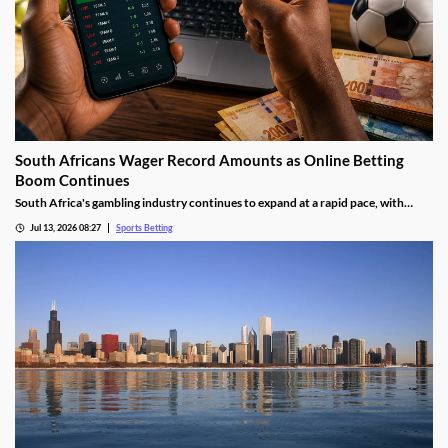
South Africans Wager Record Amounts as Online Betting
Boom Continues
South Africa's gambling industry continues to expand at a rapid pace, with
recent figures showing record levels of betting activity across the country.
Jul 13, 2026 08:27
Sports Betting
Online wagering remains the primary growth driver, as mobile technology and
increased digital adoption reshape the gambling landscape.