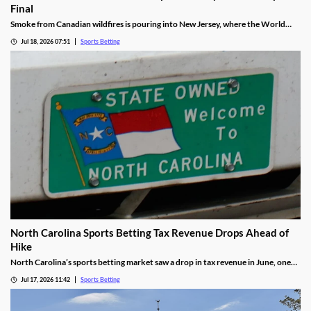
Final
Smoke from Canadian wildfires is pouring into New Jersey, where the World
Cup Final will be held on Sunday. FIFA isn’t preparing to move or delay the
Jul 18, 2026 07:51
Sports Betting
match, meaning players will have to deal with poor breathing conditions on
Sunday.
North Carolina Sports Betting Tax Revenue Drops Ahead of
Hike
North Carolina’s sports betting market saw a drop in tax revenue in June, one
month before the state’s recently approved tax hike goes into effect. The drop
Jul 17, 2026 11:42
Sports Betting
was attributed to high bettor win rates during the World Cup and NHL Playoffs.