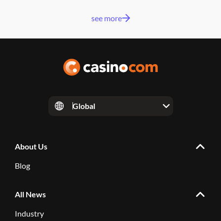
similar tax in neighboring Illinois.
see more
Global
About Us
Blog
All News
Industry