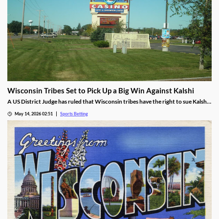
Wisconsin Tribes Set to Pick Up a Big Win Against Kalshi
A US District Judge has ruled that Wisconsin tribes have the right to sue Kalshi
over sports prediction markets. While he rejected a request to force Kalshi out
May 14, 2026 02:51
Sports Betting
while their lawsuit is settled, he found the operator is likely violating IGRA.