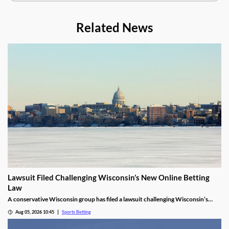
Related News
Lawsuit Filed Challenging Wisconsin’s New Online Betting
Law
A conservative Wisconsin group has filed a lawsuit challenging Wisconsin’s
proposed online sports betting market. It alleges that the state violated several
Aug 05, 2026 10:45
Sports Betting
laws by expanding gambling without a public vote and handing sole licensing
rights over to the tribes.