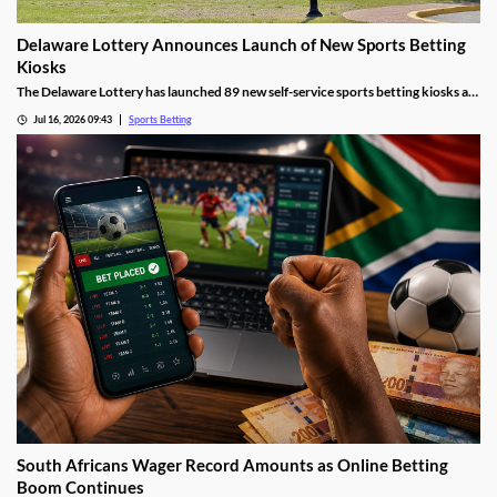
Delaware Lottery Announces Launch of New Sports Betting
Kiosks
The Delaware Lottery has launched 89 new self-service sports betting kiosks at
official retailers across the state. They will offer more wagering options, giving
Jul 16, 2026 09:43
Sports Betting
many residents far easier access to sports betting, despite concerns about
problem gambling.
South Africans Wager Record Amounts as Online Betting
Boom Continues