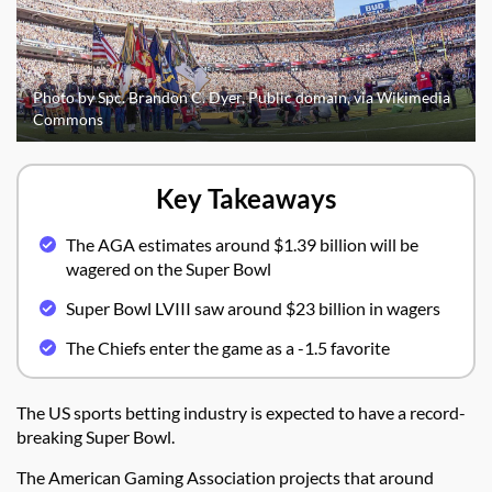
Photo by Spc. Brandon C. Dyer, Public domain, via Wikimedia
Commons
Key Takeaways
The AGA estimates around $1.39 billion will be
wagered on the Super Bowl
Super Bowl LVIII saw around $23 billion in wagers
The Chiefs enter the game as a -1.5 favorite
The US sports betting industry is expected to have a record-
breaking Super Bowl.
The American Gaming Association projects that around