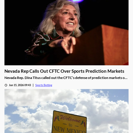
Nevada Rep Calls Out CFTC Over Sports Prediction Markets
Nevada Rep. Dina Titus called out the CFTC’s defense of prediction markets on
social media, accusing the regulator of corruption. She rejected the regulator’s
Jun 15, 2026 09:43
Sports Betting
proposed regulations for the industry and called for Congress to take action to
rein it in.