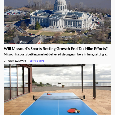
Will Missouri’s Sports Betting Growth End Tax Hike Efforts?
Missouri’s sports betting market delivered strong numbers in June, setting a
record handle. The success comes after months of disappointing revenue for
Jul 08, 2026 07:54
Sports Betting
the state, prompting calls to raise taxes on sportsbooks. Will May’s numbers be
enough to end that effort?