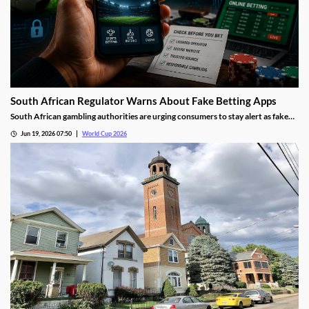
South African Regulator Warns About Fake Betting Apps
South African gambling authorities are urging consumers to stay alert as fake
betting apps and cloned gambling websites target sports fans during the 2026
Jun 19, 2026 07:50
World Cup 2026
FIFA World Cup. Regulators say scammers are becoming increasingly
sophisticated in their attempts to imitate legitimate operators.