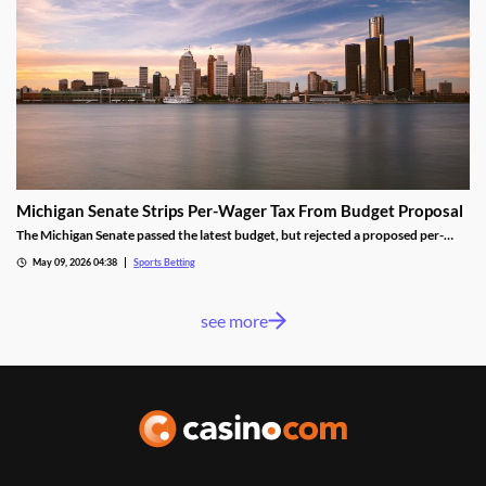
Michigan Senate Strips Per-Wager Tax From Budget Proposal
The Michigan Senate passed the latest budget, but rejected a proposed per-
wager tax for sportsbooks. Lawmakers from both parties worried the change
May 09, 2026 04:38
Sports Betting
would shrink the state’s sports betting market, despite the results seen from a
similar tax in neighboring Illinois.
see more