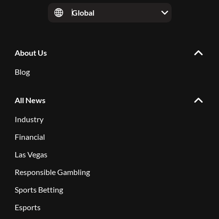
Global
About Us
Blog
All News
Industry
Financial
Las Vegas
Responsible Gambling
Sports Betting
Esports