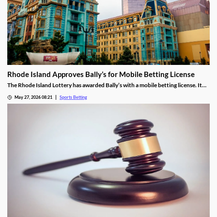
Rhode Island Approves Bally’s for Mobile Betting License
The Rhode Island Lottery has awarded Bally’s with a mobile betting license. It
will launch in November, becoming the first new sportsbook to enter the
May 27, 2026 08:21
Sports Betting
market since 2019. However, lawmakers fear the state’s high tax rate will
prevent future expansion.