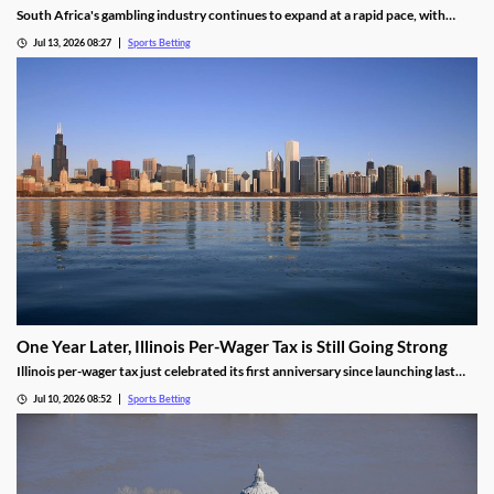
South Africa's gambling industry continues to expand at a rapid pace, with
recent figures showing record levels of betting activity across the country.
Jul 13, 2026 08:27
Sports Betting
Online wagering remains the primary growth driver, as mobile technology and
increased digital adoption reshape the gambling landscape.
One Year Later, Illinois Per-Wager Tax is Still Going Strong
Illinois per-wager tax just celebrated its first anniversary since launching last
summer. While fewer bets are being placed, the revenue for sportsbooks and
Jul 10, 2026 08:52
Sports Betting
the state continues to rise. Will that success lead more states to follow Illinois’
lead?