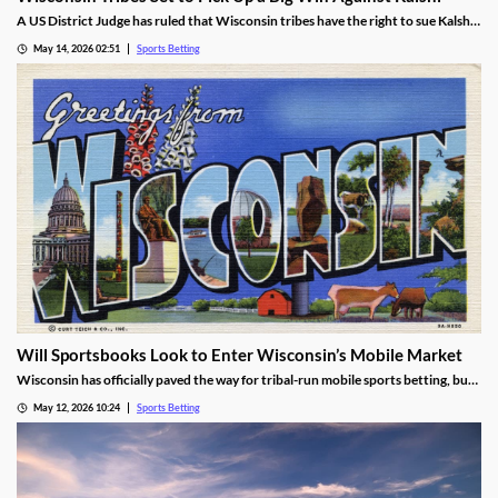
A US District Judge has ruled that Wisconsin tribes have the right to sue Kalshi
over sports prediction markets. While he rejected a request to force Kalshi out
May 14, 2026 02:51
Sports Betting
while their lawsuit is settled, he found the operator is likely violating IGRA.
Will Sportsbooks Look to Enter Wisconsin’s Mobile Market
Wisconsin has officially paved the way for tribal-run mobile sports betting, but
fears remain that commercial operators won’t join. Find out the latest here!
May 12, 2026 10:24
Sports Betting