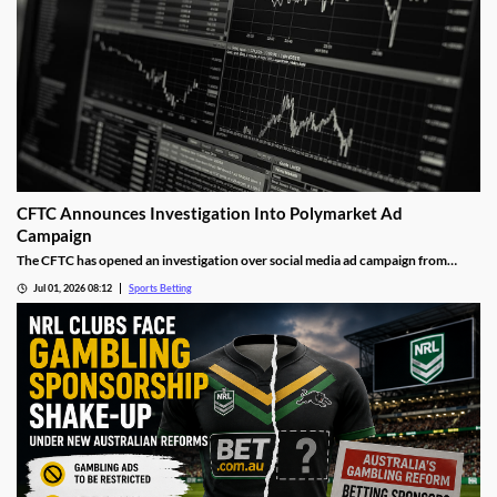
CFTC Announces Investigation Into Polymarket Ad
Campaign
The CFTC has opened an investigation over social media ad campaign from
Polymarket. The move comes after the Wall Street Journal released a report
Jul 01, 2026 08:12
Sports Betting
showing the operator was asking social media influencers to promote fake wins
on its sports markets.