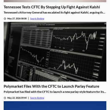
Tennessee Tests CFTC By Stepping Up Fight Against Kalshi
Tennessee’s Attorney General has escalated its fight against Kalshi, arguing the
operator is violating the state’s sports betting laws. A New Jersey judge allowed
May 27, 2026 08:08
Sports Betting
the operator’s platform to remain live, a decision the AG hopes an appeals court
will overturn.
Polymarket Files With the CFTC to Launch Parlay Feature
Polymarket has filed with the CFTC to launch a new parlay-style feature for its
sports markets. The move is meant to help it compete with Kalshi and mobile
May 22, 2026 09:44
Sports Betting
sportsbooks, and was made despite the tumultuous future facing the
prediction industry.