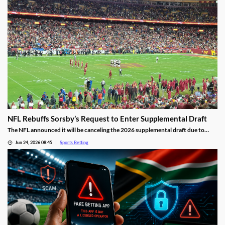
NFL Rebuffs Sorsby’s Request to Enter Supplemental Draft
The NFL announced it will be canceling the 2026 supplemental draft due to
Brendan Sorsby. In a letter to the quarterback, officials expressed concerns
Jun 24, 2026 08:45
Sports Betting
that he was attempting to sidestep his gambling violations. Sorsby’s attorney
promised to challenge the decision.