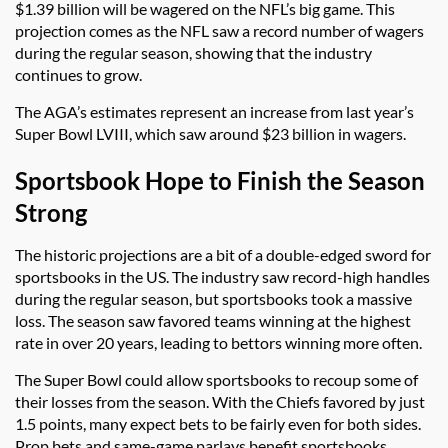
$1.39 billion will be wagered on the NFL’s big game. This
projection comes as the NFL saw a record number of wagers
during the regular season, showing that the industry
continues to grow.
The AGA’s estimates represent an increase from last year’s
Super Bowl LVIII, which saw around $23 billion in wagers.
Sportsbook Hope to Finish the Season
Strong
The historic projections are a bit of a double-edged sword for
sportsbooks in the US. The industry saw record-high handles
during the regular season, but sportsbooks took a massive
loss. The season saw favored teams winning at the highest
rate in over 20 years, leading to bettors winning more often.
The Super Bowl could allow sportsbooks to recoup some of
their losses from the season. With the Chiefs favored by just
1.5 points, many expect bets to be fairly even for both sides.
Prop bets and same-game parlays benefit sportsbooks,