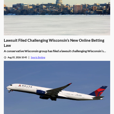
Lawsuit Filed Challenging Wisconsin’s New Online Betting
Law
A conservative Wisconsin group has filed a lawsuit challenging Wisconsin’s
proposed online sports betting market. It alleges that the state violated several
Aug 05, 2026 10:45
Sports Betting
laws by expanding gambling without a public vote and handing sole licensing
rights over to the tribes.