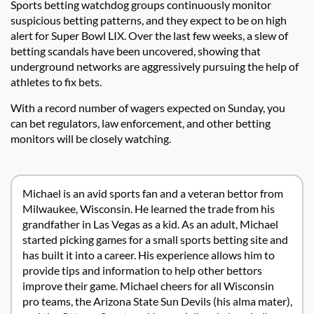
Sports betting watchdog groups continuously monitor
suspicious betting patterns, and they expect to be on high
alert for Super Bowl LIX. Over the last few weeks, a slew of
betting scandals have been uncovered, showing that
underground networks are aggressively pursuing the help of
athletes to fix bets.
With a record number of wagers expected on Sunday, you
can bet regulators, law enforcement, and other betting
monitors will be closely watching.
Michael is an avid sports fan and a veteran bettor from
Milwaukee, Wisconsin. He learned the trade from his
grandfather in Las Vegas as a kid. As an adult, Michael
started picking games for a small sports betting site and
has built it into a career. His experience allows him to
provide tips and information to help other bettors
improve their game. Michael cheers for all Wisconsin
pro teams, the Arizona State Sun Devils (his alma mater),