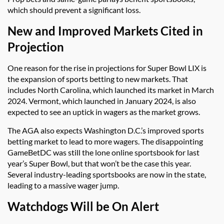
which should prevent a significant loss.
New and Improved Markets Cited in
Projection
One reason for the rise in projections for Super Bowl LIX is
the expansion of sports betting to new markets. That
includes North Carolina, which launched its market in March
2024. Vermont, which launched in January 2024, is also
expected to see an uptick in wagers as the market grows.
The AGA also expects Washington D.C.’s improved sports
betting market to lead to more wagers. The disappointing
GameBetDC was still the lone online sportsbook for last
year’s Super Bowl, but that won’t be the case this year.
Several industry-leading sportsbooks are now in the state,
leading to a massive wager jump.
Watchdogs Will be On Alert