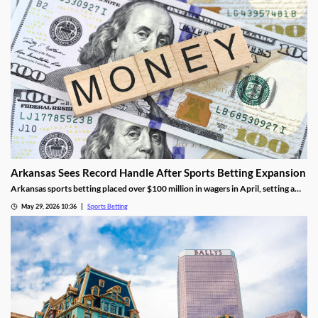
Arkansas Sees Record Handle After Sports Betting Expansion
Arkansas sports betting placed over $100 million in wagers in April, setting a
new monthly record. The success came as FanDuel and DraftKings had its first
May 29, 2026 10:36
Sports Betting
full month in the market, though they didn’t contribute much tax revenue.