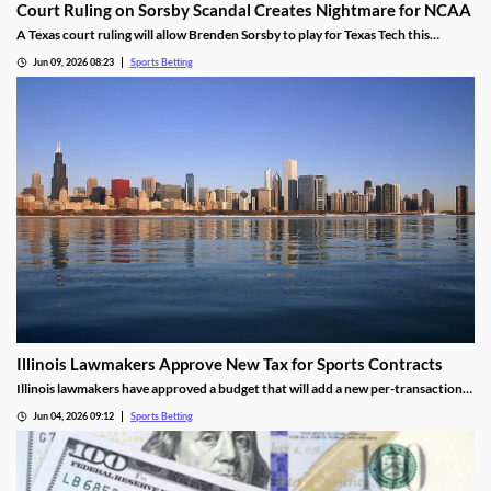
Court Ruling on Sorsby Scandal Creates Nightmare for NCAA
A Texas court ruling will allow Brenden Sorsby to play for Texas Tech this
upcoming season, despite placing over 1,000 wagers with online sportsbooks in
Jun 09, 2026 08:23
Sports Betting
the last four years. The ruling sets a dangerous precedent that could haunt the
NCAA.
Illinois Lawmakers Approve New Tax for Sports Contracts
Illinois lawmakers have approved a budget that will add a new per-transaction
tax on sports contracts. The tax was added despite the state not having legal
Jun 04, 2026 09:12
Sports Betting
authority to enforce it, and is likely to result in more lawsuits from the industry.