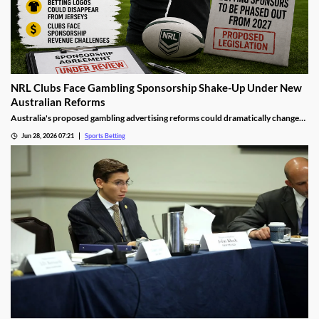
NRL Clubs Face Gambling Sponsorship Shake-Up Under New
Australian Reforms
Australia's proposed gambling advertising reforms could dramatically change
the relationship between sports betting companies and professional rugby
Jun 28, 2026 07:21
Sports Betting
league clubs. Several NRL teams may be forced to remove betting sponsors from
jerseys and other club assets as the government moves to tighten gambling
advertising rules.