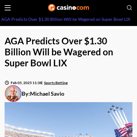
AGA Predicts Over $1.30 Billion Will be Wagered on Super Bowl LIX
AGA Predicts Over $1.30
Billion Will be Wagered on
Super Bowl LIX
Feb 05, 2025 11:38
Sports Betting
By:
Michael Savio