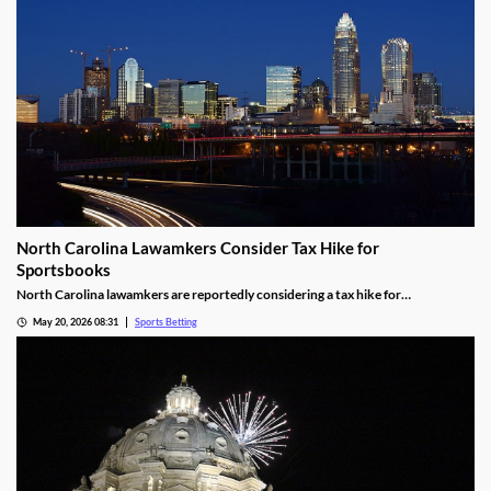
North Carolina Lawamkers Consider Tax Hike for
Sportsbooks
North Carolina lawamkers are reportedly considering a tax hike for
sportsbooks as part of its upcoming budget. They are considering raising the
May 20, 2026 08:31
Sports Betting
current 18% rate by up to 12%, or adding a per-wager tax similar to the one in
Illinois.