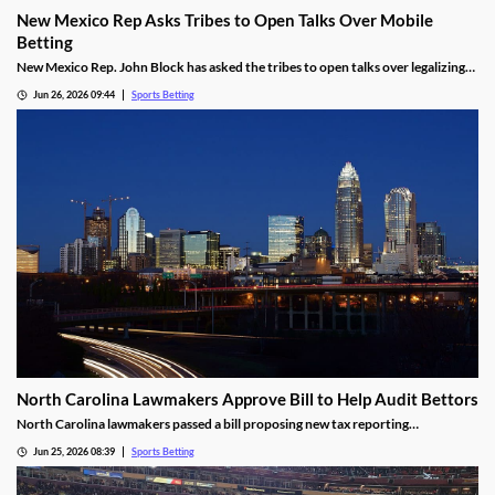
New Mexico Rep Asks Tribes to Open Talks Over Mobile
Betting
New Mexico Rep. John Block has asked the tribes to open talks over legalizing
mobile sports betting. He cited the growth of federally regulated sports
Jun 26, 2026 09:44
Sports Betting
prediction markets, which offer residents a legal way to wager on sports.
North Carolina Lawmakers Approve Bill to Help Audit Bettors
North Carolina lawmakers passed a bill proposing new tax reporting
requirements for sportsbooks. The goal is to help the state audit gambling
Jun 25, 2026 08:39
Sports Betting
winnings claimed on tax returns, keeping residents honest while also boosting
tax revenue generated by the industry.