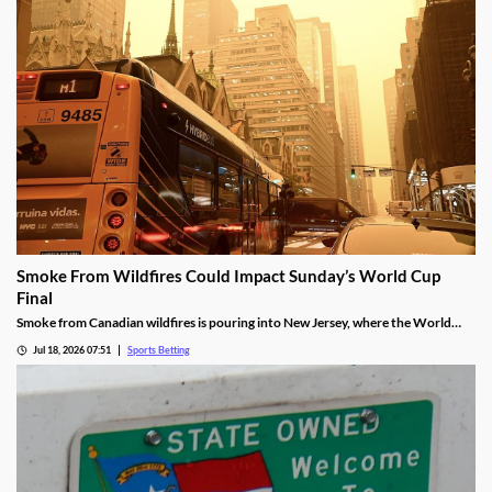
Smoke From Wildfires Could Impact Sunday’s World Cup
Final
Smoke from Canadian wildfires is pouring into New Jersey, where the World
Cup Final will be held on Sunday. FIFA isn’t preparing to move or delay the
Jul 18, 2026 07:51
Sports Betting
match, meaning players will have to deal with poor breathing conditions on
Sunday.