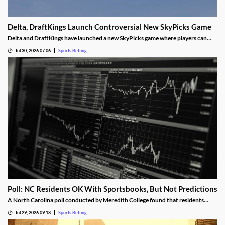
Delta, DraftKings Launch Controversial New SkyPicks Game
Delta and DraftKings have launched a new SkyPicks game where players can
make predictions on games by answering a series of “yes/no” questions for a
Jul 30, 2026 07:06
Sports Betting
chance to win Delta gift cards. However, critics fear it could fuel problem
gambling.
Poll: NC Residents OK With Sportsbooks, But Not Predictions
A North Carolina poll conducted by Meredith College found that residents
were happy with regulated sports betting, but support a ban on prediction
Jul 29, 2026 09:18
Sports Betting
markets. It also showed growing concern over how sports betting is impacting
underage bettors and college athletes.