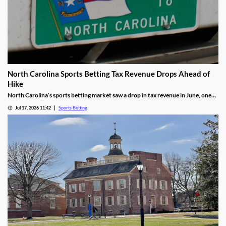
North Carolina Sports Betting Tax Revenue Drops Ahead of
Hike
North Carolina’s sports betting market saw a drop in tax revenue in June, one
month before the state’s recently approved tax hike goes into effect. The drop
Jul 17, 2026 11:42
Sports Betting
was attributed to high bettor win rates during the World Cup and NHL Playoffs.