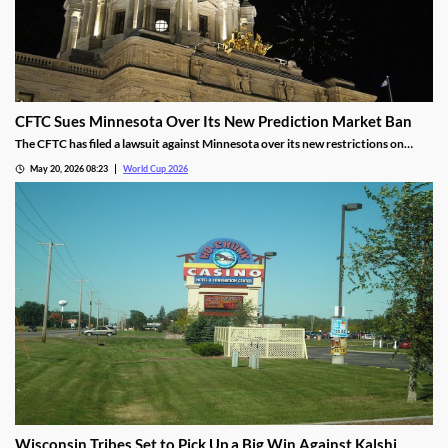
CFTC Sues Minnesota Over Its New Prediction Market Ban
The CFTC has filed a lawsuit against Minnesota over its new restrictions on
prediction markets, which would ban markets involving sports and politics. The
May 20, 2026 08:23
World Cup 2026
states’ new rules allow the state to file criminal charges against operators who
violate them.
Wisconsin Tribes Set to Pick Up a Big Win Against Kalshi