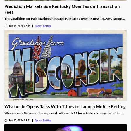
Prediction Markets Sue Kentucky Over Tax on Transaction
Fees
The Coalition for Fair Markets has sued Kentucky over its new 14.25% tax on
prediction operators passed by lawmakers back in April. The group argues the
Jun 16, 2026 07:49
Sports Betting
tax is discriminatory, despite Kentucky cracking down on all forms of sports
betting.
Wisconsin Opens Talks With Tribes to Launch Mobile Betting
Wisconsin’s Governor has opened talks with 11 local tribes to negotiate the
launch of mobile sports betting. The two sides need to agree on a legal
Jun 15, 2026 09:51
Sports Betting
framework for the new market, including revenue-sharing requirements for
commercial operators.