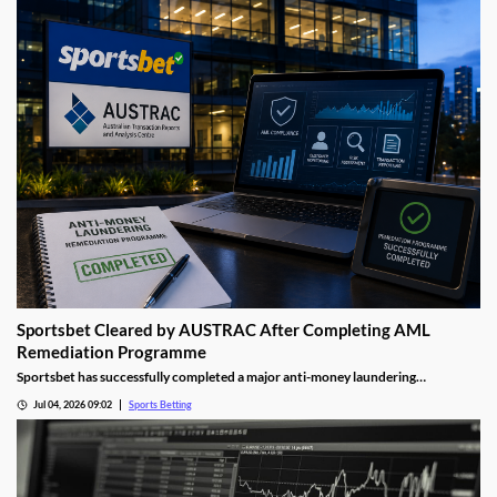
markets.
Sportsbet Cleared by AUSTRAC After Completing AML
Remediation Programme
Sportsbet has successfully completed a major anti-money laundering
remediation programme, marking an important milestone for Australia's
Jul 04, 2026 09:02
Sports Betting
largest online bookmaker. The development highlights the growing focus
regulators are placing on compliance and financial crime prevention across the
gambling sector.