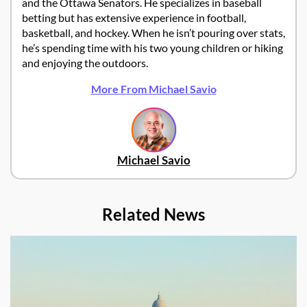
and the Ottawa Senators. He specializes in baseball
betting but has extensive experience in football,
basketball, and hockey. When he isn’t pouring over stats,
he’s spending time with his two young children or hiking
and enjoying the outdoors.
More From Michael Savio
Michael Savio
Related News