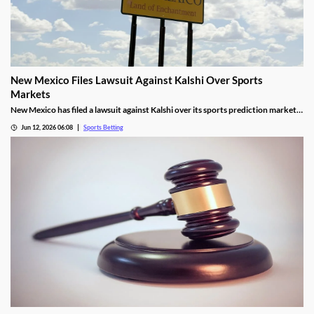
New Mexico Files Lawsuit Against Kalshi Over Sports
Markets
New Mexico has filed a lawsuit against Kalshi over its sports prediction markets,
arguing they violate state laws. It closely resembles lawsuits from several other
Jun 12, 2026 06:08
Sports Betting
states who have also targeted Kalshi and its rivals over the last year.