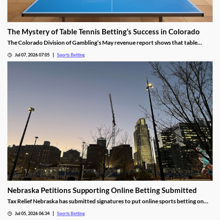
The Mystery of Table Tennis Betting’s Success in Colorado
The Colorado Division of Gambling’s May revenue report shows that table
tennis saw more wagers than soccer and hockey. We dug into the numbers to
Jul 07, 2026 07:05
Sports Betting
find out why the niche sport is so popular among bettors in the Centennial
State.
Nebraska Petitions Supporting Online Betting Submitted
Tax Relief Nebraska has submitted signatures to put online sports betting on
the ballot this November. The effort comes after years of legislative deadlock
Jul 05, 2026 06:34
Sports Betting
over the issue, and amid growing concerns over the impact of sports prediction