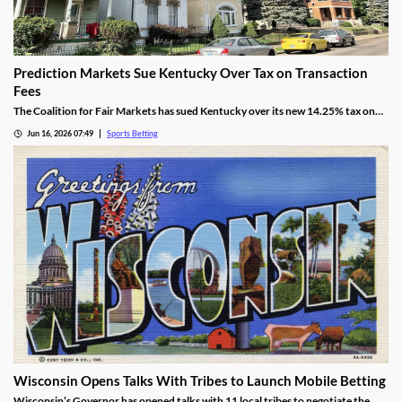
Prediction Markets Sue Kentucky Over Tax on Transaction
Fees
The Coalition for Fair Markets has sued Kentucky over its new 14.25% tax on
prediction operators passed by lawmakers back in April. The group argues the
Jun 16, 2026 07:49
Sports Betting
tax is discriminatory, despite Kentucky cracking down on all forms of sports
betting.
Wisconsin Opens Talks With Tribes to Launch Mobile Betting
Wisconsin’s Governor has opened talks with 11 local tribes to negotiate the