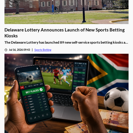
Delaware Lottery Announces Launch of New Sports Betting
Kiosks
The Delaware Lottery has launched 89 new self-service sports betting kiosks at
official retailers across the state. They will offer more wagering options, giving
Jul 16, 2026 09:43
Sports Betting
many residents far easier access to sports betting, despite concerns about
problem gambling.