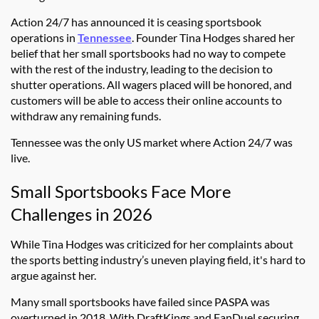
Action 24/7 has announced it is ceasing sportsbook
operations in
Tennessee
. Founder Tina Hodges shared her
belief that her small sportsbooks had no way to compete
with the rest of the industry, leading to the decision to
shutter operations. All wagers placed will be honored, and
customers will be able to access their online accounts to
withdraw any remaining funds.
Tennessee was the only US market where Action 24/7 was
live.
Small Sportsbooks Face More
Challenges in 2026
While Tina Hodges was criticized for her complaints about
the sports betting industry’s uneven playing field, it's hard to
argue against her.
Many small sportsbooks have failed since PASPA was
overturned in 2018. With DraftKings and FanDuel securing