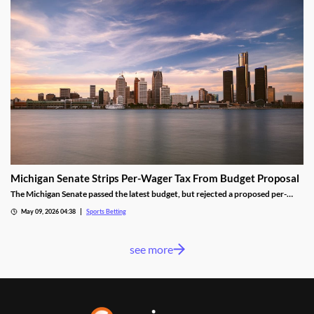
Michigan Senate Strips Per-Wager Tax From Budget Proposal
The Michigan Senate passed the latest budget, but rejected a proposed per-
wager tax for sportsbooks. Lawmakers from both parties worried the change
May 09, 2026 04:38
Sports Betting
would shrink the state’s sports betting market, despite the results seen from a
similar tax in neighboring Illinois.
see more