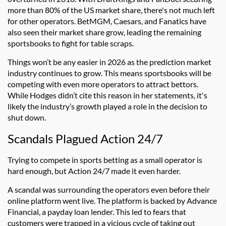
more than 80% of the US market share, there's not much left
for other operators. BetMGM, Caesars, and Fanatics have
also seen their market share grow, leading the remaining
sportsbooks to fight for table scraps.
Things won’t be any easier in 2026 as the prediction market
industry continues to grow. This means sportsbooks will be
competing with even more operators to attract bettors.
While Hodges didn’t cite this reason in her statements, it's
likely the industry’s growth played a role in the decision to
shut down.
Scandals Plagued Action 24/7
Trying to compete in sports betting as a small operator is
hard enough, but Action 24/7 made it even harder.
A scandal was surrounding the operators even before their
online platform went live. The platform is backed by Advance
Financial, a payday loan lender. This led to fears that
customers were trapped in a vicious cycle of taking out