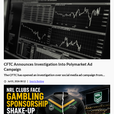
gambling sector.
CFTC Announces Investigation Into Polymarket Ad
Campaign
The CFTC has opened an investigation over social media ad campaign from
Polymarket. The move comes after the Wall Street Journal released a report
Jul 01, 2026 08:12
Sports Betting
showing the operator was asking social media influencers to promote fake wins
on its sports markets.