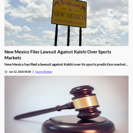
New Mexico Files Lawsuit Against Kalshi Over Sports
Markets
New Mexico has filed a lawsuit against Kalshi over its sports prediction markets,
arguing they violate state laws. It closely resembles lawsuits from several other
Jun 12, 2026 06:08
Sports Betting
states who have also targeted Kalshi and its rivals over the last year.