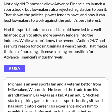
Not only did Tennessee allow Advance Financial to launch a
sportsbook, but lawmakers also rejected legislation to ban it.
That shows the political power lenders have, and how it can
lead lawmakers to work against the public’s best interest.
Had the sportsbook succeeded, it could have led to a well-
financed push to allow more payday lenders into the
industry. While we don’t know the revenue Action 24/7 had
seen, its reason for closing signals it wasn’t much. That makes
the idea of pursuing a license a losing proposition for
Advance Financial’s industry rivals.
# USA
Michael is an avid sports fan and a veteran bettor from
Milwaukee, Wisconsin. He learned the trade from his
grandfather in Las Vegas as a kid. As an adult, Michael
started picking games for a small sports betting site and
has built it into a career. His experience allows him to
provide tips and information to help other bettors