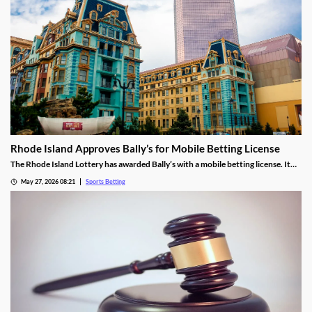
Rhode Island Approves Bally’s for Mobile Betting License
The Rhode Island Lottery has awarded Bally’s with a mobile betting license. It
will launch in November, becoming the first new sportsbook to enter the
May 27, 2026 08:21
Sports Betting
market since 2019. However, lawmakers fear the state’s high tax rate will
prevent future expansion.