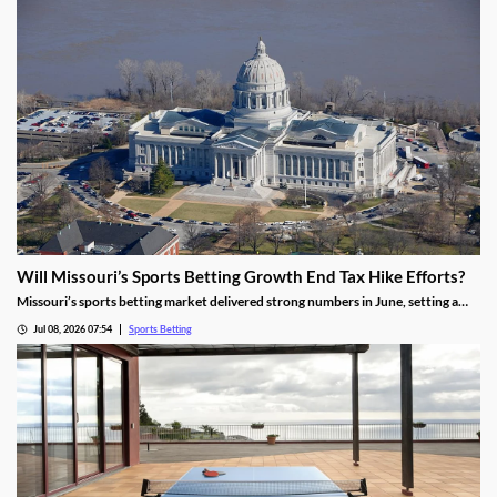
Will Missouri’s Sports Betting Growth End Tax Hike Efforts?
Missouri’s sports betting market delivered strong numbers in June, setting a
record handle. The success comes after months of disappointing revenue for
Jul 08, 2026 07:54
Sports Betting
the state, prompting calls to raise taxes on sportsbooks. Will May’s numbers be
enough to end that effort?