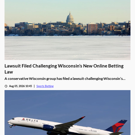
Lawsuit Filed Challenging Wisconsin’s New Online Betting
Law
A conservative Wisconsin group has filed a lawsuit challenging Wisconsin’s
proposed online sports betting market. It alleges that the state violated several
Aug 05, 2026 10:45
Sports Betting
laws by expanding gambling without a public vote and handing sole licensing
rights over to the tribes.