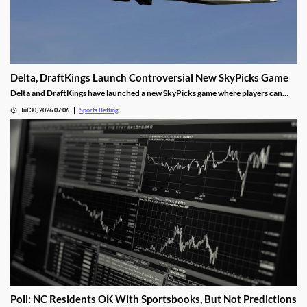
Delta, DraftKings Launch Controversial New SkyPicks Game
Delta and DraftKings have launched a new SkyPicks game where players can
make predictions on games by answering a series of “yes/no” questions for a
Jul 30, 2026 07:06
Sports Betting
chance to win Delta gift cards. However, critics fear it could fuel problem
gambling.
Poll: NC Residents OK With Sportsbooks, But Not Predictions