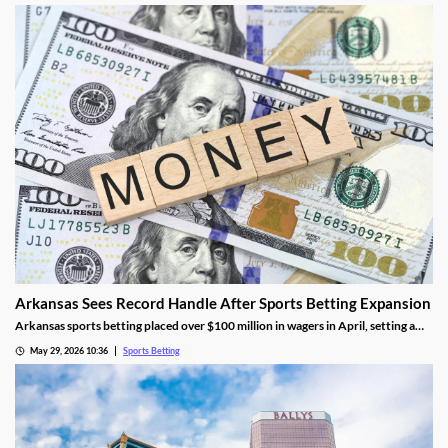
Arkansas Sees Record Handle After Sports Betting Expansion
Arkansas sports betting placed over $100 million in wagers in April, setting a
new monthly record. The success came as FanDuel and DraftKings had its first
May 29, 2026 10:36
Sports Betting
full month in the market, though they didn’t contribute much tax revenue.