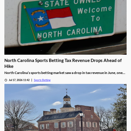
North Carolina Sports Betting Tax Revenue Drops Ahead of
Hike
North Carolina’s sports betting market saw a drop in tax revenue in June, one
month before the state’s recently approved tax hike goes into effect. The drop
Jul 17, 2026 11:42
Sports Betting
was attributed to high bettor win rates during the World Cup and NHL Playoffs.