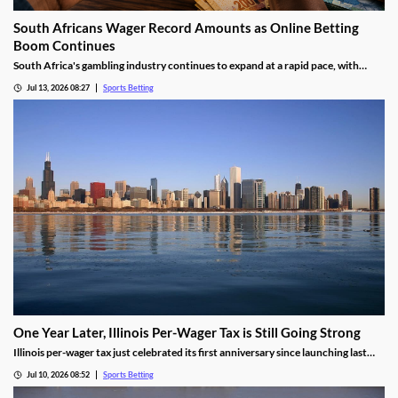
South Africans Wager Record Amounts as Online Betting
Boom Continues
South Africa's gambling industry continues to expand at a rapid pace, with
recent figures showing record levels of betting activity across the country.
Jul 13, 2026 08:27
Sports Betting
Online wagering remains the primary growth driver, as mobile technology and
increased digital adoption reshape the gambling landscape.
One Year Later, Illinois Per-Wager Tax is Still Going Strong
Illinois per-wager tax just celebrated its first anniversary since launching last
summer. While fewer bets are being placed, the revenue for sportsbooks and
Jul 10, 2026 08:52
Sports Betting
the state continues to rise. Will that success lead more states to follow Illinois’
lead?