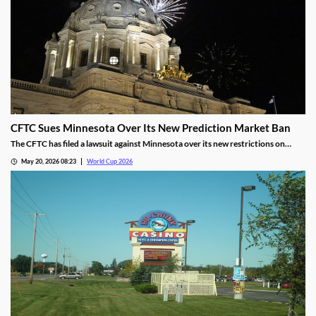
CFTC Sues Minnesota Over Its New Prediction Market Ban
The CFTC has filed a lawsuit against Minnesota over its new restrictions on
prediction markets, which would ban markets involving sports and politics. The
May 20, 2026 08:23
World Cup 2026
states’ new rules allow the state to file criminal charges against operators who
violate them.