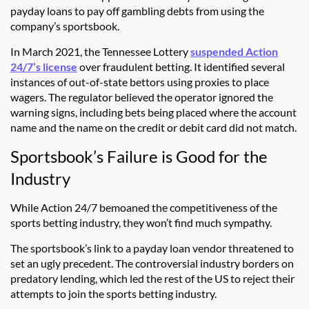
payday loans to pay off gambling debts from using the
company’s sportsbook.
In March 2021, the Tennessee Lottery
suspended Action
24/7’s license
over fraudulent betting. It identified several
instances of out-of-state bettors using proxies to place
wagers. The regulator believed the operator ignored the
warning signs, including bets being placed where the account
name and the name on the credit or debit card did not match.
Sportsbook’s Failure is Good for the
Industry
While Action 24/7 bemoaned the competitiveness of the
sports betting industry, they won’t find much sympathy.
The sportsbook’s link to a payday loan vendor threatened to
set an ugly precedent. The controversial industry borders on
predatory lending, which led the rest of the US to reject their
attempts to join the sports betting industry.