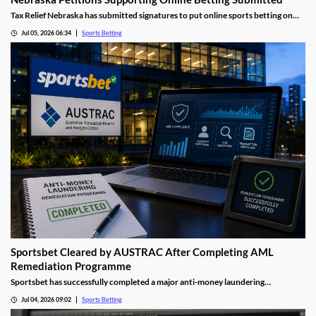
Tax Relief Nebraska has submitted signatures to put online sports betting on
the ballot this November. The effort comes after years of legislative deadlock
Jul 05, 2026 06:34
Sports Betting
over the issue, and amid growing concerns over the impact of sports prediction
markets.
Sportsbet Cleared by AUSTRAC After Completing AML
Remediation Programme
Sportsbet has successfully completed a major anti-money laundering
remediation programme, marking an important milestone for Australia's
Jul 04, 2026 09:02
Sports Betting
largest online bookmaker. The development highlights the growing focus
regulators are placing on compliance and financial crime prevention across the