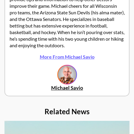
improve their game. Michael cheers for all Wisconsin
pro teams, the Arizona State Sun Devils (his alma mater),
and the Ottawa Senators. He specializes in baseball
betting but has extensive experience in football,
basketball, and hockey. When he isn’t pouring over stats,
he’s spending time with his two young children or hiking
and enjoying the outdoors.
More From Michael Savio
Michael Savio
Related News