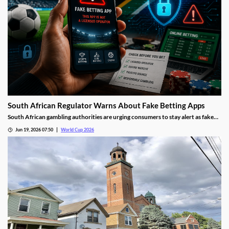
South African Regulator Warns About Fake Betting Apps
South African gambling authorities are urging consumers to stay alert as fake
betting apps and cloned gambling websites target sports fans during the 2026
Jun 19, 2026 07:50
World Cup 2026
FIFA World Cup. Regulators say scammers are becoming increasingly
sophisticated in their attempts to imitate legitimate operators.