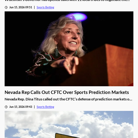
launch of mobile sports betting. The two sides need to agree on a legal
Jun 15, 2026 09:51
Sports Betting
framework for the new market, including revenue-sharing requirements for
commercial operators.
Nevada Rep Calls Out CFTC Over Sports Prediction Markets
Nevada Rep. Dina Titus called out the CFTC’s defense of prediction markets on
social media, accusing the regulator of corruption. She rejected the regulator’s
Jun 15, 2026 09:43
Sports Betting
proposed regulations for the industry and called for Congress to take action to
rein it in.