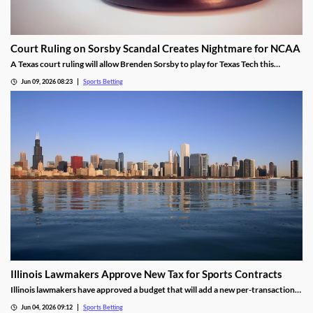
Court Ruling on Sorsby Scandal Creates Nightmare for NCAA
A Texas court ruling will allow Brenden Sorsby to play for Texas Tech this
upcoming season, despite placing over 1,000 wagers with online sportsbooks in
Jun 09, 2026 08:23
Sports Betting
the last four years. The ruling sets a dangerous precedent that could haunt the
NCAA.
Illinois Lawmakers Approve New Tax for Sports Contracts
Illinois lawmakers have approved a budget that will add a new per-transaction
tax on sports contracts. The tax was added despite the state not having legal
Jun 04, 2026 09:12
Sports Betting
authority to enforce it, and is likely to result in more lawsuits from the industry.