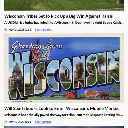
Wisconsin Tribes Set to Pick Up a Big Win Against Kalshi
A US District Judge has ruled that Wisconsin tribes have the right to sue Kalshi
over sports prediction markets. While he rejected a request to force Kalshi out
May 14, 2026 02:51
Sports Betting
while their lawsuit is settled, he found the operator is likely violating IGRA.
Will Sportsbooks Look to Enter Wisconsin’s Mobile Market
Wisconsin has officially paved the way for tribal-run mobile sports betting, but
fears remain that commercial operators won’t join. Find out the latest here!
May 12, 2026 10:24
Sports Betting