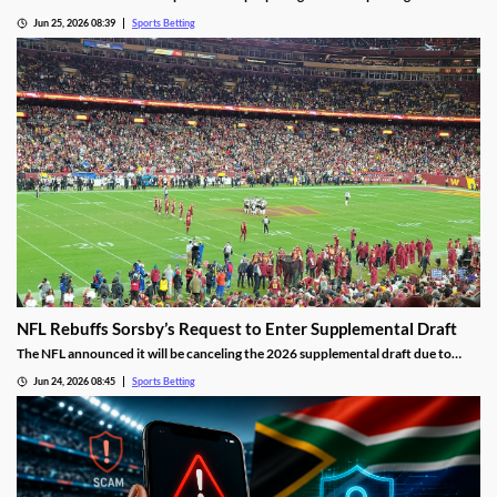
requirements for sportsbooks. The goal is to help the state audit gambling
Jun 25, 2026 08:39
Sports Betting
winnings claimed on tax returns, keeping residents honest while also boosting
tax revenue generated by the industry.
NFL Rebuffs Sorsby’s Request to Enter Supplemental Draft
The NFL announced it will be canceling the 2026 supplemental draft due to
Brendan Sorsby. In a letter to the quarterback, officials expressed concerns
Jun 24, 2026 08:45
Sports Betting
that he was attempting to sidestep his gambling violations. Sorsby’s attorney
promised to challenge the decision.