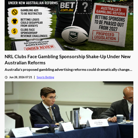
NRL Clubs Face Gambling Sponsorship Shake-Up Under New
Australian Reforms
Australia's proposed gambling advertising reforms could dramatically change
the relationship between sports betting companies and professional rugby
Jun 28, 2026 07:21
Sports Betting
league clubs. Several NRL teams may be forced to remove betting sponsors from
jerseys and other club assets as the government moves to tighten gambling
advertising rules.