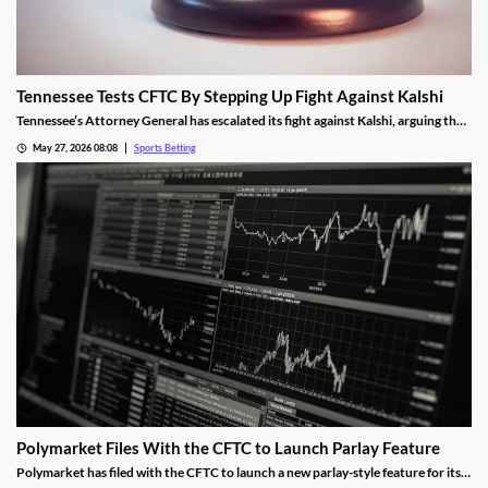
Tennessee Tests CFTC By Stepping Up Fight Against Kalshi
Tennessee’s Attorney General has escalated its fight against Kalshi, arguing the
operator is violating the state’s sports betting laws. A New Jersey judge allowed
May 27, 2026 08:08
Sports Betting
the operator’s platform to remain live, a decision the AG hopes an appeals court
will overturn.
Polymarket Files With the CFTC to Launch Parlay Feature
Polymarket has filed with the CFTC to launch a new parlay-style feature for its