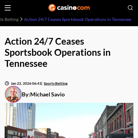
ts Betting
Action 24/7 Ceases Sportsbook Operations in Tennessee
Action 24/7 Ceases
Sportsbook Operations in
Tennessee
Jan 22, 2026 06:41
Sports Betting
By:
Michael Savio