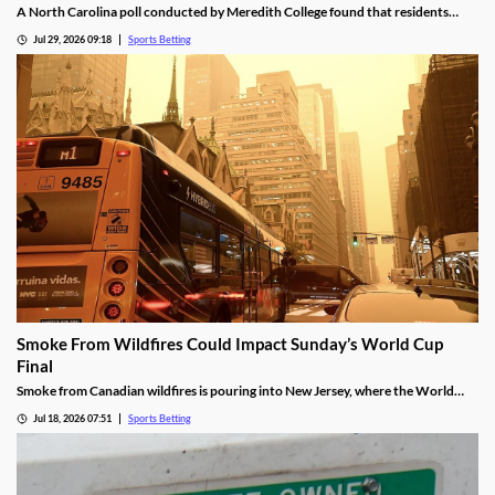
A North Carolina poll conducted by Meredith College found that residents
were happy with regulated sports betting, but support a ban on prediction
Jul 29, 2026 09:18
Sports Betting
markets. It also showed growing concern over how sports betting is impacting
underage bettors and college athletes.
Smoke From Wildfires Could Impact Sunday’s World Cup
Final
Smoke from Canadian wildfires is pouring into New Jersey, where the World
Cup Final will be held on Sunday. FIFA isn’t preparing to move or delay the
Jul 18, 2026 07:51
Sports Betting
match, meaning players will have to deal with poor breathing conditions on
Sunday.