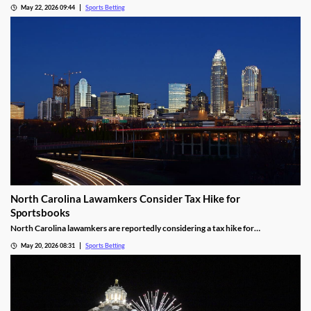
sports markets. The move is meant to help it compete with Kalshi and mobile
May 22, 2026 09:44
Sports Betting
sportsbooks, and was made despite the tumultuous future facing the
prediction industry.
North Carolina Lawamkers Consider Tax Hike for
Sportsbooks
North Carolina lawamkers are reportedly considering a tax hike for
sportsbooks as part of its upcoming budget. They are considering raising the
May 20, 2026 08:31
Sports Betting
current 18% rate by up to 12%, or adding a per-wager tax similar to the one in
Illinois.