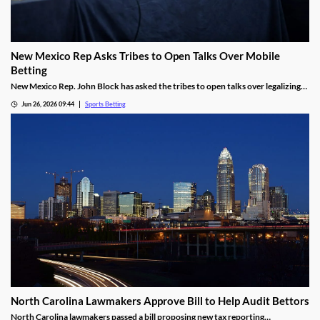
New Mexico Rep Asks Tribes to Open Talks Over Mobile
Betting
New Mexico Rep. John Block has asked the tribes to open talks over legalizing
mobile sports betting. He cited the growth of federally regulated sports
Jun 26, 2026 09:44
Sports Betting
prediction markets, which offer residents a legal way to wager on sports.
North Carolina Lawmakers Approve Bill to Help Audit Bettors
North Carolina lawmakers passed a bill proposing new tax reporting