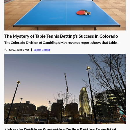
The Mystery of Table Tennis Betting’s Success in Colorado
The Colorado Division of Gambling’s May revenue report shows that table
tennis saw more wagers than soccer and hockey. We dug into the numbers to
Jul 07, 2026 07:05
Sports Betting
find out why the niche sport is so popular among bettors in the Centennial
State.
Nebraska Petitions Supporting Online Betting Submitted