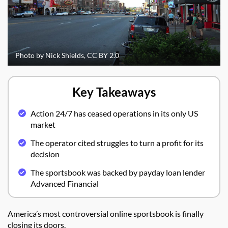
Photo by Nick Shields, CC BY 2.0
Key Takeaways
Action 24/7 has ceased operations in its only US
market
The operator cited struggles to turn a profit for its
decision
The sportsbook was backed by payday loan lender
Advanced Financial
America’s most controversial online sportsbook is finally
closing its doors.