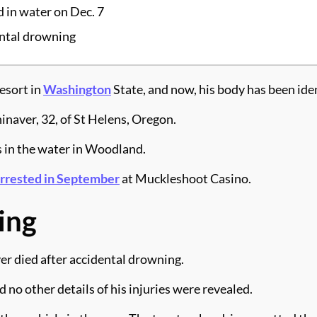
 in water on Dec. 7
ental drowning
Resort in
Washington
State, and now, his body has been ide
inaver, 32, of St Helens, Oregon.
s in the water in Woodland.
arrested in September
at Muckleshoot Casino.
ing
ver died after accidental drowning.
 no other details of his injuries were revealed.