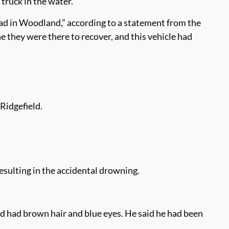
 truck in the water.
oad in Woodland,” according to a statement from the
e they were there to recover, and this vehicle had
 Ridgefield.
 resulting in the accidental drowning.
and had brown hair and blue eyes. He said he had been