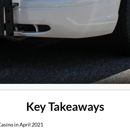
Key Takeaways
Casino in April 2021