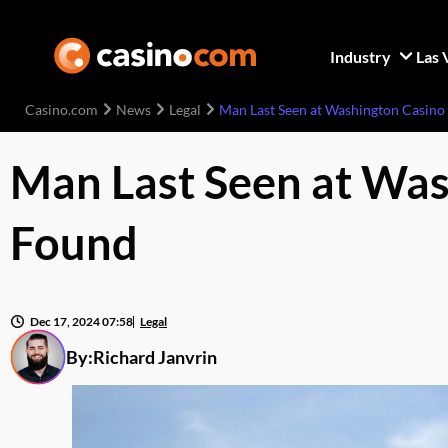
Industry
Las 
Casino.com
News
Legal
Man Last Seen at Washington Casino
Man Last Seen at Was
Found
Dec 17, 2024 07:58
Legal
By:
Richard Janvrin