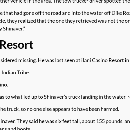
her vehicle in the area. The tow trucker driver spotted the
e that had gone off the road and into the water off Dike R
le, they realized that the one they retrieved was not the on
y Shinaver.”
 Resort
sidered missing. He was last seen at ilani Casino Resort in
 Indian Tribe.
ino.
 as to what led up to Shinaver’s truck landing in the water,
the truck, so no one else appears to have been harmed.
hinaver. They said he was six feet tall, about 155 pounds, 
eans and boots.