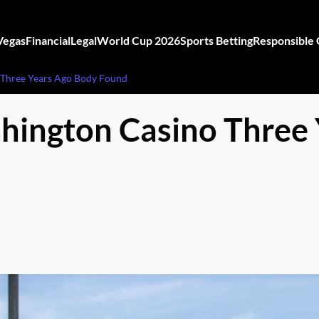
Vegas
Financial
Legal
World Cup 2026
Sports Betting
Responsible
 Three Years Ago Body Found
hington Casino Three