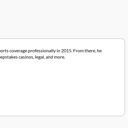
.
ports coverage professionally in 2015. From there, he
pstakes casinos, legal, and more.