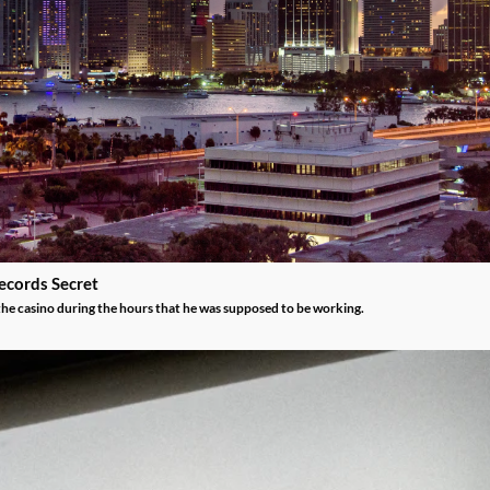
ecords Secret
the casino during the hours that he was supposed to be working.