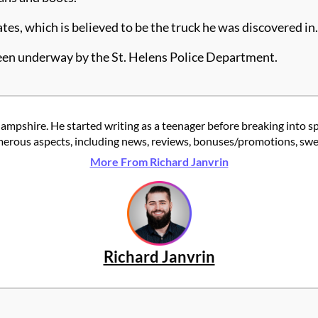
es, which is believed to be the truck he was discovered in
been underway by the St. Helens Police Department.
ampshire. He started writing as a teenager before breaking into s
rous aspects, including news, reviews, bonuses/promotions, swee
More From Richard Janvrin
Richard Janvrin