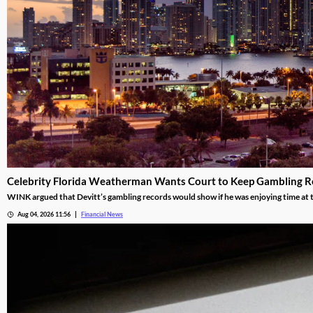
Celebrity Florida Weatherman Wants Court to Keep Gambling R
WINK argued that Devitt’s gambling records would show if he was enjoying time at 
Aug 04, 2026 11:56
Financial News