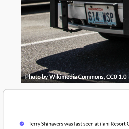
Photo by Wikimedia Commons, CC0 1.0
Terry Shinavers was last seen at ilani Resort 