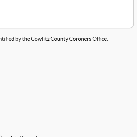
ntified by the Cowlitz County Coroners Office.