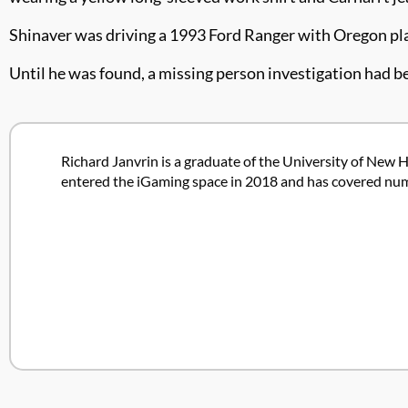
Shinaver was driving a 1993 Ford Ranger with Oregon plat
Until he was found, a missing person investigation had 
Richard Janvrin is a graduate of the University of New H
entered the iGaming space in 2018 and has covered nume