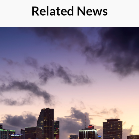
Related News