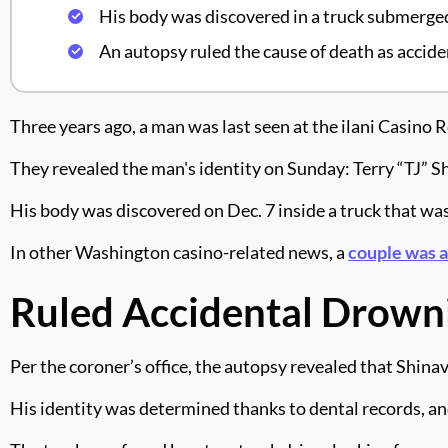
His body was discovered in a truck submerged
An autopsy ruled the cause of death as accid
Three years ago, a man was last seen at the ilani Casino 
They revealed the man's identity on Sunday: Terry “TJ” Sh
His body was discovered on Dec. 7 inside a truck that wa
In other Washington casino-related news, a
couple was 
Ruled Accidental Drown
Per the coroner’s office, the autopsy revealed that Shina
His identity was determined thanks to dental records, and