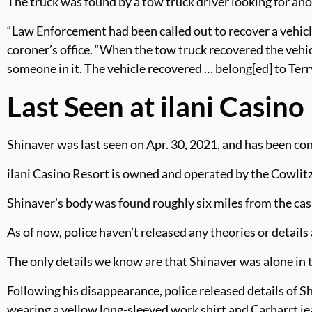
The truck was found by a tow truck driver looking for anot
“Law Enforcement had been called out to recover a vehicl
coroner’s office. “When the tow truck recovered the vehic
someone in it. The vehicle recovered … belong[ed] to Terr
Last Seen at ilani Casino
Shinaver was last seen on Apr. 30, 2021, and has been con
ilani Casino Resort is owned and operated by the Cowlitz
Shinaver’s body was found roughly six miles from the cas
As of now, police haven’t released any theories or details
The only details we know are that Shinaver was alone in 
Following his disappearance, police released details of S
wearing a yellow long-sleeved work shirt and Carharrt j