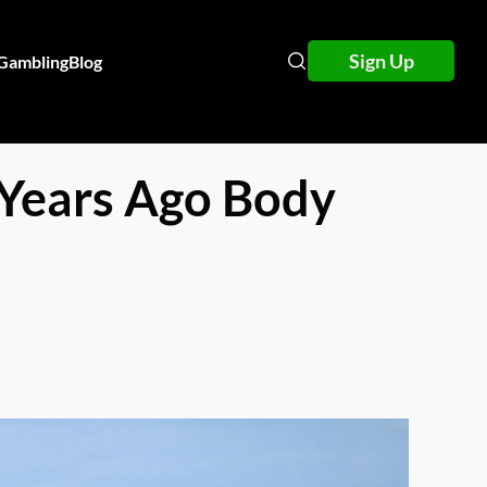
Sign Up
 Gambling
Blog
 Years Ago Body