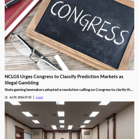
NCLGS Urges Congress to Classify Prediction Markets as
Illegal Gambling
State gaming lawmakers adopted a resolution calling on Congress to clarify that
prediction markets should be regulated as gambling.
Jul 29, 2026 07:32
Legal