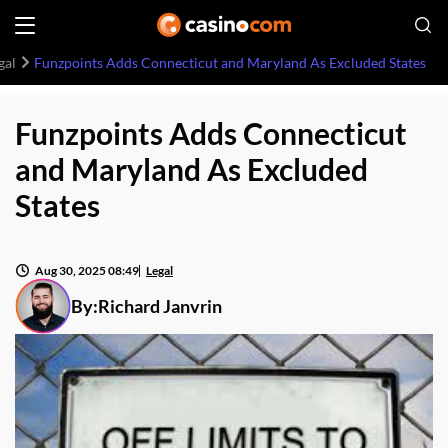
gal
Funzpoints Adds Connecticut and Maryland As Excluded States
Funzpoints Adds Connecticut
and Maryland As Excluded
States
Aug 30, 2025 08:49
Legal
By:
Richard Janvrin