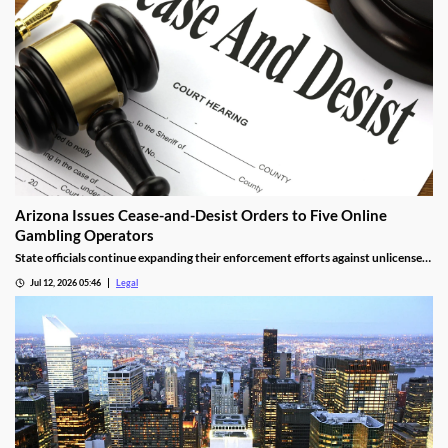
Arizona Issues Cease-and-Desist Orders to Five Online
Gambling Operators
State officials continue expanding their enforcement efforts against unlicensed
online gambling.
Jul 12, 2026 05:46
Legal