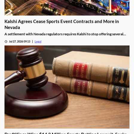
Kalshi Agrees Cease Sports Event Contracts and More in
Nevada
A settlement with Nevada regulators requires Kalshi to stop offering several
prediction markets in the state by Aug. 12.
Jul 27, 2026 09:13
Legal