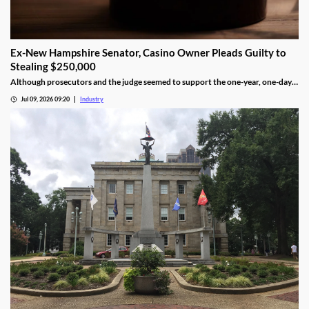
Ex-New Hampshire Senator, Casino Owner Pleads Guilty to
Stealing $250,000
Although prosecutors and the judge seemed to support the one-year, one-day
length, sentencing will not be determined until an upcoming hearing.
Jul 09, 2026 09:20
Industry