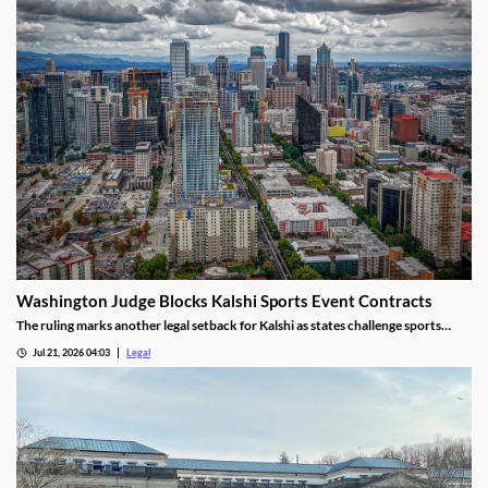
Washington Judge Blocks Kalshi Sports Event Contracts
The ruling marks another legal setback for Kalshi as states challenge sports
event contracts.
Jul 21, 2026 04:03
Legal