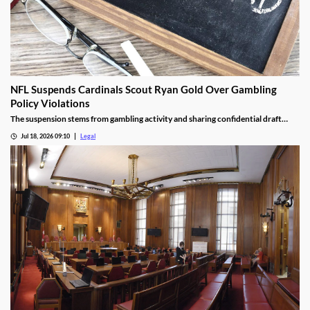
NFL Suspends Cardinals Scout Ryan Gold Over Gambling
Policy Violations
The suspension stems from gambling activity and sharing confidential draft
information.
Jul 18, 2026 09:10
Legal