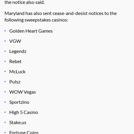
the notice also said.
Maryland has also sent cease-and-desist notices to the
following sweepstakes casinos:
Golden Heart Games
VGW
Legendz
Rebet
McLuck
Pulsz
WOW Vegas
Sportzino
High 5 Casino
Stake.us
Fortune Coins