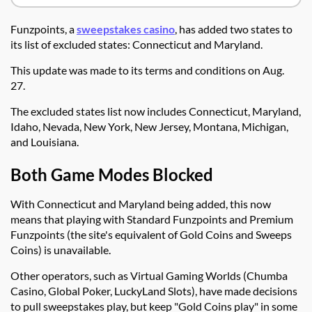
Funzpoints, a
sweepstakes casino
, has added two states to
its list of excluded states: Connecticut and Maryland.
This update was made to its terms and conditions on Aug.
27.
The excluded states list now includes Connecticut, Maryland,
Idaho, Nevada, New York, New Jersey, Montana, Michigan,
and Louisiana.
Both Game Modes Blocked
With Connecticut and Maryland being added, this now
means that playing with Standard Funzpoints and Premium
Funzpoints (the site's equivalent of Gold Coins and Sweeps
Coins) is unavailable.
Other operators, such as Virtual Gaming Worlds (Chumba
Casino, Global Poker, LuckyLand Slots), have made decisions
to pull sweepstakes play, but keep "Gold Coins play" in some