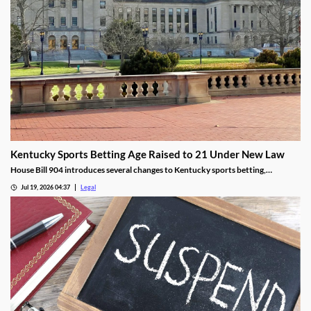
Kentucky Sports Betting Age Raised to 21 Under New Law
House Bill 904 introduces several changes to Kentucky sports betting,
including a higher minimum age.
Jul 19, 2026 04:37
Legal