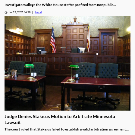
Investigators allege the White House staffer profited from nonpublic
knowledge of presidential speeches.
Jul 17, 2026 06:38
Legal
Judge Denies Stake.us Motion to Arbitrate Minnesota
Lawsuit
The court ruled that Stake.us failed to establish a valid arbitration agreement
with the plaintiff.