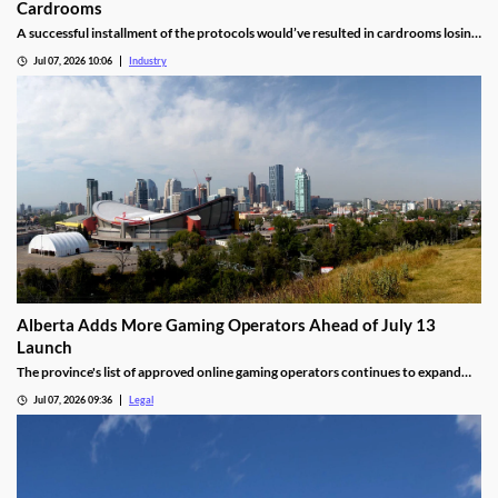
Cardrooms
A successful installment of the protocols would’ve resulted in cardrooms losing
their right to offer blackjack-style games and limited other options.
Jul 07, 2026 10:06
Industry
Alberta Adds More Gaming Operators Ahead of July 13
Launch
The province's list of approved online gaming operators continues to expand
before launch.
Jul 07, 2026 09:36
Legal