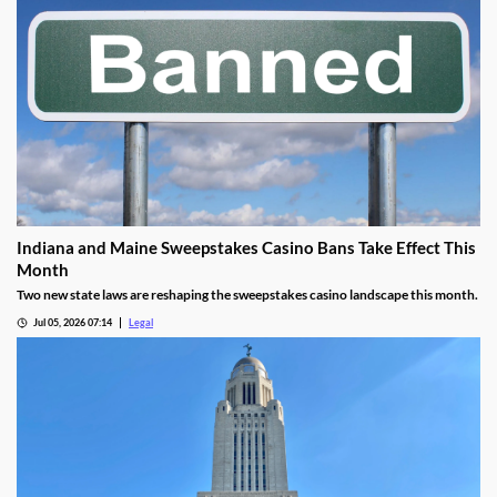
Indiana and Maine Sweepstakes Casino Bans Take Effect This
Month
Two new state laws are reshaping the sweepstakes casino landscape this month.
Jul 05, 2026 07:14
Legal