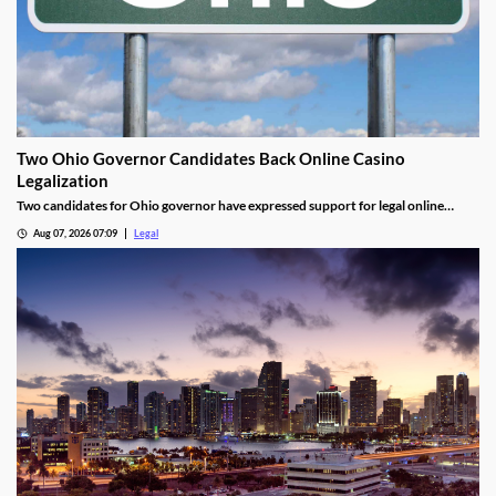
Two Ohio Governor Candidates Back Online Casino
Legalization
Two candidates for Ohio governor have expressed support for legal online
casino gaming as the state continues debating gambling expansion.
Aug 07, 2026 07:09
Legal