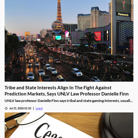
Tribe and State Interests Align In The Fight Against
Prediction Markets, Says UNLV Law Professor Danielle Finn
UNLV law professor Danielle Finn says tribal and state gaming interests, usually
at odds, are now aligned against prediction markets — with over 20 lawsuits
Jul 15, 2026 01:10
Legal
alleging violations of federal Indian gaming law and billions in lost tax revenue at
stake.