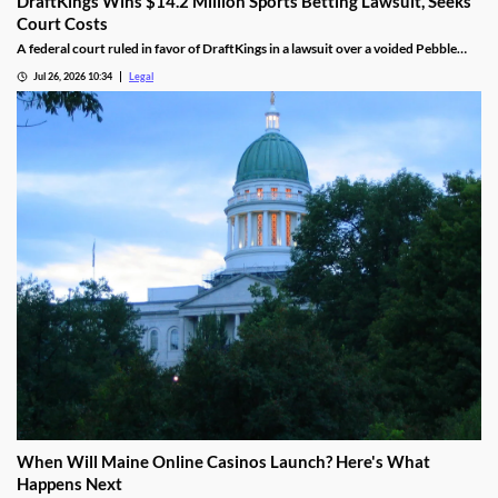
DraftKings Wins $14.2 Million Sports Betting Lawsuit, Seeks
Court Costs
A federal court ruled in favor of DraftKings in a lawsuit over a voided Pebble
Beach golf parlay.
Jul 26, 2026 10:34
Legal
When Will Maine Online Casinos Launch? Here's What
Happens Next