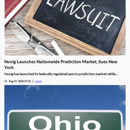
Novig Launches Nationwide Prediction Market, Sues New
York
Novig has launched its federally regulated sports prediction market while
simultaneously taking legal action against New York regulators.
Aug 07, 2026 07:22
Legal