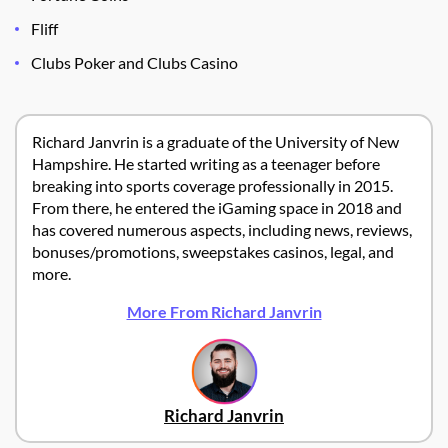
Fliff
Clubs Poker and Clubs Casino
Richard Janvrin is a graduate of the University of New
Hampshire. He started writing as a teenager before
breaking into sports coverage professionally in 2015.
From there, he entered the iGaming space in 2018 and
has covered numerous aspects, including news, reviews,
bonuses/promotions, sweepstakes casinos, legal, and
more.
More From Richard Janvrin
Richard Janvrin