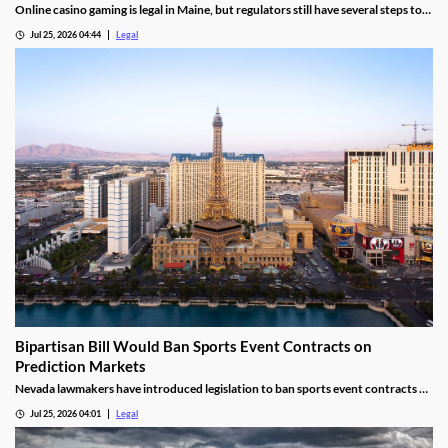
Online casino gaming is legal in Maine, but regulators still have several steps to
complete before launches can begin.
Jul 25, 2026 04:44
Legal
Bipartisan Bill Would Ban Sports Event Contracts on
Prediction Markets
Nevada lawmakers have introduced legislation to ban sports event contracts on
prediction market platforms.
Jul 25, 2026 04:01
Legal