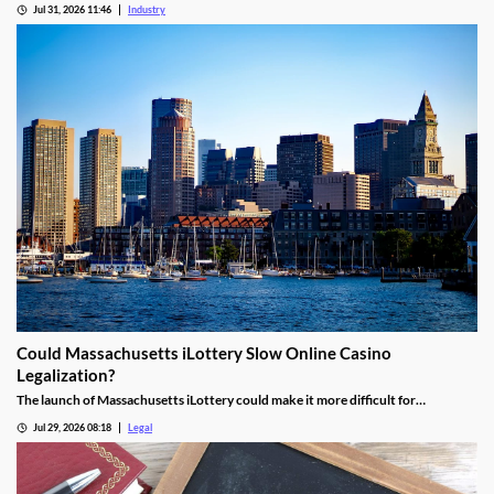
Jul 31, 2026 11:46
Industry
Could Massachusetts iLottery Slow Online Casino
Legalization?
The launch of Massachusetts iLottery could make it more difficult for
lawmakers to advance online casino legislation.
Jul 29, 2026 08:18
Legal