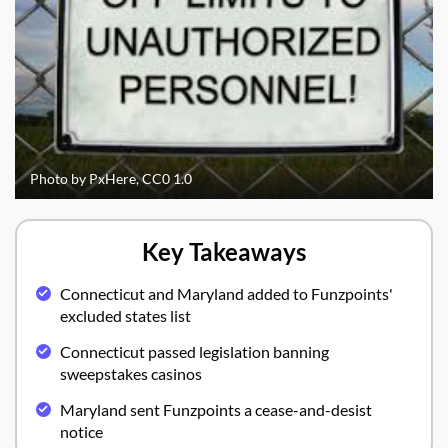
Photo by PxHere, CC0 1.0
Key Takeaways
Connecticut and Maryland added to Funzpoints'
excluded states list
Connecticut passed legislation banning
sweepstakes casinos
Maryland sent Funzpoints a cease-and-desist
notice