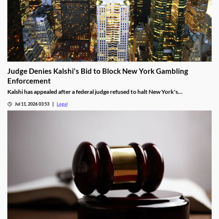
Judge Denies Kalshi's Bid to Block New York Gambling
Enforcement
Kalshi has appealed after a federal judge refused to halt New York's
enforcement efforts.
Jul 11, 2026 03:53
Legal