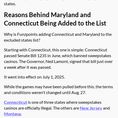
states.
Reasons Behind Maryland and
Connecticut Being Added to the List
Why is Funzpoints adding Connecticut and Maryland to the
excluded states list?
Starting with Connecticut, this one is simple: Connecticut
passed Senate Bill 1235 in June, which banned sweepstakes
casinos. The Governor, Ned Lamont, signed that bill just over
a week after it was passed.
It went into effect on July 1, 2025.
While the games may have been pulled before this, the terms
and conditions weren't changed until Aug. 27.
Connecticut
is one of three states where sweepstakes
casinos are officially illegal. The others are
New Jersey
and
Montana
.