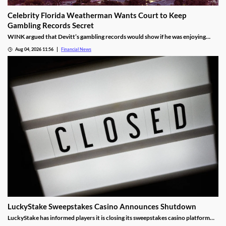
Celebrity Florida Weatherman Wants Court to Keep
Gambling Records Secret
WINK argued that Devitt’s gambling records would show if he was enjoying
time at the casino during the hours that he was supposed to be working.
Aug 04, 2026 11:56
Financial News
LuckyStake Sweepstakes Casino Announces Shutdown
LuckyStake has informed players it is closing its sweepstakes casino platform
and outlined key redemption deadlines.