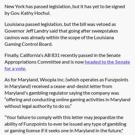
New York has passed legislation, but it has yet to be signed
by Gov. Kathy Hochul.
Louisiana passed legislation, but the bill was vetoed as
Governor Jeff Landry said that going after sweepstakes
casinos was already within the scope of the Louisiana
Gaming Control Board.
Finally, California's AB 831 recently passed in the Senate
Appropriations Committee and is now
headed to the Senate
for a vote
.
As for Maryland, Woopla Inc. (which operates as Funzpoints
in Maryland) received a cease-and-desist letter from
Maryland's gambling regulator saying the company was
“offering and conducting online gaming activities in Maryland
without legal authority to do so.”
“Your failure to comply with this letter may jeopardize the
ability of Funzpoints to ever be issued any type of gambling
or gaming license if it seeks one in Maryland in the future,"