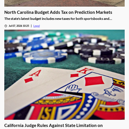
North Carolina Budget Adds Tax on Prediction Markets
The state's latest budget includes new taxes for both sportsbooks and
prediction market operators.
Jul 07, 2026 10:25
Legal
California Judge Rules Against State Limitation on