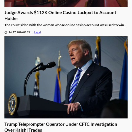
Judge Awards $112K Online Casino Jackpot to Account
Holder
The court sided with the woman whose online casino account was used to win
the jackpot.
Jul 17, 2026 06:39
Legal
Trump Teleprompter Operator Under CFTC Investigation
Over Kalshi Trades