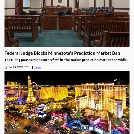
Federal Judge Blocks Minnesota's Prediction Market Ban
The ruling pauses Minnesota's first-in-the-nation prediction market ban while
the legal challenge moves forward.
Jul 29, 2026 07:15
Legal