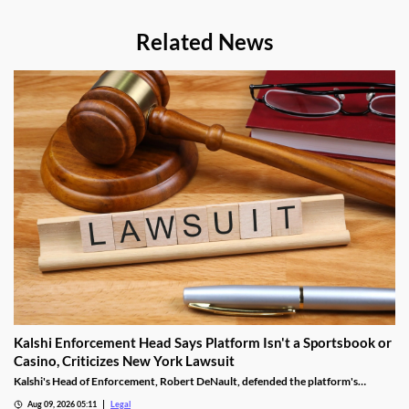
Related News
Kalshi Enforcement Head Says Platform Isn't a Sportsbook or
Casino, Criticizes New York Lawsuit
Kalshi's Head of Enforcement, Robert DeNault, defended the platform's
business model as it faces an ongoing legal battle in New York.
Aug 09, 2026 05:11
Legal