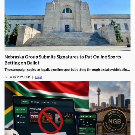
Nebraska Group Submits Signatures to Put Online Sports
Betting on Ballot
The campaign seeks to legalize online sports betting through a statewide ballot
measure.
Jul 05, 2026 01:41
Legal