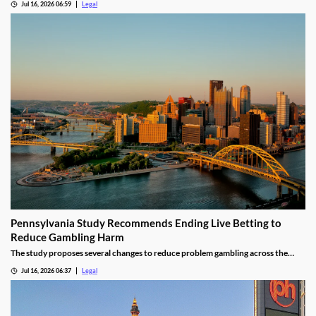
Jul 16, 2026 06:59
Legal
Pennsylvania Study Recommends Ending Live Betting to
Reduce Gambling Harm
The study proposes several changes to reduce problem gambling across the
state.
Jul 16, 2026 06:37
Legal