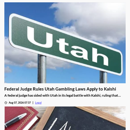
Federal Judge Rules Utah Gambling Laws Apply to Kalshi
A federal judge has sided with Utah in its legal battle with Kalshi, ruling that
federal law doesn't prevent the state from enforcing its gambling laws.
Aug 07, 2026 07:37
Legal