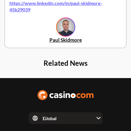
https://www.linkedin.com/in/paul-skidmore-
45b29039
Paul Skidmore
Related News
Global