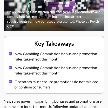
New Gambling Commission rules on gambling promotions are
coming into force this month, introducing stricter
requirements for how bonuses are presented. Photo by Pexels,
CC0
Key Takeaways
New Gambling Commission bonus and promotion
rules take effect this month.
New Gambling Commission bonus and promotion
rules take effect this month.
Operators must ensure promotions do not mislead
or confuse consumers.
New rules governing gambling bonuses and promotions are
coming into force this month, following updated guidance