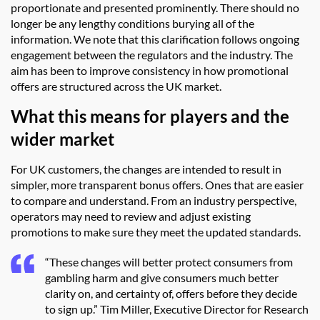
proportionate and presented prominently. There should no
longer be any lengthy conditions burying all of the
information. We note that this clarification follows ongoing
engagement between the regulators and the industry. The
aim has been to improve consistency in how promotional
offers are structured across the UK market.
What this means for players and the
wider market
For UK customers, the changes are intended to result in
simpler, more transparent bonus offers. Ones that are easier
to compare and understand. From an industry perspective,
operators may need to review and adjust existing
promotions to make sure they meet the updated standards.
“These changes will better protect consumers from
gambling harm and give consumers much better
clarity on, and certainty of, offers before they decide
to sign up.” Tim Miller, Executive Director for Research