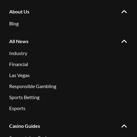
About Us
Blog
All News
Industry
Financial
Las Vegas
Responsible Gambling
Sports Betting
Esports
Casino Guides