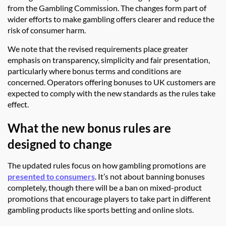
from the Gambling Commission. The changes form part of
wider efforts to make gambling offers clearer and reduce the
risk of consumer harm.
We note that the revised requirements place greater
emphasis on transparency, simplicity and fair presentation,
particularly where bonus terms and conditions are
concerned. Operators offering bonuses to UK customers are
expected to comply with the new standards as the rules take
effect.
What the new bonus rules are
designed to change
The updated rules focus on how gambling promotions are
presented to consumers
. It’s not about banning bonuses
completely, though there will be a ban on mixed-product
promotions that encourage players to take part in different
gambling products like sports betting and online slots.