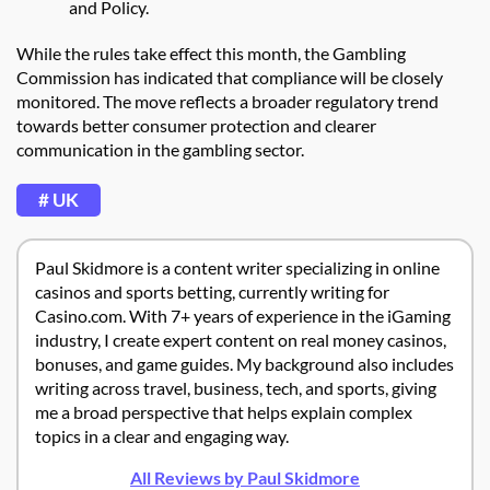
and Policy.
While the rules take effect this month, the Gambling
Commission has indicated that compliance will be closely
monitored. The move reflects a broader regulatory trend
towards better consumer protection and clearer
communication in the gambling sector.
# UK
Paul Skidmore is a content writer specializing in online
casinos and sports betting, currently writing for
Casino.com. With 7+ years of experience in the iGaming
industry, I create expert content on real money casinos,
bonuses, and game guides. My background also includes
writing across travel, business, tech, and sports, giving
me a broad perspective that helps explain complex
topics in a clear and engaging way.
All Reviews by Paul Skidmore