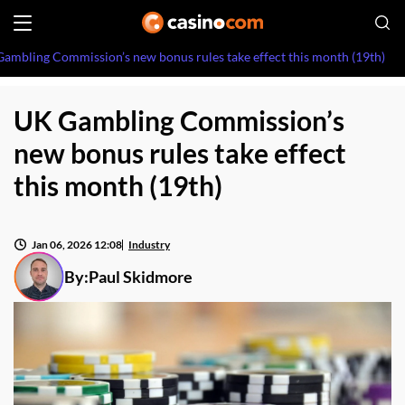
ambling Commission’s new bonus rules take effect this month (19th)
UK Gambling Commission’s
new bonus rules take effect
this month (19th)
Jan 06, 2026 12:08
Industry
By:
Paul Skidmore