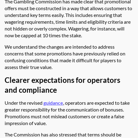
The Gambling Commission has made clear that promotional
offers must be constructed in a way that allows customers to
understand key terms easily. This includes ensuring that
wagering requirements, time limits and eligibility criteria are
not hidden or overly complex. Wagering, for instance, will
now be capped at 10 times the stake.
We understand the changes are intended to address
concerns that some promotions have previously relied on
confusing conditions that made it difficult for players to
assess their true value.
Clearer expectations for operators
and compliance
Under the revised
guidance
, operators are expected to take
greater responsibility for the communication of bonuses.
Promotions must not mislead customers or create a false
impression of value.
The Commission has also stressed that terms should be