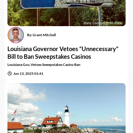
By:
Grant Mitchell
Louisiana Governor Vetoes “Unnecessary”
Bill to Ban Sweepstakes Casinos
Louisiana Gov. Vetoes Sweepstakes Casino Ban
Jun 13, 2025 01:41