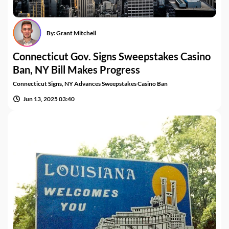
By:
Grant Mitchell
Connecticut Gov. Signs Sweepstakes Casino
Ban, NY Bill Makes Progress
Connecticut Signs, NY Advances Sweepstakes Casino Ban
Jun 13, 2025 03:40