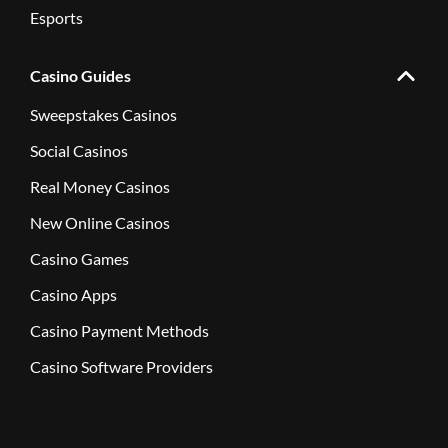
Esports
Casino Guides
Sweepstakes Casinos
Social Casinos
Real Money Casinos
New Online Casinos
Casino Games
Casino Apps
Casino Payment Methods
Casino Software Providers