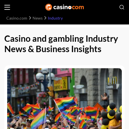
Casino.com
News
Industry
Casino and gambling Industry
News & Business Insights