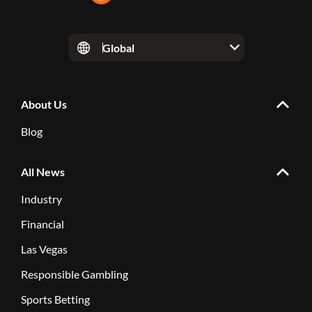
Global
About Us
Blog
All News
Industry
Financial
Las Vegas
Responsible Gambling
Sports Betting