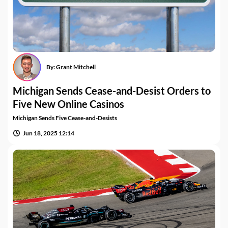
By:
Grant Mitchell
Michigan Sends Cease-and-Desist Orders to
Five New Online Casinos
Michigan Sends Five Cease-and-Desists
Jun 18, 2025 12:14