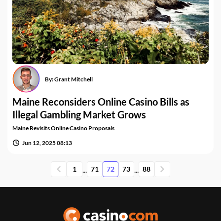
By:
Grant Mitchell
Maine Reconsiders Online Casino Bills as
Illegal Gambling Market Grows
Maine Revisits Online Casino Proposals
Jun 12, 2025 08:13
...
...
1
71
72
73
88