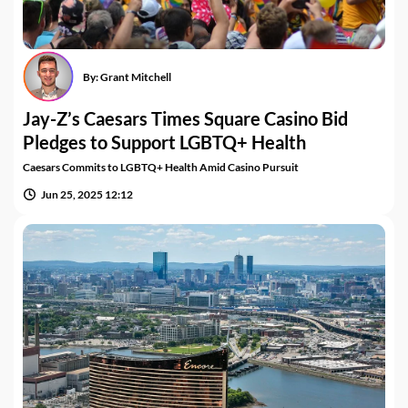
By:
Grant Mitchell
Jay-Z’s Caesars Times Square Casino Bid
Pledges to Support LGBTQ+ Health
Caesars Commits to LGBTQ+ Health Amid Casino Pursuit
Jun 25, 2025 12:12