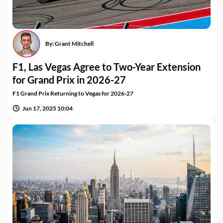
By:
Grant Mitchell
F1, Las Vegas Agree to Two-Year Extension
for Grand Prix in 2026-27
F1 Grand Prix Returning to Vegas for 2026-27
Jun 17, 2025 10:04