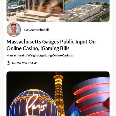
By:
Grant Mitchell
Massachusetts Gauges Public Input On
Online Casino, iGaming Bills
Massachusetts Weighs Legalizing Online Casinos
Jun 24, 2025 01:41