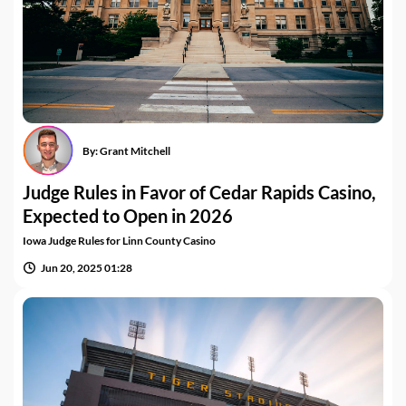
By:
Grant Mitchell
Judge Rules in Favor of Cedar Rapids Casino,
Expected to Open in 2026
Iowa Judge Rules for Linn County Casino
Jun 20, 2025 01:28