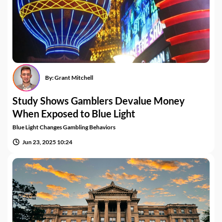
By:
Grant Mitchell
Study Shows Gamblers Devalue Money
When Exposed to Blue Light
Blue Light Changes Gambling Behaviors
Jun 23, 2025 10:24