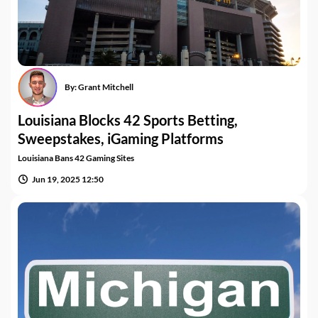
By:
Grant Mitchell
Louisiana Blocks 42 Sports Betting,
Sweepstakes, iGaming Platforms
Louisiana Bans 42 Gaming Sites
Jun 19, 2025 12:50