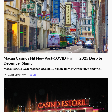
Macau Casinos Hit New Post-COVID High in 2025 Despite
December Slump
Macau’s 2025 GGR reached US$30.86 billion, up 9.1% from 2024 and the
highest since the pandemic onset, but remains below pre-pandemic levels.
Jan 04, 2026 12:22
World