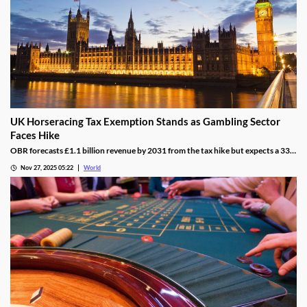
UK Horseracing Tax Exemption Stands as Gambling Sector
Faces Hike
OBR forecasts £1.1 billion revenue by 2031 from the tax hike but expects a 33%
yield drop from lower demand and operators passing down taxes.
Nov 27, 2025 05:22
World