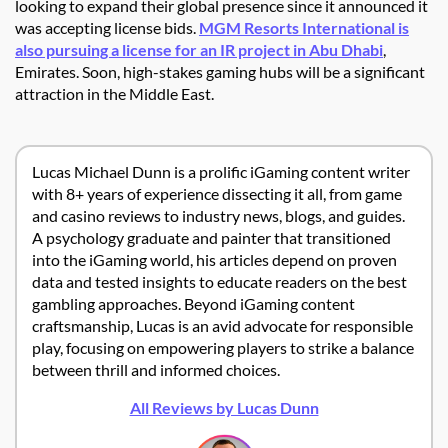
looking to expand their global presence since it announced it
was accepting license bids.
MGM Resorts International is
also pursuing a license for an IR project in Abu Dhabi
,
Emirates. Soon, high-stakes gaming hubs will be a significant
attraction in the Middle East.
Lucas Michael Dunn is a prolific iGaming content writer
with 8+ years of experience dissecting it all, from game
and casino reviews to industry news, blogs, and guides.
A psychology graduate and painter that transitioned
into the iGaming world, his articles depend on proven
data and tested insights to educate readers on the best
gambling approaches. Beyond iGaming content
craftsmanship, Lucas is an avid advocate for responsible
play, focusing on empowering players to strike a balance
between thrill and informed choices.
All Reviews by Lucas Dunn