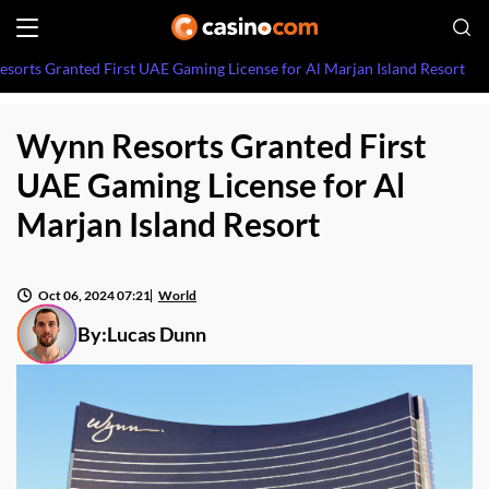
sorts Granted First UAE Gaming License for Al Marjan Island Resort
Wynn Resorts Granted First
UAE Gaming License for Al
Marjan Island Resort
Oct 06, 2024 07:21
World
By:
Lucas Dunn