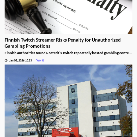
Finnish Twitch Streamer Risks Penalty for Unauthorized
Gambling Promotions
Finnish authorities found Rostedt’s Twitch repeatedly hosted gambling content
targeting mainland Finland, breaching marketing laws.
Jan 02, 2026 10:13
World