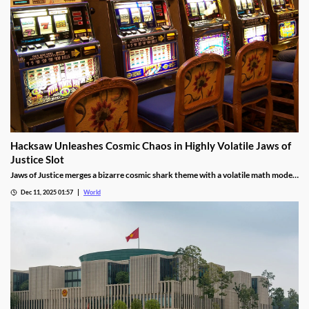
Hacksaw Unleashes Cosmic Chaos in Highly Volatile Jaws of
Justice Slot
Jaws of Justice merges a bizarre cosmic shark theme with a volatile math model,
awarding up to 200x wild multipliers and three free spin tiers.
Dec 11, 2025 01:57
World