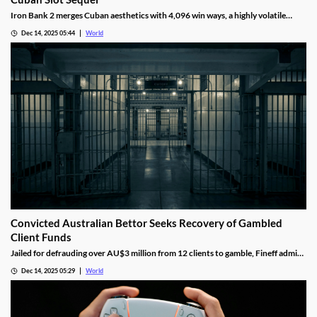
Iron Bank 2 merges Cuban aesthetics with 4,096 win ways, a highly volatile
math model, wild multipliers, and customizable base gameplay.
Dec 14, 2025 05:44
World
Convicted Australian Bettor Seeks Recovery of Gambled
Client Funds
Jailed for defrauding over AU$3 million from 12 clients to gamble, Fineff admits
guilt but claims bookmakers failed to implement client care duties.
Dec 14, 2025 05:29
World