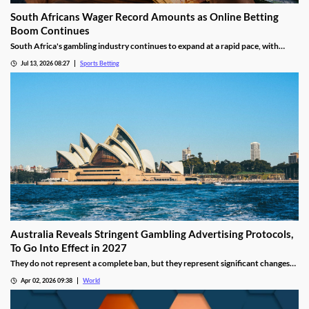
South Africans Wager Record Amounts as Online Betting
Boom Continues
South Africa's gambling industry continues to expand at a rapid pace, with
recent figures showing record levels of betting activity across the country.
Jul 13, 2026 08:27
Sports Betting
Online wagering remains the primary growth driver, as mobile technology and
increased digital adoption reshape the gambling landscape.
Australia Reveals Stringent Gambling Advertising Protocols,
To Go Into Effect in 2027
They do not represent a complete ban, but they represent significant changes
to a country that has struggled to manage the mounting losses of its consumers.
Apr 02, 2026 09:38
World