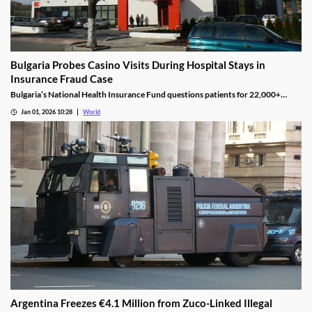
Bulgaria Probes Casino Visits During Hospital Stays in
Insurance Fraud Case
Bulgaria’s National Health Insurance Fund questions patients for 22,000+
casino visits during incomplete hospital status in H1 2025.
Jan 01, 2026 10:28
World
Argentina Freezes €4.1 Million from Zuco-Linked Illegal