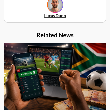
Lucas Dunn
Related News