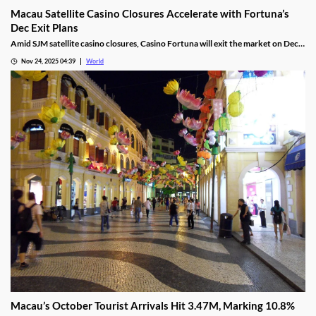
Macau Satellite Casino Closures Accelerate with Fortuna’s
Dec Exit Plans
Amid SJM satellite casino closures, Casino Fortuna will exit the market on Dec
10, as Ponte 16 closes on Nov 28 and Kam Pel Casino on Nov 30.
Nov 24, 2025 04:39
World
Macau’s October Tourist Arrivals Hit 3.47M, Marking 10.8%