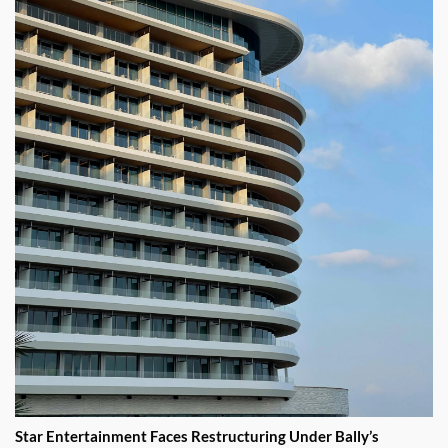
Star Entertainment Faces Restructuring Under Bally’s