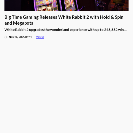
Big Time Gaming Releases White Rabbit 2 with Hold & Spin
and Megapots
White Rabbit 2 upgrades the wonderland experience with up to 248,832 win
ways, Hold & Spin mechanics, and Megapots of up to 88,888x the stake.
Nov 26, 2025 05:51
World