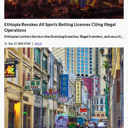
Ethiopia Revokes All Sports Betting Licenses Citing Illegal
Operations
Ethiopian Lottery Service cites licensing breaches, illegal transfers, and security
threats, revoking the permits under federal mandate.
Dec 17, 2025 07:00
World