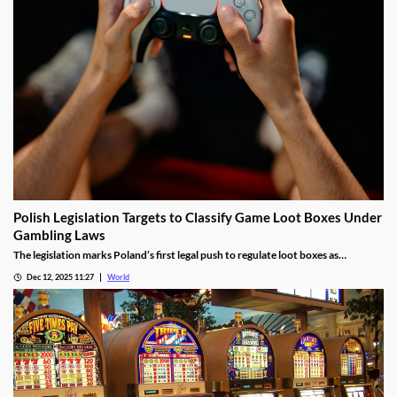
Polish Legislation Targets to Classify Game Loot Boxes Under
Gambling Laws
The legislation marks Poland’s first legal push to regulate loot boxes as
gambling, responding to expert calls to protect youth from addiction risks.
Dec 12, 2025 11:27
World