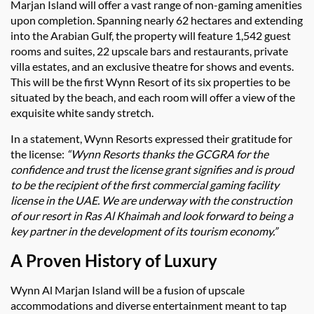
Marjan Island will offer a vast range of non-gaming amenities
upon completion. Spanning nearly 62 hectares and extending
into the Arabian Gulf, the property will feature 1,542 guest
rooms and suites, 22 upscale bars and restaurants, private
villa estates, and an exclusive theatre for shows and events.
This will be the first Wynn Resort of its six properties to be
situated by the beach, and each room will offer a view of the
exquisite white sandy stretch.
In a statement, Wynn Resorts expressed their gratitude for
the license:
“Wynn Resorts thanks the GCGRA for the
confidence and trust the license grant signifies and is proud
to be the recipient of the first commercial gaming facility
license in the UAE. We are underway with the construction
of our resort in Ras Al Khaimah and look forward to being a
key partner in the development of its tourism economy.”
A Proven History of Luxury
Wynn Al Marjan Island will be a fusion of upscale
accommodations and diverse entertainment meant to tap