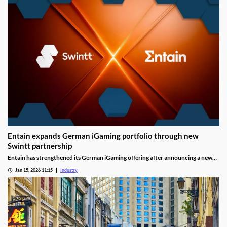
Entain expands German iGaming portfolio through new
Swintt partnership
Entain has strengthened its German iGaming offering after announcing a new
content partnership with Swintt. The agreement adds further regulated slot
Jan 15, 2026 11:15
Industry
titles to Entain’s local portfolio as operators compete for visibility in one of
Europe’s most tightly controlled online markets.