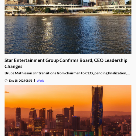
Star Entertainment Group Confirms Board, CEO Leadership
Changes
Bruce Mathieson Jnr transitions from chairman to CEO, pending finalization,
and Soo Kim is named chairman, as Hodgson and Thornton resign.
Dec 18, 2025 08:53
World