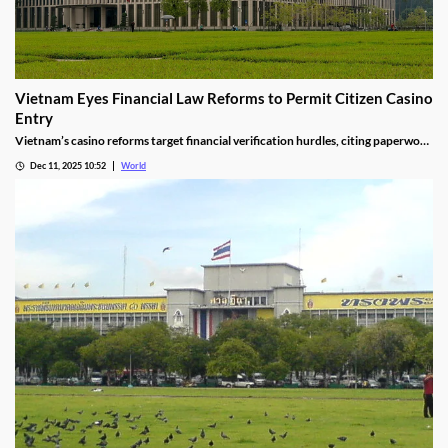
Vietnam Eyes Financial Law Reforms to Permit Citizen Casino
Entry
Vietnam’s casino reforms target financial verification hurdles, citing paperwork
delays and operational red tape, with plans to streamline the process.
Dec 11, 2025 10:52
World