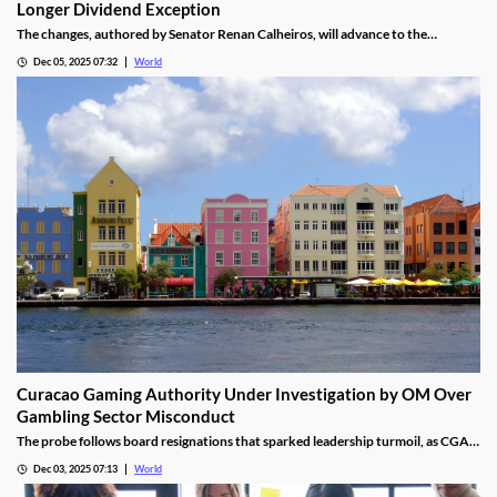
Longer Dividend Exception
The changes, authored by Senator Renan Calheiros, will advance to the
Chamber of Deputies unless a full senate review is requested.
Dec 05, 2025 07:32
World
Curacao Gaming Authority Under Investigation by OM Over
Gambling Sector Misconduct
The probe follows board resignations that sparked leadership turmoil, as CGA
oversight shifted to PM Pisas, removing the Finance Ministry’s control.
Dec 03, 2025 07:13
World