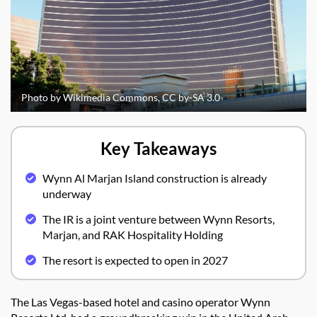
Photo by Wikimedia Commons, CC by-SA 3.0
Key Takeaways
Wynn Al Marjan Island construction is already
underway
The IR is a joint venture between Wynn Resorts,
Marjan, and RAK Hospitality Holding
The resort is expected to open in 2027
The Las Vegas-based hotel and casino operator Wynn