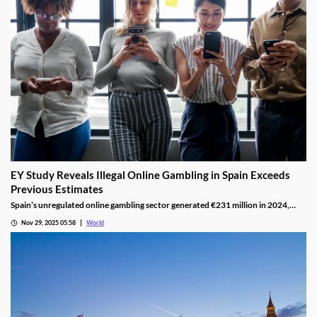
EY Study Reveals Illegal Online Gambling in Spain Exceeds
Previous Estimates
Spain’s unregulated online gambling sector generated €231 million in 2024,
representing 16% of the legal market and dominated by high spenders.
Nov 29, 2025 05:58
World