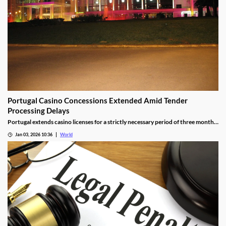
Portugal Casino Concessions Extended Amid Tender
Processing Delays
Portugal extends casino licenses for a strictly necessary period of three months
during procedural steps, unless legal challenges arise.
Jan 03, 2026 10:36
World