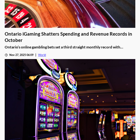
Ontario iGaming Shatters Spending and Revenue Records in
October
Ontario’s online gambling bets set a third straight monthly record with
CAD9.25 billion in October, driven by casino games recording CAD7.9 billion.
Nov 27, 2025 06:09
World