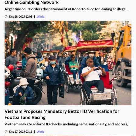
Online Gambling Network
Argentine court orders the detainment of Roberto Zuco for leading an illegal
online gambling network termed “organized digital economic crime.”
Dec 28, 2025 12:08
World
Vietnam Proposes Mandatory Bettor ID Verification for
Football and Racing
Vietnam seeks to enforce ID checks, including name, nationality, and address,
for betting accounts under revised anti-money-laundering decree.
Dec 27, 2025 03:13
World