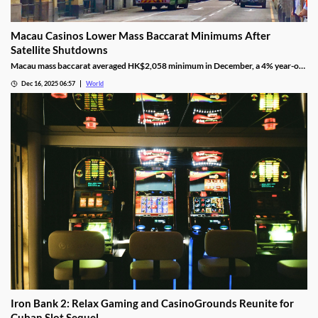
Macau Casinos Lower Mass Baccarat Minimums After
Satellite Shutdowns
Macau mass baccarat averaged HK$2,058 minimum in December, a 4% year-on-
year rise and 3% month-on-month as casinos chase player demand.
Dec 16, 2025 06:57
World
Iron Bank 2: Relax Gaming and CasinoGrounds Reunite for
Cuban Slot Sequel