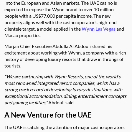
into the European and Asian markets. The UAE casino is
expected to expose the Wynn brand to over 10 million
people with a US$77,000 per capita income. The new
property aligns well with the casino operator’s high-end
clientele target, a model applied in the
Wynn Las Vegas
and
Macau properties.
Marjan Chief Executive Abdulla Al Abdouli shared his
excitement about working with Wynn, a company with a rich
history of developing luxury resorts that draw in throngs of
tourists.
“We are partnering with Wynn Resorts, one of the world’s
most renowned integrated resort companies, which has a
strong track record of developing luxury destinations, with
exceptional accommodation, dining, entertainment concepts
and gaming facilities,”
Abdouli said.
A New Venture for the UAE
The UAE is catching the attention of major casino operators