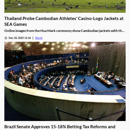
Thailand Probe Cambodian Athletes’ Casino-Logo Jackets at
SEA Games
Online images from the Hua Mark ceremony show Cambodian jackets with the
NagaWorld casino logo below the national emblem, prompting the
Dec 10, 2025 11:16
World
investigation.
Brazil Senate Approves 15-18% Betting Tax Reforms and