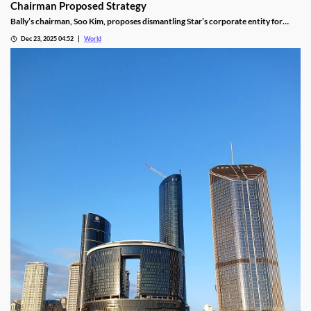
Chairman Proposed Strategy
Bally’s chairman, Soo Kim, proposes dismantling Star’s corporate entity for
sustainable property-level management, putting jobs on the line.
Dec 23, 2025 04:52
World