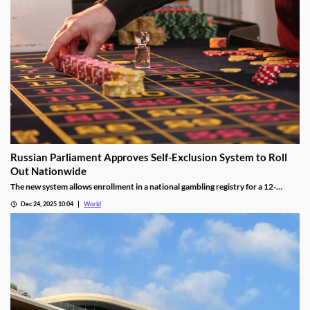
Russian Parliament Approves Self-Exclusion System to Roll
Out Nationwide
The new system allows enrollment in a national gambling registry for a 12-
month non-revocable exclusion managed by a unified regulator.
Dec 24, 2025 10:04
World