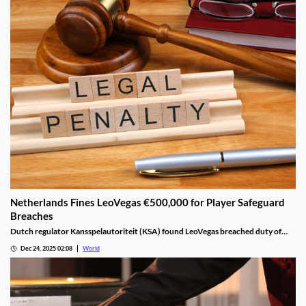
Netherlands Fines LeoVegas €500,000 for Player Safeguard
Breaches
Dutch regulator Kansspelautoriteit (KSA) found LeoVegas breached duty of
care laws in all examined player files from October 2023 to May 2024.
Dec 24, 2025 02:08
World