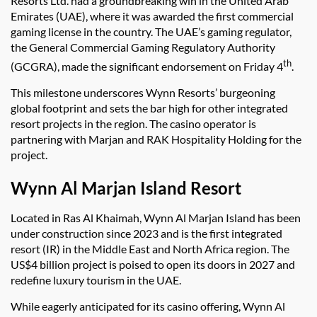
Resorts Ltd. had a groundbreaking win in the United Arab
Emirates (UAE), where it was awarded the first commercial
gaming license in the country. The UAE’s gaming regulator,
the General Commercial Gaming Regulatory Authority
th
(GCGRA), made the significant endorsement on Friday 4
.
This milestone underscores Wynn Resorts’ burgeoning
global footprint and sets the bar high for other integrated
resort projects in the region. The casino operator is
partnering with Marjan and RAK Hospitality Holding for the
project.
Wynn Al Marjan Island Resort
Located in Ras Al Khaimah, Wynn Al Marjan Island has been
under construction since 2023 and is the first integrated
resort (IR) in the Middle East and North Africa region. The
US$4 billion project is poised to open its doors in 2027 and
redefine luxury tourism in the UAE.
While eagerly anticipated for its casino offering, Wynn Al