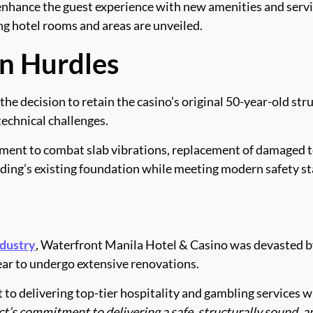
nhance the guest experience with new amenities and service
ng hotel rooms and areas are unveiled.
n Hurdles
the decision to retain the casino’s original 50-year-old st
technical challenges.
ement to combat slab vibrations, replacement of damaged t
lding’s existing foundation while meeting modern safety s
ndustry
, Waterfront Manila Hotel & Casino was devasted by 
year to undergo extensive renovations.
o delivering top-tier hospitality and gambling services w
t’s commitment to delivering a safe, structurally sound, an