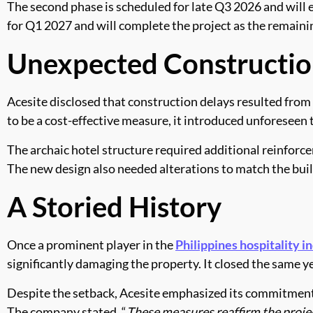
The second phase is scheduled for late Q3 2026 and will e
for Q1 2027 and will complete the project as the remaini
Unexpected Constructio
Acesite disclosed that construction delays resulted from 
to be a cost-effective measure, it introduced unforeseen 
The archaic hotel structure required additional reinforc
The new design also needed alterations to match the bui
A Storied History
Once a prominent player in the
Philippines hospitality i
significantly damaging the property. It closed the same 
Despite the setback, Acesite emphasized its commitment t
The company stated, “
These measures reaffirm the projec