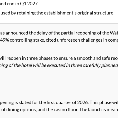
 and end in Q1 2027
aused by retaining the establishment’s original structure
as announced the delay of the partial reopening of the Wa
9% controlling stake, cited unforeseen challenges in comple
ill reopen in three phases to ensure a smooth and safe re
ing of the hotel will be executed in three carefully planne
ning is slated for the first quarter of 2026. This phase wil
of dining options, and the casino floor. The launch is meant