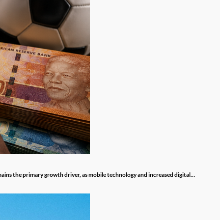
mains the primary growth driver, as mobile technology and increased digital