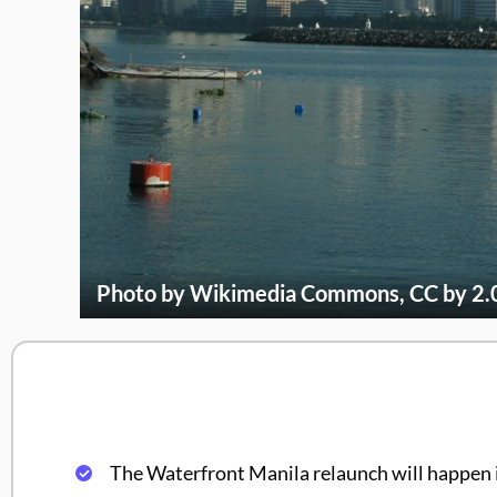
Photo by Wikimedia Commons, CC by 2.
The Waterfront Manila relaunch will happen 