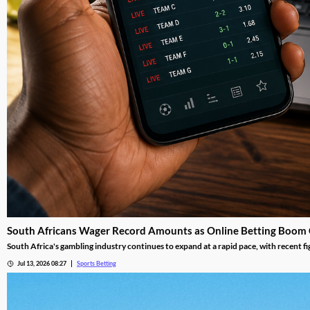
South Africans Wager Record Amounts as Online Betting Boom
South Africa's gambling industry continues to expand at a rapid pace, with recent fi
adoption reshape the gambling landscape.
Jul 13, 2026 08:27
Sports Betting