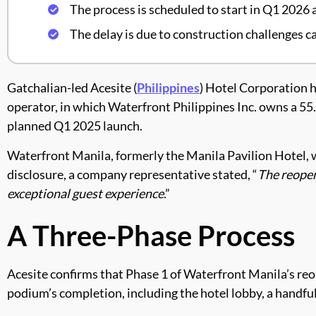
The process is scheduled to start in Q1 2026
The delay is due to construction challenges c
Gatchalian-led Acesite (
Philippines
) Hotel Corporation h
operator, in which Waterfront Philippines Inc. owns a 55.4
planned Q1 2025 launch.
Waterfront Manila, formerly the Manila Pavilion Hotel, w
disclosure, a company representative stated, “
The reopen
exceptional guest experience
.”
A Three-Phase Process
Acesite confirms that Phase 1 of Waterfront Manila’s reope
podium’s completion, including the hotel lobby, a handful 