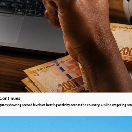
 Continues
gures showing record levels of betting activity across the country. Online wagering re