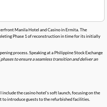
terfront Manila Hotel and Casino in Ermita. The
ting Phase 1 of reconstruction in time for its initially
opening process. Speaking at a Philippine Stock Exchange
d phases to ensure a seamless transition and deliver an
l include the casino hotel’s soft launch, focusing on the
 to introduce guests to the refurbished facilities.