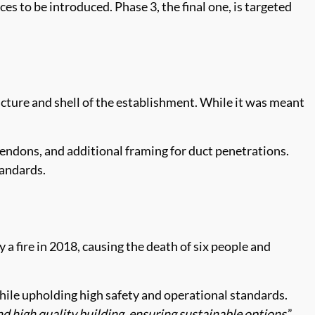
s to be introduced. Phase 3, the final one, is targeted
ructure and shell of the establishment. While it was meant
endons, and additional framing for duct penetrations.
tandards.
a fire in 2018, causing the death of six people and
hile upholding high safety and operational standards.
d high quality building, ensuring sustainable options
.”