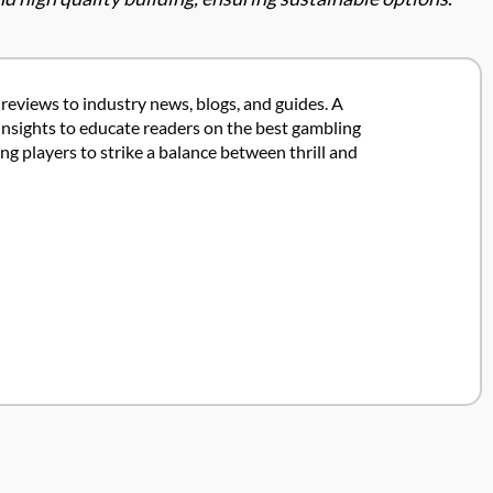
 reviews to industry news, blogs, and guides. A
insights to educate readers on the best gambling
 players to strike a balance between thrill and