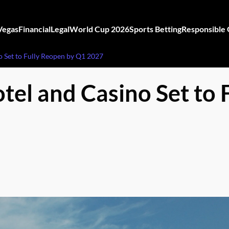
Vegas
Financial
Legal
World Cup 2026
Sports Betting
Responsible
o Set to Fully Reopen by Q1 2027
tel and Casino Set to 