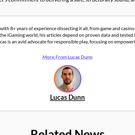
with 8+ years of experience dissecting it all, from game and casino
the iGaming world, his articles depend on proven data and tested 
 is an avid advocate for responsible play, focusing on empowering
More From Lucas Dunn
Lucas Dunn
Related News