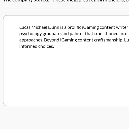
Lucas Michael Dunn is a prolific iGaming content writer 
psychology graduate and painter that transitioned into 
approaches. Beyond iGaming content craftsmanship, Lucas
informed choices.