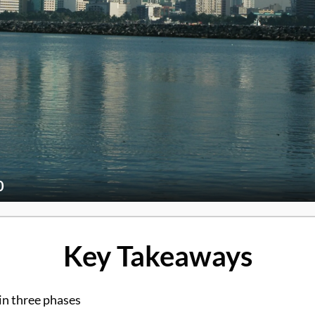
0
Key Takeaways
in three phases