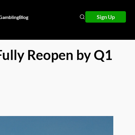
Sign Up
 Gambling
Blog
Fully Reopen by Q1