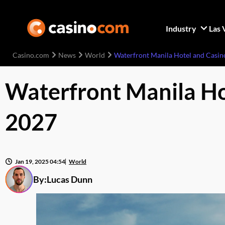
Industry
Las 
Casino.com
News
World
Waterfront Manila Hotel and Casin
Waterfront Manila Ho
2027
Jan 19, 2025 04:54
World
By:
Lucas Dunn