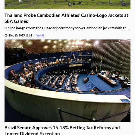
Thailand Probe Cambodian Athletes’ Casino-Logo Jackets at
SEA Games
Online images from the Hua Mark ceremony show Cambodian jackets with the
NagaWorld casino logo below the national emblem, prompting the
Dec 10, 2025 11:16
World
investigation.
Brazil Senate Approves 15-18% Betting Tax Reforms and
Longer Dividend Exception