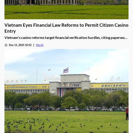
Vietnam Eyes Financial Law Reforms to Permit Citizen Casino
Entry
Vietnam’s casino reforms target financial verification hurdles, citing paperwork
delays and operational red tape, with plans to streamline the process.
Dec 11, 2025 10:52
World