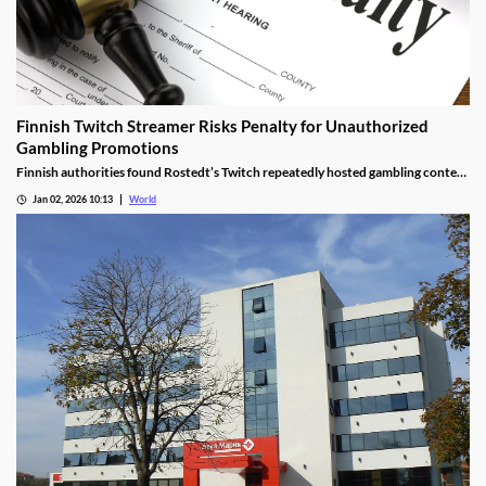
Finnish Twitch Streamer Risks Penalty for Unauthorized
Gambling Promotions
Finnish authorities found Rostedt’s Twitch repeatedly hosted gambling content
targeting mainland Finland, breaching marketing laws.
Jan 02, 2026 10:13
World