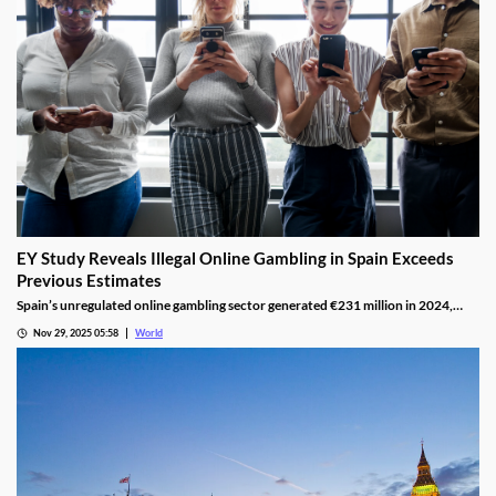
EY Study Reveals Illegal Online Gambling in Spain Exceeds
Previous Estimates
Spain’s unregulated online gambling sector generated €231 million in 2024,
representing 16% of the legal market and dominated by high spenders.
Nov 29, 2025 05:58
World