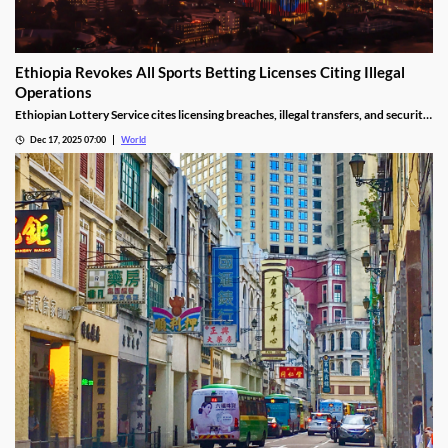
Ethiopia Revokes All Sports Betting Licenses Citing Illegal
Operations
Ethiopian Lottery Service cites licensing breaches, illegal transfers, and security
threats, revoking the permits under federal mandate.
Dec 17, 2025 07:00
World