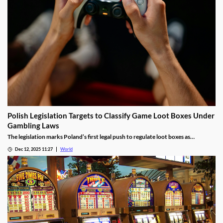
Polish Legislation Targets to Classify Game Loot Boxes Under
Gambling Laws
The legislation marks Poland’s first legal push to regulate loot boxes as
gambling, responding to expert calls to protect youth from addiction risks.
Dec 12, 2025 11:27
World