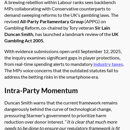
A brewing rebellion within Labour ranks sees backbench
MPs collaborating with Conservative counterparts to
demand sweeping reforms to the UK’s gambling laws. The
revived
All-Party Parliamentary Group
(APPG) on
Gambling Reform, co-chaired by Tory veteran
Sir Lain
Duncan Smith,
has launched a landmark review of the
UK
Gambling Act 2005.
With evidence submissions open until September 12, 2025,
the inquiry examines significant gaps in player protections,
from real-time spending alerts to mandatory
industry taxes
.
The MPs voice concerns that the outdated statutes fail to
address the betting risks in the smartphone era.
Intra-Party Momentum
Duncan Smith warns that the current framework remains
dangerously behind the curve of technological change,
pressuring Starmer’s government to prioritize harm
reduction over donor interest. “
It is clear that much more
needs to be done to ensure our regulatory framework is fit