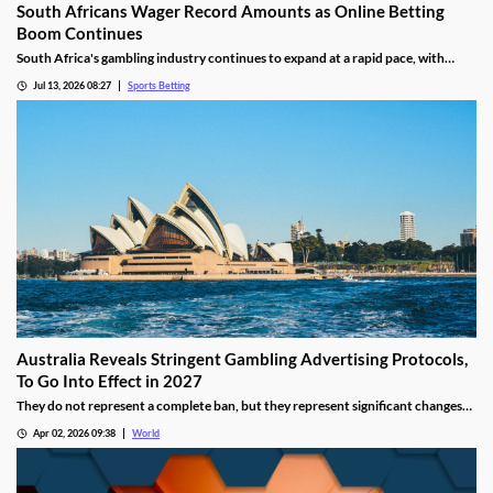
South Africans Wager Record Amounts as Online Betting
Boom Continues
South Africa's gambling industry continues to expand at a rapid pace, with
recent figures showing record levels of betting activity across the country.
Jul 13, 2026 08:27
Sports Betting
Online wagering remains the primary growth driver, as mobile technology and
increased digital adoption reshape the gambling landscape.
Australia Reveals Stringent Gambling Advertising Protocols,
To Go Into Effect in 2027
They do not represent a complete ban, but they represent significant changes
to a country that has struggled to manage the mounting losses of its consumers.
Apr 02, 2026 09:38
World