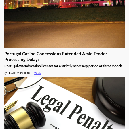
Portugal Casino Concessions Extended Amid Tender
Processing Delays
Portugal extends casino licenses for a strictly necessary period of three months
during procedural steps, unless legal challenges arise.
Jan 03, 2026 10:36
World