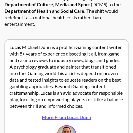
Department of Culture, Media and Sport
(DCMS) to the
Department of Health and Social Care.
The shift would
redefine it as a national health crisis rather than
entertainment.
Lucas Michael Dunn is a prolific iGaming content writer
with 8+ years of experience dissecting it all, from game
and casino reviews to industry news, blogs, and guides.
A psychology graduate and painter that transitioned
into the iGaming world, his articles depend on proven
data and tested insights to educate readers on the best
gambling approaches. Beyond iGaming content
craftsmanship, Lucas is an avid advocate for responsible
play, focusing on empowering players to strike a balance
between thrill and informed choices.
More From Lucas Dunn