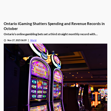
Ontario iGaming Shatters Spending and Revenue Records in
October
Ontario’s online gambling bets set a third straight monthly record with
CAD9.25 billion in October, driven by casino games recording CAD7.9 billion.
Nov 27, 2025 06:09
World