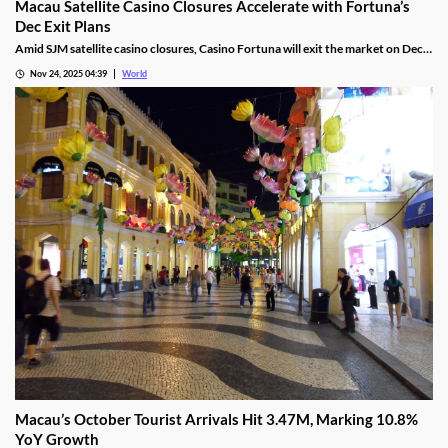
Macau Satellite Casino Closures Accelerate with Fortuna’s
Dec Exit Plans
Amid SJM satellite casino closures, Casino Fortuna will exit the market on Dec
10, as Ponte 16 closes on Nov 28 and Kam Pel Casino on Nov 30.
Nov 24, 2025 04:39
World
Macau’s October Tourist Arrivals Hit 3.47M, Marking 10.8%
YoY Growth