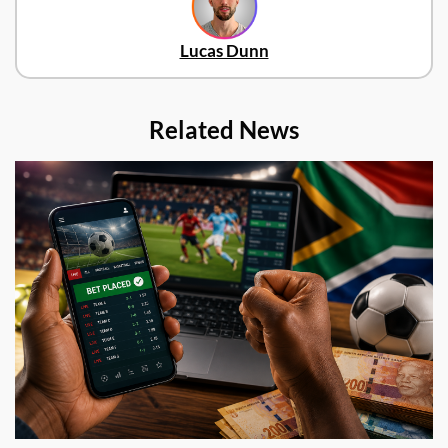
Lucas Dunn
Related News