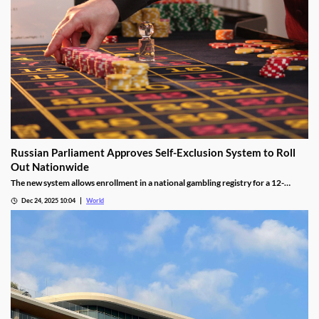
Russian Parliament Approves Self-Exclusion System to Roll
Out Nationwide
The new system allows enrollment in a national gambling registry for a 12-
month non-revocable exclusion managed by a unified regulator.
Dec 24, 2025 10:04
World