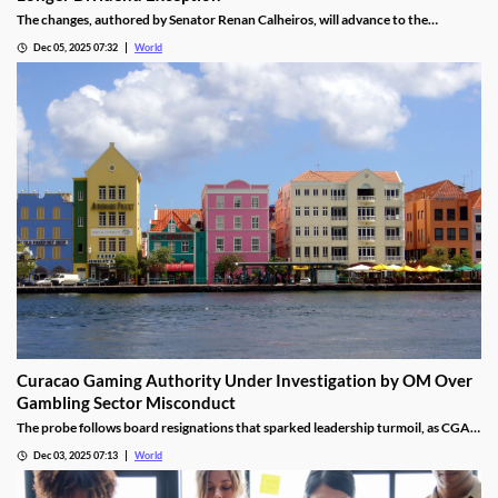
The changes, authored by Senator Renan Calheiros, will advance to the
Chamber of Deputies unless a full senate review is requested.
Dec 05, 2025 07:32
World
Curacao Gaming Authority Under Investigation by OM Over
Gambling Sector Misconduct
The probe follows board resignations that sparked leadership turmoil, as CGA
oversight shifted to PM Pisas, removing the Finance Ministry’s control.
Dec 03, 2025 07:13
World