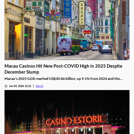
Macau Casinos Hit New Post-COVID High in 2025 Despite
December Slump
Macau’s 2025 GGR reached US$30.86 billion, up 9.1% from 2024 and the
highest since the pandemic onset, but remains below pre-pandemic levels.
Jan 04, 2026 12:22
World