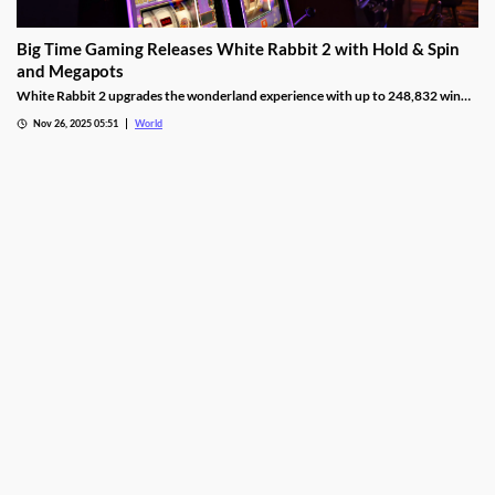
Big Time Gaming Releases White Rabbit 2 with Hold & Spin
and Megapots
White Rabbit 2 upgrades the wonderland experience with up to 248,832 win
ways, Hold & Spin mechanics, and Megapots of up to 88,888x the stake.
Nov 26, 2025 05:51
World