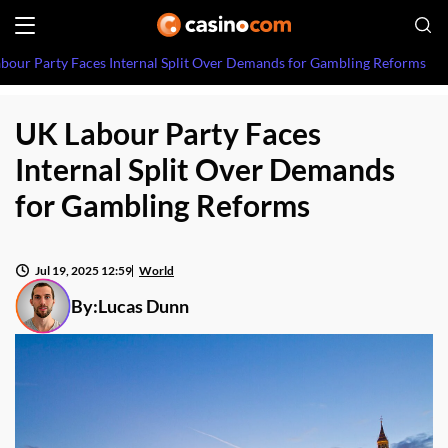
bour Party Faces Internal Split Over Demands for Gambling Reforms
UK Labour Party Faces
Internal Split Over Demands
for Gambling Reforms
Jul 19, 2025 12:59
World
By:
Lucas Dunn