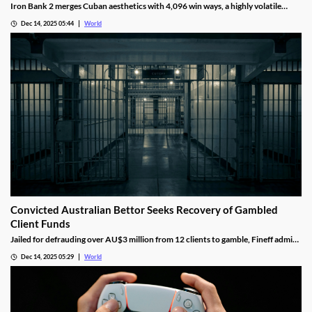
Iron Bank 2 merges Cuban aesthetics with 4,096 win ways, a highly volatile
math model, wild multipliers, and customizable base gameplay.
Dec 14, 2025 05:44
World
Convicted Australian Bettor Seeks Recovery of Gambled
Client Funds
Jailed for defrauding over AU$3 million from 12 clients to gamble, Fineff admits
guilt but claims bookmakers failed to implement client care duties.
Dec 14, 2025 05:29
World