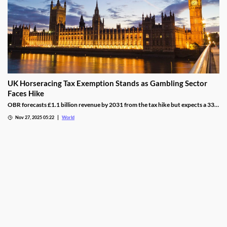
UK Horseracing Tax Exemption Stands as Gambling Sector
Faces Hike
OBR forecasts £1.1 billion revenue by 2031 from the tax hike but expects a 33%
yield drop from lower demand and operators passing down taxes.
Nov 27, 2025 05:22
World