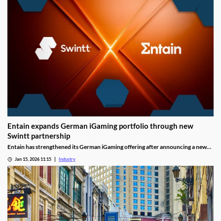
Entain expands German iGaming portfolio through new
Swintt partnership
Entain has strengthened its German iGaming offering after announcing a new
content partnership with Swintt. The agreement adds further regulated slot
Jan 15, 2026 11:15
Industry
titles to Entain’s local portfolio as operators compete for visibility in one of
Europe’s most tightly controlled online markets.