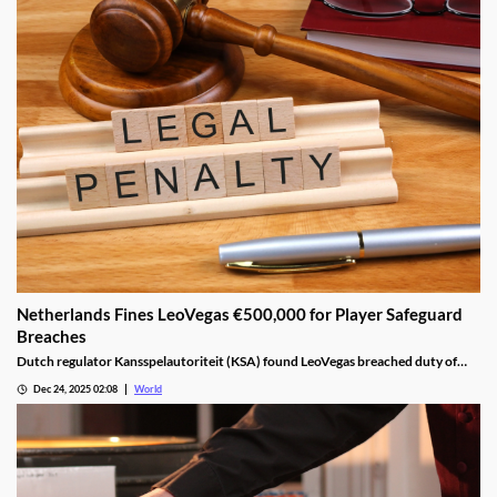
Netherlands Fines LeoVegas €500,000 for Player Safeguard
Breaches
Dutch regulator Kansspelautoriteit (KSA) found LeoVegas breached duty of
care laws in all examined player files from October 2023 to May 2024.
Dec 24, 2025 02:08
World