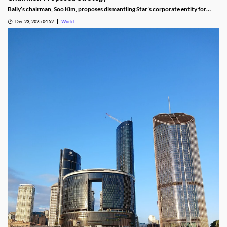
Bally’s chairman, Soo Kim, proposes dismantling Star’s corporate entity for
sustainable property-level management, putting jobs on the line.
Dec 23, 2025 04:52
World