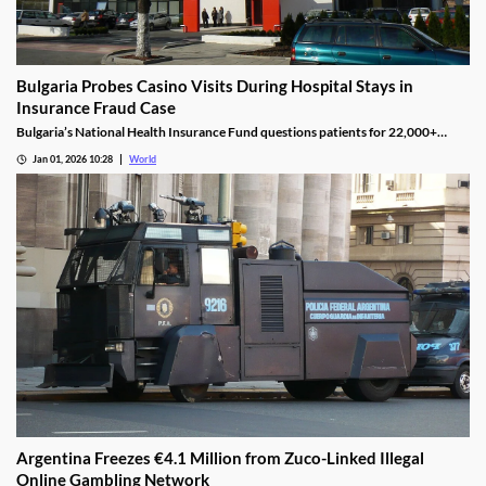
Bulgaria Probes Casino Visits During Hospital Stays in
Insurance Fraud Case
Bulgaria’s National Health Insurance Fund questions patients for 22,000+
casino visits during incomplete hospital status in H1 2025.
Jan 01, 2026 10:28
World
Argentina Freezes €4.1 Million from Zuco-Linked Illegal
Online Gambling Network