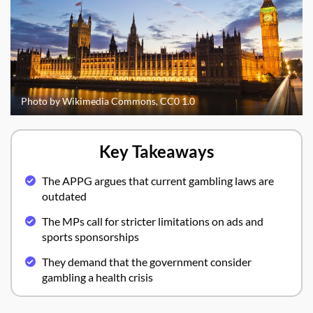
Photo by Wikimedia Commons, CC0 1.0
Key Takeaways
The APPG argues that current gambling laws are
outdated
The MPs call for stricter limitations on ads and
sports sponsorships
They demand that the government consider
gambling a health crisis