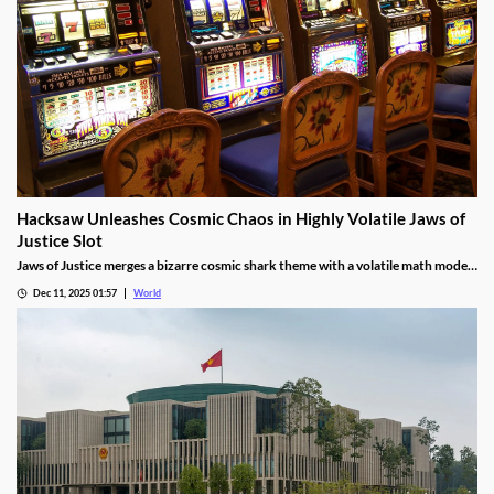
Hacksaw Unleashes Cosmic Chaos in Highly Volatile Jaws of
Justice Slot
Jaws of Justice merges a bizarre cosmic shark theme with a volatile math model,
awarding up to 200x wild multipliers and three free spin tiers.
Dec 11, 2025 01:57
World