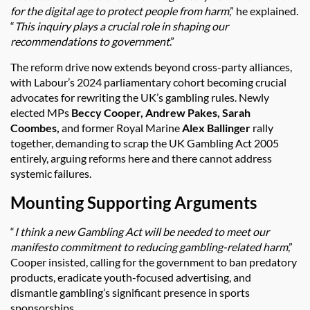
for the digital age to protect people from harm
,” he explained.
“
This inquiry plays a crucial role in shaping our
recommendations to government
.”
The reform drive now extends beyond cross-party alliances,
with Labour’s 2024 parliamentary cohort becoming crucial
advocates for rewriting the UK’s gambling rules. Newly
elected MPs
Beccy Cooper, Andrew Pakes, Sarah
Coombes,
and former Royal Marine
Alex Ballinger
rally
together, demanding to scrap the UK Gambling Act 2005
entirely, arguing reforms here and there cannot address
systemic failures.
Mounting Supporting Arguments
“
I think a new Gambling Act will be needed to meet our
manifesto commitment to reducing gambling-related harm
,”
Cooper insisted, calling for the government to ban predatory
products, eradicate youth-focused advertising, and
dismantle gambling’s significant presence in sports
sponsorships.