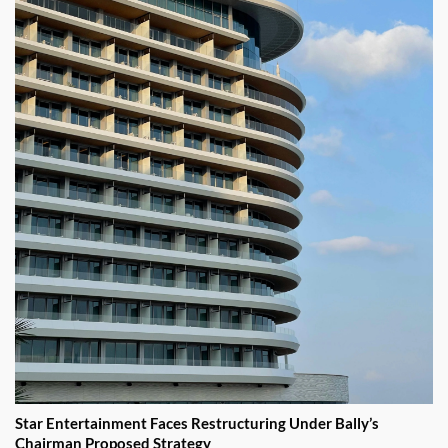
Star Entertainment Faces Restructuring Under Bally’s
Chairman Proposed Strategy