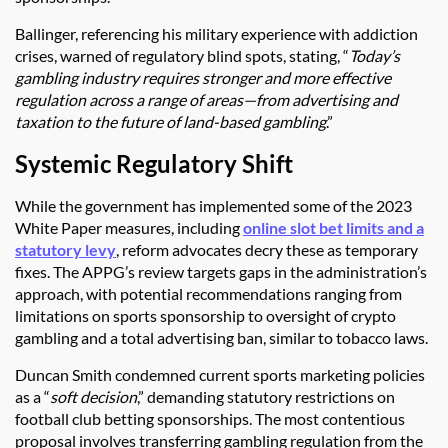
Ballinger, referencing his military experience with addiction
crises, warned of regulatory blind spots, stating, “
Today’s
gambling industry requires stronger and more effective
regulation across a range of areas—from advertising and
taxation to the future of land-based gambling
.”
Systemic Regulatory Shift
While the government has implemented some of the 2023
White Paper measures, including
online slot bet limits and a
statutory levy
, reform advocates decry these as temporary
fixes. The APPG’s review targets gaps in the administration’s
approach, with potential recommendations ranging from
limitations on sports sponsorship to oversight of crypto
gambling and a total advertising ban, similar to tobacco laws.
Duncan Smith condemned current sports marketing policies
as a “
soft decision
,” demanding statutory restrictions on
football club betting sponsorships. The most contentious
proposal involves transferring gambling regulation from the