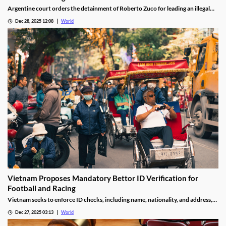
Argentine court orders the detainment of Roberto Zuco for leading an illegal
online gambling network termed “organized digital economic crime.”
Dec 28, 2025 12:08
World
Vietnam Proposes Mandatory Bettor ID Verification for
Football and Racing
Vietnam seeks to enforce ID checks, including name, nationality, and address,
for betting accounts under revised anti-money-laundering decree.
Dec 27, 2025 03:13
World