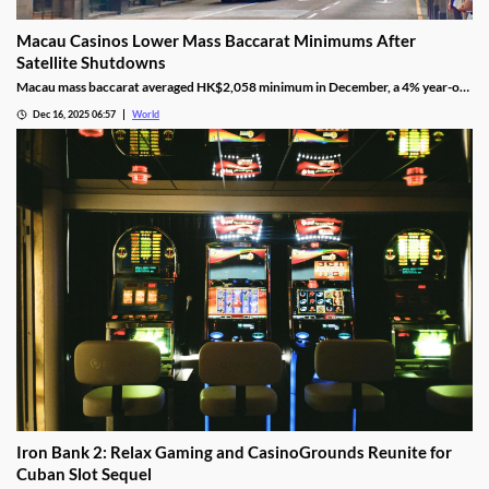
Macau Casinos Lower Mass Baccarat Minimums After
Satellite Shutdowns
Macau mass baccarat averaged HK$2,058 minimum in December, a 4% year-on-
year rise and 3% month-on-month as casinos chase player demand.
Dec 16, 2025 06:57
World
Iron Bank 2: Relax Gaming and CasinoGrounds Reunite for
Cuban Slot Sequel