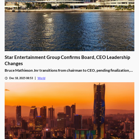
Star Entertainment Group Confirms Board, CEO Leadership
Changes
Bruce Mathieson Jnr transitions from chairman to CEO, pending finalization,
and Soo Kim is named chairman, as Hodgson and Thornton resign.
Dec 18, 2025 08:53
World