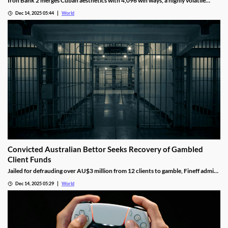
Iron Bank 2 merges Cuban aesthetics with 4,096 win ways, a highly volatile
math model, wild multipliers, and customizable base gameplay.
Dec 14, 2025 05:44
World
Convicted Australian Bettor Seeks Recovery of Gambled
Client Funds
Jailed for defrauding over AU$3 million from 12 clients to gamble, Fineff admits
guilt but claims bookmakers failed to implement client care duties.
Dec 14, 2025 05:29
World