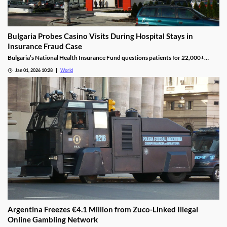
Bulgaria Probes Casino Visits During Hospital Stays in
Insurance Fraud Case
Bulgaria’s National Health Insurance Fund questions patients for 22,000+
casino visits during incomplete hospital status in H1 2025.
Jan 01, 2026 10:28
World
Argentina Freezes €4.1 Million from Zuco-Linked Illegal
Online Gambling Network