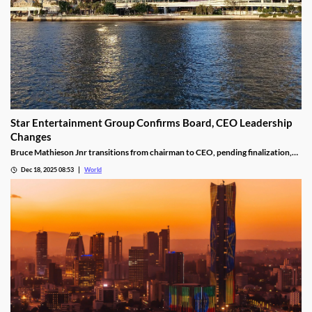
Star Entertainment Group Confirms Board, CEO Leadership
Changes
Bruce Mathieson Jnr transitions from chairman to CEO, pending finalization,
and Soo Kim is named chairman, as Hodgson and Thornton resign.
Dec 18, 2025 08:53
World