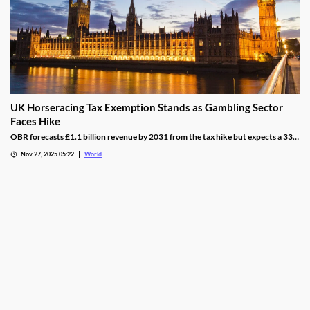
UK Horseracing Tax Exemption Stands as Gambling Sector
Faces Hike
OBR forecasts £1.1 billion revenue by 2031 from the tax hike but expects a 33%
yield drop from lower demand and operators passing down taxes.
Nov 27, 2025 05:22
World