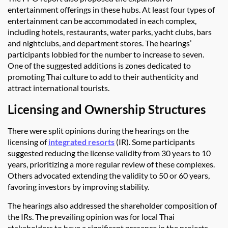
entertainment offerings in these hubs. At least four types of
entertainment can be accommodated in each complex,
including hotels, restaurants, water parks, yacht clubs, bars
and nightclubs, and department stores. The hearings’
participants lobbied for the number to increase to seven.
One of the suggested additions is zones dedicated to
promoting Thai culture to add to their authenticity and
attract international tourists.
Licensing and Ownership Structures
There were split opinions during the hearings on the
licensing of
integrated resorts
(IR). Some participants
suggested reducing the license validity from 30 years to 10
years, prioritizing a more regular review of these complexes.
Others advocated extending the validity to 50 or 60 years,
favoring investors by improving stability.
The hearings also addressed the shareholder composition of
the IRs. The prevailing opinion was for local Thai
stakeholders to have a significant presence in the projects