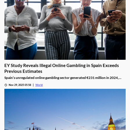
EY Study Reveals Illegal Online Gambling in Spain Exceeds
Previous Estimates
Spain’s unregulated online gambling sector generated €231 million in 2024,
representing 16% of the legal market and dominated by high spenders.
Nov 29, 2025 05:58
World