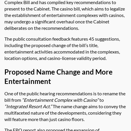
Complex Bill and has compiled key recommendations to
present to the Cabinet. The casino bill, which aims to legalize
the establishment of entertainment complexes with casinos,
may undergo a significant overhaul once the Cabinet
deliberates on the recommendations.
The public consultation feedback features 45 suggestions,
including the proposed change of the bill’s title,
entertainment activities accommodated in the complexes,
location options, and casino-license validity period.
Proposed Name Change and More
Entertainment
One of the public hearing recommendations is to rename the
bill from
“Entertainment Complex with Casino”
to
“Integrated Resort Act.”
The name change aims to convey the
multifaceted nature of the developments, considering they
will feature more than just casino floors.
The FPO report also proposed the expansion of