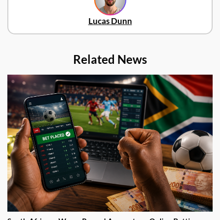
Lucas Dunn
Related News