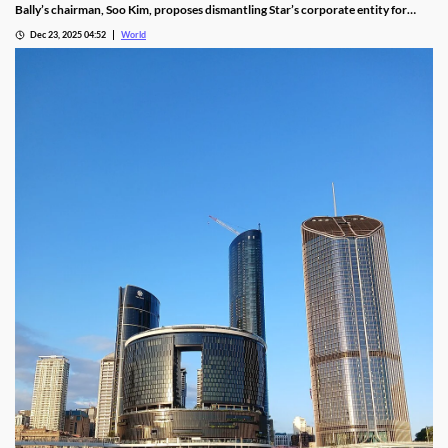
Bally’s chairman, Soo Kim, proposes dismantling Star’s corporate entity for
sustainable property-level management, putting jobs on the line.
Dec 23, 2025 04:52
World