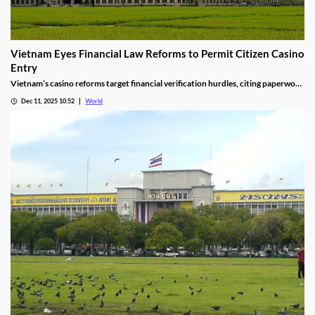
Vietnam Eyes Financial Law Reforms to Permit Citizen Casino
Entry
Vietnam’s casino reforms target financial verification hurdles, citing paperwork
delays and operational red tape, with plans to streamline the process.
Dec 11, 2025 10:52
World