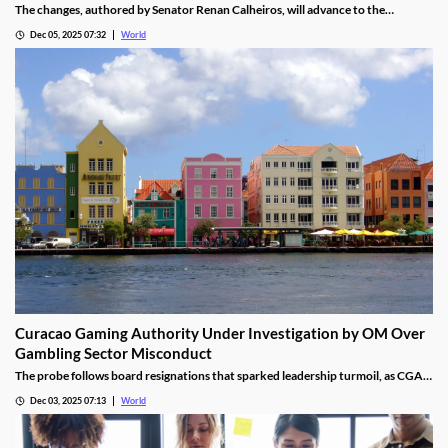
The changes, authored by Senator Renan Calheiros, will advance to the
Chamber of Deputies unless a full senate review is requested.
Dec 05, 2025 07:32
World
Curacao Gaming Authority Under Investigation by OM Over
Gambling Sector Misconduct
The probe follows board resignations that sparked leadership turmoil, as CGA
oversight shifted to PM Pisas, removing the Finance Ministry’s control.
Dec 03, 2025 07:13
World