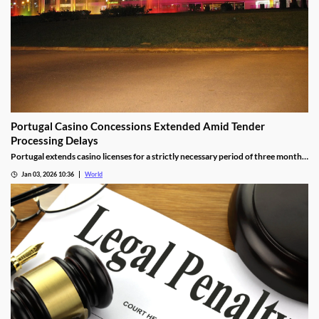
Portugal Casino Concessions Extended Amid Tender
Processing Delays
Portugal extends casino licenses for a strictly necessary period of three months
during procedural steps, unless legal challenges arise.
Jan 03, 2026 10:36
World