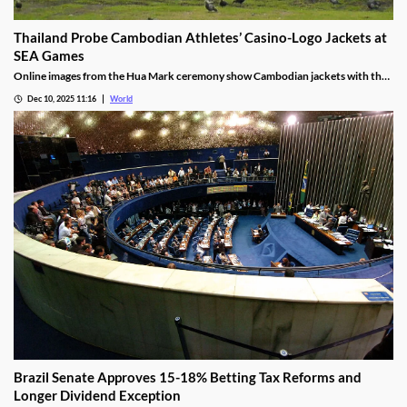
Thailand Probe Cambodian Athletes’ Casino-Logo Jackets at
SEA Games
Online images from the Hua Mark ceremony show Cambodian jackets with the
NagaWorld casino logo below the national emblem, prompting the
Dec 10, 2025 11:16
World
investigation.
Brazil Senate Approves 15-18% Betting Tax Reforms and
Longer Dividend Exception