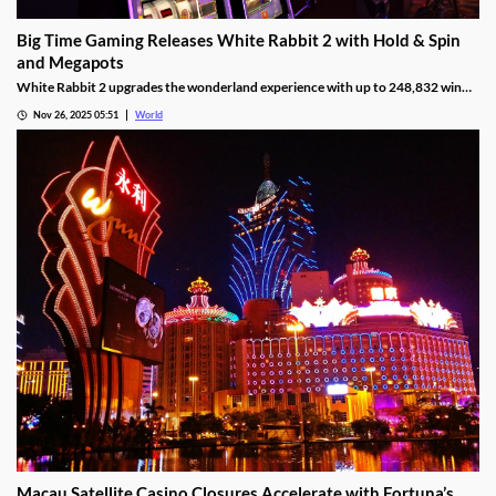
Big Time Gaming Releases White Rabbit 2 with Hold & Spin
and Megapots
White Rabbit 2 upgrades the wonderland experience with up to 248,832 win
ways, Hold & Spin mechanics, and Megapots of up to 88,888x the stake.
Nov 26, 2025 05:51
World
Macau Satellite Casino Closures Accelerate with Fortuna’s