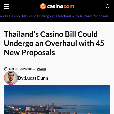
land’s Casino Bill Could Undergo an Overhaul with 45 New Proposals
Thailand’s Casino Bill Could
Undergo an Overhaul with 45
New Proposals
Oct 08, 2024 10:06
World
By:
Lucas Dunn