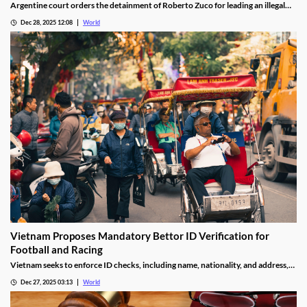
Argentine court orders the detainment of Roberto Zuco for leading an illegal
online gambling network termed “organized digital economic crime.”
Dec 28, 2025 12:08
World
Vietnam Proposes Mandatory Bettor ID Verification for
Football and Racing
Vietnam seeks to enforce ID checks, including name, nationality, and address,
for betting accounts under revised anti-money-laundering decree.
Dec 27, 2025 03:13
World