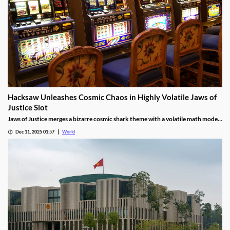
Hacksaw Unleashes Cosmic Chaos in Highly Volatile Jaws of
Justice Slot
Jaws of Justice merges a bizarre cosmic shark theme with a volatile math model,
awarding up to 200x wild multipliers and three free spin tiers.
Dec 11, 2025 01:57
World