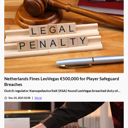
Netherlands Fines LeoVegas €500,000 for Player Safeguard
Breaches
Dutch regulator Kansspelautoriteit (KSA) found LeoVegas breached duty of
care laws in all examined player files from October 2023 to May 2024.
Dec 24, 2025 02:08
World