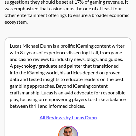
suggestions they should be set at 17% of gaming revenue. It
was emphasized that casinos must be one of at least four
other entertainment offerings to ensure a broader economic
ecosystem.
Lucas Michael Dunn is a prolific iGaming content writer
with 8+ years of experience dissecting it all, from game
and casino reviews to industry news, blogs, and guides.
A psychology graduate and painter that transitioned
into the iGaming world, his articles depend on proven
data and tested insights to educate readers on the best
gambling approaches. Beyond iGaming content
craftsmanship, Lucas is an avid advocate for responsible
play, focusing on empowering players to strike a balance
between thrill and informed choices.
All Reviews by Lucas Dunn