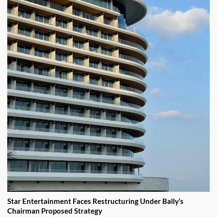
Star Entertainment Faces Restructuring Under Bally’s
Chairman Proposed Strategy