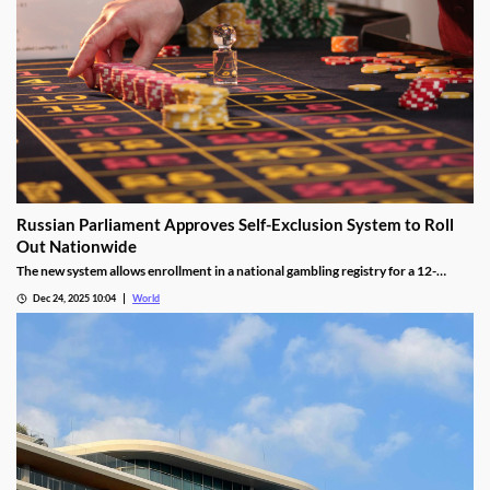
Russian Parliament Approves Self-Exclusion System to Roll
Out Nationwide
The new system allows enrollment in a national gambling registry for a 12-
month non-revocable exclusion managed by a unified regulator.
Dec 24, 2025 10:04
World