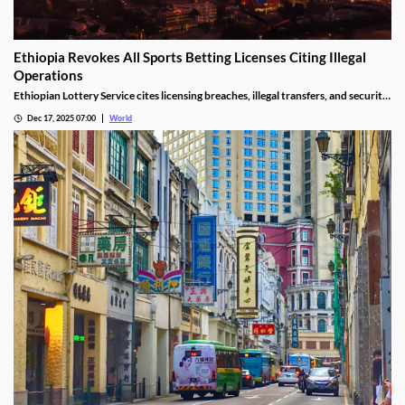
Ethiopia Revokes All Sports Betting Licenses Citing Illegal
Operations
Ethiopian Lottery Service cites licensing breaches, illegal transfers, and security
threats, revoking the permits under federal mandate.
Dec 17, 2025 07:00
World