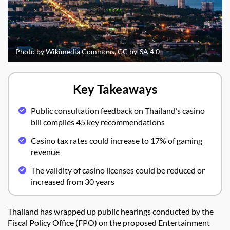
Photo by Wikimedia Commons, CC by-SA 4.0
Key Takeaways
Public consultation feedback on Thailand’s casino
bill compiles 45 key recommendations
Casino tax rates could increase to 17% of gaming
revenue
The validity of casino licenses could be reduced or
increased from 30 years
Thailand has wrapped up public hearings conducted by the
Fiscal Policy Office (FPO) on the proposed Entertainment