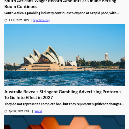
South Africans Wager Record Amounts as Online Betting
Boom Continues
South Africa's gambling industry continues to expand at a rapid pace, with
recent figures showing record levels of betting activity across the country.
Jul 13, 2026 08:27
Sports Betting
Online wagering remains the primary growth driver, as mobile technology and
increased digital adoption reshape the gambling landscape.
Australia Reveals Stringent Gambling Advertising Protocols,
To Go Into Effect in 2027
They do not represent a complete ban, but they represent significant changes
to a country that has struggled to manage the mounting losses of its consumers.
Apr 02, 2026 09:38
World