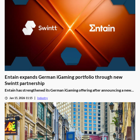
Entain expands German iGaming portfolio through new
Swintt partnership
Entain has strengthened its German iGaming offering after announcing a new
content partnership with Swintt. The agreement adds further regulated slot
Jan 15, 2026 11:15
Industry
titles to Entain’s local portfolio as operators compete for visibility in one of
Europe’s most tightly controlled online markets.