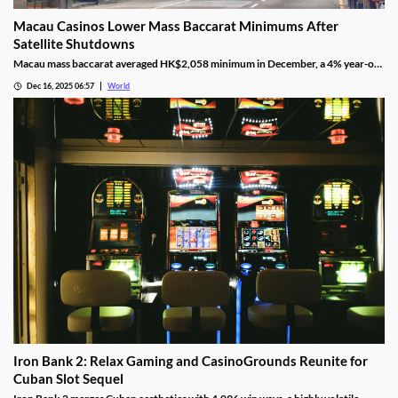
Macau Casinos Lower Mass Baccarat Minimums After
Satellite Shutdowns
Macau mass baccarat averaged HK$2,058 minimum in December, a 4% year-on-
year rise and 3% month-on-month as casinos chase player demand.
Dec 16, 2025 06:57
World
Iron Bank 2: Relax Gaming and CasinoGrounds Reunite for
Cuban Slot Sequel