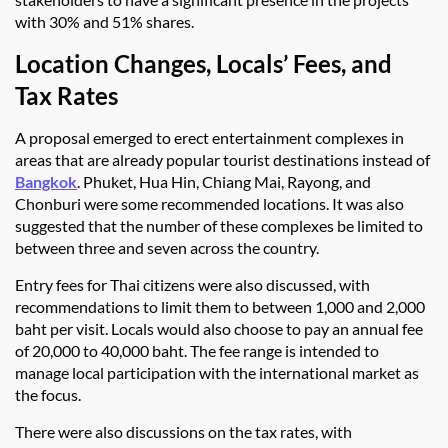
with 30% and 51% shares.
Location Changes, Locals’ Fees, and
Tax Rates
A proposal emerged to erect entertainment complexes in
areas that are already popular tourist destinations instead of
Bangkok
. Phuket, Hua Hin, Chiang Mai, Rayong, and
Chonburi were some recommended locations. It was also
suggested that the number of these complexes be limited to
between three and seven across the country.
Entry fees for Thai citizens were also discussed, with
recommendations to limit them to between 1,000 and 2,000
baht per visit. Locals would also choose to pay an annual fee
of 20,000 to 40,000 baht. The fee range is intended to
manage local participation with the international market as
the focus.
There were also discussions on the tax rates, with