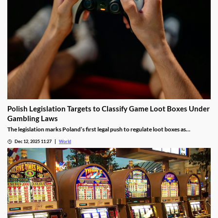
Polish Legislation Targets to Classify Game Loot Boxes Under
Gambling Laws
The legislation marks Poland’s first legal push to regulate loot boxes as
gambling, responding to expert calls to protect youth from addiction risks.
Dec 12, 2025 11:27
World