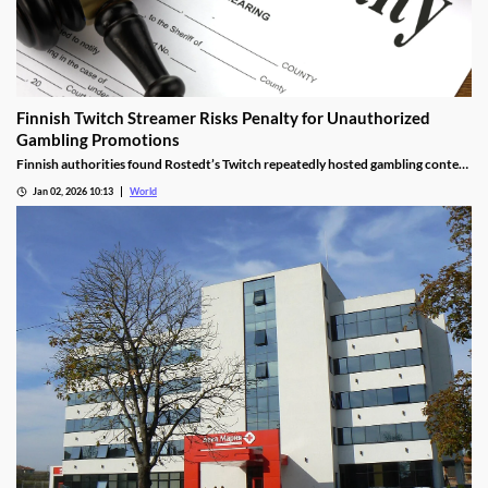
Finnish Twitch Streamer Risks Penalty for Unauthorized
Gambling Promotions
Finnish authorities found Rostedt’s Twitch repeatedly hosted gambling content
targeting mainland Finland, breaching marketing laws.
Jan 02, 2026 10:13
World