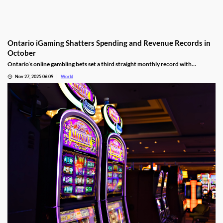
Ontario iGaming Shatters Spending and Revenue Records in
October
Ontario’s online gambling bets set a third straight monthly record with
CAD9.25 billion in October, driven by casino games recording CAD7.9 billion.
Nov 27, 2025 06:09
World