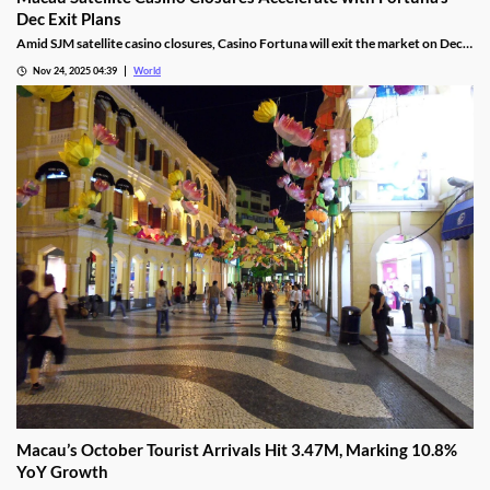
Dec Exit Plans
Amid SJM satellite casino closures, Casino Fortuna will exit the market on Dec
10, as Ponte 16 closes on Nov 28 and Kam Pel Casino on Nov 30.
Nov 24, 2025 04:39
World
Macau’s October Tourist Arrivals Hit 3.47M, Marking 10.8%
YoY Growth