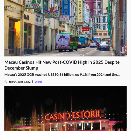
Macau Casinos Hit New Post-COVID High in 2025 Despite
December Slump
Macau’s 2025 GGR reached US$30.86 billion, up 9.1% from 2024 and the
highest since the pandemic onset, but remains below pre-pandemic levels.
Jan 04, 2026 12:22
World