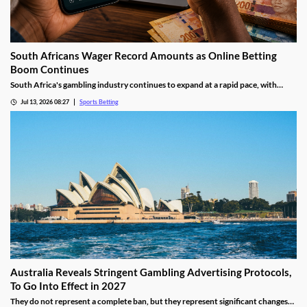
South Africans Wager Record Amounts as Online Betting
Boom Continues
South Africa's gambling industry continues to expand at a rapid pace, with
recent figures showing record levels of betting activity across the country.
Jul 13, 2026 08:27
Sports Betting
Online wagering remains the primary growth driver, as mobile technology and
increased digital adoption reshape the gambling landscape.
Australia Reveals Stringent Gambling Advertising Protocols,
To Go Into Effect in 2027
They do not represent a complete ban, but they represent significant changes