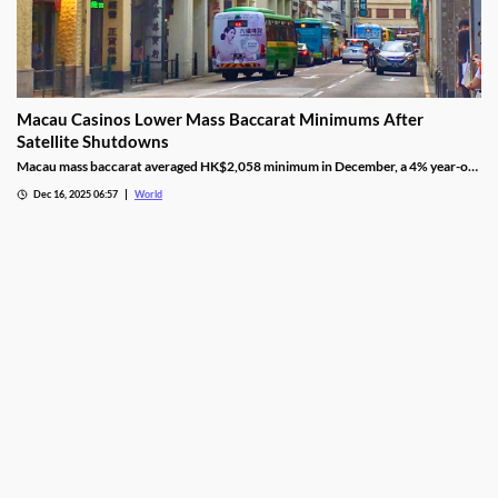
Macau Casinos Lower Mass Baccarat Minimums After
Satellite Shutdowns
Macau mass baccarat averaged HK$2,058 minimum in December, a 4% year-on-
year rise and 3% month-on-month as casinos chase player demand.
Dec 16, 2025 06:57
World