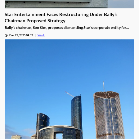
Star Entertainment Faces Restructuring Under Bally’s
Chairman Proposed Strategy
Bally’s chairman, Soo Kim, proposes dismantling Star’s corporate entity for
sustainable property-level management, putting jobs on the line.
Dec 23, 2025 04:52
World