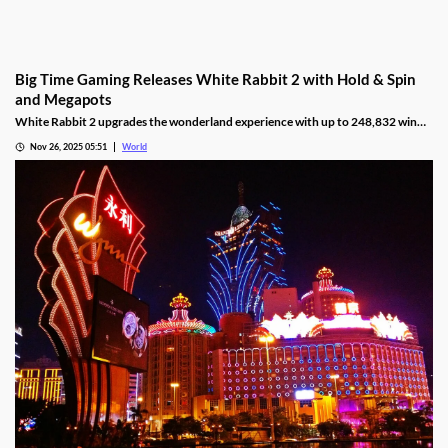
Big Time Gaming Releases White Rabbit 2 with Hold & Spin
and Megapots
White Rabbit 2 upgrades the wonderland experience with up to 248,832 win
ways, Hold & Spin mechanics, and Megapots of up to 88,888x the stake.
Nov 26, 2025 05:51
World