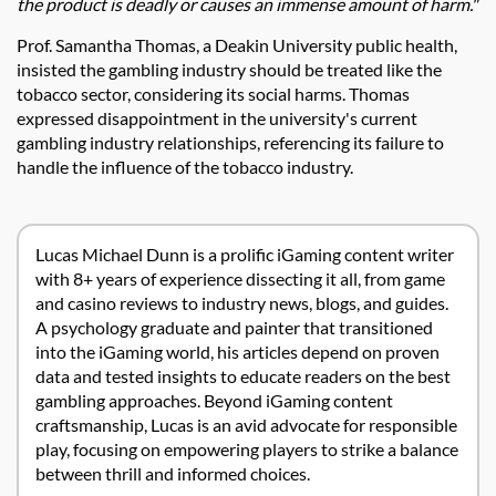
the product is deadly or causes an immense amount of harm."
Prof. Samantha Thomas, a Deakin University public health,
insisted the gambling industry should be treated like the
tobacco sector, considering its social harms. Thomas
expressed disappointment in the university's current
gambling industry relationships, referencing its failure to
handle the influence of the tobacco industry.
Lucas Michael Dunn is a prolific iGaming content writer
with 8+ years of experience dissecting it all, from game
and casino reviews to industry news, blogs, and guides.
A psychology graduate and painter that transitioned
into the iGaming world, his articles depend on proven
data and tested insights to educate readers on the best
gambling approaches. Beyond iGaming content
craftsmanship, Lucas is an avid advocate for responsible
play, focusing on empowering players to strike a balance
between thrill and informed choices.