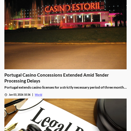
Portugal Casino Concessions Extended Amid Tender
Processing Delays
Portugal extends casino licenses for a strictly necessary period of three months
during procedural steps, unless legal challenges arise.
Jan 03, 2026 10:36
World