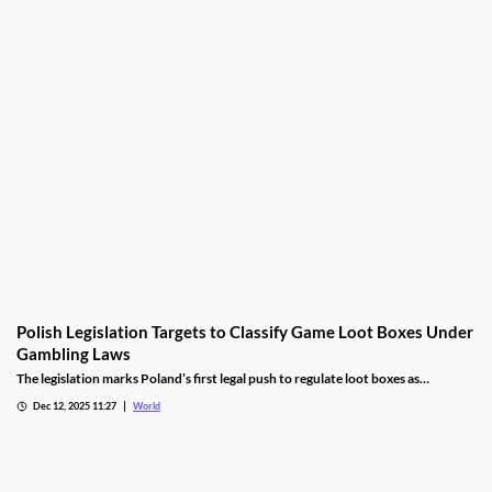
Polish Legislation Targets to Classify Game Loot Boxes Under
Gambling Laws
The legislation marks Poland’s first legal push to regulate loot boxes as
gambling, responding to expert calls to protect youth from addiction risks.
Dec 12, 2025 11:27
World