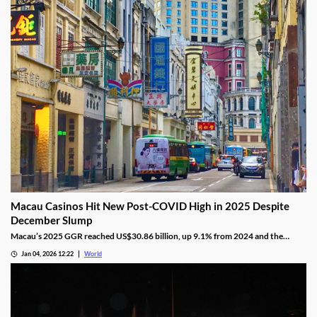
Macau Casinos Hit New Post-COVID High in 2025 Despite
December Slump
Macau’s 2025 GGR reached US$30.86 billion, up 9.1% from 2024 and the
highest since the pandemic onset, but remains below pre-pandemic levels.
Jan 04, 2026 12:22
World