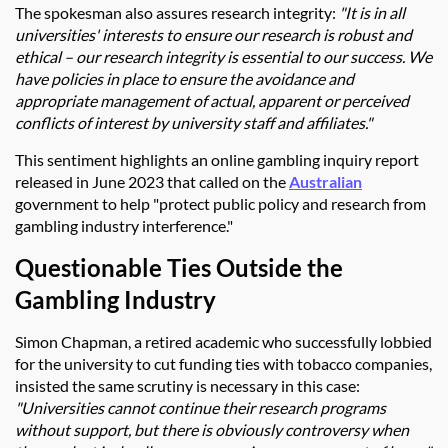
The spokesman also assures research integrity:
"It is in all
universities' interests to ensure our research is robust and
ethical – our research integrity is essential to our success. We
have policies in place to ensure the avoidance and
appropriate management of actual, apparent or perceived
conflicts of interest by university staff and affiliates."
This sentiment highlights an online gambling inquiry report
released in June 2023 that called on the
Australian
government to help "protect public policy and research from
gambling industry interference."
Questionable Ties Outside the
Gambling Industry
Simon Chapman, a retired academic who successfully lobbied
for the university to cut funding ties with tobacco companies,
insisted the same scrutiny is necessary in this case:
"Universities cannot continue their research programs
without support, but there is obviously controversy when