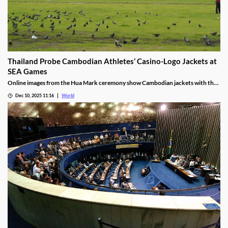
Thailand Probe Cambodian Athletes’ Casino-Logo Jackets at
SEA Games
Online images from the Hua Mark ceremony show Cambodian jackets with the
NagaWorld casino logo below the national emblem, prompting the
Dec 10, 2025 11:16
World
investigation.