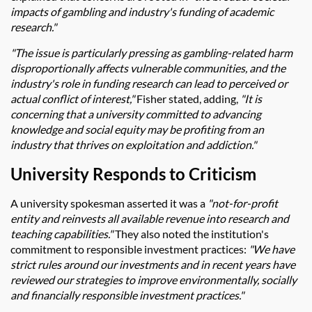
impacts of gambling and industry's funding of academic
research."
"The issue is particularly pressing as gambling-related harm
disproportionally affects vulnerable communities, and the
industry's role in funding research can lead to perceived or
actual conflict of interest,"
Fisher stated, adding,
"It is
concerning that a university committed to advancing
knowledge and social equity may be profiting from an
industry that thrives on exploitation and addiction."
University Responds to Criticism
A university spokesman asserted it was a
"not-for-profit
entity and reinvests all available revenue into research and
teaching capabilities."
They also noted the institution's
commitment to responsible investment practices:
"We have
strict rules around our investments and in recent years have
reviewed our strategies to improve environmentally, socially
and financially responsible investment practices."