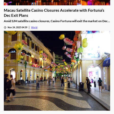
Macau Satellite Casino Closures Accelerate with Fortuna’s
Dec Exit Plans
Amid SJM satellite casino closures, Casino Fortuna will exit the market on Dec
10, as Ponte 16 closes on Nov 28 and Kam Pel Casino on Nov 30.
Nov 24, 2025 04:39
World