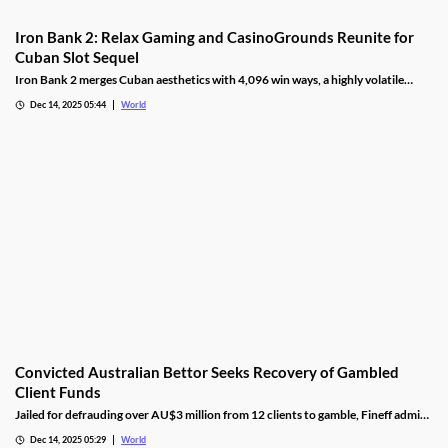
Iron Bank 2: Relax Gaming and CasinoGrounds Reunite for
Cuban Slot Sequel
Iron Bank 2 merges Cuban aesthetics with 4,096 win ways, a highly volatile
math model, wild multipliers, and customizable base gameplay.
Dec 14, 2025 05:44
World
Convicted Australian Bettor Seeks Recovery of Gambled
Client Funds
Jailed for defrauding over AU$3 million from 12 clients to gamble, Fineff admits
guilt but claims bookmakers failed to implement client care duties.
Dec 14, 2025 05:29
World