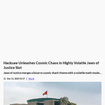
Hacksaw Unleashes Cosmic Chaos in Highly Volatile Jaws of
Justice Slot
Jaws of Justice merges a bizarre cosmic shark theme with a volatile math model,
awarding up to 200x wild multipliers and three free spin tiers.
Dec 11, 2025 01:57
World