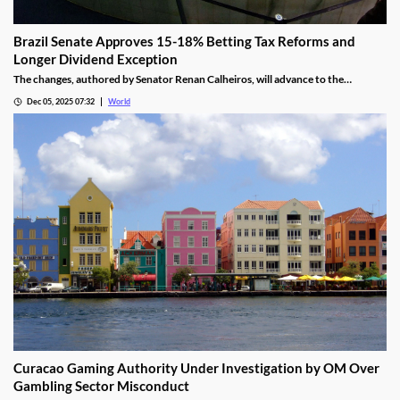
Brazil Senate Approves 15-18% Betting Tax Reforms and
Longer Dividend Exception
The changes, authored by Senator Renan Calheiros, will advance to the
Chamber of Deputies unless a full senate review is requested.
Dec 05, 2025 07:32
World
Curacao Gaming Authority Under Investigation by OM Over
Gambling Sector Misconduct