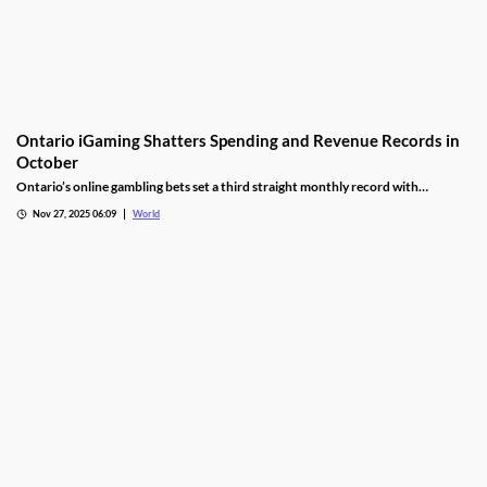
Ontario iGaming Shatters Spending and Revenue Records in
October
Ontario’s online gambling bets set a third straight monthly record with
CAD9.25 billion in October, driven by casino games recording CAD7.9 billion.
Nov 27, 2025 06:09
World