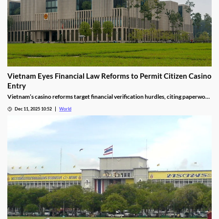
Vietnam Eyes Financial Law Reforms to Permit Citizen Casino
Entry
Vietnam’s casino reforms target financial verification hurdles, citing paperwork
delays and operational red tape, with plans to streamline the process.
Dec 11, 2025 10:52
World