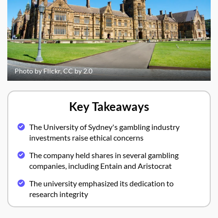
Photo by Flickr, CC by 2.0
Key Takeaways
The University of Sydney's gambling industry
investments raise ethical concerns
The company held shares in several gambling
companies, including Entain and Aristocrat
The university emphasized its dedication to
research integrity