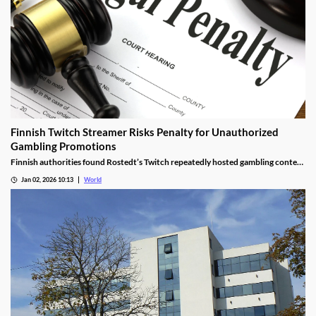
Finnish Twitch Streamer Risks Penalty for Unauthorized
Gambling Promotions
Finnish authorities found Rostedt’s Twitch repeatedly hosted gambling content
targeting mainland Finland, breaching marketing laws.
Jan 02, 2026 10:13
World