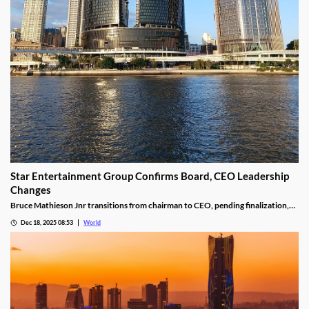
Star Entertainment Group Confirms Board, CEO Leadership
Changes
Bruce Mathieson Jnr transitions from chairman to CEO, pending finalization,
and Soo Kim is named chairman, as Hodgson and Thornton resign.
Dec 18, 2025 08:53
World