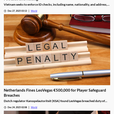
Vietnam seeks to enforce ID checks, including name, nationality, and address,
for betting accounts under revised anti-money-laundering decree.
Dec 27, 2025 03:13
World
Netherlands Fines LeoVegas €500,000 for Player Safeguard
Breaches
Dutch regulator Kansspelautoriteit (KSA) found LeoVegas breached duty of
care laws in all examined player files from October 2023 to May 2024.
Dec 24, 2025 02:08
World