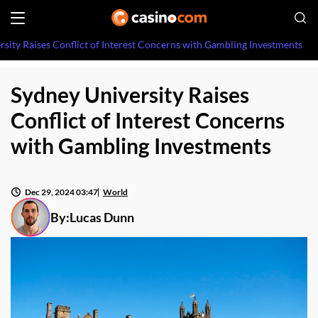
rsity Raises Conflict of Interest Concerns with Gambling Investments
Sydney University Raises
Conflict of Interest Concerns
with Gambling Investments
Dec 29, 2024 03:47
World
By:
Lucas Dunn