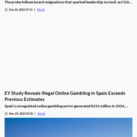
The probe follows board resignations that sparked leadership turmoil, as CGA
oversight shifted to PM Pisas, removing the Finance Ministry’s control.
Dec 03, 2025 07:13
World
EY Study Reveals Illegal Online Gambling in Spain Exceeds
Previous Estimates
Spain’s unregulated online gambling sector generated €231 million in 2024,
representing 16% of the legal market and dominated by high spenders.
Nov 29, 2025 05:58
World