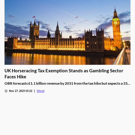
UK Horseracing Tax Exemption Stands as Gambling Sector
Faces Hike
OBR forecasts £1.1 billion revenue by 2031 from the tax hike but expects a 33%
yield drop from lower demand and operators passing down taxes.
Nov 27, 2025 05:22
World