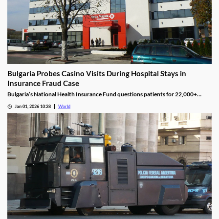
Bulgaria Probes Casino Visits During Hospital Stays in
Insurance Fraud Case
Bulgaria’s National Health Insurance Fund questions patients for 22,000+
casino visits during incomplete hospital status in H1 2025.
Jan 01, 2026 10:28
World