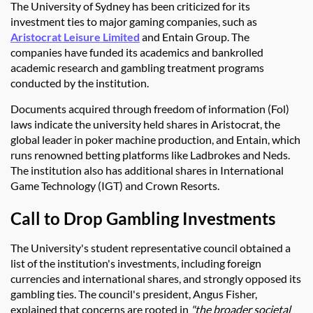
The University of Sydney has been criticized for its
investment ties to major gaming companies, such as
Aristocrat Leisure Limited
and Entain Group. The
companies have funded its academics and bankrolled
academic research and gambling treatment programs
conducted by the institution.
Documents acquired through freedom of information (Fol)
laws indicate the university held shares in Aristocrat, the
global leader in poker machine production, and Entain, which
runs renowned betting platforms like Ladbrokes and Neds.
The institution also has additional shares in International
Game Technology (IGT) and Crown Resorts.
Call to Drop Gambling Investments
The University's student representative council obtained a
list of the institution's investments, including foreign
currencies and international shares, and strongly opposed its
gambling ties. The council's president, Angus Fisher,
explained that concerns are rooted in
"the broader societal