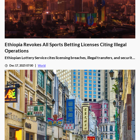
Ethiopia Revokes All Sports Betting Licenses Citing Illegal
Operations
Ethiopian Lottery Service cites licensing breaches, illegal transfers, and security
threats, revoking the permits under federal mandate.
Dec 17, 2025 07:00
World