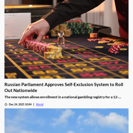
Russian Parliament Approves Self-Exclusion System to Roll
Out Nationwide
The new system allows enrollment in a national gambling registry for a 12-
month non-revocable exclusion managed by a unified regulator.
Dec 24, 2025 10:04
World