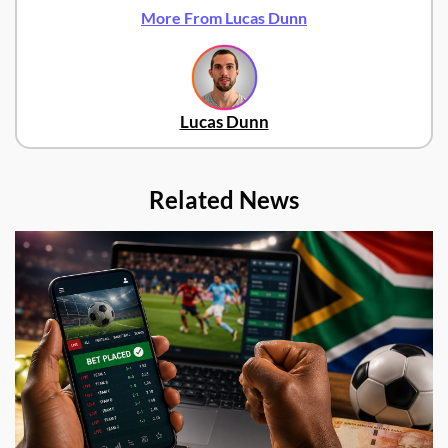
More From Lucas Dunn
Lucas Dunn
Related News