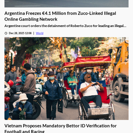
Argentina Freezes €4.1 Million from Zuco-Linked Illegal
Online Gambling Network
Argentine court orders the detainment of Roberto Zuco for leading an illegal
online gambling network termed “organized digital economic crime.”
Dec 28, 2025 12:08
World
Vietnam Proposes Mandatory Bettor ID Verification for
Football and Racing