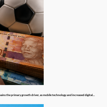
mains the primary growth driver, as mobile technology and increased digital