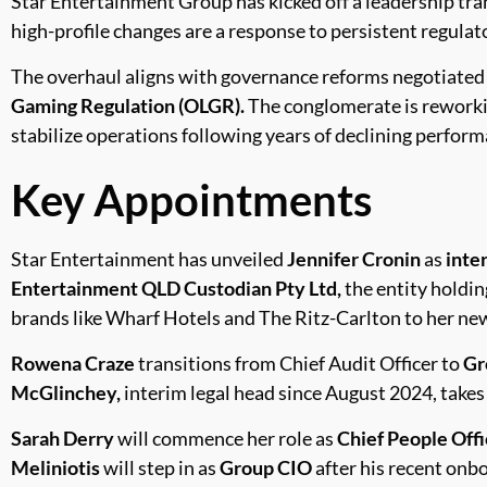
Star Entertainment Group has kicked off a leadership tr
high-profile changes are a response to persistent regulat
The overhaul aligns with governance reforms negotiated
Gaming Regulation (OLGR).
The conglomerate is reworki
stabilize operations following years of declining perform
Key Appointments
Star Entertainment has unveiled
Jennifer Cronin
as
inte
Entertainment QLD Custodian Pty Ltd,
the entity holdin
brands like Wharf Hotels and The Ritz-Carlton to her new
Rowena Craze
transitions from Chief Audit Officer to
Gr
McGlinchey,
interim legal head since August 2024, takes 
Sarah Derry
will commence her role as
Chief People Offi
Meliniotis
will step in as
Group CIO
after his recent onbo