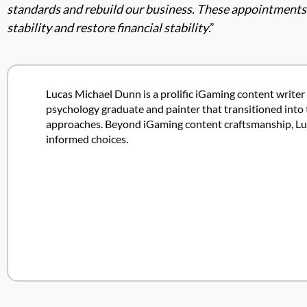
standards and rebuild our business. These appointments ad
stability and restore financial stability
.”
Lucas Michael Dunn is a prolific iGaming content writer 
psychology graduate and painter that transitioned into 
approaches. Beyond iGaming content craftsmanship, Lucas
informed choices.