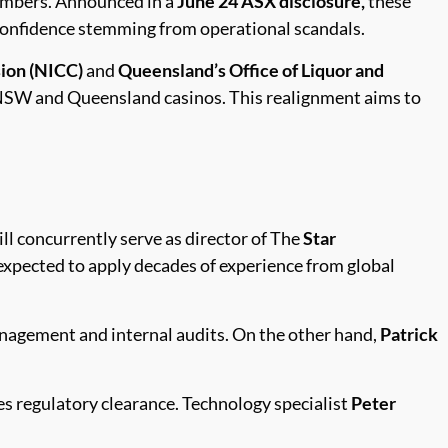
members. Announced in a
June 24 ASX disclosure,
these
 confidence stemming from operational scandals.
ion (NICC)
and
Queensland’s Office of Liquor and
 NSW and Queensland casinos. This realignment aims to
ll concurrently serve as director of The
Star
 expected to apply decades of experience from global
anagement and internal audits. On the other hand,
Patrick
ves regulatory clearance. Technology specialist
Peter