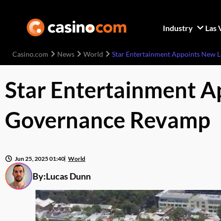
Industry
Las 
Casino.com
News
World
Star Entertainment Appoints New 
Star Entertainment A
Governance Revamp
Jun 25, 2025 01:40
World
By:
Lucas Dunn