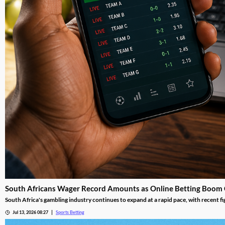
South Africans Wager Record Amounts as Online Betting Boom
South Africa's gambling industry continues to expand at a rapid pace, with recent fi
adoption reshape the gambling landscape.
Jul 13, 2026 08:27
Sports Betting