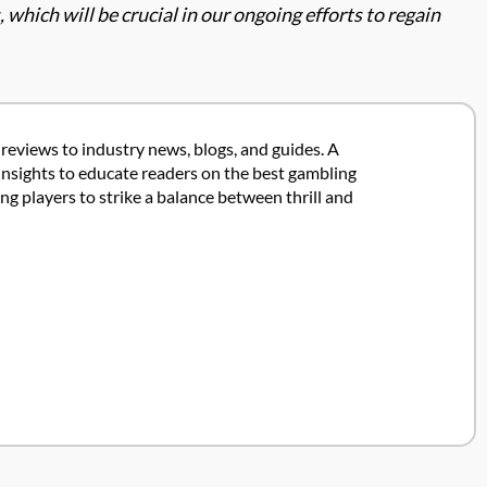
which will be crucial in our ongoing efforts to regain
 reviews to industry news, blogs, and guides. A
insights to educate readers on the best gambling
 players to strike a balance between thrill and