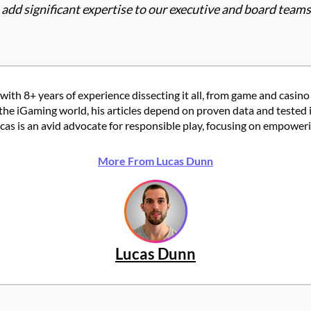
d significant expertise to our executive and board teams, 
with 8+ years of experience dissecting it all, from game and casino
the iGaming world, his articles depend on proven data and tested 
 is an avid advocate for responsible play, focusing on empowering
More From Lucas Dunn
Lucas Dunn