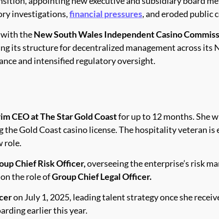
ansition, appointing new executive and subsidiary board 
ory investigations,
financial pressures
, and eroded public
 with the
New South Wales Independent Casino Commiss
ng its structure for decentralized management across its
ance and intensified regulatory oversight.
rim CEO at The Star Gold Coast
for up to 12 months. She wi
g the Gold Coast casino license. The hospitality veteran is
 role.
oup Chief Risk Officer,
overseeing the enterprise’s risk m
on the role of
Group Chief Legal Officer.
cer
on July 1, 2025, leading talent strategy once she recei
arding earlier this year.