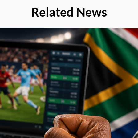
Related News