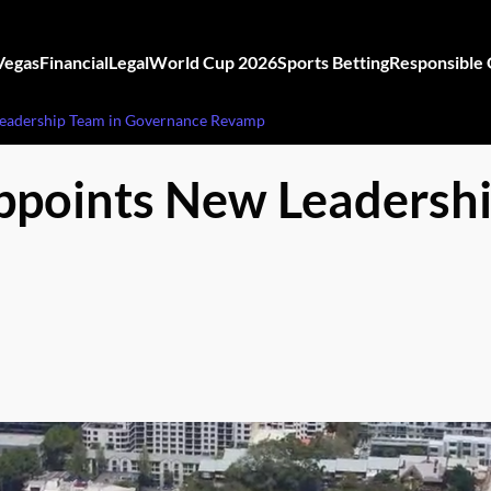
Vegas
Financial
Legal
World Cup 2026
Sports Betting
Responsible
Leadership Team in Governance Revamp
ppoints New Leadershi