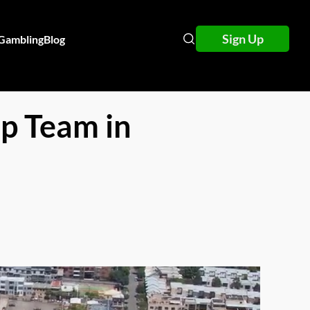
Sign Up
 Gambling
Blog
p Team in