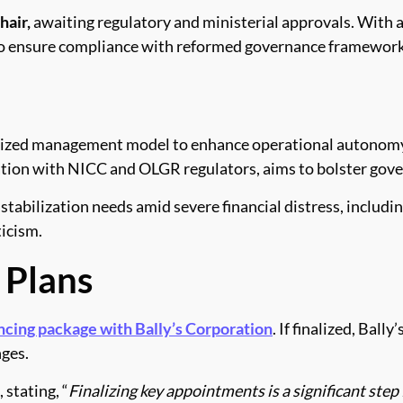
hair,
awaiting regulatory and ministerial approvals. With 
t to ensure compliance with reformed governance framework
alized management model to enhance operational autonomy f
ation with NICC and OLGR regulators, aims to bolster gover
tabilization needs amid severe financial distress, includi
ticism.
 Plans
ancing package with Bally’s Corporation
. If finalized, Bal
nges.
stating, “
Finalizing key appointments is a significant step