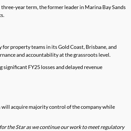
a three-year term, the former leader in Marina Bay Sands
s.
or property teams in its Gold Coast, Brisbane, and
nance and accountability at the grassroots level.
ng significant FY25 losses and delayed revenue
ly’s will acquire majority control of the company while
 for the Star as we continue our work to meet regulatory