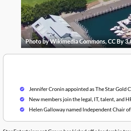
Photo by Wikimedia Commons, CC By 3.
Jennifer Cronin appointed as The Star Gold 
New members join the legal, IT, talent, and 
Helen Galloway named Independent Chair of