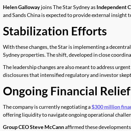
Helen Galloway
joins The Star Sydney as
Independent C
and Sands China is expected to provide external insigh
Stabilization Efforts
With these changes, the Star is implementing a decentr
Sydney properties. The shift, developed in close coordin
The leadership changes are also meant to address urgent s
disclosures that intensified regulatory and investor skep
Ongoing Financial Relief
The company is currently negotiating a
$300 million fin
offering liquidity to navigate ongoing operational challe
Group CEO Steve McCann
affirmed these developments, 