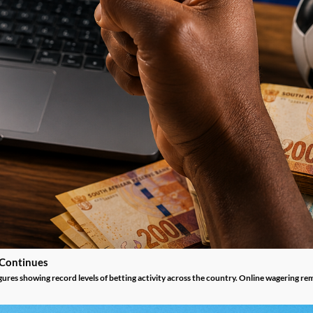
 Continues
gures showing record levels of betting activity across the country. Online wagering re