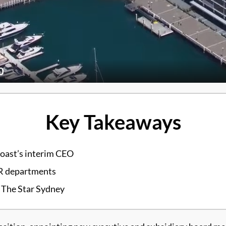
0
Key Takeaways
Coast’s interim CEO
HR departments
 The Star Sydney