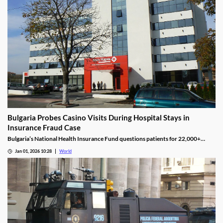
Bulgaria Probes Casino Visits During Hospital Stays in
Insurance Fraud Case
Bulgaria’s National Health Insurance Fund questions patients for 22,000+
casino visits during incomplete hospital status in H1 2025.
Jan 01, 2026 10:28
World