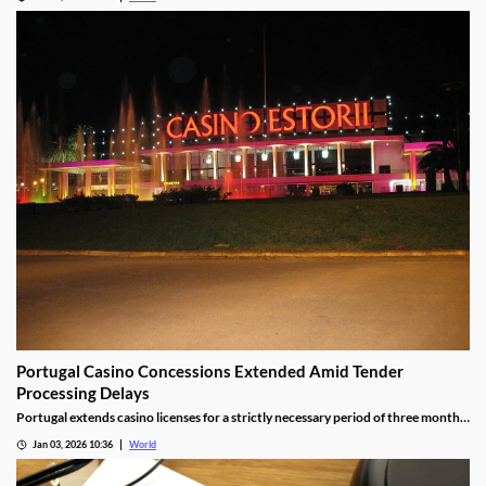
Portugal Casino Concessions Extended Amid Tender
Processing Delays
Portugal extends casino licenses for a strictly necessary period of three months
during procedural steps, unless legal challenges arise.
Jan 03, 2026 10:36
World