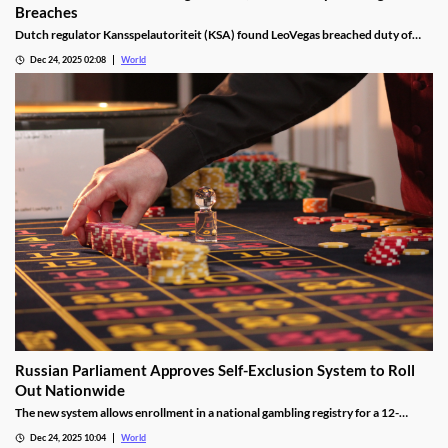
Breaches
Dutch regulator Kansspelautoriteit (KSA) found LeoVegas breached duty of
care laws in all examined player files from October 2023 to May 2024.
Dec 24, 2025 02:08
World
Russian Parliament Approves Self-Exclusion System to Roll
Out Nationwide
The new system allows enrollment in a national gambling registry for a 12-
month non-revocable exclusion managed by a unified regulator.
Dec 24, 2025 10:04
World