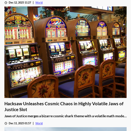
Dec 12, 2025 11:27
World
Hacksaw Unleashes Cosmic Chaos in Highly Volatile Jaws of
Justice Slot
Jaws of Justice merges a bizarre cosmic shark theme with a volatile math model,
awarding up to 200x wild multipliers and three free spin tiers.
Dec 11, 2025 01:57
World