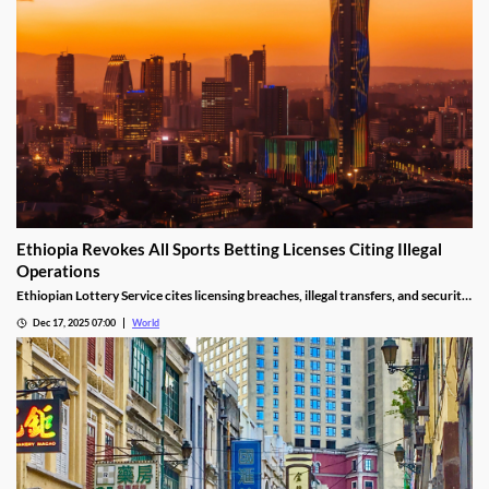
Ethiopia Revokes All Sports Betting Licenses Citing Illegal
Operations
Ethiopian Lottery Service cites licensing breaches, illegal transfers, and security
threats, revoking the permits under federal mandate.
Dec 17, 2025 07:00
World