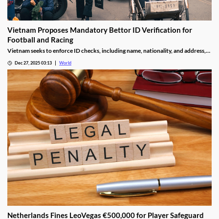
Vietnam Proposes Mandatory Bettor ID Verification for
Football and Racing
Vietnam seeks to enforce ID checks, including name, nationality, and address,
for betting accounts under revised anti-money-laundering decree.
Dec 27, 2025 03:13
World
Netherlands Fines LeoVegas €500,000 for Player Safeguard