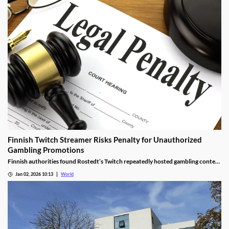
Finnish Twitch Streamer Risks Penalty for Unauthorized
Gambling Promotions
Finnish authorities found Rostedt’s Twitch repeatedly hosted gambling content
targeting mainland Finland, breaching marketing laws.
Jan 02, 2026 10:13
World