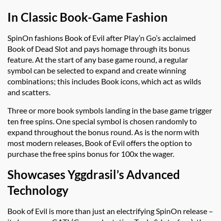
In Classic Book-Game Fashion
SpinOn fashions Book of Evil after Play’n Go’s acclaimed
Book of Dead Slot and pays homage through its bonus
feature. At the start of any base game round, a regular
symbol can be selected to expand and create winning
combinations; this includes Book icons, which act as wilds
and scatters.
Three or more book symbols landing in the base game trigger
ten free spins. One special symbol is chosen randomly to
expand throughout the bonus round. As is the norm with
most modern releases, Book of Evil offers the option to
purchase the free spins bonus for 100x the wager.
Showcases Yggdrasil’s Advanced
Technology
Book of Evil is more than just an electrifying SpinOn release –