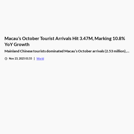
Macau’s October Tourist Arrivals Hit 3.47M, Marking 10.8%
YoY Growth
Mainland Chinese tourists dominated Macau’s October arrivals (2.53 million),
with 1.32 million using the Individual Visit Scheme, up 22.6% YoY.
Nov 23, 2025 01:55
World