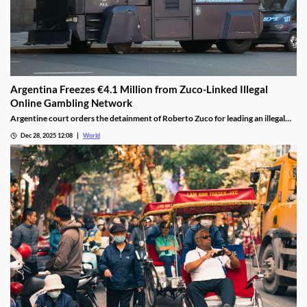
Argentina Freezes €4.1 Million from Zuco-Linked Illegal
Online Gambling Network
Argentine court orders the detainment of Roberto Zuco for leading an illegal
online gambling network termed “organized digital economic crime.”
Dec 28, 2025 12:08
World