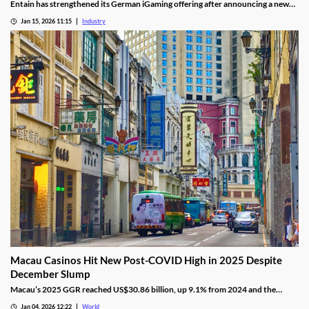
Entain has strengthened its German iGaming offering after announcing a new
content partnership with Swintt. The agreement adds further regulated slot
Jan 15, 2026 11:15
Industry
titles to Entain’s local portfolio as operators compete for visibility in one of
Europe’s most tightly controlled online markets.
Macau Casinos Hit New Post-COVID High in 2025 Despite
December Slump
Macau’s 2025 GGR reached US$30.86 billion, up 9.1% from 2024 and the
highest since the pandemic onset, but remains below pre-pandemic levels.
Jan 04, 2026 12:22
World