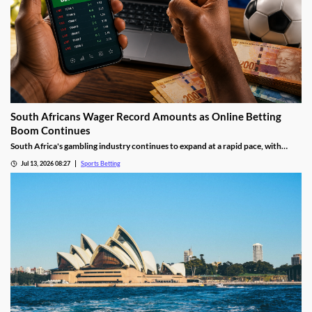
South Africans Wager Record Amounts as Online Betting
Boom Continues
South Africa's gambling industry continues to expand at a rapid pace, with
recent figures showing record levels of betting activity across the country.
Jul 13, 2026 08:27
Sports Betting
Online wagering remains the primary growth driver, as mobile technology and
increased digital adoption reshape the gambling landscape.