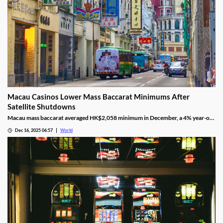
Macau Casinos Lower Mass Baccarat Minimums After
Satellite Shutdowns
Macau mass baccarat averaged HK$2,058 minimum in December, a 4% year-on-
year rise and 3% month-on-month as casinos chase player demand.
Dec 16, 2025 06:57
World