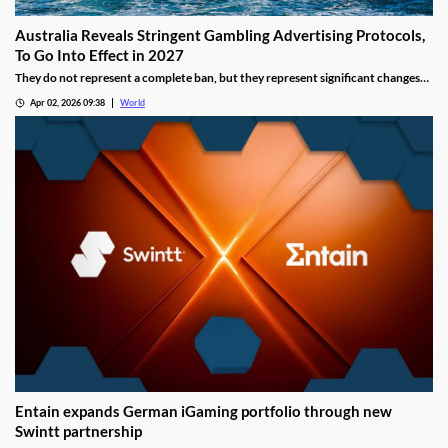
Australia Reveals Stringent Gambling Advertising Protocols,
To Go Into Effect in 2027
They do not represent a complete ban, but they represent significant changes
to a country that has struggled to manage the mounting losses of its consumers.
Apr 02, 2026 09:38
World
Entain expands German iGaming portfolio through new
Swintt partnership