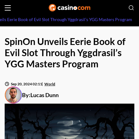
ils Eerie Book of Evil Slot Through Yggdrasil’s YGG Masters Program
SpinOn Unveils Eerie Book of
Evil Slot Through Yggdrasil’s
YGG Masters Program
Sep 20, 2024 02:11
World
By:
Lucas Dunn