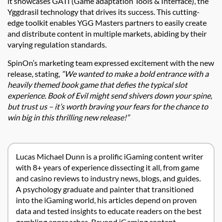
it showcases GATI (Game adaptation Tools & Interface), the
Yggdrasil technology that drives its success. This cutting-
edge toolkit enables YGG Masters partners to easily create
and distribute content in multiple markets, abiding by their
varying regulation standards.
SpinOn’s marketing team expressed excitement with the new
release, stating,
“We wanted to make a bold entrance with a
heavily themed book game that defies the typical slot
experience. Book of Evil might send shivers down your spine,
but trust us – it’s worth braving your fears for the chance to
win big in this thrilling new release!”
Lucas Michael Dunn is a prolific iGaming content writer
with 8+ years of experience dissecting it all, from game
and casino reviews to industry news, blogs, and guides.
A psychology graduate and painter that transitioned
into the iGaming world, his articles depend on proven
data and tested insights to educate readers on the best
gambling approaches. Beyond iGaming content