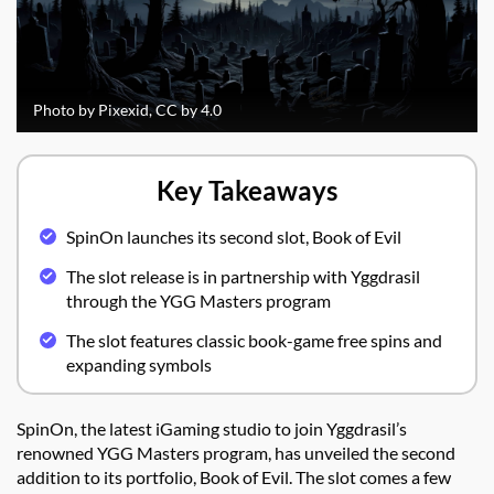
Photo by Pixexid, CC by 4.0
Key Takeaways
SpinOn launches its second slot, Book of Evil
The slot release is in partnership with Yggdrasil
through the YGG Masters program
The slot features classic book-game free spins and
expanding symbols
SpinOn, the latest iGaming studio to join Yggdrasil’s
renowned YGG Masters program, has unveiled the second
addition to its portfolio, Book of Evil. The slot comes a few