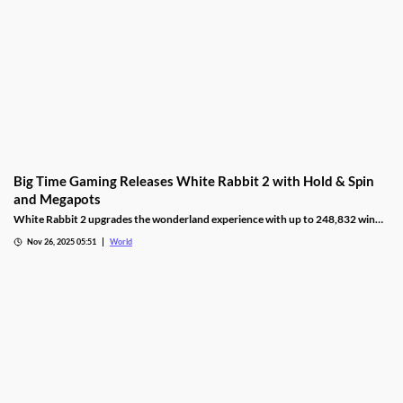
Big Time Gaming Releases White Rabbit 2 with Hold & Spin
and Megapots
White Rabbit 2 upgrades the wonderland experience with up to 248,832 win
ways, Hold & Spin mechanics, and Megapots of up to 88,888x the stake.
Nov 26, 2025 05:51
World