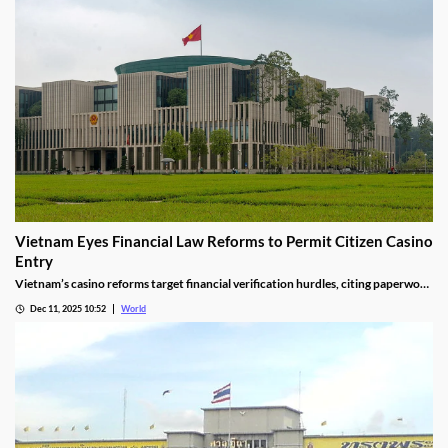
Vietnam Eyes Financial Law Reforms to Permit Citizen Casino
Entry
Vietnam’s casino reforms target financial verification hurdles, citing paperwork
delays and operational red tape, with plans to streamline the process.
Dec 11, 2025 10:52
World