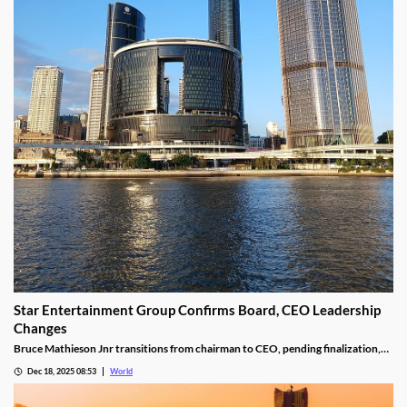
Star Entertainment Group Confirms Board, CEO Leadership
Changes
Bruce Mathieson Jnr transitions from chairman to CEO, pending finalization,
and Soo Kim is named chairman, as Hodgson and Thornton resign.
Dec 18, 2025 08:53
World