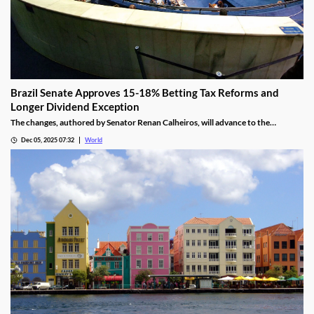
Brazil Senate Approves 15-18% Betting Tax Reforms and
Longer Dividend Exception
The changes, authored by Senator Renan Calheiros, will advance to the
Chamber of Deputies unless a full senate review is requested.
Dec 05, 2025 07:32
World