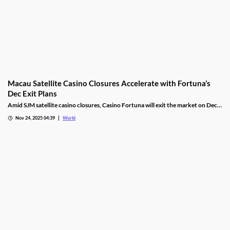
Macau Satellite Casino Closures Accelerate with Fortuna’s
Dec Exit Plans
Amid SJM satellite casino closures, Casino Fortuna will exit the market on Dec
10, as Ponte 16 closes on Nov 28 and Kam Pel Casino on Nov 30.
Nov 24, 2025 04:39
World