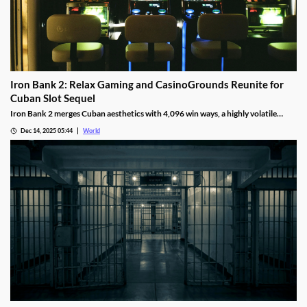
Iron Bank 2: Relax Gaming and CasinoGrounds Reunite for
Cuban Slot Sequel
Iron Bank 2 merges Cuban aesthetics with 4,096 win ways, a highly volatile
math model, wild multipliers, and customizable base gameplay.
Dec 14, 2025 05:44
World