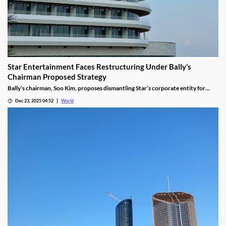
Star Entertainment Faces Restructuring Under Bally’s
Chairman Proposed Strategy
Bally’s chairman, Soo Kim, proposes dismantling Star’s corporate entity for
sustainable property-level management, putting jobs on the line.
Dec 23, 2025 04:52
World