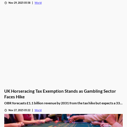
Nov 29, 2025 05:58
World
UK Horseracing Tax Exemption Stands as Gambling Sector
Faces Hike
OBR forecasts £1.1 billion revenue by 2031 from the tax hike but expects a 33%
yield drop from lower demand and operators passing down taxes.
Nov 27, 2025 05:22
World