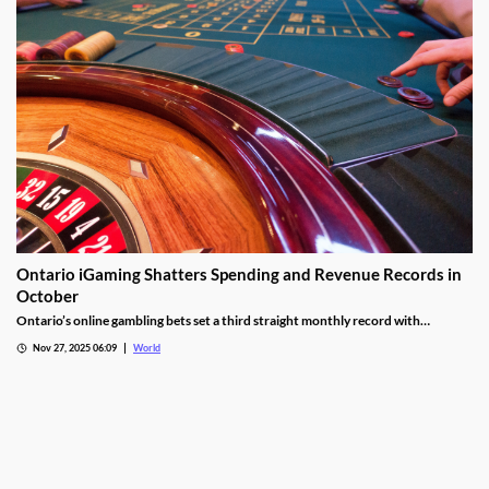
Ontario iGaming Shatters Spending and Revenue Records in
October
Ontario’s online gambling bets set a third straight monthly record with
CAD9.25 billion in October, driven by casino games recording CAD7.9 billion.
Nov 27, 2025 06:09
World