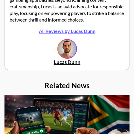
craftsmanship, Lucas is an avid advocate for responsible
play, focusing on empowering players to strike a balance
between thrill and informed choices.
All Reviews by Lucas Dunn
Lucas Dunn
Related News