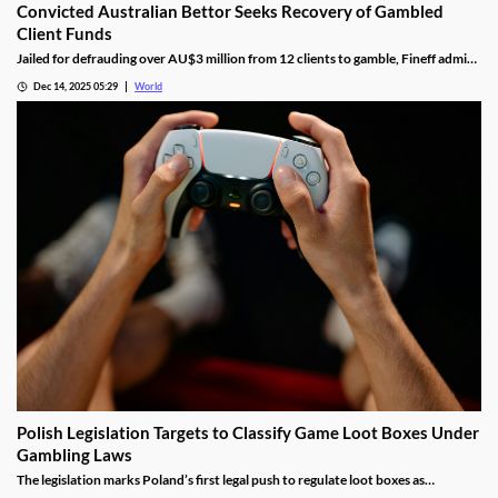
Convicted Australian Bettor Seeks Recovery of Gambled
Client Funds
Jailed for defrauding over AU$3 million from 12 clients to gamble, Fineff admits
guilt but claims bookmakers failed to implement client care duties.
Dec 14, 2025 05:29
World
Polish Legislation Targets to Classify Game Loot Boxes Under
Gambling Laws
The legislation marks Poland’s first legal push to regulate loot boxes as
gambling, responding to expert calls to protect youth from addiction risks.