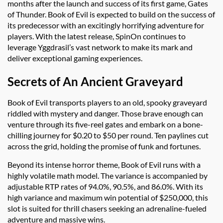
months after the launch and success of its first game, Gates
of Thunder. Book of Evil is expected to build on the success of
its predecessor with an excitingly horrifying adventure for
players. With the latest release, SpinOn continues to
leverage Yggdrasil’s vast network to make its mark and
deliver exceptional gaming experiences.
Secrets of An Ancient Graveyard
Book of Evil transports players to an old, spooky graveyard
riddled with mystery and danger. Those brave enough can
venture through its five-reel gates and embark on a bone-
chilling journey for $0.20 to $50 per round. Ten paylines cut
across the grid, holding the promise of funk and fortunes.
Beyond its intense horror theme, Book of Evil runs with a
highly volatile math model. The variance is accompanied by
adjustable RTP rates of 94.0%, 90.5%, and 86.0%. With its
high variance and maximum win potential of $250,000, this
slot is suited for thrill chasers seeking an adrenaline-fueled
adventure and massive wins.