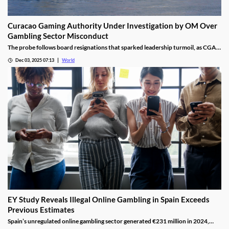
Curacao Gaming Authority Under Investigation by OM Over
Gambling Sector Misconduct
The probe follows board resignations that sparked leadership turmoil, as CGA
oversight shifted to PM Pisas, removing the Finance Ministry’s control.
Dec 03, 2025 07:13
World
EY Study Reveals Illegal Online Gambling in Spain Exceeds
Previous Estimates
Spain’s unregulated online gambling sector generated €231 million in 2024,
representing 16% of the legal market and dominated by high spenders.