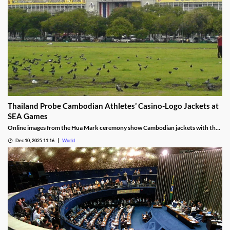
Thailand Probe Cambodian Athletes’ Casino-Logo Jackets at
SEA Games
Online images from the Hua Mark ceremony show Cambodian jackets with the
NagaWorld casino logo below the national emblem, prompting the
Dec 10, 2025 11:16
World
investigation.