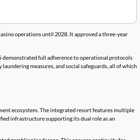
sino operations until 2028. It approved a three-year
 demonstrated full adherence to operational protocols
laundering measures, and social safeguards, all of which
ment ecosystem. The integrated resort features multiple
ied infrastructure supporting its dual role as an
lated gambling landscape. This ensures continuity for