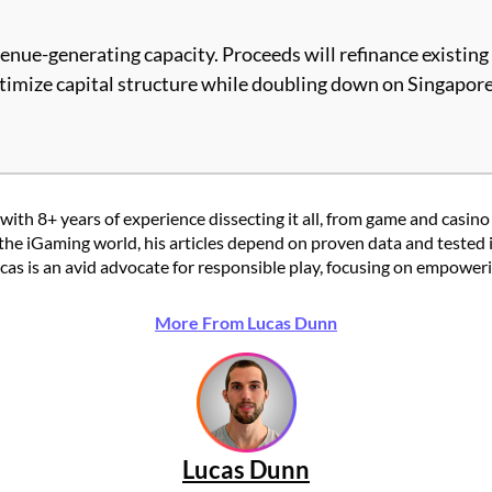
venue-generating capacity. Proceeds will refinance existing
optimize capital structure while doubling down on Singa
with 8+ years of experience dissecting it all, from game and casino
the iGaming world, his articles depend on proven data and tested 
 is an avid advocate for responsible play, focusing on empowering
More From Lucas Dunn
Lucas Dunn