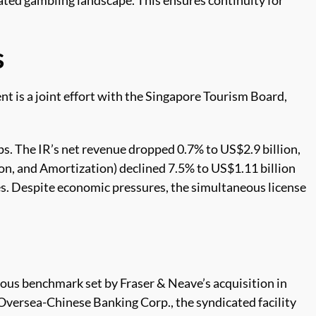
s
 is a joint effort with the Singapore Tourism Board,
ips. The IR’s net revenue dropped 0.7% to US$2.9 billion,
on, and Amortization) declined 7.5% to US$1.11 billion
s. Despite economic pressures, the simultaneous license
vious benchmark set by Fraser & Neave’s acquisition in
versea-Chinese Banking Corp., the syndicated facility