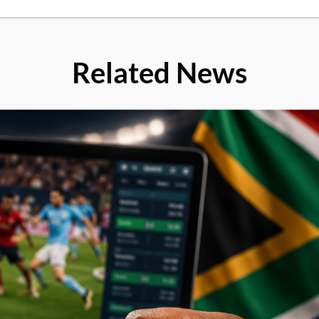
Related News