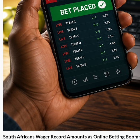
South Africans Wager Record Amounts as Online Betting Boom