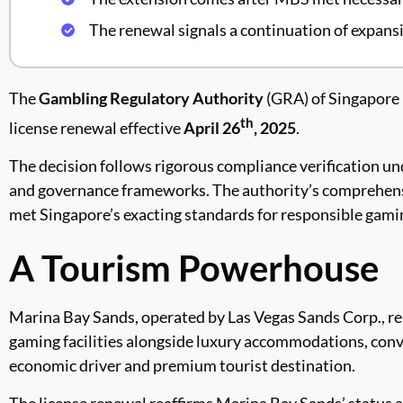
The renewal signals a continuation of expans
The
Gambling Regulatory Authority
(GRA) of Singapore 
th
license renewal effective
April 26
, 2025
.
The decision follows rigorous compliance verification u
and governance frameworks. The authority’s comprehensiv
met Singapore’s exacting standards for responsible gami
A Tourism Powerhouse
Marina Bay Sands, operated by Las Vegas Sands Corp., re
gaming facilities alongside luxury accommodations, conven
economic driver and premium tourist destination.
The license renewal reaffirms Marina Bay Sands’ status as