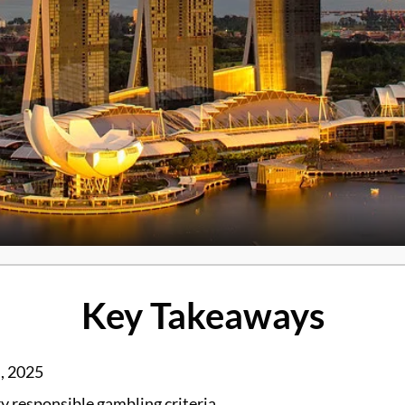
Key Takeaways
h, 2025
 responsible gambling criteria