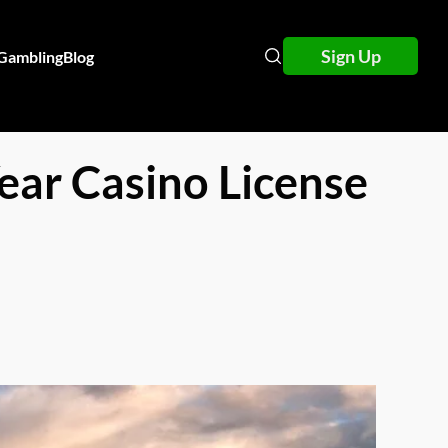
Sign Up
 Gambling
Blog
ear Casino License