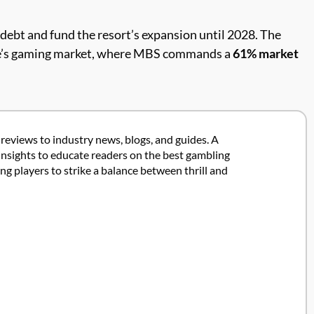
 debt and fund the resort’s expansion until 2028. The
pore’s gaming market, where MBS commands a
61% market
 reviews to industry news, blogs, and guides. A
insights to educate readers on the best gambling
 players to strike a balance between thrill and