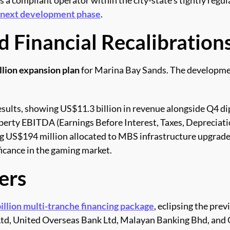
s next development phase
.
 Financial Recalibration
llion expansion plan
for Marina Bay Sands. The development
.
 results, showing US$11.3 billion in revenue alongside Q4 d
perty EBITDA (Earnings Before Interest, Taxes, Depreciati
ng US$194 million allocated to MBS infrastructure upgrade
ficance in the gaming market.
ers
illion multi-tranche financing package
, eclipsing the pre
d, United Overseas Bank Ltd, Malayan Banking Bhd, and O