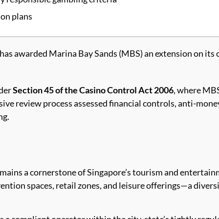
ion plans
has awarded Marina Bay Sands (MBS) an extension on its ca
nder
Section 45 of the Casino Control Act 2006
, where MBS
e review process assessed financial controls, anti-money 
ng.
mains a cornerstone of Singapore’s tourism and entertain
tion spaces, retail zones, and leisure offerings—a diversif
 a compliant operator within the city-state’s tightly regu