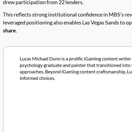
drew participation from 22 lenders.
This reflects strong institutional confidence in MBS’s re
leveraged positioning also enables Las Vegas Sands to 
share
.
Lucas Michael Dunn is a prolific iGaming content writer 
psychology graduate and painter that transitioned into 
approaches. Beyond iGaming content craftsmanship, Lucas
informed choices.