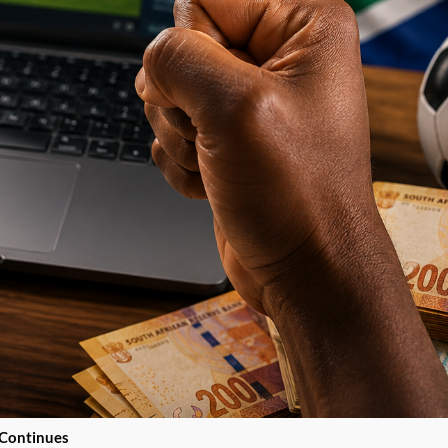
 Continues