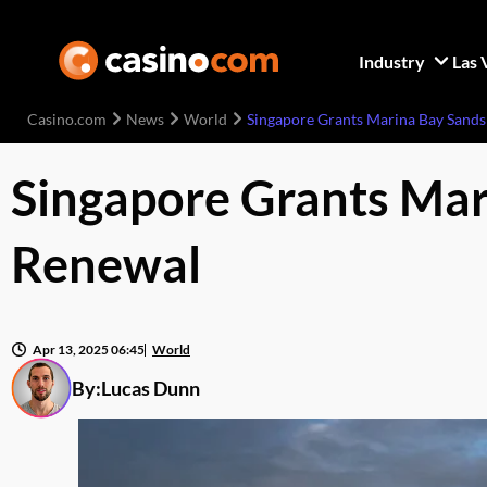
Industry
Las 
Casino.com
News
World
Singapore Grants Marina Bay Sands
Singapore Grants Mar
Renewal
Apr 13, 2025 06:45
World
By:
Lucas Dunn