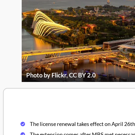
Photo by Flickr, CC BY 2.0
The license renewal takes effect on April 26t
The extension comes after MBS met necessary