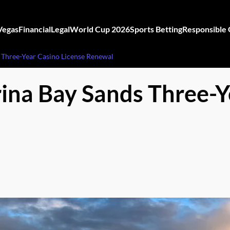
Vegas
Financial
Legal
World Cup 2026
Sports Betting
Responsible
 Three-Year Casino License Renewal
ina Bay Sands Three-Y