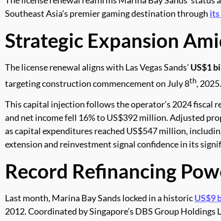
Southeast Asia’s premier gaming destination through
it
Strategic Expansion Amid
The license renewal aligns with Las Vegas Sands’
US$1 bi
th
targeting construction commencement on July 8
, 2025
This capital injection follows the operator’s 2024 fiscal
and net income fell 16% to US$392 million. Adjusted pro
as capital expenditures reached US$547 million, includi
extension and reinvestment signal confidence in its signi
Record Refinancing Pow
Last month, Marina Bay Sands locked in a historic
US$9 b
2012. Coordinated by Singapore’s DBS Group Holdings Lt