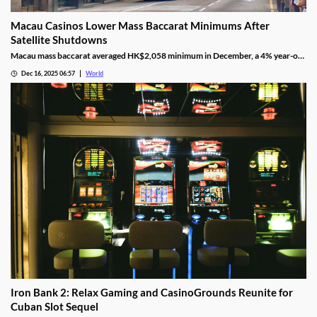
Macau Casinos Lower Mass Baccarat Minimums After
Satellite Shutdowns
Macau mass baccarat averaged HK$2,058 minimum in December, a 4% year-on-
year rise and 3% month-on-month as casinos chase player demand.
Dec 16, 2025 06:57
World
Iron Bank 2: Relax Gaming and CasinoGrounds Reunite for
Cuban Slot Sequel