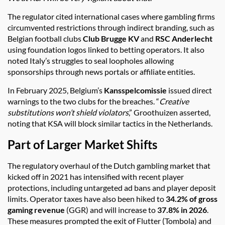
The regulator cited international cases where gambling firms
circumvented restrictions through indirect branding, such as
Belgian football clubs
Club Brugge KV
and
RSC Anderlecht
using foundation logos linked to betting operators. It also
noted Italy’s struggles to seal loopholes allowing
sponsorships through news portals or affiliate entities.
In February 2025, Belgium’s
Kansspelcomissie
issued direct
warnings to the two clubs for the breaches. “
Creative
substitutions won’t shield violators
,” Groothuizen asserted,
noting that KSA will block similar tactics in the Netherlands.
Part of Larger Market Shifts
The regulatory overhaul of the Dutch gambling market that
kicked off in 2021 has intensified with recent player
protections, including untargeted ad bans and player deposit
limits. Operator taxes have also been hiked to
34.2% of gross
gaming revenue
(GGR) and will increase to
37.8% in 2026
.
These measures prompted the exit of Flutter (Tombola) and