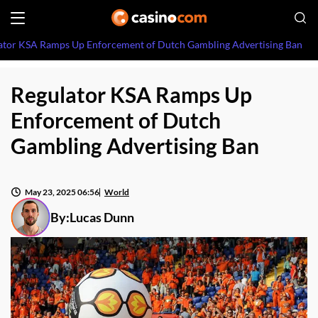
ator KSA Ramps Up Enforcement of Dutch Gambling Advertising Ban
Regulator KSA Ramps Up
Enforcement of Dutch
Gambling Advertising Ban
May 23, 2025 06:56
World
By:
Lucas Dunn