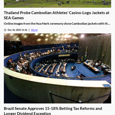
Thailand Probe Cambodian Athletes’ Casino-Logo Jackets at
SEA Games
Online images from the Hua Mark ceremony show Cambodian jackets with the
NagaWorld casino logo below the national emblem, prompting the
Dec 10, 2025 11:16
World
investigation.
Brazil Senate Approves 15-18% Betting Tax Reforms and
Longer Dividend Exception