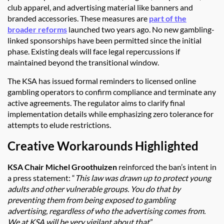
club apparel, and advertising material like banners and
branded accessories. These measures are
part of the
broader reforms
launched two years ago. No new gambling-
linked sponsorships have been permitted since the initial
phase. Existing deals will face legal repercussions if
maintained beyond the transitional window.
The KSA has issued formal reminders to licensed online
gambling operators to confirm compliance and terminate any
active agreements. The regulator aims to clarify final
implementation details while emphasizing zero tolerance for
attempts to elude restrictions.
Creative Workarounds Highlighted
KSA Chair Michel Groothuizen
reinforced the ban’s intent in
a press statement: “
This law was drawn up to protect young
adults and other vulnerable groups. You do that by
preventing them from being exposed to gambling
advertising, regardless of who the advertising comes from.
We at KSA will be very vigilant about that
.”