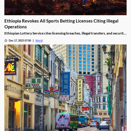
Ethiopia Revokes All Sports Betting Licenses Citing Illegal
Operations
Ethiopian Lottery Service cites licensing breaches, illegal transfers, and security
threats, revoking the permits under federal mandate.
Dec 17, 2025 07:00
World