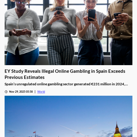
EY Study Reveals Illegal Online Gambling in Spain Exceeds
Previous Estimates
Spain’s unregulated online gambling sector generated €231 million in 2024,
representing 16% of the legal market and dominated by high spenders.
Nov 29, 2025 05:58
World