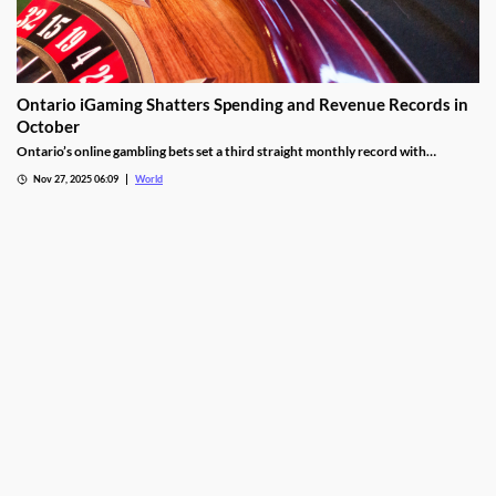
Ontario iGaming Shatters Spending and Revenue Records in
October
Ontario’s online gambling bets set a third straight monthly record with
CAD9.25 billion in October, driven by casino games recording CAD7.9 billion.
Nov 27, 2025 06:09
World