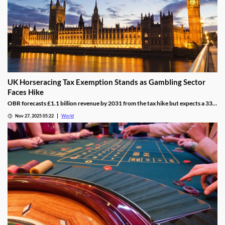
UK Horseracing Tax Exemption Stands as Gambling Sector
Faces Hike
OBR forecasts £1.1 billion revenue by 2031 from the tax hike but expects a 33%
yield drop from lower demand and operators passing down taxes.
Nov 27, 2025 05:22
World