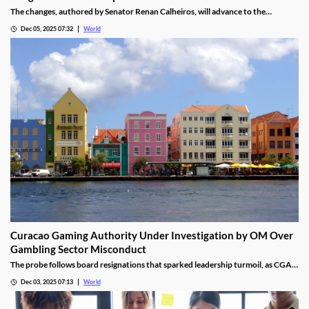
The changes, authored by Senator Renan Calheiros, will advance to the
Chamber of Deputies unless a full senate review is requested.
Dec 05, 2025 07:32
World
Curacao Gaming Authority Under Investigation by OM Over
Gambling Sector Misconduct
The probe follows board resignations that sparked leadership turmoil, as CGA
oversight shifted to PM Pisas, removing the Finance Ministry’s control.
Dec 03, 2025 07:13
World