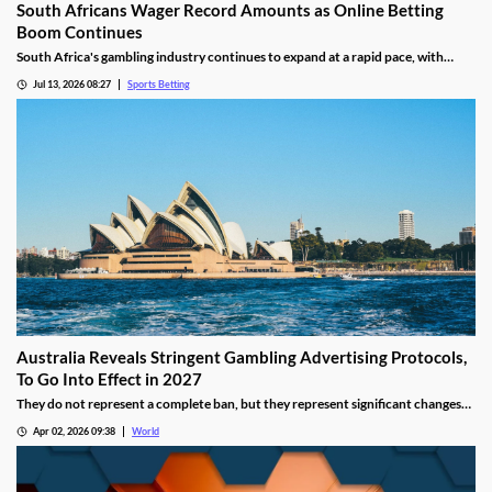
South Africans Wager Record Amounts as Online Betting
Boom Continues
South Africa's gambling industry continues to expand at a rapid pace, with
recent figures showing record levels of betting activity across the country.
Jul 13, 2026 08:27
Sports Betting
Online wagering remains the primary growth driver, as mobile technology and
increased digital adoption reshape the gambling landscape.
Australia Reveals Stringent Gambling Advertising Protocols,
To Go Into Effect in 2027
They do not represent a complete ban, but they represent significant changes
to a country that has struggled to manage the mounting losses of its consumers.
Apr 02, 2026 09:38
World