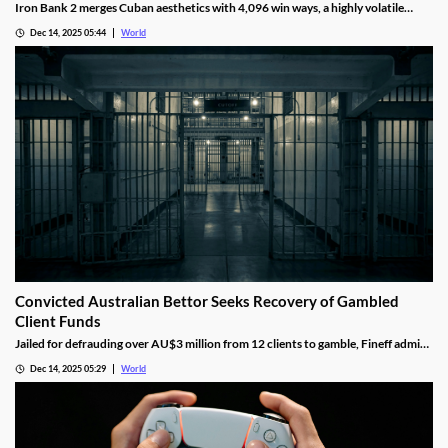
Iron Bank 2 merges Cuban aesthetics with 4,096 win ways, a highly volatile
math model, wild multipliers, and customizable base gameplay.
Dec 14, 2025 05:44
World
Convicted Australian Bettor Seeks Recovery of Gambled
Client Funds
Jailed for defrauding over AU$3 million from 12 clients to gamble, Fineff admits
guilt but claims bookmakers failed to implement client care duties.
Dec 14, 2025 05:29
World