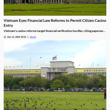
Vietnam Eyes Financial Law Reforms to Permit Citizen Casino
Entry
Vietnam’s casino reforms target financial verification hurdles, citing paperwork
delays and operational red tape, with plans to streamline the process.
Dec 11, 2025 10:52
World