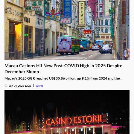
Macau Casinos Hit New Post-COVID High in 2025 Despite
December Slump
Macau’s 2025 GGR reached US$30.86 billion, up 9.1% from 2024 and the
highest since the pandemic onset, but remains below pre-pandemic levels.
Jan 04, 2026 12:22
World