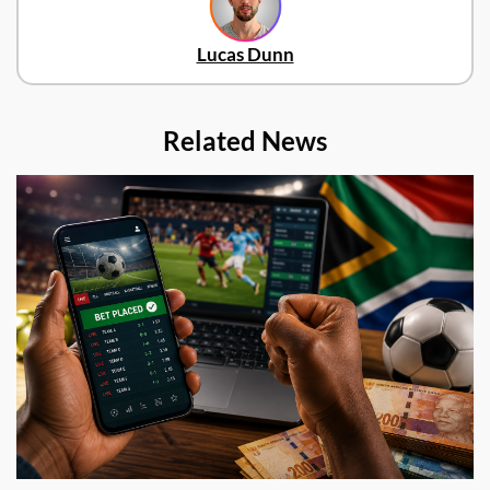
Lucas Dunn
Related News