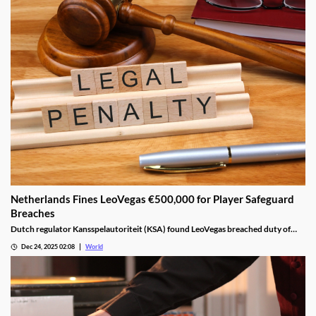
Netherlands Fines LeoVegas €500,000 for Player Safeguard
Breaches
Dutch regulator Kansspelautoriteit (KSA) found LeoVegas breached duty of
care laws in all examined player files from October 2023 to May 2024.
Dec 24, 2025 02:08
World