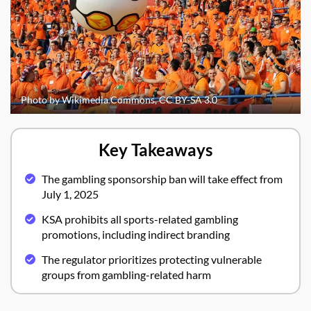
Photo by Wikimedia Commons, CC BY-SA 3.0
Key Takeaways
The gambling sponsorship ban will take effect from
July 1, 2025
KSA prohibits all sports-related gambling
promotions, including indirect branding
The regulator prioritizes protecting vulnerable
groups from gambling-related harm