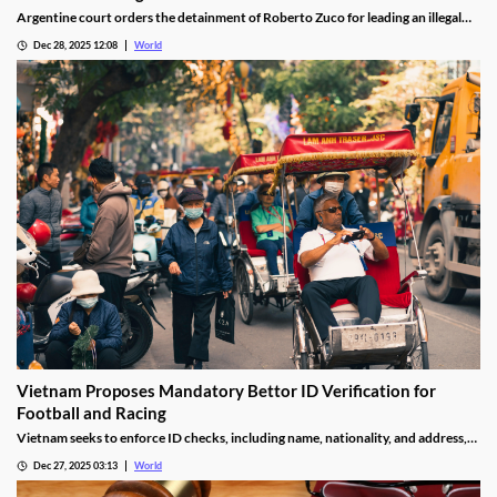
Argentine court orders the detainment of Roberto Zuco for leading an illegal
online gambling network termed “organized digital economic crime.”
Dec 28, 2025 12:08
World
Vietnam Proposes Mandatory Bettor ID Verification for
Football and Racing
Vietnam seeks to enforce ID checks, including name, nationality, and address,
for betting accounts under revised anti-money-laundering decree.
Dec 27, 2025 03:13
World