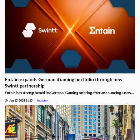
Entain expands German iGaming portfolio through new
Swintt partnership
Entain has strengthened its German iGaming offering after announcing a new
content partnership with Swintt. The agreement adds further regulated slot
Jan 15, 2026 11:15
Industry
titles to Entain’s local portfolio as operators compete for visibility in one of
Europe’s most tightly controlled online markets.