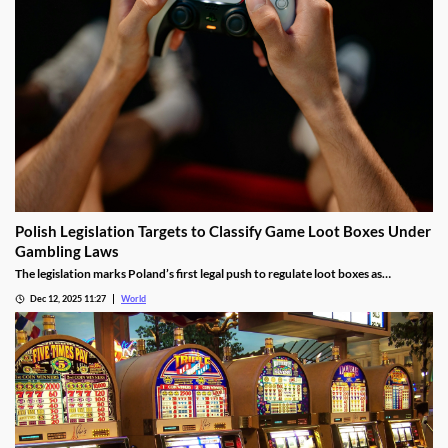
Polish Legislation Targets to Classify Game Loot Boxes Under
Gambling Laws
The legislation marks Poland’s first legal push to regulate loot boxes as
gambling, responding to expert calls to protect youth from addiction risks.
Dec 12, 2025 11:27
World