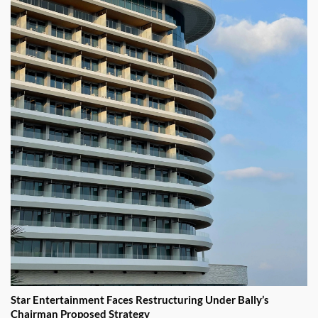
Star Entertainment Faces Restructuring Under Bally’s
Chairman Proposed Strategy