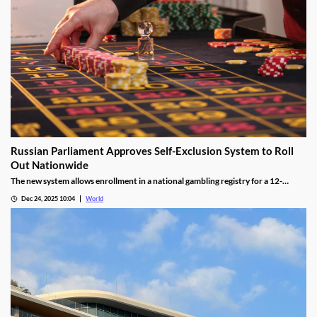
Russian Parliament Approves Self-Exclusion System to Roll
Out Nationwide
The new system allows enrollment in a national gambling registry for a 12-
month non-revocable exclusion managed by a unified regulator.
Dec 24, 2025 10:04
World