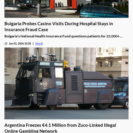
Bulgaria Probes Casino Visits During Hospital Stays in
Insurance Fraud Case
Bulgaria’s National Health Insurance Fund questions patients for 22,000+
casino visits during incomplete hospital status in H1 2025.
Jan 01, 2026 10:28
World
Argentina Freezes €4.1 Million from Zuco-Linked Illegal
Online Gambling Network