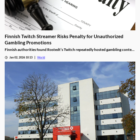
Finnish Twitch Streamer Risks Penalty for Unauthorized
Gambling Promotions
Finnish authorities found Rostedt’s Twitch repeatedly hosted gambling content
targeting mainland Finland, breaching marketing laws.
Jan 02, 2026 10:13
World