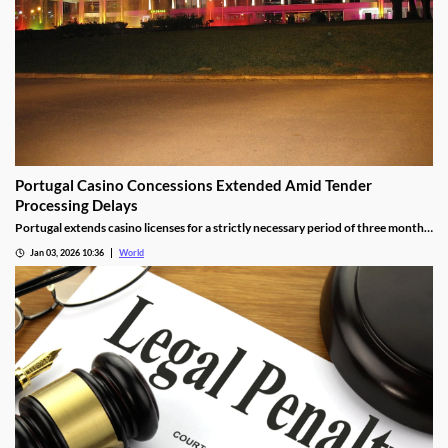
Portugal Casino Concessions Extended Amid Tender
Processing Delays
Portugal extends casino licenses for a strictly necessary period of three months
during procedural steps, unless legal challenges arise.
Jan 03, 2026 10:36
World