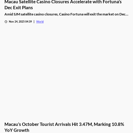
Macau Satellite Casino Closures Accelerate with Fortuna’s
Dec Exit Plans
Amid SJM satellite casino closures, Casino Fortuna will exit the market on Dec
10, as Ponte 16 closes on Nov 28 and Kam Pel Casino on Nov 30.
Nov 24, 2025 04:39
World
Macau’s October Tourist Arrivals Hit 3.47M, Marking 10.8%
YoY Growth