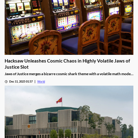
Hacksaw Unleashes Cosmic Chaos in Highly Volatile Jaws of
Justice Slot
Jaws of Justice merges a bizarre cosmic shark theme with a volatile math model,
awarding up to 200x wild multipliers and three free spin tiers.
Dec 11, 2025 01:57
World