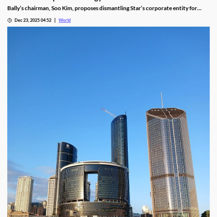
Bally’s chairman, Soo Kim, proposes dismantling Star’s corporate entity for
sustainable property-level management, putting jobs on the line.
Dec 23, 2025 04:52
World