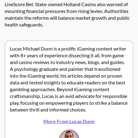
LiveScore Bet. State-owned Holland Casino also warned of
mounting financial pressures from rising levies. Authorities
maintain the reforms will balance market growth and public
health safeguards.
Lucas Michael Dunn is a prolific iGaming content writer
with 8+ years of experience dissecting it all, from game
and casino reviews to industry news, blogs, and guides.
A psychology graduate and painter that transitioned
into the iGaming world, his articles depend on proven
data and tested insights to educate readers on the best
gambling approaches. Beyond iGaming content
craftsmanship, Lucas is an avid advocate for responsible
play, focusing on empowering players to strike a balance
between thrill and informed choices.
More From Lucas Dunn