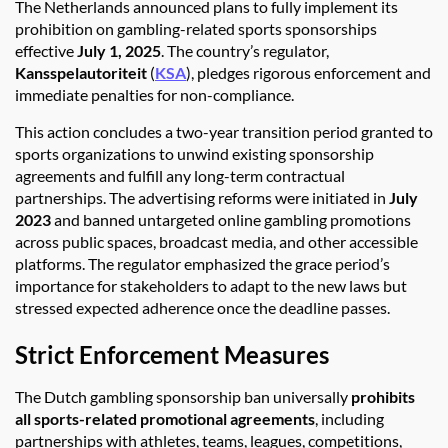
The Netherlands announced plans to fully implement its
prohibition on gambling-related sports sponsorships
effective
July 1, 2025
. The country’s regulator,
Kansspelautoriteit
(
KSA
), pledges rigorous enforcement and
immediate penalties for non-compliance.
This action concludes a two-year transition period granted to
sports organizations to unwind existing sponsorship
agreements and fulfill any long-term contractual
partnerships. The advertising reforms were initiated in
July
2023
and banned untargeted online gambling promotions
across public spaces, broadcast media, and other accessible
platforms. The regulator emphasized the grace period’s
importance for stakeholders to adapt to the new laws but
stressed expected adherence once the deadline passes.
Strict Enforcement Measures
The Dutch gambling sponsorship ban universally
prohibits
all sports-related promotional agreements
, including
partnerships with athletes, teams, leagues, competitions,