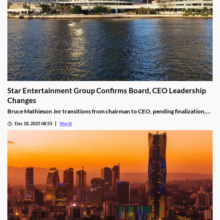
Star Entertainment Group Confirms Board, CEO Leadership
Changes
Bruce Mathieson Jnr transitions from chairman to CEO, pending finalization,
and Soo Kim is named chairman, as Hodgson and Thornton resign.
Dec 18, 2025 08:53
World