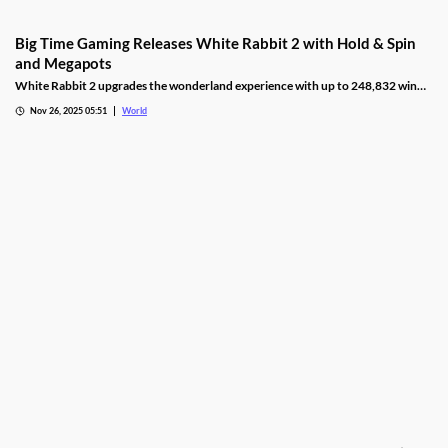
Big Time Gaming Releases White Rabbit 2 with Hold & Spin
and Megapots
White Rabbit 2 upgrades the wonderland experience with up to 248,832 win
ways, Hold & Spin mechanics, and Megapots of up to 88,888x the stake.
Nov 26, 2025 05:51
World