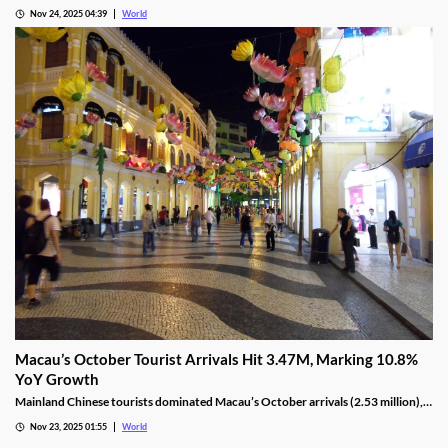
10, as Ponte 16 closes on Nov 28 and Kam Pel Casino on Nov 30.
Nov 24, 2025 04:39
World
Macau’s October Tourist Arrivals Hit 3.47M, Marking 10.8%
YoY Growth
Mainland Chinese tourists dominated Macau’s October arrivals (2.53 million),
with 1.32 million using the Individual Visit Scheme, up 22.6% YoY.
Nov 23, 2025 01:55
World