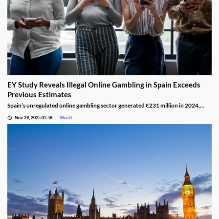
EY Study Reveals Illegal Online Gambling in Spain Exceeds
Previous Estimates
Spain’s unregulated online gambling sector generated €231 million in 2024,
representing 16% of the legal market and dominated by high spenders.
Nov 29, 2025 05:58
World