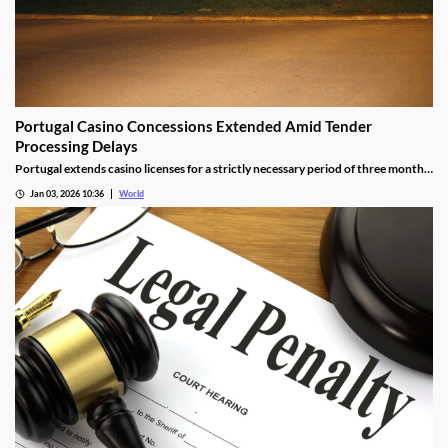
Portugal Casino Concessions Extended Amid Tender
Processing Delays
Portugal extends casino licenses for a strictly necessary period of three months
during procedural steps, unless legal challenges arise.
Jan 03, 2026 10:36
World