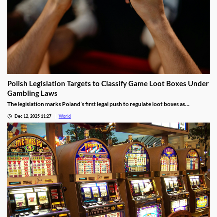
Polish Legislation Targets to Classify Game Loot Boxes Under
Gambling Laws
The legislation marks Poland’s first legal push to regulate loot boxes as
gambling, responding to expert calls to protect youth from addiction risks.
Dec 12, 2025 11:27
World