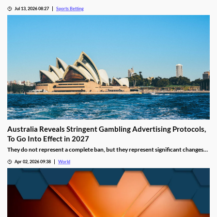
recent figures showing record levels of betting activity across the country.
Jul 13, 2026 08:27
Sports Betting
Online wagering remains the primary growth driver, as mobile technology and
increased digital adoption reshape the gambling landscape.
Australia Reveals Stringent Gambling Advertising Protocols,
To Go Into Effect in 2027
They do not represent a complete ban, but they represent significant changes
to a country that has struggled to manage the mounting losses of its consumers.
Apr 02, 2026 09:38
World