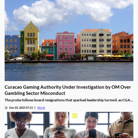
Curacao Gaming Authority Under Investigation by OM Over
Gambling Sector Misconduct
The probe follows board resignations that sparked leadership turmoil, as CGA
oversight shifted to PM Pisas, removing the Finance Ministry’s control.
Dec 03, 2025 07:13
World