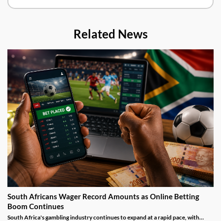
Related News
South Africans Wager Record Amounts as Online Betting
Boom Continues
South Africa's gambling industry continues to expand at a rapid pace, with