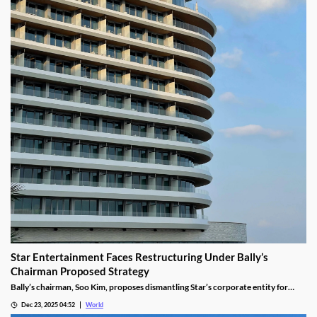
Star Entertainment Faces Restructuring Under Bally’s
Chairman Proposed Strategy
Bally’s chairman, Soo Kim, proposes dismantling Star’s corporate entity for
sustainable property-level management, putting jobs on the line.
Dec 23, 2025 04:52
World