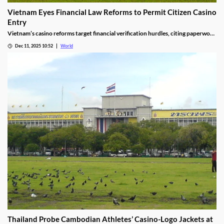
Vietnam Eyes Financial Law Reforms to Permit Citizen Casino
Entry
Vietnam’s casino reforms target financial verification hurdles, citing paperwork
delays and operational red tape, with plans to streamline the process.
Dec 11, 2025 10:52
World
Thailand Probe Cambodian Athletes’ Casino-Logo Jackets at