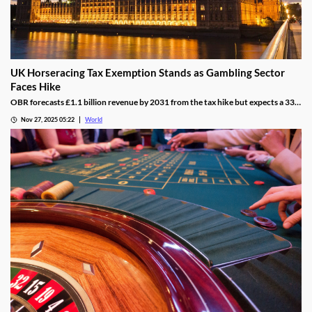
UK Horseracing Tax Exemption Stands as Gambling Sector
Faces Hike
OBR forecasts £1.1 billion revenue by 2031 from the tax hike but expects a 33%
yield drop from lower demand and operators passing down taxes.
Nov 27, 2025 05:22
World