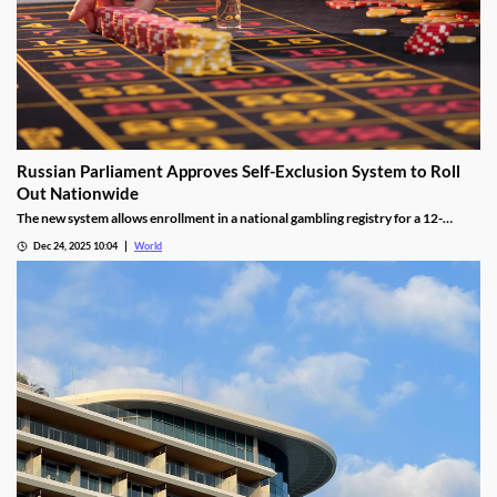
Russian Parliament Approves Self-Exclusion System to Roll
Out Nationwide
The new system allows enrollment in a national gambling registry for a 12-
month non-revocable exclusion managed by a unified regulator.
Dec 24, 2025 10:04
World