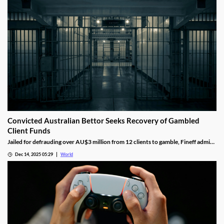
Convicted Australian Bettor Seeks Recovery of Gambled
Client Funds
Jailed for defrauding over AU$3 million from 12 clients to gamble, Fineff admits
guilt but claims bookmakers failed to implement client care duties.
Dec 14, 2025 05:29
World