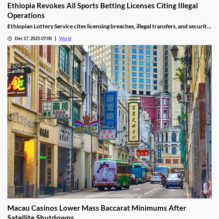
Ethiopia Revokes All Sports Betting Licenses Citing Illegal
Operations
Ethiopian Lottery Service cites licensing breaches, illegal transfers, and security
threats, revoking the permits under federal mandate.
Dec 17, 2025 07:00
World
Macau Casinos Lower Mass Baccarat Minimums After
Satellite Shutdowns