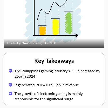
Photo by Needpix.com, CC0 1.0
Key Takeaways
The Philippines gaming industry’s GGR increased by
25% in 2024
It generated PHP410 billion in revenue
The growth of electronic gaming is mainly
responsible for the significant surge