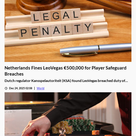
Netherlands Fines LeoVegas €500,000 for Player Safeguard
Breaches
Dutch regulator Kansspelautoriteit (KSA) found LeoVegas breached duty of
care laws in all examined player files from October 2023 to May 2024.
Dec 24, 2025 02:08
World