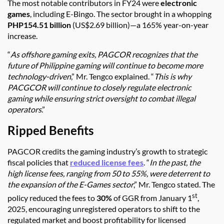
The most notable contributors in FY24 were
electronic
games
, including E-Bingo. The sector brought in a whopping
PHP154.51 billion
(US$2.69 billion)—a 165% year-on-year
increase.
“
As offshore gaming exits, PAGCOR recognizes that the
future of Philippine gaming will continue to become more
technology-driven
,” Mr. Tengco explained. “
This is why
PACGCOR will continue to closely regulate electronic
gaming while ensuring strict oversight to combat illegal
operators
.”
Ripped Benefits
PAGCOR credits the gaming industry’s growth to strategic
fiscal policies that
reduced license fees
. “
In the past, the
high license fees, ranging from 50 to 55%, were deterrent to
the expansion of the E-Games sector
,” Mr. Tengco stated. The
st
policy reduced the fees to
30%
of GGR from January 1
,
2025, encouraging unregistered operators to shift to the
regulated market and boost profitability for licensed