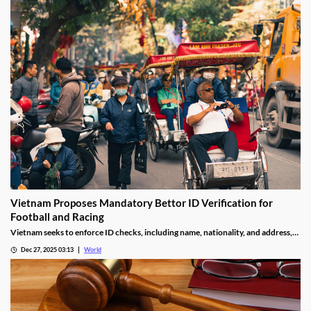
Vietnam Proposes Mandatory Bettor ID Verification for
Football and Racing
Vietnam seeks to enforce ID checks, including name, nationality, and address,
for betting accounts under revised anti-money-laundering decree.
Dec 27, 2025 03:13
World