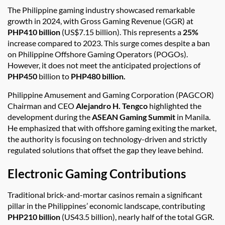
The Philippine gaming industry showcased remarkable
growth in 2024, with Gross Gaming Revenue (GGR) at
PHP410 billion
(US$7.15 billion). This represents a
25%
increase compared to 2023. This surge comes despite a ban
on Philippine Offshore Gaming Operators (POGOs).
However, it does not meet the anticipated projections of
PHP450
billion to
PHP480 billion.
Philippine Amusement and Gaming Corporation (PAGCOR)
Chairman and CEO
Alejandro H. Tengco
highlighted the
development during the
ASEAN Gaming Summit
in Manila.
He emphasized that with offshore gaming exiting the market,
the authority is focusing on technology-driven and strictly
regulated solutions that offset the gap they leave behind.
Electronic Gaming Contributions
Traditional brick-and-mortar casinos remain a significant
pillar in the Philippines’ economic landscape, contributing
PHP210 billion
(US43.5 billion), nearly half of the total GGR.