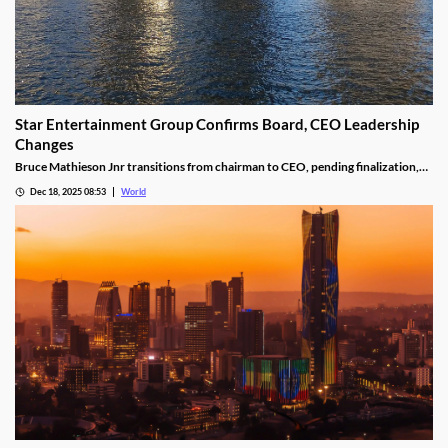
Star Entertainment Group Confirms Board, CEO Leadership
Changes
Bruce Mathieson Jnr transitions from chairman to CEO, pending finalization,
and Soo Kim is named chairman, as Hodgson and Thornton resign.
Dec 18, 2025 08:53
World