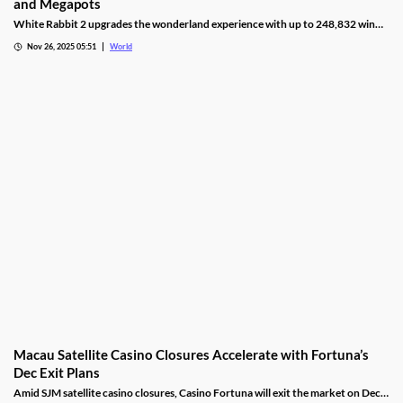
and Megapots
White Rabbit 2 upgrades the wonderland experience with up to 248,832 win
ways, Hold & Spin mechanics, and Megapots of up to 88,888x the stake.
Nov 26, 2025 05:51
World
Macau Satellite Casino Closures Accelerate with Fortuna’s
Dec Exit Plans
Amid SJM satellite casino closures, Casino Fortuna will exit the market on Dec