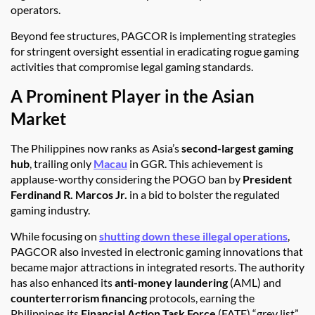
operators.
Beyond fee structures, PAGCOR is implementing strategies
for stringent oversight essential in eradicating rogue gaming
activities that compromise legal gaming standards.
A Prominent Player in the Asian
Market
The Philippines now ranks as Asia’s
second-largest gaming
hub
, trailing only
Macau
in GGR. This achievement is
applause-worthy considering the POGO ban by
President
Ferdinand R. Marcos Jr.
in a bid to bolster the regulated
gaming industry.
While focusing on
shutting down these illegal operations
,
PAGCOR also invested in electronic gaming innovations that
became major attractions in integrated resorts. The authority
has also enhanced its
anti-money laundering
(AML) and
counterterrorism financing
protocols, earning the
Philippines its
Financial Action Task Force
(FATF) “grey list”