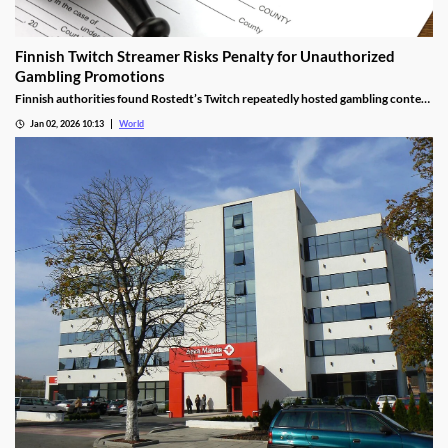
Finnish Twitch Streamer Risks Penalty for Unauthorized
Gambling Promotions
Finnish authorities found Rostedt’s Twitch repeatedly hosted gambling content
targeting mainland Finland, breaching marketing laws.
Jan 02, 2026 10:13
World