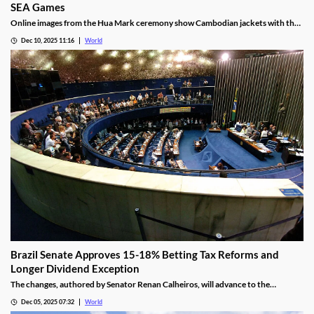
SEA Games
Online images from the Hua Mark ceremony show Cambodian jackets with the
NagaWorld casino logo below the national emblem, prompting the
Dec 10, 2025 11:16
World
investigation.
Brazil Senate Approves 15-18% Betting Tax Reforms and
Longer Dividend Exception
The changes, authored by Senator Renan Calheiros, will advance to the
Chamber of Deputies unless a full senate review is requested.
Dec 05, 2025 07:32
World