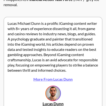
removal.
Lucas Michael Dunn is a prolific iGaming content writer
with 8+ years of experience dissecting it all, from game
and casino reviews to industry news, blogs, and guides.
A psychology graduate and painter that transitioned
into the iGaming world, his articles depend on proven
data and tested insights to educate readers on the best
gambling approaches. Beyond iGaming content
craftsmanship, Lucas is an avid advocate for responsible
play, focusing on empowering players to strike a balance
between thrill and informed choices.
More From Lucas Dunn
Lucas Dunn