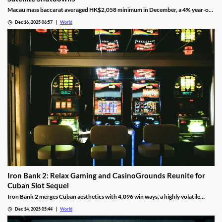
Macau mass baccarat averaged HK$2,058 minimum in December, a 4% year-on-
year rise and 3% month-on-month as casinos chase player demand.
Dec 16, 2025 06:57
World
Iron Bank 2: Relax Gaming and CasinoGrounds Reunite for
Cuban Slot Sequel
Iron Bank 2 merges Cuban aesthetics with 4,096 win ways, a highly volatile
math model, wild multipliers, and customizable base gameplay.
Dec 14, 2025 05:44
World