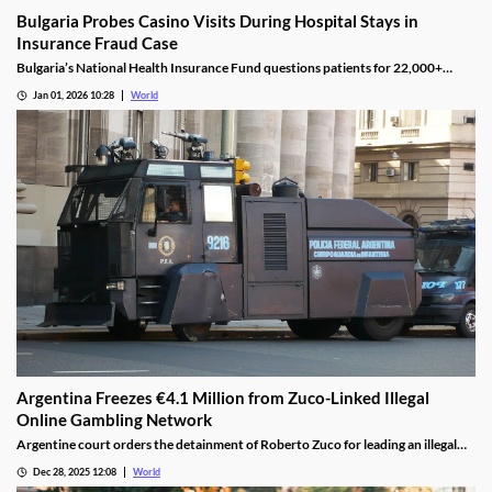
Bulgaria Probes Casino Visits During Hospital Stays in
Insurance Fraud Case
Bulgaria’s National Health Insurance Fund questions patients for 22,000+
casino visits during incomplete hospital status in H1 2025.
Jan 01, 2026 10:28
World
Argentina Freezes €4.1 Million from Zuco-Linked Illegal
Online Gambling Network
Argentine court orders the detainment of Roberto Zuco for leading an illegal
online gambling network termed “organized digital economic crime.”
Dec 28, 2025 12:08
World