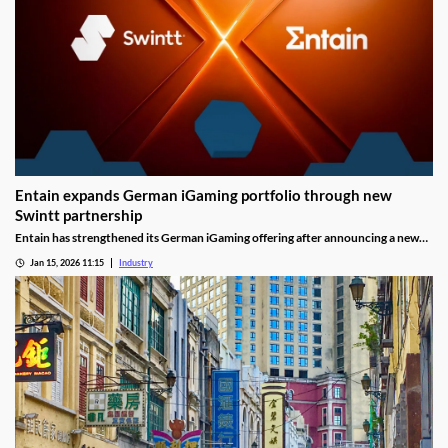
Entain expands German iGaming portfolio through new
Swintt partnership
Entain has strengthened its German iGaming offering after announcing a new
content partnership with Swintt. The agreement adds further regulated slot
Jan 15, 2026 11:15
Industry
titles to Entain’s local portfolio as operators compete for visibility in one of
Europe’s most tightly controlled online markets.