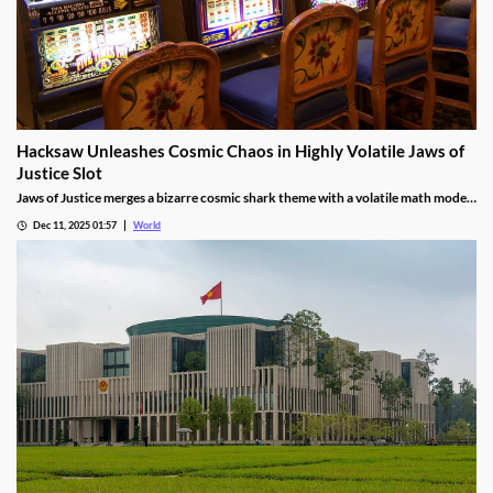
Hacksaw Unleashes Cosmic Chaos in Highly Volatile Jaws of
Justice Slot
Jaws of Justice merges a bizarre cosmic shark theme with a volatile math model,
awarding up to 200x wild multipliers and three free spin tiers.
Dec 11, 2025 01:57
World