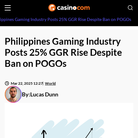
lippines Gaming Industry Posts 25% GGR Rise Despite Ban on POGOs
Philippines Gaming Industry
Posts 25% GGR Rise Despite
Ban on POGOs
Mar 22, 2025 12:27
World
By:
Lucas Dunn