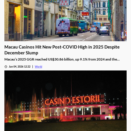
Macau Casinos Hit New Post-COVID High in 2025 Despite
December Slump
Macau’s 2025 GGR reached US$30.86 billion, up 9.1% from 2024 and the
highest since the pandemic onset, but remains below pre-pandemic levels.
Jan 04, 2026 12:22
World