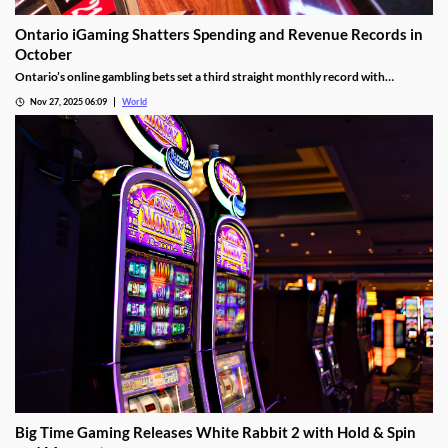
Ontario iGaming Shatters Spending and Revenue Records in
October
Ontario’s online gambling bets set a third straight monthly record with
CAD9.25 billion in October, driven by casino games recording CAD7.9 billion.
Nov 27, 2025 06:09
World
Big Time Gaming Releases White Rabbit 2 with Hold & Spin