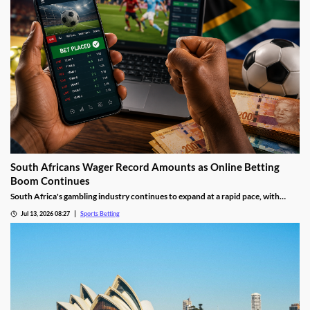
South Africans Wager Record Amounts as Online Betting
Boom Continues
South Africa's gambling industry continues to expand at a rapid pace, with
recent figures showing record levels of betting activity across the country.
Jul 13, 2026 08:27
Sports Betting
Online wagering remains the primary growth driver, as mobile technology and
increased digital adoption reshape the gambling landscape.