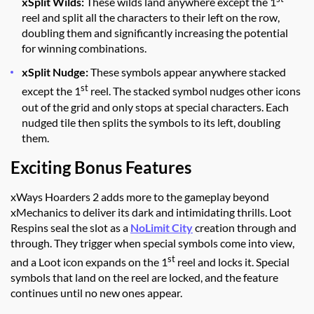
xSplit Wilds:
These wilds land anywhere except the 1
reel and split all the characters to their left on the row,
doubling them and significantly increasing the potential
for winning combinations.
xSplit Nudge:
These symbols appear anywhere stacked
st
except the 1
reel. The stacked symbol nudges other icons
out of the grid and only stops at special characters. Each
nudged tile then splits the symbols to its left, doubling
them.
Exciting Bonus Features
xWays Hoarders 2 adds more to the gameplay beyond
xMechanics to deliver its dark and intimidating thrills. Loot
Respins seal the slot as a
NoLimit City
creation through and
through. They trigger when special symbols come into view,
st
and a Loot icon expands on the 1
reel and locks it. Special
symbols that land on the reel are locked, and the feature
continues until no new ones appear.