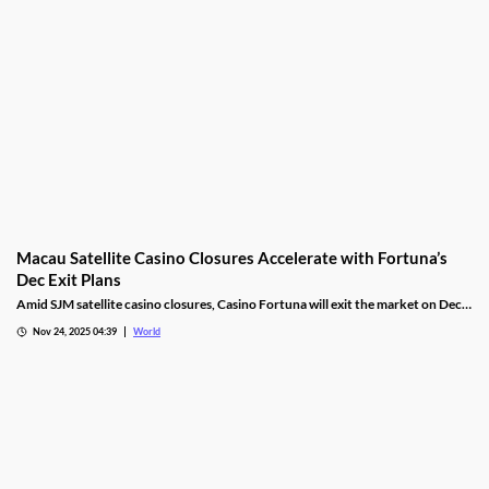
Macau Satellite Casino Closures Accelerate with Fortuna’s
Dec Exit Plans
Amid SJM satellite casino closures, Casino Fortuna will exit the market on Dec
10, as Ponte 16 closes on Nov 28 and Kam Pel Casino on Nov 30.
Nov 24, 2025 04:39
World