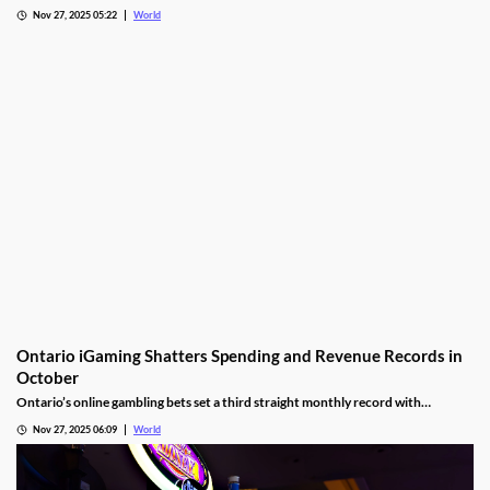
yield drop from lower demand and operators passing down taxes.
Nov 27, 2025 05:22
World
Ontario iGaming Shatters Spending and Revenue Records in
October
Ontario’s online gambling bets set a third straight monthly record with
CAD9.25 billion in October, driven by casino games recording CAD7.9 billion.
Nov 27, 2025 06:09
World