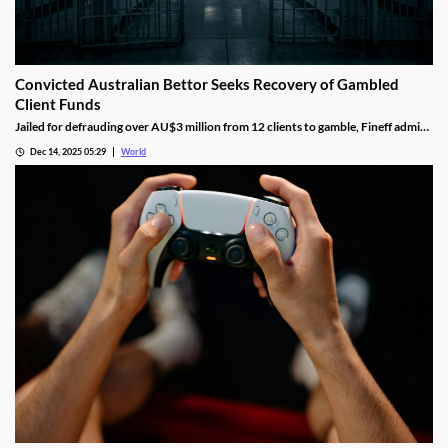
Convicted Australian Bettor Seeks Recovery of Gambled
Client Funds
Jailed for defrauding over AU$3 million from 12 clients to gamble, Fineff admits
guilt but claims bookmakers failed to implement client care duties.
Dec 14, 2025 05:29
World