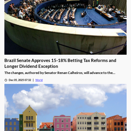
Brazil Senate Approves 15-18% Betting Tax Reforms and
Longer Dividend Exception
The changes, authored by Senator Renan Calheiros, will advance to the
Chamber of Deputies unless a full senate review is requested.
Dec 05, 2025 07:32
World