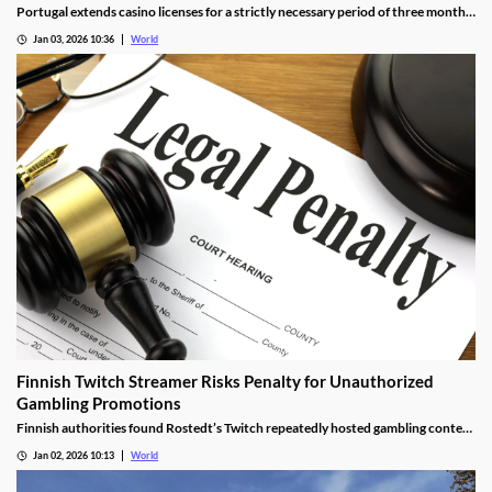
Portugal extends casino licenses for a strictly necessary period of three months
during procedural steps, unless legal challenges arise.
Jan 03, 2026 10:36
World
Finnish Twitch Streamer Risks Penalty for Unauthorized
Gambling Promotions
Finnish authorities found Rostedt’s Twitch repeatedly hosted gambling content
targeting mainland Finland, breaching marketing laws.
Jan 02, 2026 10:13
World