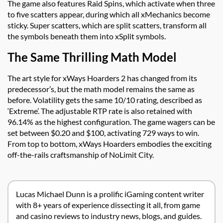
The game also features Raid Spins, which activate when three
to five scatters appear, during which all xMechanics become
sticky. Super scatters, which are split scatters, transform all
the symbols beneath them into xSplit symbols.
The Same Thrilling Math Model
The art style for xWays Hoarders 2 has changed from its
predecessor’s, but the math model remains the same as
before. Volatility gets the same 10/10 rating, described as
‘Extreme’. The adjustable RTP rate is also retained with
96.14% as the highest configuration. The game wagers can be
set between $0.20 and $100, activating 729 ways to win.
From top to bottom, xWays Hoarders embodies the exciting
off-the-rails craftsmanship of NoLimit City.
Lucas Michael Dunn is a prolific iGaming content writer
with 8+ years of experience dissecting it all, from game
and casino reviews to industry news, blogs, and guides.