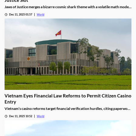
Jaws of Justice merges a bizarre cosmic shark theme with a volatile math model,
awarding up to 200x wild multipliers and three free spin tiers.
Dec 11, 2025 01:57
World
Vietnam Eyes Financial Law Reforms to Permit Citizen Casino
Entry
Vietnam’s casino reforms target financial verification hurdles, citing paperwork
delays and operational red tape, with plans to streamline the process.
Dec 11, 2025 10:52
World