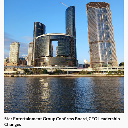
Star Entertainment Group Confirms Board, CEO Leadership
Changes