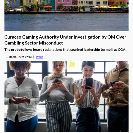
Curacao Gaming Authority Under Investigation by OM Over
Gambling Sector Misconduct
The probe follows board resignations that sparked leadership turmoil, as CGA
oversight shifted to PM Pisas, removing the Finance Ministry’s control.
Dec 03, 2025 07:13
World