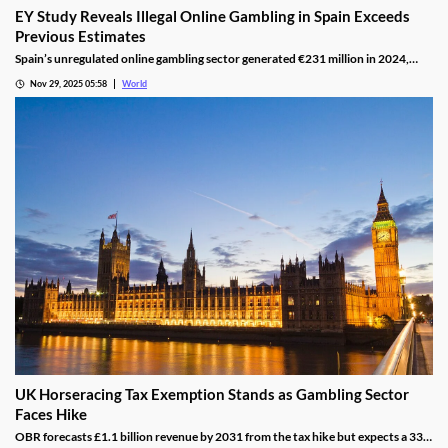
EY Study Reveals Illegal Online Gambling in Spain Exceeds
Previous Estimates
Spain’s unregulated online gambling sector generated €231 million in 2024,
representing 16% of the legal market and dominated by high spenders.
Nov 29, 2025 05:58
World
UK Horseracing Tax Exemption Stands as Gambling Sector
Faces Hike
OBR forecasts £1.1 billion revenue by 2031 from the tax hike but expects a 33%