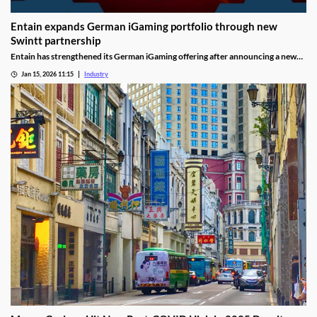
Entain expands German iGaming portfolio through new
Swintt partnership
Entain has strengthened its German iGaming offering after announcing a new
content partnership with Swintt. The agreement adds further regulated slot
Jan 15, 2026 11:15
Industry
titles to Entain’s local portfolio as operators compete for visibility in one of
Europe’s most tightly controlled online markets.