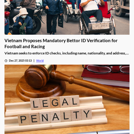
Vietnam Proposes Mandatory Bettor ID Verification for
Football and Racing
Vietnam seeks to enforce ID checks, including name, nationality, and address,
for betting accounts under revised anti-money-laundering decree.
Dec 27, 2025 03:13
World