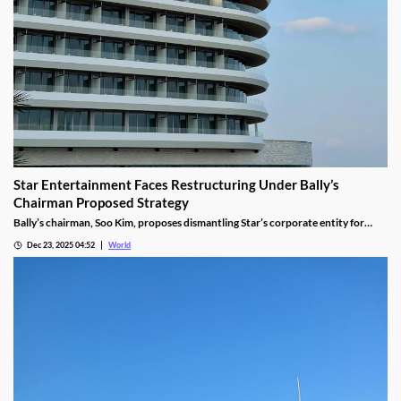
Star Entertainment Faces Restructuring Under Bally’s
Chairman Proposed Strategy
Bally’s chairman, Soo Kim, proposes dismantling Star’s corporate entity for
sustainable property-level management, putting jobs on the line.
Dec 23, 2025 04:52
World