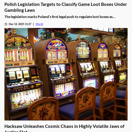
Polish Legislation Targets to Classify Game Loot Boxes Under
Gambling Laws
The legislation marks Poland’s first legal push to regulate loot boxes as
gambling, responding to expert calls to protect youth from addiction risks.
Dec 12, 2025 11:27
World
Hacksaw Unleashes Cosmic Chaos in Highly Volatile Jaws of
Justice Slot