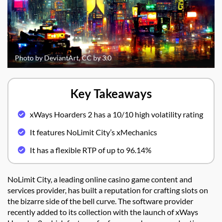
Photo by DeviantArt, CC by 3.0
Key Takeaways
xWays Hoarders 2 has a 10/10 high volatility rating
It features NoLimit City’s xMechanics
It has a flexible RTP of up to 96.14%
NoLimit City, a leading online casino game content and
services provider, has built a reputation for crafting slots on
the bizarre side of the bell curve. The software provider
recently added to its collection with the launch of xWays