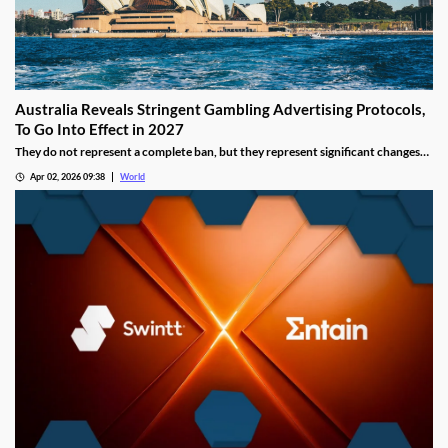
Australia Reveals Stringent Gambling Advertising Protocols,
To Go Into Effect in 2027
They do not represent a complete ban, but they represent significant changes
to a country that has struggled to manage the mounting losses of its consumers.
Apr 02, 2026 09:38
World