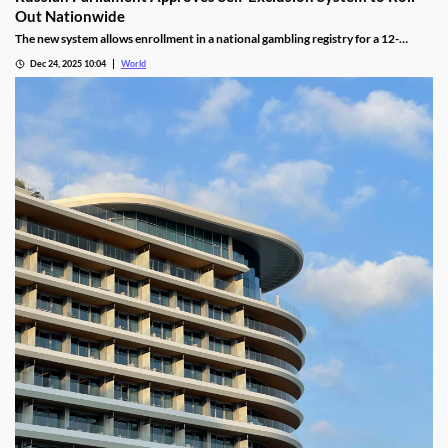
Out Nationwide
The new system allows enrollment in a national gambling registry for a 12-
month non-revocable exclusion managed by a unified regulator.
Dec 24, 2025 10:04
World