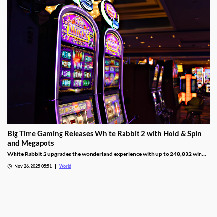
Big Time Gaming Releases White Rabbit 2 with Hold & Spin
and Megapots
White Rabbit 2 upgrades the wonderland experience with up to 248,832 win
ways, Hold & Spin mechanics, and Megapots of up to 88,888x the stake.
Nov 26, 2025 05:51
World