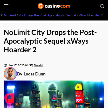
NoLimit City Drops the Post-Apocalyptic Sequel xWays Hoarder 2
NoLimit City Drops the Post-
Apocalyptic Sequel xWays
Hoarder 2
Jan 17, 2025 06:57
World
By:
Lucas Dunn