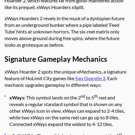
Hoarder 2, which features far from good-mannered action
like its prequel, xWays Hoarders xSplit.
xWays Hoarders 2 revels in the muck of a dystopian future
from an underground bunker where a pipe labeled ‘Feed
Tube’ hints at unknown horrors. The six-reel matrix only
moves above ground during free spins, where the future
looks as grotesque as before.
Signature Gameplay Mechanics
xWays Hoarder 2 spots the unique xMechanics, a signature
feature of NoLimit City games like
San Quentin 2
. Each
mechanic upgrades gameplay in different ways:
nd
th
xWays:
This symbol lands on the 2
to 5
reel and
reveals a regular standard symbol that is shown on any
other xWays icon in view. xWays can expand to 2-4 tiles,
while two xWays on the same reel can go up to 8 tiles.
Connected xWays expand the widest to 4-12 tiles.
st