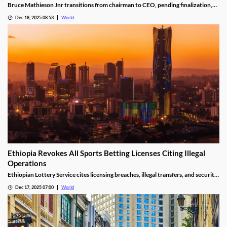
Bruce Mathieson Jnr transitions from chairman to CEO, pending finalization,
and Soo Kim is named chairman, as Hodgson and Thornton resign.
Dec 18, 2025 08:53
World
Ethiopia Revokes All Sports Betting Licenses Citing Illegal
Operations
Ethiopian Lottery Service cites licensing breaches, illegal transfers, and security
threats, revoking the permits under federal mandate.
Dec 17, 2025 07:00
World