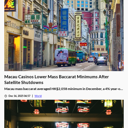
Macau Casinos Lower Mass Baccarat Minimums After
Satellite Shutdowns
Macau mass baccarat averaged HK$2,058 minimum in December, a 4% year-on-
year rise and 3% month-on-month as casinos chase player demand.
Dec 16, 2025 06:57
World