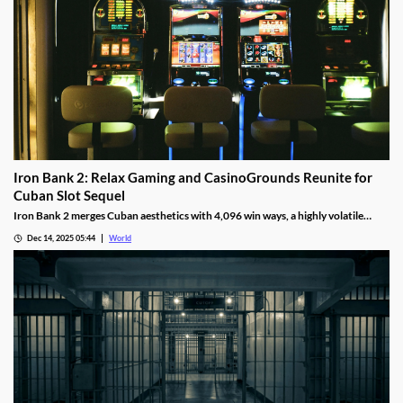
Iron Bank 2: Relax Gaming and CasinoGrounds Reunite for
Cuban Slot Sequel
Iron Bank 2 merges Cuban aesthetics with 4,096 win ways, a highly volatile
math model, wild multipliers, and customizable base gameplay.
Dec 14, 2025 05:44
World