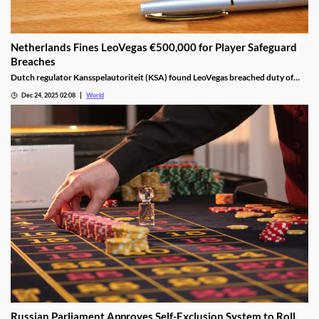
Netherlands Fines LeoVegas €500,000 for Player Safeguard
Breaches
Dutch regulator Kansspelautoriteit (KSA) found LeoVegas breached duty of
care laws in all examined player files from October 2023 to May 2024.
Dec 24, 2025 02:08
World
Russian Parliament Approves Self-Exclusion System to Roll