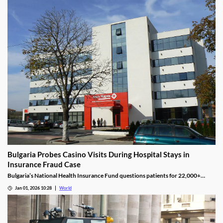
Bulgaria Probes Casino Visits During Hospital Stays in
Insurance Fraud Case
Bulgaria’s National Health Insurance Fund questions patients for 22,000+
casino visits during incomplete hospital status in H1 2025.
Jan 01, 2026 10:28
World