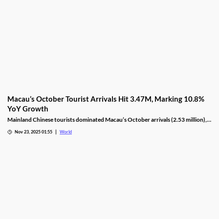
Macau’s October Tourist Arrivals Hit 3.47M, Marking 10.8%
YoY Growth
Mainland Chinese tourists dominated Macau’s October arrivals (2.53 million),
with 1.32 million using the Individual Visit Scheme, up 22.6% YoY.
Nov 23, 2025 01:55
World