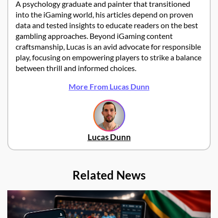
A psychology graduate and painter that transitioned
into the iGaming world, his articles depend on proven
data and tested insights to educate readers on the best
gambling approaches. Beyond iGaming content
craftsmanship, Lucas is an avid advocate for responsible
play, focusing on empowering players to strike a balance
between thrill and informed choices.
More From Lucas Dunn
Lucas Dunn
Related News