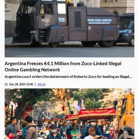
Argentina Freezes €4.1 Million from Zuco-Linked Illegal
Online Gambling Network
Argentine court orders the detainment of Roberto Zuco for leading an illegal
online gambling network termed “organized digital economic crime.”
Dec 28, 2025 12:08
World