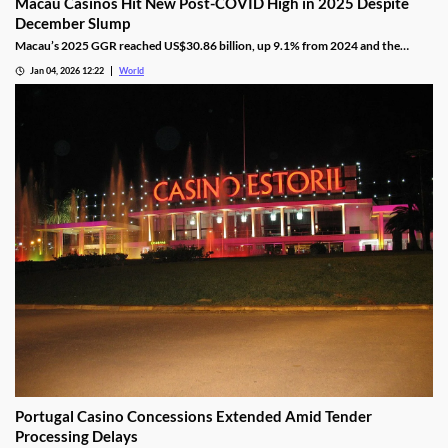
Macau Casinos Hit New Post-COVID High in 2025 Despite
December Slump
Macau’s 2025 GGR reached US$30.86 billion, up 9.1% from 2024 and the
highest since the pandemic onset, but remains below pre-pandemic levels.
Jan 04, 2026 12:22
World
Portugal Casino Concessions Extended Amid Tender
Processing Delays