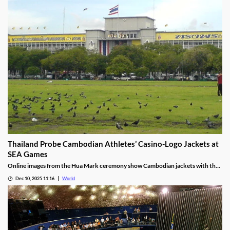
Thailand Probe Cambodian Athletes’ Casino-Logo Jackets at
SEA Games
Online images from the Hua Mark ceremony show Cambodian jackets with the
NagaWorld casino logo below the national emblem, prompting the
Dec 10, 2025 11:16
World
investigation.