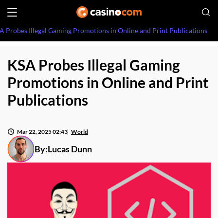
A Probes Illegal Gaming Promotions in Online and Print Publications
KSA Probes Illegal Gaming
Promotions in Online and Print
Publications
Mar 22, 2025 02:43
World
By:
Lucas Dunn