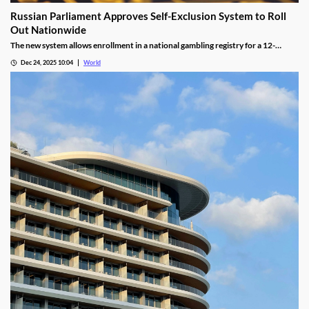
Russian Parliament Approves Self-Exclusion System to Roll
Out Nationwide
The new system allows enrollment in a national gambling registry for a 12-
month non-revocable exclusion managed by a unified regulator.
Dec 24, 2025 10:04
World