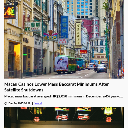
Macau Casinos Lower Mass Baccarat Minimums After
Satellite Shutdowns
Macau mass baccarat averaged HK$2,058 minimum in December, a 4% year-on-
year rise and 3% month-on-month as casinos chase player demand.
Dec 16, 2025 06:57
World