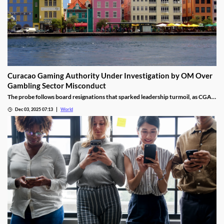
Curacao Gaming Authority Under Investigation by OM Over
Gambling Sector Misconduct
The probe follows board resignations that sparked leadership turmoil, as CGA
oversight shifted to PM Pisas, removing the Finance Ministry’s control.
Dec 03, 2025 07:13
World