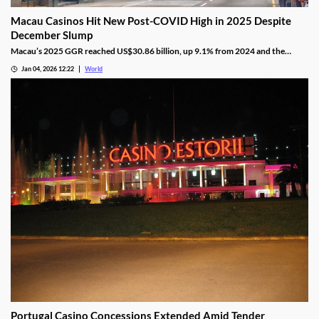
Macau Casinos Hit New Post-COVID High in 2025 Despite
December Slump
Macau’s 2025 GGR reached US$30.86 billion, up 9.1% from 2024 and the
highest since the pandemic onset, but remains below pre-pandemic levels.
Jan 04, 2026 12:22
World
Portugal Casino Concessions Extended Amid Tender