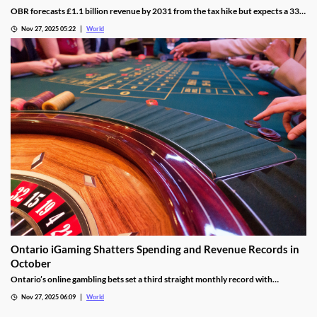
OBR forecasts £1.1 billion revenue by 2031 from the tax hike but expects a 33%
yield drop from lower demand and operators passing down taxes.
Nov 27, 2025 05:22
World
Ontario iGaming Shatters Spending and Revenue Records in
October
Ontario’s online gambling bets set a third straight monthly record with
CAD9.25 billion in October, driven by casino games recording CAD7.9 billion.
Nov 27, 2025 06:09
World