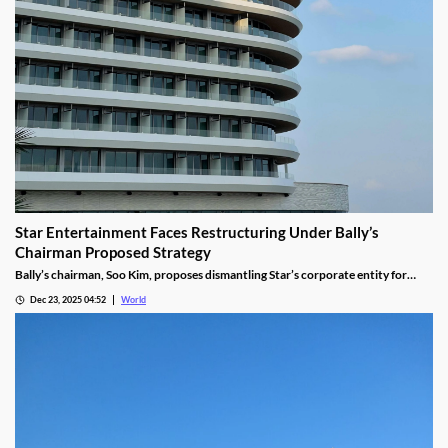
Star Entertainment Faces Restructuring Under Bally’s
Chairman Proposed Strategy
Bally’s chairman, Soo Kim, proposes dismantling Star’s corporate entity for
sustainable property-level management, putting jobs on the line.
Dec 23, 2025 04:52
World