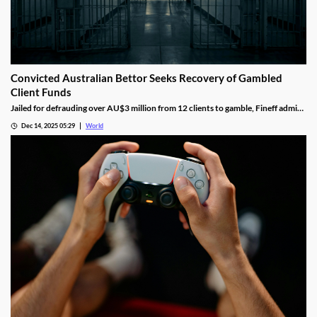
Convicted Australian Bettor Seeks Recovery of Gambled
Client Funds
Jailed for defrauding over AU$3 million from 12 clients to gamble, Fineff admits
guilt but claims bookmakers failed to implement client care duties.
Dec 14, 2025 05:29
World