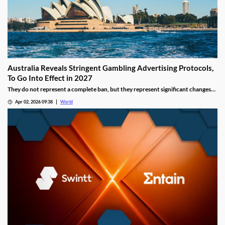
Australia Reveals Stringent Gambling Advertising Protocols,
To Go Into Effect in 2027
They do not represent a complete ban, but they represent significant changes
to a country that has struggled to manage the mounting losses of its consumers.
Apr 02, 2026 09:38
World