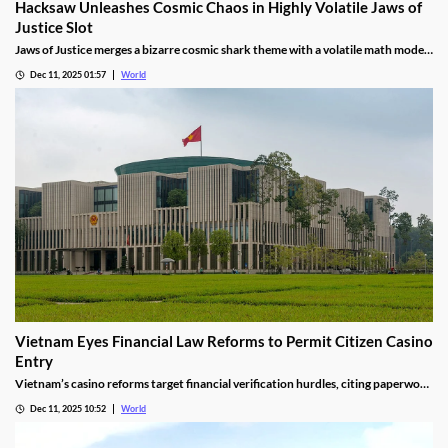
Hacksaw Unleashes Cosmic Chaos in Highly Volatile Jaws of
Justice Slot
Jaws of Justice merges a bizarre cosmic shark theme with a volatile math model,
awarding up to 200x wild multipliers and three free spin tiers.
Dec 11, 2025 01:57
World
Vietnam Eyes Financial Law Reforms to Permit Citizen Casino
Entry
Vietnam’s casino reforms target financial verification hurdles, citing paperwork
delays and operational red tape, with plans to streamline the process.
Dec 11, 2025 10:52
World