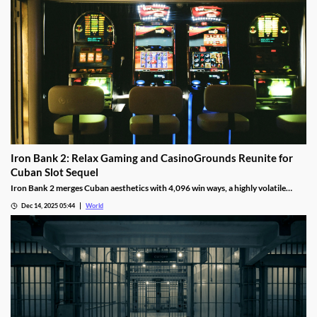
Iron Bank 2: Relax Gaming and CasinoGrounds Reunite for
Cuban Slot Sequel
Iron Bank 2 merges Cuban aesthetics with 4,096 win ways, a highly volatile
math model, wild multipliers, and customizable base gameplay.
Dec 14, 2025 05:44
World