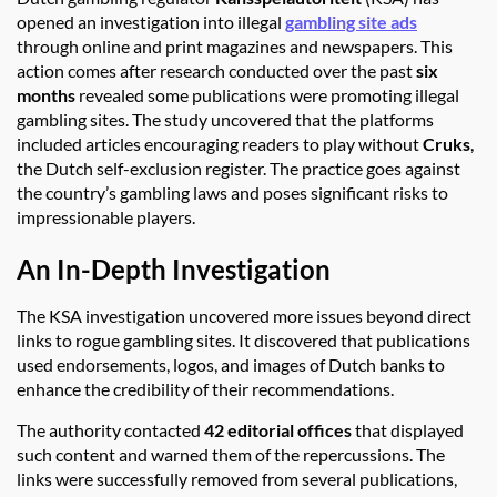
opened an investigation into illegal
gambling site ads
through online and print magazines and newspapers. This
action comes after research conducted over the past
six
months
revealed some publications were promoting illegal
gambling sites. The study uncovered that the platforms
included articles encouraging readers to play without
Cruks
,
the Dutch self-exclusion register. The practice goes against
the country’s gambling laws and poses significant risks to
impressionable players.
An In-Depth Investigation
The KSA investigation uncovered more issues beyond direct
links to rogue gambling sites. It discovered that publications
used endorsements, logos, and images of Dutch banks to
enhance the credibility of their recommendations.
The authority contacted
42 editorial offices
that displayed
such content and warned them of the repercussions. The
links were successfully removed from several publications,