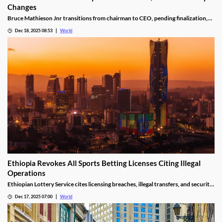
Changes
Bruce Mathieson Jnr transitions from chairman to CEO, pending finalization,
and Soo Kim is named chairman, as Hodgson and Thornton resign.
Dec 18, 2025 08:53
World
Ethiopia Revokes All Sports Betting Licenses Citing Illegal
Operations
Ethiopian Lottery Service cites licensing breaches, illegal transfers, and security
threats, revoking the permits under federal mandate.
Dec 17, 2025 07:00
World