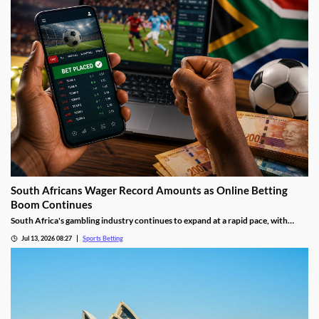
South Africans Wager Record Amounts as Online Betting
Boom Continues
South Africa's gambling industry continues to expand at a rapid pace, with
recent figures showing record levels of betting activity across the country.
Jul 13, 2026 08:27
Sports Betting
Online wagering remains the primary growth driver, as mobile technology and
increased digital adoption reshape the gambling landscape.