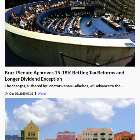
Brazil Senate Approves 15-18% Betting Tax Reforms and
Longer Dividend Exception
The changes, authored by Senator Renan Calheiros, will advance to the
Chamber of Deputies unless a full senate review is requested.
Dec 05, 2025 07:32
World