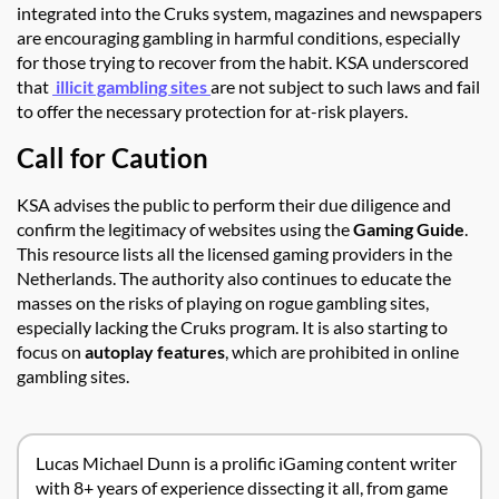
integrated into the Cruks system, magazines and newspapers
are encouraging gambling in harmful conditions, especially
for those trying to recover from the habit. KSA underscored
that
illicit gambling sites
are not subject to such laws and fail
to offer the necessary protection for at-risk players.
Call for Caution
KSA advises the public to perform their due diligence and
confirm the legitimacy of websites using the
Gaming Guide
.
This resource lists all the licensed gaming providers in the
Netherlands. The authority also continues to educate the
masses on the risks of playing on rogue gambling sites,
especially lacking the Cruks program. It is also starting to
focus on
autoplay features
, which are prohibited in online
gambling sites.
Lucas Michael Dunn is a prolific iGaming content writer
with 8+ years of experience dissecting it all, from game