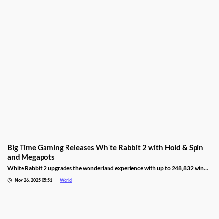
Big Time Gaming Releases White Rabbit 2 with Hold & Spin
and Megapots
White Rabbit 2 upgrades the wonderland experience with up to 248,832 win
ways, Hold & Spin mechanics, and Megapots of up to 88,888x the stake.
Nov 26, 2025 05:51
World