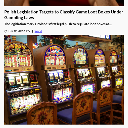
Polish Legislation Targets to Classify Game Loot Boxes Under
Gambling Laws
The legislation marks Poland’s first legal push to regulate loot boxes as
gambling, responding to expert calls to protect youth from addiction risks.
Dec 12, 2025 11:27
World