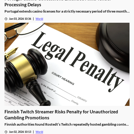
Processing Delays
Portugal extends casino licenses for a strictly necessary period of three months
during procedural steps, unless legal challenges arise.
Jan 03, 2026 10:36
World
Finnish Twitch Streamer Risks Penalty for Unauthorized
Gambling Promotions
Finnish authorities found Rostedt’s Twitch repeatedly hosted gambling content
targeting mainland Finland, breaching marketing laws.
Jan 02, 2026 10:13
World