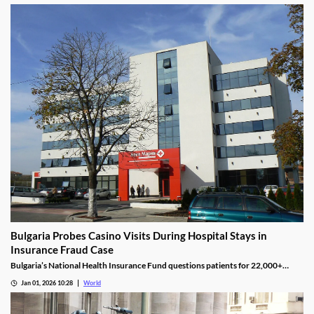
Bulgaria Probes Casino Visits During Hospital Stays in
Insurance Fraud Case
Bulgaria’s National Health Insurance Fund questions patients for 22,000+
casino visits during incomplete hospital status in H1 2025.
Jan 01, 2026 10:28
World