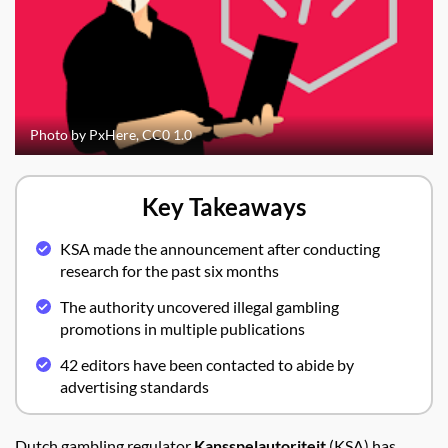
Photo by PxHere, CC0 1.0
Key Takeaways
KSA made the announcement after conducting
research for the past six months
The authority uncovered illegal gambling
promotions in multiple publications
42 editors have been contacted to abide by
advertising standards
Dutch gambling regulator
Kansspelautoriteit
(KSA) has