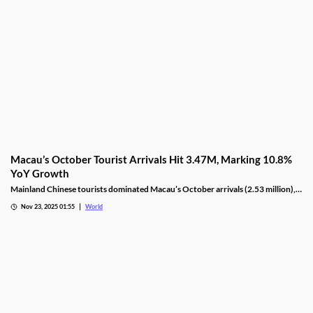
Macau’s October Tourist Arrivals Hit 3.47M, Marking 10.8%
YoY Growth
Mainland Chinese tourists dominated Macau’s October arrivals (2.53 million),
with 1.32 million using the Individual Visit Scheme, up 22.6% YoY.
Nov 23, 2025 01:55
World