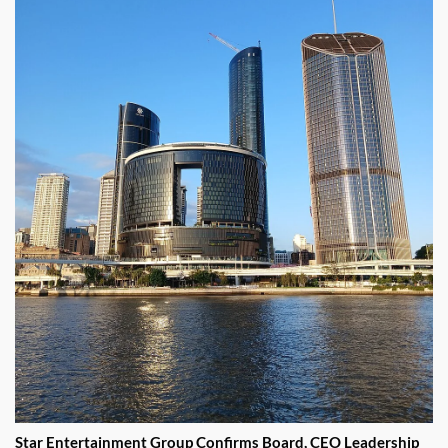
Star Entertainment Group Confirms Board, CEO Leadership