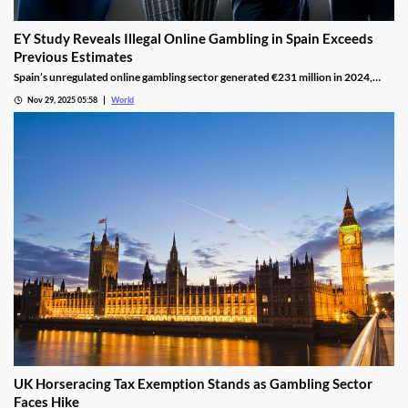
EY Study Reveals Illegal Online Gambling in Spain Exceeds
Previous Estimates
Spain’s unregulated online gambling sector generated €231 million in 2024,
representing 16% of the legal market and dominated by high spenders.
Nov 29, 2025 05:58
World
UK Horseracing Tax Exemption Stands as Gambling Sector
Faces Hike