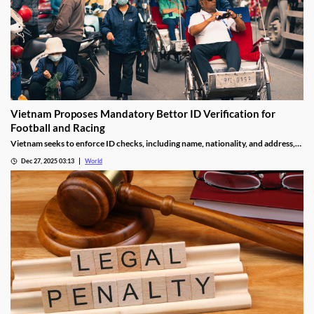
Vietnam Proposes Mandatory Bettor ID Verification for
Football and Racing
Vietnam seeks to enforce ID checks, including name, nationality, and address,
for betting accounts under revised anti-money-laundering decree.
Dec 27, 2025 03:13
World