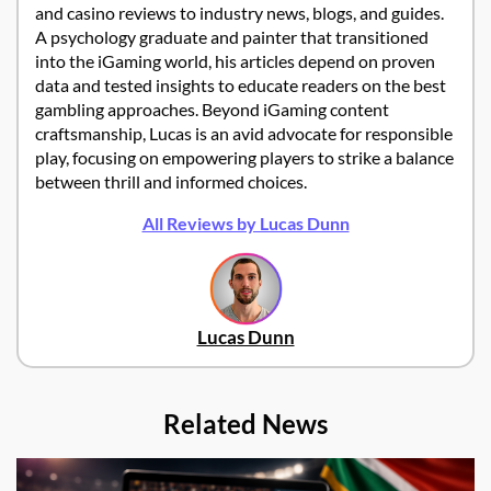
and casino reviews to industry news, blogs, and guides.
A psychology graduate and painter that transitioned
into the iGaming world, his articles depend on proven
data and tested insights to educate readers on the best
gambling approaches. Beyond iGaming content
craftsmanship, Lucas is an avid advocate for responsible
play, focusing on empowering players to strike a balance
between thrill and informed choices.
All Reviews by Lucas Dunn
Lucas Dunn
Related News