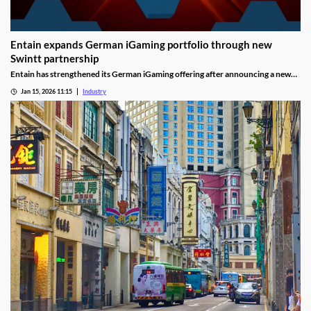
Entain expands German iGaming portfolio through new
Swintt partnership
Entain has strengthened its German iGaming offering after announcing a new
content partnership with Swintt. The agreement adds further regulated slot
Jan 15, 2026 11:15
Industry
titles to Entain’s local portfolio as operators compete for visibility in one of
Europe’s most tightly controlled online markets.