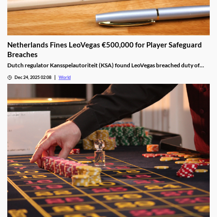
Netherlands Fines LeoVegas €500,000 for Player Safeguard
Breaches
Dutch regulator Kansspelautoriteit (KSA) found LeoVegas breached duty of
care laws in all examined player files from October 2023 to May 2024.
Dec 24, 2025 02:08
World