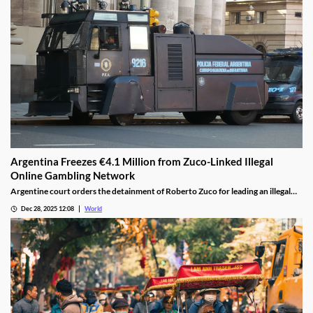
Argentina Freezes €4.1 Million from Zuco-Linked Illegal
Online Gambling Network
Argentine court orders the detainment of Roberto Zuco for leading an illegal
online gambling network termed “organized digital economic crime.”
Dec 28, 2025 12:08
World