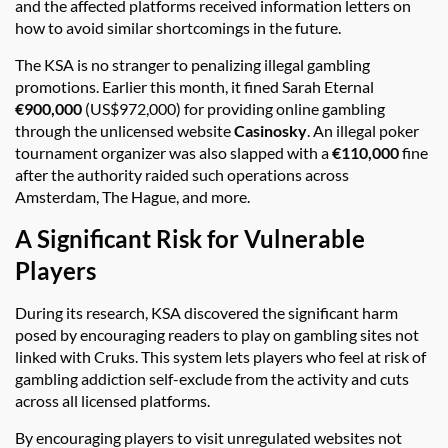
and the affected platforms received information letters on
how to avoid similar shortcomings in the future.
The KSA is no stranger to penalizing illegal gambling
promotions. Earlier this month, it fined Sarah Eternal
€900,000
(US$972,000) for providing online gambling
through the unlicensed website
Casinosky
. An illegal poker
tournament organizer was also slapped with a
€110,000
fine
after the authority raided such operations across
Amsterdam, The Hague, and more.
A Significant Risk for Vulnerable
Players
During its research, KSA discovered the significant harm
posed by encouraging readers to play on gambling sites not
linked with Cruks. This system lets players who feel at risk of
gambling addiction self-exclude from the activity and cuts
across all licensed platforms.
By encouraging players to visit unregulated websites not