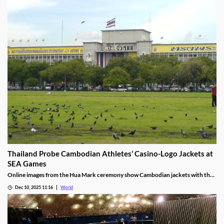
Thailand Probe Cambodian Athletes’ Casino-Logo Jackets at
SEA Games
Online images from the Hua Mark ceremony show Cambodian jackets with the
NagaWorld casino logo below the national emblem, prompting the
Dec 10, 2025 11:16
World
investigation.