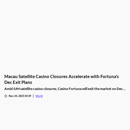
Macau Satellite Casino Closures Accelerate with Fortuna’s
Dec Exit Plans
Amid SJM satellite casino closures, Casino Fortuna will exit the market on Dec
10, as Ponte 16 closes on Nov 28 and Kam Pel Casino on Nov 30.
Nov 24, 2025 04:39
World