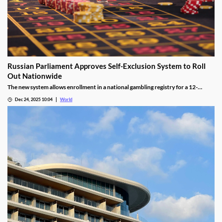
Russian Parliament Approves Self-Exclusion System to Roll
Out Nationwide
The new system allows enrollment in a national gambling registry for a 12-
month non-revocable exclusion managed by a unified regulator.
Dec 24, 2025 10:04
World