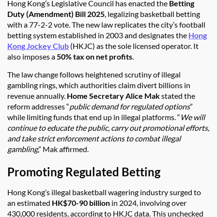
Hong Kong’s Legislative Council has enacted the
Betting
Duty (Amendment) Bill 2025
, legalizing basketball betting
with a 77-2-2 vote. The new law replicates the city’s football
betting system established in 2003 and designates the
Hong
Kong Jockey Club
(HKJC) as the sole licensed operator. It
also imposes a
50% tax on net profits
.
The law change follows heightened scrutiny of illegal
gambling rings, which authorities claim divert billions in
revenue annually.
Home Secretary Alice Mak
stated the
reform addresses “
public demand for regulated options
”
while limiting funds that end up in illegal platforms. “
We will
continue to educate the public, carry out promotional efforts,
and take strict enforcement actions to combat illegal
gambling
,” Mak affirmed.
Promoting Regulated Betting
Hong Kong’s illegal basketball wagering industry surged to
an estimated
HK$70-90 billion
in 2024, involving over
430,000 residents, according to HKJC data. This unchecked