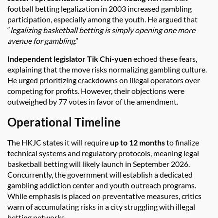
football betting legalization in 2003 increased gambling
participation, especially among the youth. He argued that
“
legalizing basketball betting is simply opening one more
avenue for gambling
.”
Independent legislator Tik Chi-yuen
echoed these fears,
explaining that the move risks normalizing gambling culture.
He urged prioritizing crackdowns on illegal operators over
competing for profits. However, their objections were
outweighed by 77 votes in favor of the amendment.
Operational Timeline
The HKJC states it will require
up to 12 months
to finalize
technical systems and regulatory protocols, meaning legal
basketball betting will likely launch in September 2026.
Concurrently, the government will establish a dedicated
gambling addiction center and youth outreach programs.
While emphasis is placed on preventative measures, critics
warn of accumulating risks in a city struggling with illegal
betting networks.