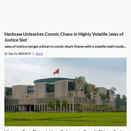
Hacksaw Unleashes Cosmic Chaos in Highly Volatile Jaws of
Justice Slot
Jaws of Justice merges a bizarre cosmic shark theme with a volatile math model,
awarding up to 200x wild multipliers and three free spin tiers.
Dec 11, 2025 01:57
World