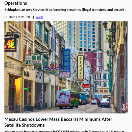
Operations
Ethiopian Lottery Service cites licensing breaches, illegal transfers, and security
threats, revoking the permits under federal mandate.
Dec 17, 2025 07:00
World
Macau Casinos Lower Mass Baccarat Minimums After
Satellite Shutdowns
Macau mass baccarat averaged HK$2,058 minimum in December, a 4% year-on-