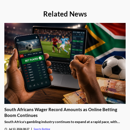
Related News
South Africans Wager Record Amounts as Online Betting
Boom Continues
South Africa's gambling industry continues to expand at a rapid pace, with
recent figures showing record levels of betting activity across the country.
Jul 13, 2026 08:27
Sports Betting