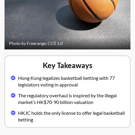
Photo by Freerange, CC0 1.0
Key Takeaways
Hong Kong legalizes basketball betting with 77
legislators voting in approval
The regulatory overhaul is inspired by the illegal
market’s HK$70-90 billion valuation
HKJC holds the only license to offer legal basketball
betting