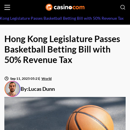
Kong Legislature Passes Basketball Betting Bill with 50% Revenue Tax
Hong Kong Legislature Passes
Basketball Betting Bill with
50% Revenue Tax
Sep 11, 2025 05:21
World
By:
Lucas Dunn