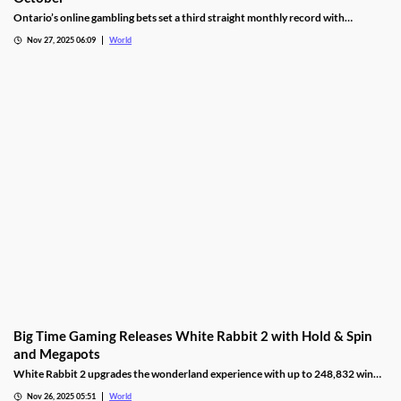
Ontario iGaming Shatters Spending and Revenue Records in
October
Ontario’s online gambling bets set a third straight monthly record with
CAD9.25 billion in October, driven by casino games recording CAD7.9 billion.
Nov 27, 2025 06:09
World
Big Time Gaming Releases White Rabbit 2 with Hold & Spin
and Megapots