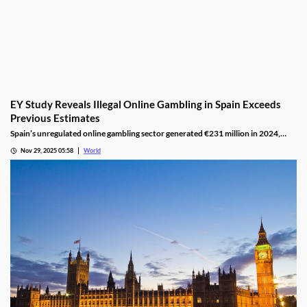
EY Study Reveals Illegal Online Gambling in Spain Exceeds
Previous Estimates
Spain’s unregulated online gambling sector generated €231 million in 2024,
representing 16% of the legal market and dominated by high spenders.
Nov 29, 2025 05:58
World