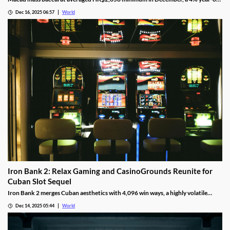
year rise and 3% month-on-month as casinos chase player demand.
Dec 16, 2025 06:57
World
Iron Bank 2: Relax Gaming and CasinoGrounds Reunite for
Cuban Slot Sequel
Iron Bank 2 merges Cuban aesthetics with 4,096 win ways, a highly volatile
math model, wild multipliers, and customizable base gameplay.
Dec 14, 2025 05:44
World