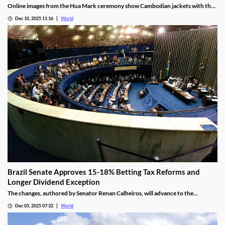
Online images from the Hua Mark ceremony show Cambodian jackets with the
NagaWorld casino logo below the national emblem, prompting the
Dec 10, 2025 11:16
World
investigation.
Brazil Senate Approves 15-18% Betting Tax Reforms and
Longer Dividend Exception
The changes, authored by Senator Renan Calheiros, will advance to the
Chamber of Deputies unless a full senate review is requested.
Dec 05, 2025 07:32
World