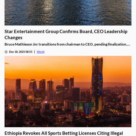
Star Entertainment Group Confirms Board, CEO Leadership
Changes
Bruce Mathieson Jnr transitions from chairman to CEO, pending finalization,
and Soo Kim is named chairman, as Hodgson and Thornton resign.
Dec 18, 2025 08:53
World
Ethiopia Revokes All Sports Betting Licenses Citing Illegal