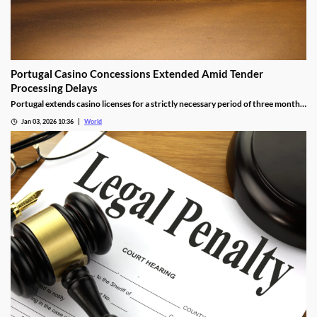
Portugal Casino Concessions Extended Amid Tender
Processing Delays
Portugal extends casino licenses for a strictly necessary period of three months
during procedural steps, unless legal challenges arise.
Jan 03, 2026 10:36
World