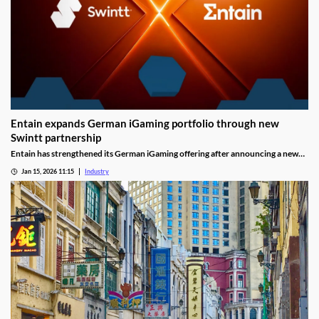
Entain expands German iGaming portfolio through new
Swintt partnership
Entain has strengthened its German iGaming offering after announcing a new
content partnership with Swintt. The agreement adds further regulated slot
Jan 15, 2026 11:15
Industry
titles to Entain’s local portfolio as operators compete for visibility in one of
Europe’s most tightly controlled online markets.