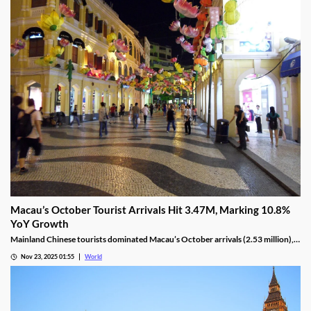
Macau’s October Tourist Arrivals Hit 3.47M, Marking 10.8%
YoY Growth
Mainland Chinese tourists dominated Macau’s October arrivals (2.53 million),
with 1.32 million using the Individual Visit Scheme, up 22.6% YoY.
Nov 23, 2025 01:55
World