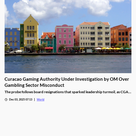
Curacao Gaming Authority Under Investigation by OM Over
Gambling Sector Misconduct
The probe follows board resignations that sparked leadership turmoil, as CGA
oversight shifted to PM Pisas, removing the Finance Ministry’s control.
Dec 03, 2025 07:13
World