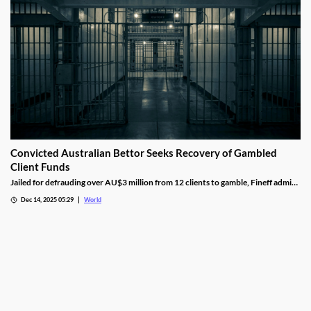
Convicted Australian Bettor Seeks Recovery of Gambled
Client Funds
Jailed for defrauding over AU$3 million from 12 clients to gamble, Fineff admits
guilt but claims bookmakers failed to implement client care duties.
Dec 14, 2025 05:29
World