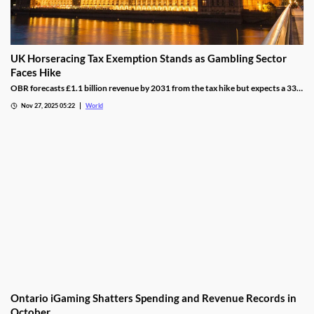
UK Horseracing Tax Exemption Stands as Gambling Sector
Faces Hike
OBR forecasts £1.1 billion revenue by 2031 from the tax hike but expects a 33%
yield drop from lower demand and operators passing down taxes.
Nov 27, 2025 05:22
World