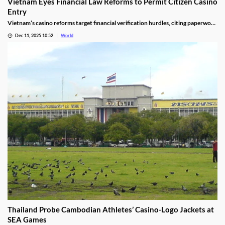
Vietnam Eyes Financial Law Reforms to Permit Citizen Casino
Entry
Vietnam’s casino reforms target financial verification hurdles, citing paperwork
delays and operational red tape, with plans to streamline the process.
Dec 11, 2025 10:52
World
Thailand Probe Cambodian Athletes’ Casino-Logo Jackets at
SEA Games