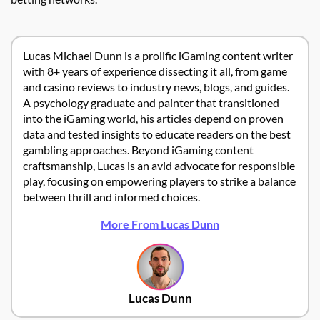
Lucas Michael Dunn is a prolific iGaming content writer
with 8+ years of experience dissecting it all, from game
and casino reviews to industry news, blogs, and guides.
A psychology graduate and painter that transitioned
into the iGaming world, his articles depend on proven
data and tested insights to educate readers on the best
gambling approaches. Beyond iGaming content
craftsmanship, Lucas is an avid advocate for responsible
play, focusing on empowering players to strike a balance
between thrill and informed choices.
More From Lucas Dunn
Lucas Dunn