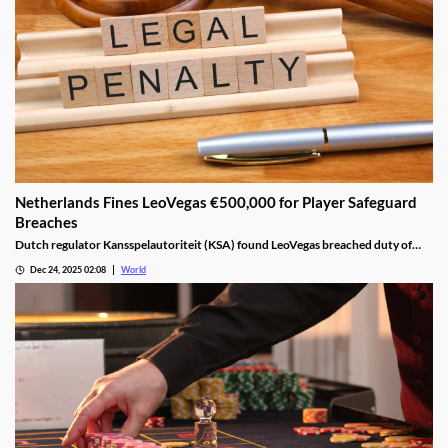
Netherlands Fines LeoVegas €500,000 for Player Safeguard
Breaches
Dutch regulator Kansspelautoriteit (KSA) found LeoVegas breached duty of
care laws in all examined player files from October 2023 to May 2024.
Dec 24, 2025 02:08
World