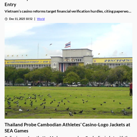
Entry
Vietnam’s casino reforms target financial verification hurdles, citing paperwork
delays and operational red tape, with plans to streamline the process.
Dec 11, 2025 10:52
World
Thailand Probe Cambodian Athletes’ Casino-Logo Jackets at
SEA Games