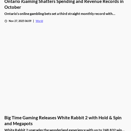
Ontario iGaming Shatters Spending and Revenue Records in
October
Ontario’s online gambling bets set a third straight monthly record with
CAD9.25 billion in October, driven by casino games recording CAD7.9 billion.
Nov 27, 2025 06:09
World
Big Time Gaming Releases White Rabbit 2 with Hold & Spin
and Megapots
White Rabbit 2 upgrades the wonderland experience with up to 248,832 win