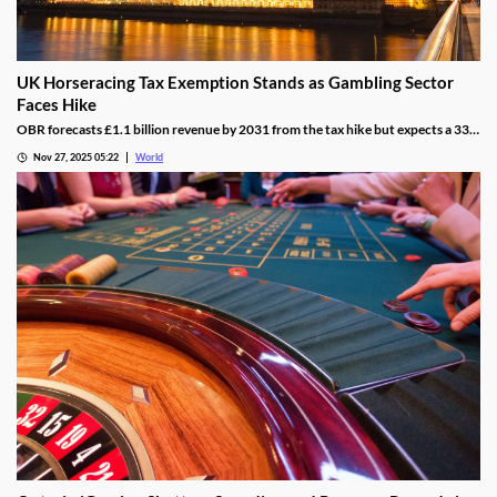
UK Horseracing Tax Exemption Stands as Gambling Sector
Faces Hike
OBR forecasts £1.1 billion revenue by 2031 from the tax hike but expects a 33%
yield drop from lower demand and operators passing down taxes.
Nov 27, 2025 05:22
World