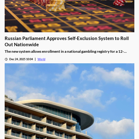
Russian Parliament Approves Self-Exclusion System to Roll
Out Nationwide
The new system allows enrollment in a national gambling registry for a 12-
month non-revocable exclusion managed by a unified regulator.
Dec 24, 2025 10:04
World