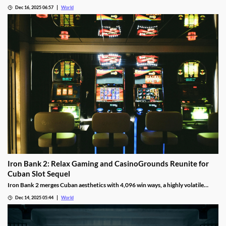
year rise and 3% month-on-month as casinos chase player demand.
Dec 16, 2025 06:57
World
Iron Bank 2: Relax Gaming and CasinoGrounds Reunite for
Cuban Slot Sequel
Iron Bank 2 merges Cuban aesthetics with 4,096 win ways, a highly volatile
math model, wild multipliers, and customizable base gameplay.
Dec 14, 2025 05:44
World