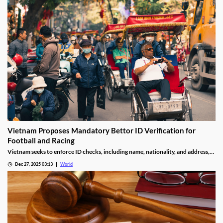
Vietnam Proposes Mandatory Bettor ID Verification for
Football and Racing
Vietnam seeks to enforce ID checks, including name, nationality, and address,
for betting accounts under revised anti-money-laundering decree.
Dec 27, 2025 03:13
World