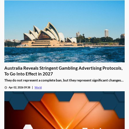
increased digital adoption reshape the gambling landscape.
Australia Reveals Stringent Gambling Advertising Protocols,
To Go Into Effect in 2027
They do not represent a complete ban, but they represent significant changes
to a country that has struggled to manage the mounting losses of its consumers.
Apr 02, 2026 09:38
World