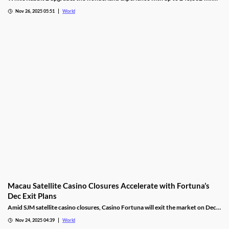
ways, Hold & Spin mechanics, and Megapots of up to 88,888x the stake.
Nov 26, 2025 05:51
World
Macau Satellite Casino Closures Accelerate with Fortuna’s
Dec Exit Plans
Amid SJM satellite casino closures, Casino Fortuna will exit the market on Dec
10, as Ponte 16 closes on Nov 28 and Kam Pel Casino on Nov 30.
Nov 24, 2025 04:39
World