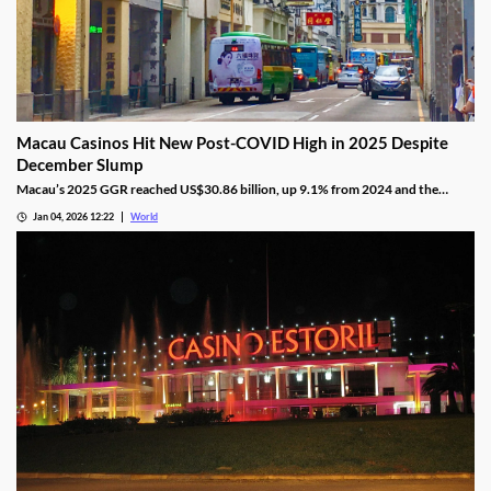
Macau Casinos Hit New Post-COVID High in 2025 Despite
December Slump
Macau’s 2025 GGR reached US$30.86 billion, up 9.1% from 2024 and the
highest since the pandemic onset, but remains below pre-pandemic levels.
Jan 04, 2026 12:22
World