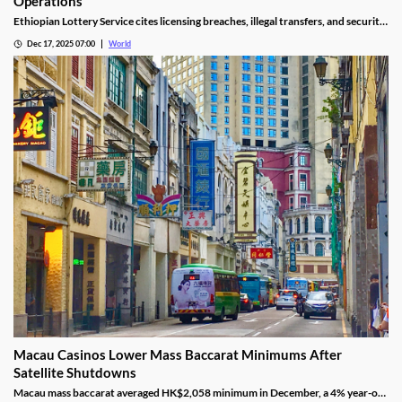
Operations
Ethiopian Lottery Service cites licensing breaches, illegal transfers, and security
threats, revoking the permits under federal mandate.
Dec 17, 2025 07:00
World
Macau Casinos Lower Mass Baccarat Minimums After
Satellite Shutdowns
Macau mass baccarat averaged HK$2,058 minimum in December, a 4% year-on-