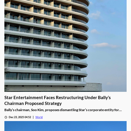
Star Entertainment Faces Restructuring Under Bally’s
Chairman Proposed Strategy
Bally’s chairman, Soo Kim, proposes dismantling Star’s corporate entity for
sustainable property-level management, putting jobs on the line.
Dec 23, 2025 04:52
World