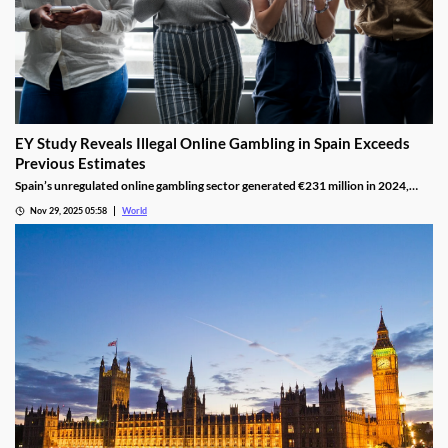
EY Study Reveals Illegal Online Gambling in Spain Exceeds
Previous Estimates
Spain’s unregulated online gambling sector generated €231 million in 2024,
representing 16% of the legal market and dominated by high spenders.
Nov 29, 2025 05:58
World