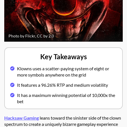
Photo by Flickr, CC by 2.0
Key Takeaways
Klowns uses a scatter-paying system of eight or
more symbols anywhere on the grid
It features a 96.26% RTP and medium volatility
It has a maximum winning potential of 10,000x the
bet
Hacksaw Gaming
leans toward the sinister side of the clown
spectrum to create a uniquely bizarre gameplay experience