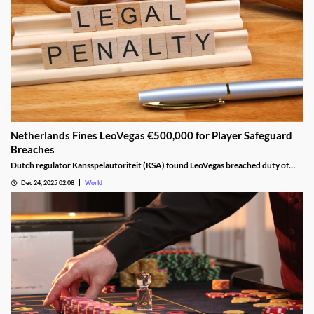
Netherlands Fines LeoVegas €500,000 for Player Safeguard
Breaches
Dutch regulator Kansspelautoriteit (KSA) found LeoVegas breached duty of
care laws in all examined player files from October 2023 to May 2024.
Dec 24, 2025 02:08
World