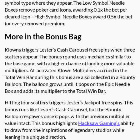
symbol type where they appear. The Low Symbol Needle
Boxes remove poker card icons, awarding 0.1x the bet per
cleared icon—High Symbol Needle Boxes award 0.5x the bet
for every removed premium.
More in the Bonus Bag
Klowns triggers Lester’s Cash Carousel free spins when three
scatters appear. The bonus round uses mechanics similar to
the base game, with a higher chance of landing more valuable
multipliers. All activated Klown Multipliers accrued in the
Total Win Bar during this bonus are also collected in a Bounty
Balloon. The balloon grows until it pops on the Epic Needle
Box and adds its multiplier to the Total Win Bar.
Hitting four scatters triggers Jester’s Jackpot free spins. This
bonus runs like Lester’s Cash Carousel, but the Bounty
Balloon respawns once it pops with the previous multiplier
value intact. This bonus highlights
Hacksaw Gaming’s
ability
to draw from the inspirations of legendary studios while
leaning in a unique direction.