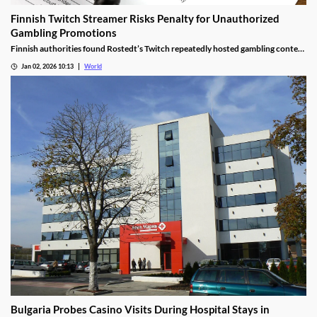
Finnish Twitch Streamer Risks Penalty for Unauthorized
Gambling Promotions
Finnish authorities found Rostedt’s Twitch repeatedly hosted gambling content
targeting mainland Finland, breaching marketing laws.
Jan 02, 2026 10:13
World
Bulgaria Probes Casino Visits During Hospital Stays in