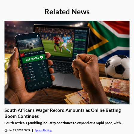
Related News
South Africans Wager Record Amounts as Online Betting
Boom Continues
South Africa's gambling industry continues to expand at a rapid pace, with
recent figures showing record levels of betting activity across the country.
Jul 13, 2026 08:27
Sports Betting
Online wagering remains the primary growth driver, as mobile technology and