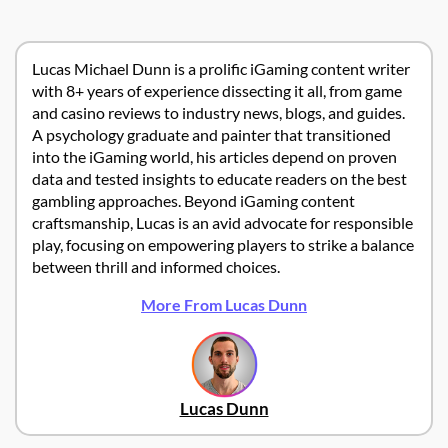
Lucas Michael Dunn is a prolific iGaming content writer
with 8+ years of experience dissecting it all, from game
and casino reviews to industry news, blogs, and guides.
A psychology graduate and painter that transitioned
into the iGaming world, his articles depend on proven
data and tested insights to educate readers on the best
gambling approaches. Beyond iGaming content
craftsmanship, Lucas is an avid advocate for responsible
play, focusing on empowering players to strike a balance
between thrill and informed choices.
More From Lucas Dunn
Lucas Dunn