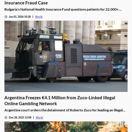
Insurance Fraud Case
Bulgaria’s National Health Insurance Fund questions patients for 22,000+
casino visits during incomplete hospital status in H1 2025.
Jan 01, 2026 10:28
World
Argentina Freezes €4.1 Million from Zuco-Linked Illegal
Online Gambling Network
Argentine court orders the detainment of Roberto Zuco for leading an illegal
online gambling network termed “organized digital economic crime.”
Dec 28, 2025 12:08
World