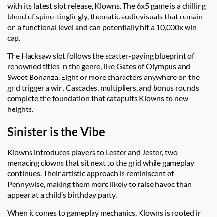
with its latest slot release, Klowns. The 6x5 game is a chilling
blend of spine-tinglingly, thematic audiovisuals that remain
on a functional level and can potentially hit a 10,000x win
cap.
The Hacksaw slot follows the scatter-paying blueprint of
renowned titles in the genre, like Gates of Olympus and
Sweet Bonanza. Eight or more characters anywhere on the
grid trigger a win. Cascades, multipliers, and bonus rounds
complete the foundation that catapults Klowns to new
heights.
Sinister is the Vibe
Klowns introduces players to Lester and Jester, two
menacing clowns that sit next to the grid while gameplay
continues. Their artistic approach is reminiscent of
Pennywise, making them more likely to raise havoc than
appear at a child’s birthday party.
When it comes to gameplay mechanics, Klowns is rooted in