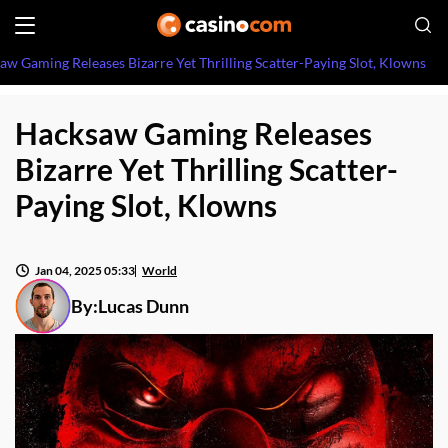
aw Gaming Releases Bizarre Yet Thrilling Scatter-Paying Slot, Klowns
Hacksaw Gaming Releases
Bizarre Yet Thrilling Scatter-
Paying Slot, Klowns
Jan 04, 2025 05:33
World
By:
Lucas Dunn