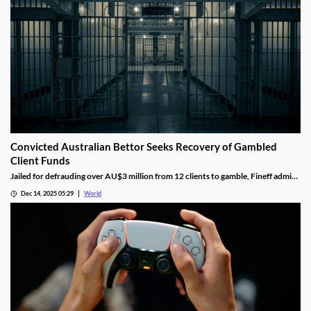
Convicted Australian Bettor Seeks Recovery of Gambled
Client Funds
Jailed for defrauding over AU$3 million from 12 clients to gamble, Fineff admits
guilt but claims bookmakers failed to implement client care duties.
Dec 14, 2025 05:29
World