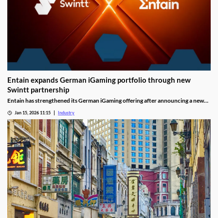
Entain expands German iGaming portfolio through new
Swintt partnership
Entain has strengthened its German iGaming offering after announcing a new
content partnership with Swintt. The agreement adds further regulated slot
Jan 15, 2026 11:15
Industry
titles to Entain’s local portfolio as operators compete for visibility in one of
Europe’s most tightly controlled online markets.