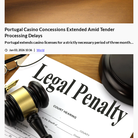
Portugal Casino Concessions Extended Amid Tender
Processing Delays
Portugal extends casino licenses for a strictly necessary period of three months
during procedural steps, unless legal challenges arise.
Jan 03, 2026 10:36
World