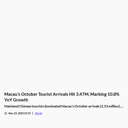
Macau’s October Tourist Arrivals Hit 3.47M, Marking 10.8%
YoY Growth
Mainland Chinese tourists dominated Macau’s October arrivals (2.53 million),
with 1.32 million using the Individual Visit Scheme, up 22.6% YoY.
Nov 23, 2025 01:55
World