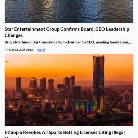
Star Entertainment Group Confirms Board, CEO Leadership
Changes
Bruce Mathieson Jnr transitions from chairman to CEO, pending finalization,
and Soo Kim is named chairman, as Hodgson and Thornton resign.
Dec 18, 2025 08:53
World
Ethiopia Revokes All Sports Betting Licenses Citing Illegal