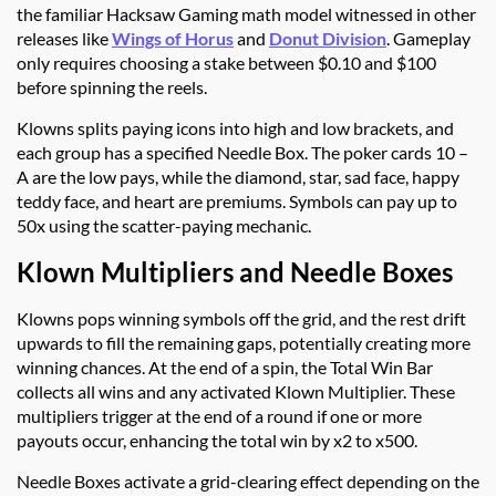
the familiar Hacksaw Gaming math model witnessed in other
releases like
Wings of Horus
and
Donut Division
. Gameplay
only requires choosing a stake between $0.10 and $100
before spinning the reels.
Klowns splits paying icons into high and low brackets, and
each group has a specified Needle Box. The poker cards 10 –
A are the low pays, while the diamond, star, sad face, happy
teddy face, and heart are premiums. Symbols can pay up to
50x using the scatter-paying mechanic.
Klown Multipliers and Needle Boxes
Klowns pops winning symbols off the grid, and the rest drift
upwards to fill the remaining gaps, potentially creating more
winning chances. At the end of a spin, the Total Win Bar
collects all wins and any activated Klown Multiplier. These
multipliers trigger at the end of a round if one or more
payouts occur, enhancing the total win by x2 to x500.
Needle Boxes activate a grid-clearing effect depending on the