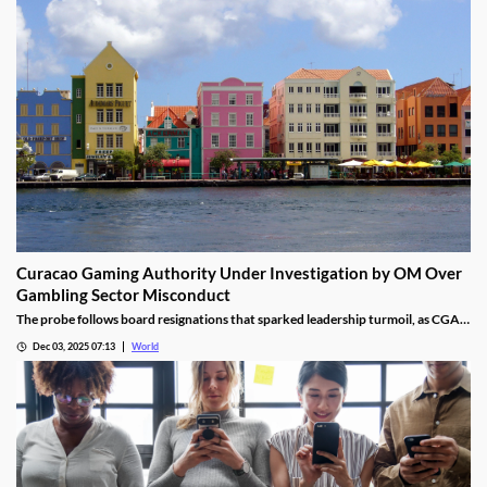
Curacao Gaming Authority Under Investigation by OM Over
Gambling Sector Misconduct
The probe follows board resignations that sparked leadership turmoil, as CGA
oversight shifted to PM Pisas, removing the Finance Ministry’s control.
Dec 03, 2025 07:13
World