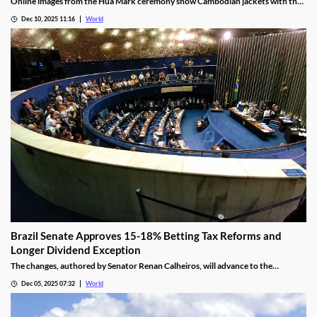
Online images from the Hua Mark ceremony show Cambodian jackets with the
NagaWorld casino logo below the national emblem, prompting the
Dec 10, 2025 11:16
World
investigation.
Brazil Senate Approves 15-18% Betting Tax Reforms and
Longer Dividend Exception
The changes, authored by Senator Renan Calheiros, will advance to the
Chamber of Deputies unless a full senate review is requested.
Dec 05, 2025 07:32
World