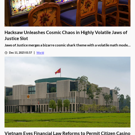
Hacksaw Unleashes Cosmic Chaos in Highly Volatile Jaws of
Justice Slot
Jaws of Justice merges a bizarre cosmic shark theme with a volatile math model,
awarding up to 200x wild multipliers and three free spin tiers.
Dec 11, 2025 01:57
World
Vietnam Eyes Financial Law Reforms to Permit Citizen Casino