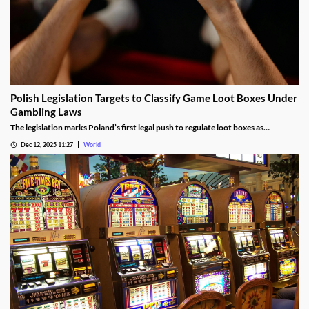
Polish Legislation Targets to Classify Game Loot Boxes Under
Gambling Laws
The legislation marks Poland’s first legal push to regulate loot boxes as
gambling, responding to expert calls to protect youth from addiction risks.
Dec 12, 2025 11:27
World