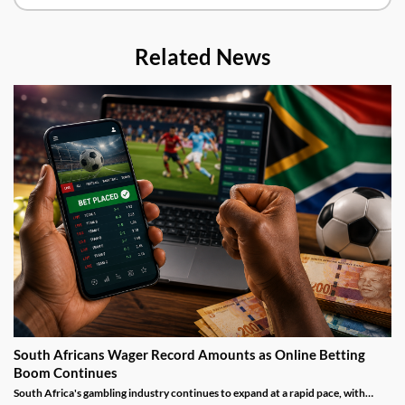
Related News
South Africans Wager Record Amounts as Online Betting
Boom Continues
South Africa's gambling industry continues to expand at a rapid pace, with