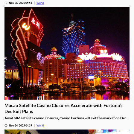
White Rabbit 2 upgrades the wonderland experience with up to 248,832 win
ways, Hold & Spin mechanics, and Megapots of up to 88,888x the stake.
Nov 26, 2025 05:51
World
Macau Satellite Casino Closures Accelerate with Fortuna’s
Dec Exit Plans
Amid SJM satellite casino closures, Casino Fortuna will exit the market on Dec
10, as Ponte 16 closes on Nov 28 and Kam Pel Casino on Nov 30.