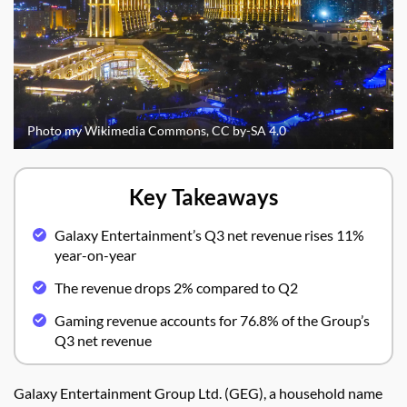
Photo my Wikimedia Commons, CC by-SA 4.0
Key Takeaways
Galaxy Entertainment’s Q3 net revenue rises 11%
year-on-year
The revenue drops 2% compared to Q2
Gaming revenue accounts for 76.8% of the Group’s
Q3 net revenue
Galaxy Entertainment Group Ltd. (GEG), a household name