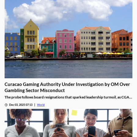
Curacao Gaming Authority Under Investigation by OM Over
Gambling Sector Misconduct
The probe follows board resignations that sparked leadership turmoil, as CGA
oversight shifted to PM Pisas, removing the Finance Ministry’s control.
Dec 03, 2025 07:13
World