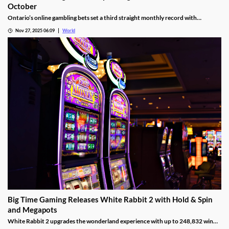
Ontario iGaming Shatters Spending and Revenue Records in
October
Ontario’s online gambling bets set a third straight monthly record with
CAD9.25 billion in October, driven by casino games recording CAD7.9 billion.
Nov 27, 2025 06:09
World
Big Time Gaming Releases White Rabbit 2 with Hold & Spin
and Megapots