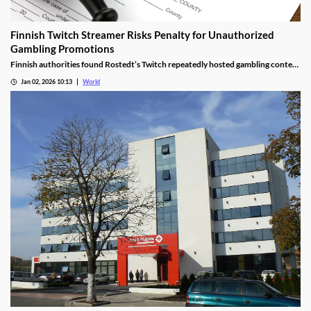
Finnish Twitch Streamer Risks Penalty for Unauthorized
Gambling Promotions
Finnish authorities found Rostedt’s Twitch repeatedly hosted gambling content
targeting mainland Finland, breaching marketing laws.
Jan 02, 2026 10:13
World