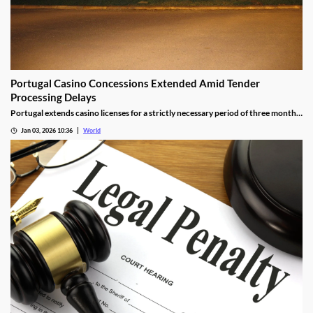
Portugal Casino Concessions Extended Amid Tender
Processing Delays
Portugal extends casino licenses for a strictly necessary period of three months
during procedural steps, unless legal challenges arise.
Jan 03, 2026 10:36
World