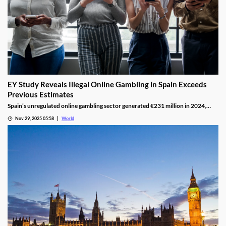
EY Study Reveals Illegal Online Gambling in Spain Exceeds
Previous Estimates
Spain’s unregulated online gambling sector generated €231 million in 2024,
representing 16% of the legal market and dominated by high spenders.
Nov 29, 2025 05:58
World