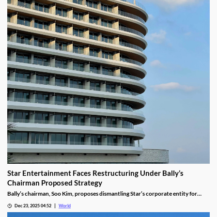
Star Entertainment Faces Restructuring Under Bally’s
Chairman Proposed Strategy
Bally’s chairman, Soo Kim, proposes dismantling Star’s corporate entity for
sustainable property-level management, putting jobs on the line.
Dec 23, 2025 04:52
World