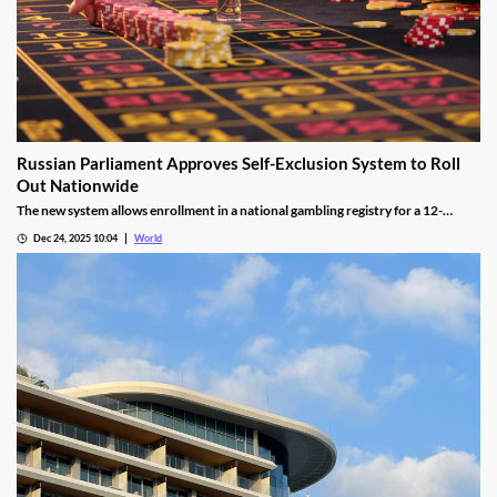
Russian Parliament Approves Self-Exclusion System to Roll
Out Nationwide
The new system allows enrollment in a national gambling registry for a 12-
month non-revocable exclusion managed by a unified regulator.
Dec 24, 2025 10:04
World