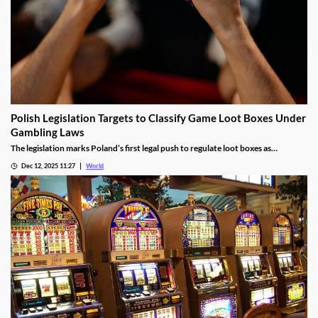
Polish Legislation Targets to Classify Game Loot Boxes Under
Gambling Laws
The legislation marks Poland’s first legal push to regulate loot boxes as
gambling, responding to expert calls to protect youth from addiction risks.
Dec 12, 2025 11:27
World