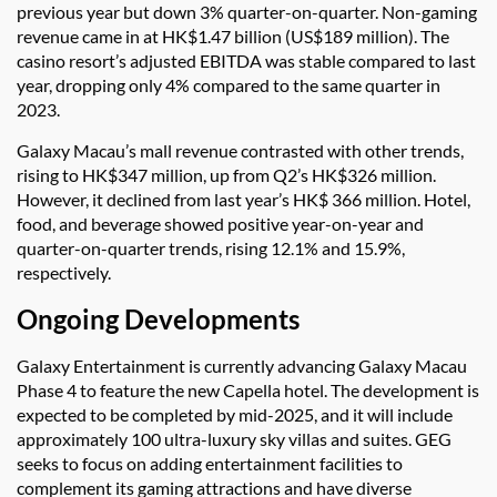
previous year but down 3% quarter-on-quarter. Non-gaming
revenue came in at HK$1.47 billion (US$189 million). The
casino resort’s adjusted EBITDA was stable compared to last
year, dropping only 4% compared to the same quarter in
2023.
Galaxy Macau’s mall revenue contrasted with other trends,
rising to HK$347 million, up from Q2’s HK$326 million.
However, it declined from last year’s HK$ 366 million. Hotel,
food, and beverage showed positive year-on-year and
quarter-on-quarter trends, rising 12.1% and 15.9%,
respectively.
Ongoing Developments
Galaxy Entertainment is currently advancing Galaxy Macau
Phase 4 to feature the new Capella hotel. The development is
expected to be completed by mid-2025, and it will include
approximately 100 ultra-luxury sky villas and suites. GEG
seeks to focus on adding entertainment facilities to
complement its gaming attractions and have diverse