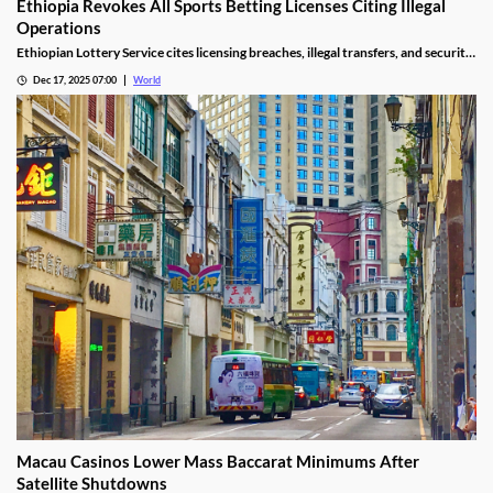
Ethiopia Revokes All Sports Betting Licenses Citing Illegal
Operations
Ethiopian Lottery Service cites licensing breaches, illegal transfers, and security
threats, revoking the permits under federal mandate.
Dec 17, 2025 07:00
World
Macau Casinos Lower Mass Baccarat Minimums After
Satellite Shutdowns