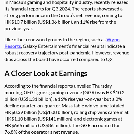
in Macau’s gaming and hospitality industry, recently released
its financial reports for Q3 2024. The reports showcased a
strong performance in the Group’s net revenue, coming to
HK$10.7 billion (US$1.36 billion), an 11% rise from the
previous year.
Like other renowned groups in the region, such as
Wynn
Resorts
, Galaxy Entertainment’s financial results indicate a
robust recovery trajectory post-pandemic. However, revenue
dips across the board have occurred compared to Q2.
A Closer Look at Earnings
According to the financial reports unveiled Thursday
morning, GEG’s gross gaming revenue (GGR) was HK$10.2
billion (US$1.31 billion), a 16% rise year-on-year but a 2%
decline quarter-on-quarter. Mass table win volume totaled
HK$8.39 billion (US$1.08 billion), rolling chip wins came in at
HK$1.10 billion (US$141 million), and electronic games at
HK$666 million (US$86 million). The GGR accounted for
76.8% of the operator’s net revenue.