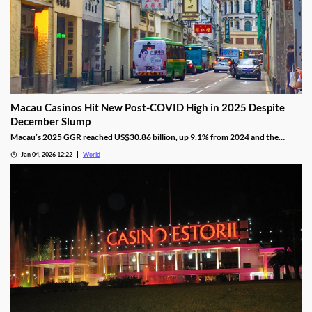
Macau Casinos Hit New Post-COVID High in 2025 Despite
December Slump
Macau’s 2025 GGR reached US$30.86 billion, up 9.1% from 2024 and the
highest since the pandemic onset, but remains below pre-pandemic levels.
Jan 04, 2026 12:22
World