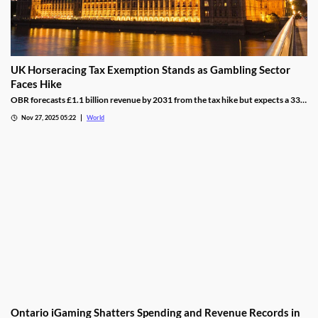
UK Horseracing Tax Exemption Stands as Gambling Sector
Faces Hike
OBR forecasts £1.1 billion revenue by 2031 from the tax hike but expects a 33%
yield drop from lower demand and operators passing down taxes.
Nov 27, 2025 05:22
World