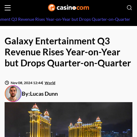
nment Q3 Revenue Rises Year-on-Year but Drops Quarter-on-Quarter
Galaxy Entertainment Q3
Revenue Rises Year-on-Year
but Drops Quarter-on-Quarter
Nov 08, 2024 12:44
World
By:
Lucas Dunn