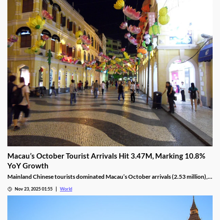
Nov 24, 2025 04:39
World
Macau’s October Tourist Arrivals Hit 3.47M, Marking 10.8%
YoY Growth
Mainland Chinese tourists dominated Macau’s October arrivals (2.53 million),
with 1.32 million using the Individual Visit Scheme, up 22.6% YoY.
Nov 23, 2025 01:55
World