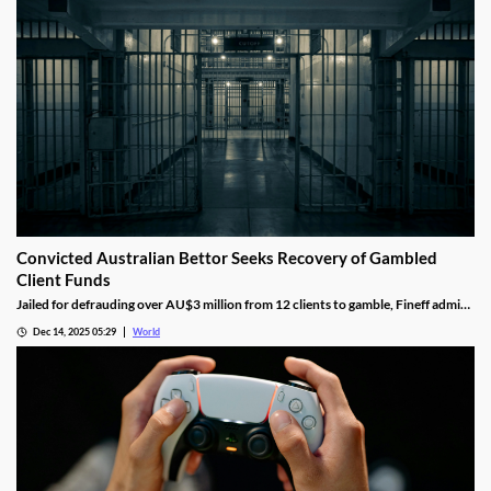
Convicted Australian Bettor Seeks Recovery of Gambled
Client Funds
Jailed for defrauding over AU$3 million from 12 clients to gamble, Fineff admits
guilt but claims bookmakers failed to implement client care duties.
Dec 14, 2025 05:29
World