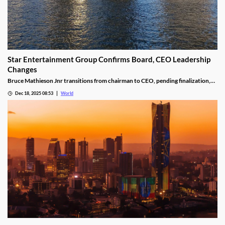
Star Entertainment Group Confirms Board, CEO Leadership
Changes
Bruce Mathieson Jnr transitions from chairman to CEO, pending finalization,
and Soo Kim is named chairman, as Hodgson and Thornton resign.
Dec 18, 2025 08:53
World