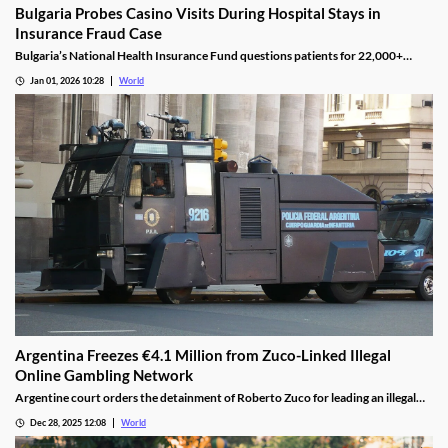
Bulgaria Probes Casino Visits During Hospital Stays in
Insurance Fraud Case
Bulgaria’s National Health Insurance Fund questions patients for 22,000+
casino visits during incomplete hospital status in H1 2025.
Jan 01, 2026 10:28
World
Argentina Freezes €4.1 Million from Zuco-Linked Illegal
Online Gambling Network
Argentine court orders the detainment of Roberto Zuco for leading an illegal
online gambling network termed “organized digital economic crime.”
Dec 28, 2025 12:08
World