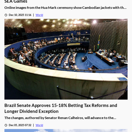
SEA Games
Online images from the Hua Mark ceremony show Cambodian jackets with the
NagaWorld casino logo below the national emblem, prompting the
Dec 10, 2025 11:16
World
investigation.
Brazil Senate Approves 15-18% Betting Tax Reforms and
Longer Dividend Exception
The changes, authored by Senator Renan Calheiros, will advance to the
Chamber of Deputies unless a full senate review is requested.
Dec 05, 2025 07:32
World