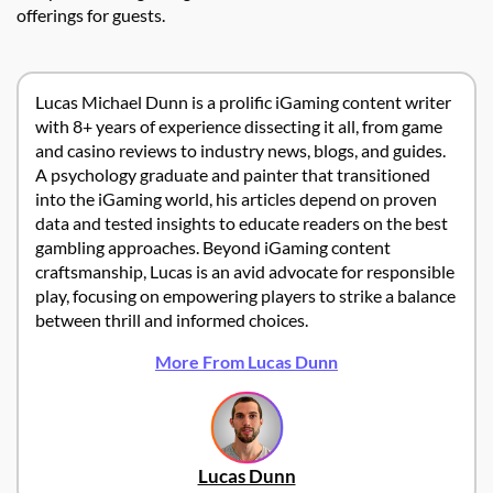
offerings for guests.
Lucas Michael Dunn is a prolific iGaming content writer
with 8+ years of experience dissecting it all, from game
and casino reviews to industry news, blogs, and guides.
A psychology graduate and painter that transitioned
into the iGaming world, his articles depend on proven
data and tested insights to educate readers on the best
gambling approaches. Beyond iGaming content
craftsmanship, Lucas is an avid advocate for responsible
play, focusing on empowering players to strike a balance
between thrill and informed choices.
More From Lucas Dunn
Lucas Dunn