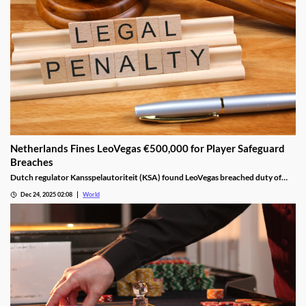
Netherlands Fines LeoVegas €500,000 for Player Safeguard
Breaches
Dutch regulator Kansspelautoriteit (KSA) found LeoVegas breached duty of
care laws in all examined player files from October 2023 to May 2024.
Dec 24, 2025 02:08
World