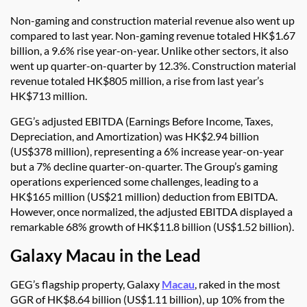
Non-gaming and construction material revenue also went up
compared to last year. Non-gaming revenue totaled HK$1.67
billion, a 9.6% rise year-on-year. Unlike other sectors, it also
went up quarter-on-quarter by 12.3%. Construction material
revenue totaled HK$805 million, a rise from last year’s
HK$713 million.
GEG’s adjusted EBITDA (Earnings Before Income, Taxes,
Depreciation, and Amortization) was HK$2.94 billion
(US$378 million), representing a 6% increase year-on-year
but a 7% decline quarter-on-quarter. The Group’s gaming
operations experienced some challenges, leading to a
HK$165 million (US$21 million) deduction from EBITDA.
However, once normalized, the adjusted EBITDA displayed a
remarkable 68% growth of HK$11.8 billion (US$1.52 billion).
Galaxy Macau in the Lead
GEG’s flagship property, Galaxy
Macau
, raked in the most
GGR of HK$8.64 billion (US$1.11 billion), up 10% from the