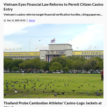
Vietnam Eyes Financial Law Reforms to Permit Citizen Casino
Entry
Vietnam’s casino reforms target financial verification hurdles, citing paperwork
delays and operational red tape, with plans to streamline the process.
Dec 11, 2025 10:52
World
Thailand Probe Cambodian Athletes’ Casino-Logo Jackets at