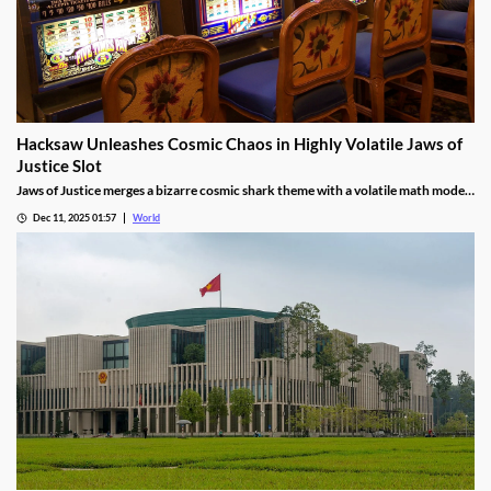
Hacksaw Unleashes Cosmic Chaos in Highly Volatile Jaws of
Justice Slot
Jaws of Justice merges a bizarre cosmic shark theme with a volatile math model,
awarding up to 200x wild multipliers and three free spin tiers.
Dec 11, 2025 01:57
World