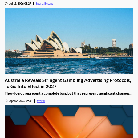
recent figures showing record levels of betting activity across the country.
Jul 13, 2026 08:27
Sports Betting
Online wagering remains the primary growth driver, as mobile technology and
increased digital adoption reshape the gambling landscape.
Australia Reveals Stringent Gambling Advertising Protocols,
To Go Into Effect in 2027
They do not represent a complete ban, but they represent significant changes
to a country that has struggled to manage the mounting losses of its consumers.
Apr 02, 2026 09:38
World