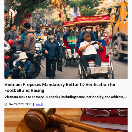
Vietnam Proposes Mandatory Bettor ID Verification for
Football and Racing
Vietnam seeks to enforce ID checks, including name, nationality, and address,
for betting accounts under revised anti-money-laundering decree.
Dec 27, 2025 03:13
World