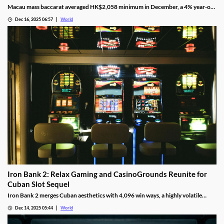
Macau mass baccarat averaged HK$2,058 minimum in December, a 4% year-on-
year rise and 3% month-on-month as casinos chase player demand.
Dec 16, 2025 06:57
World
Iron Bank 2: Relax Gaming and CasinoGrounds Reunite for
Cuban Slot Sequel
Iron Bank 2 merges Cuban aesthetics with 4,096 win ways, a highly volatile
math model, wild multipliers, and customizable base gameplay.
Dec 14, 2025 05:44
World