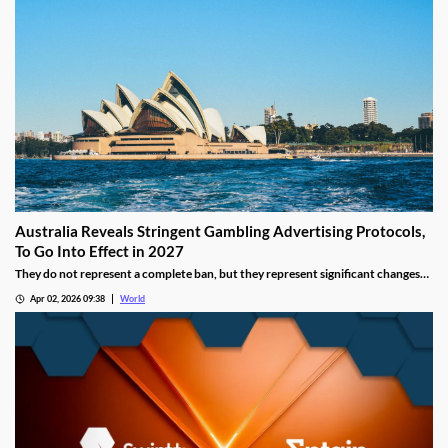
increased digital adoption reshape the gambling landscape.
Australia Reveals Stringent Gambling Advertising Protocols,
To Go Into Effect in 2027
They do not represent a complete ban, but they represent significant changes
to a country that has struggled to manage the mounting losses of its consumers.
Apr 02, 2026 09:38
World