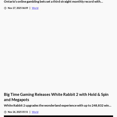
October
Ontario’s online gambling bets set a third straight monthly record with
CAD9.25 billion in October, driven by casino games recording CAD7.9 billion.
Nov 27, 2025 06:09
World
Big Time Gaming Releases White Rabbit 2 with Hold & Spin
and Megapots
White Rabbit 2 upgrades the wonderland experience with up to 248,832 win