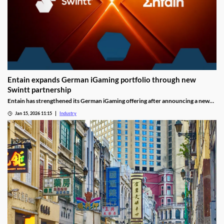
Entain expands German iGaming portfolio through new
Swintt partnership
Entain has strengthened its German iGaming offering after announcing a new
content partnership with Swintt. The agreement adds further regulated slot
Jan 15, 2026 11:15
Industry
titles to Entain’s local portfolio as operators compete for visibility in one of
Europe’s most tightly controlled online markets.