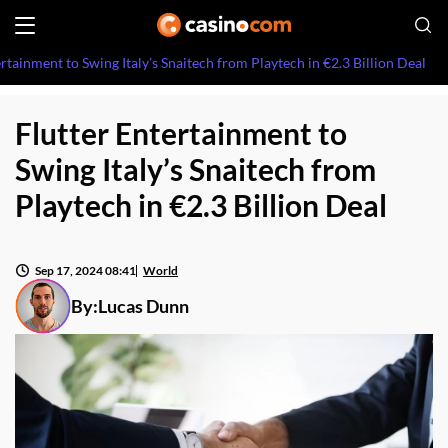
ertainment to Swing Italy’s Snaitech from Playtech in €2.3 Billion Deal
Flutter Entertainment to
Swing Italy’s Snaitech from
Playtech in €2.3 Billion Deal
Sep 17, 2024 08:41
World
By:
Lucas Dunn