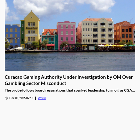
Curacao Gaming Authority Under Investigation by OM Over
Gambling Sector Misconduct
The probe follows board resignations that sparked leadership turmoil, as CGA
oversight shifted to PM Pisas, removing the Finance Ministry’s control.
Dec 03, 2025 07:13
World