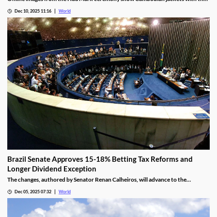
NagaWorld casino logo below the national emblem, prompting the
Dec 10, 2025 11:16
World
investigation.
Brazil Senate Approves 15-18% Betting Tax Reforms and
Longer Dividend Exception
The changes, authored by Senator Renan Calheiros, will advance to the
Chamber of Deputies unless a full senate review is requested.
Dec 05, 2025 07:32
World