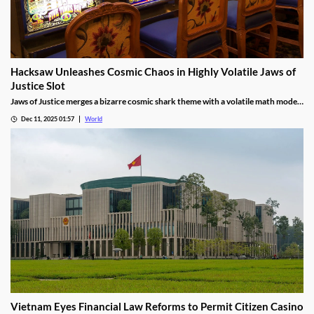
Hacksaw Unleashes Cosmic Chaos in Highly Volatile Jaws of
Justice Slot
Jaws of Justice merges a bizarre cosmic shark theme with a volatile math model,
awarding up to 200x wild multipliers and three free spin tiers.
Dec 11, 2025 01:57
World
Vietnam Eyes Financial Law Reforms to Permit Citizen Casino