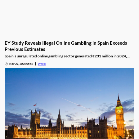
EY Study Reveals Illegal Online Gambling in Spain Exceeds
Previous Estimates
Spain’s unregulated online gambling sector generated €231 million in 2024,
representing 16% of the legal market and dominated by high spenders.
Nov 29, 2025 05:58
World