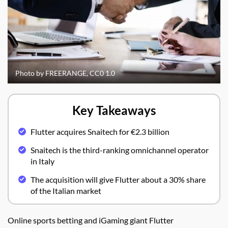
Photo by FREERANGE, CC0 1.0
Key Takeaways
Flutter acquires Snaitech for €2.3 billion
Snaitech is the third-ranking omnichannel operator
in Italy
The acquisition will give Flutter about a 30% share
of the Italian market
Online sports betting and iGaming giant Flutter