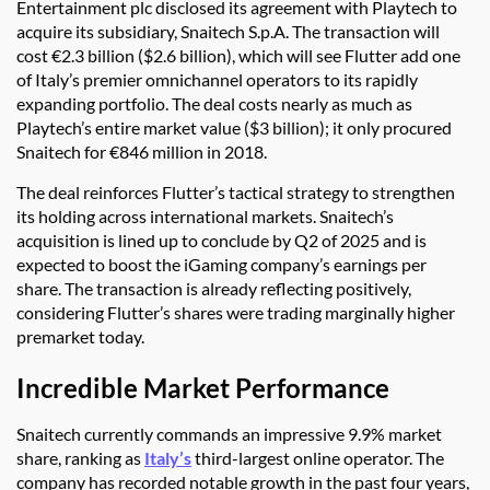
Entertainment plc disclosed its agreement with Playtech to
acquire its subsidiary, Snaitech S.p.A. The transaction will
cost €2.3 billion ($2.6 billion), which will see Flutter add one
of Italy’s premier omnichannel operators to its rapidly
expanding portfolio. The deal costs nearly as much as
Playtech’s entire market value ($3 billion); it only procured
Snaitech for €846 million in 2018.
The deal reinforces Flutter’s tactical strategy to strengthen
its holding across international markets. Snaitech’s
acquisition is lined up to conclude by Q2 of 2025 and is
expected to boost the iGaming company’s earnings per
share. The transaction is already reflecting positively,
considering Flutter’s shares were trading marginally higher
premarket today.
Incredible Market Performance
Snaitech currently commands an impressive 9.9% market
share, ranking as
Italy’s
third-largest online operator. The
company has recorded notable growth in the past four years,