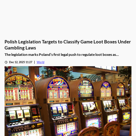
Polish Legislation Targets to Classify Game Loot Boxes Under
Gambling Laws
The legislation marks Poland’s first legal push to regulate loot boxes as
gambling, responding to expert calls to protect youth from addiction risks.
Dec 12, 2025 11:27
World