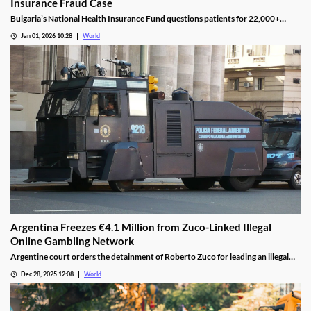
Insurance Fraud Case
Bulgaria’s National Health Insurance Fund questions patients for 22,000+
casino visits during incomplete hospital status in H1 2025.
Jan 01, 2026 10:28
World
Argentina Freezes €4.1 Million from Zuco-Linked Illegal
Online Gambling Network
Argentine court orders the detainment of Roberto Zuco for leading an illegal
online gambling network termed “organized digital economic crime.”
Dec 28, 2025 12:08
World