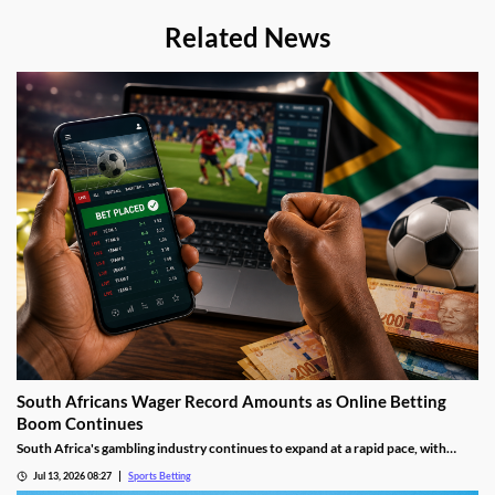
Related News
South Africans Wager Record Amounts as Online Betting
Boom Continues
South Africa's gambling industry continues to expand at a rapid pace, with
recent figures showing record levels of betting activity across the country.
Jul 13, 2026 08:27
Sports Betting
Online wagering remains the primary growth driver, as mobile technology and