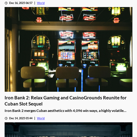
Dec 16, 2025 06:57
World
Iron Bank 2: Relax Gaming and CasinoGrounds Reunite for
Cuban Slot Sequel
Iron Bank 2 merges Cuban aesthetics with 4,096 win ways, a highly volatile
math model, wild multipliers, and customizable base gameplay.
Dec 14, 2025 05:44
World