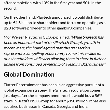
after completion, with 10% in the first year and 50% in the
second.
On the other hand, Playtech announced it would distribute
up to €1.8 billion to shareholders and focus on operating as a
B2B software provider to other gambling companies.
Mor Weizer, Playtech’s CEO, explained,
“While Snaitech has
been an important part of the Playtech Group’s growth in
recent years, the board agreed that this transaction
represents a compelling opportunity to maximize value for
our shareholders while also allowing them to share in further
upside from continued ownership of a leading B2B business.”
Global Domination
Flutter Entertainment has been in an aggressive pursuit of a
global expansion strategy. The Snaitech acquisition comes
just days after the company announced it would buy a 56%
stake in Brazil’s NSX Group for about $350 million. It has also
acquired businesses in Canada, Georgia, and India.