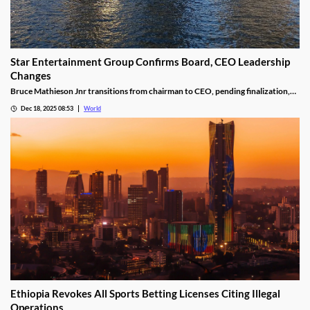
Star Entertainment Group Confirms Board, CEO Leadership
Changes
Bruce Mathieson Jnr transitions from chairman to CEO, pending finalization,
and Soo Kim is named chairman, as Hodgson and Thornton resign.
Dec 18, 2025 08:53
World
Ethiopia Revokes All Sports Betting Licenses Citing Illegal
Operations