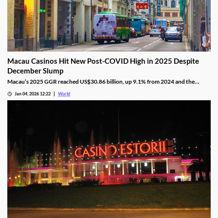
Macau Casinos Hit New Post-COVID High in 2025 Despite
December Slump
Macau’s 2025 GGR reached US$30.86 billion, up 9.1% from 2024 and the
highest since the pandemic onset, but remains below pre-pandemic levels.
Jan 04, 2026 12:22
World