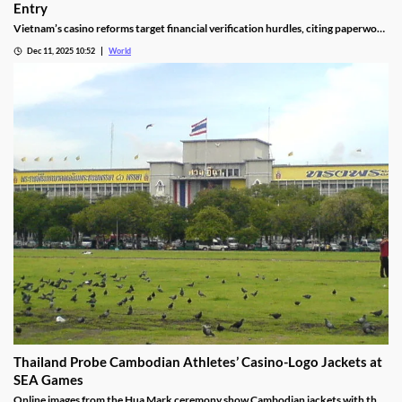
Entry
Vietnam’s casino reforms target financial verification hurdles, citing paperwork
delays and operational red tape, with plans to streamline the process.
Dec 11, 2025 10:52
World
Thailand Probe Cambodian Athletes’ Casino-Logo Jackets at
SEA Games
Online images from the Hua Mark ceremony show Cambodian jackets with the