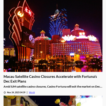
ways, Hold & Spin mechanics, and Megapots of up to 88,888x the stake.
Nov 26, 2025 05:51
World
Macau Satellite Casino Closures Accelerate with Fortuna’s
Dec Exit Plans
Amid SJM satellite casino closures, Casino Fortuna will exit the market on Dec
10, as Ponte 16 closes on Nov 28 and Kam Pel Casino on Nov 30.
Nov 24, 2025 04:39
World