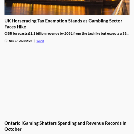
UK Horseracing Tax Exemption Stands as Gambling Sector
Faces Hike
OBR forecasts £1.1 billion revenue by 2031 from the tax hike but expects a 33%
yield drop from lower demand and operators passing down taxes.
Nov 27, 2025 05:22
World
Ontario iGaming Shatters Spending and Revenue Records in