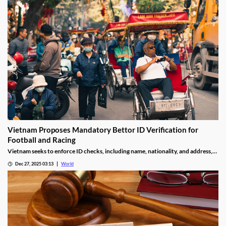
Vietnam Proposes Mandatory Bettor ID Verification for
Football and Racing
Vietnam seeks to enforce ID checks, including name, nationality, and address,
for betting accounts under revised anti-money-laundering decree.
Dec 27, 2025 03:13
World