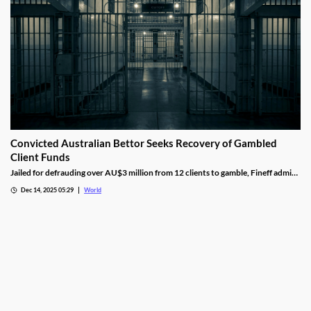
Convicted Australian Bettor Seeks Recovery of Gambled
Client Funds
Jailed for defrauding over AU$3 million from 12 clients to gamble, Fineff admits
guilt but claims bookmakers failed to implement client care duties.
Dec 14, 2025 05:29
World