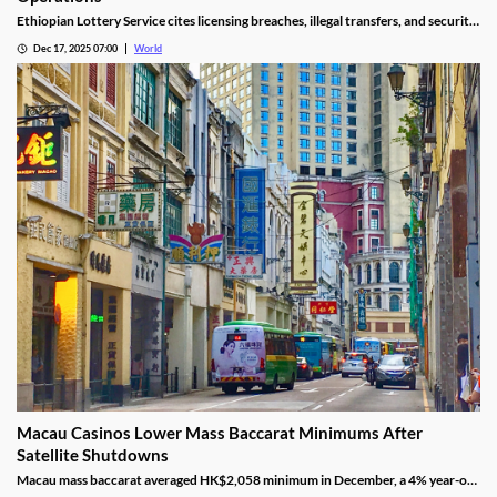
Ethiopian Lottery Service cites licensing breaches, illegal transfers, and security
threats, revoking the permits under federal mandate.
Dec 17, 2025 07:00
World
Macau Casinos Lower Mass Baccarat Minimums After
Satellite Shutdowns
Macau mass baccarat averaged HK$2,058 minimum in December, a 4% year-on-
year rise and 3% month-on-month as casinos chase player demand.