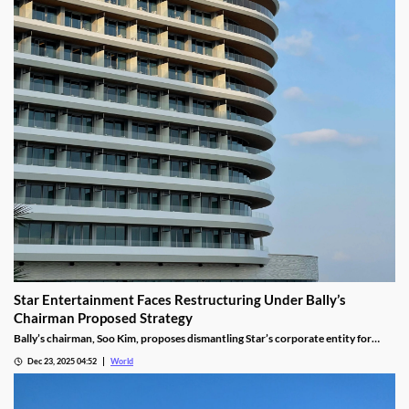
Star Entertainment Faces Restructuring Under Bally’s
Chairman Proposed Strategy
Bally’s chairman, Soo Kim, proposes dismantling Star’s corporate entity for
sustainable property-level management, putting jobs on the line.
Dec 23, 2025 04:52
World