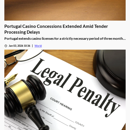
Portugal Casino Concessions Extended Amid Tender
Processing Delays
Portugal extends casino licenses for a strictly necessary period of three months
during procedural steps, unless legal challenges arise.
Jan 03, 2026 10:36
World