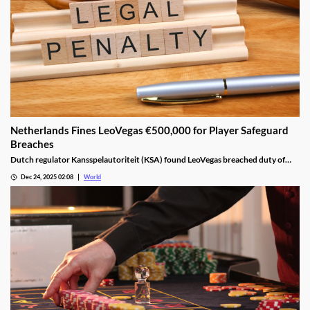
Netherlands Fines LeoVegas €500,000 for Player Safeguard
Breaches
Dutch regulator Kansspelautoriteit (KSA) found LeoVegas breached duty of
care laws in all examined player files from October 2023 to May 2024.
Dec 24, 2025 02:08
World