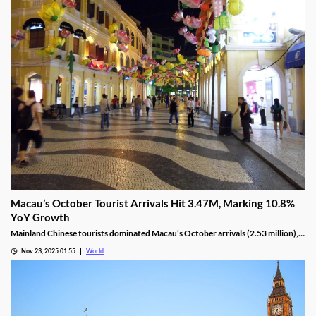
Macau’s October Tourist Arrivals Hit 3.47M, Marking 10.8%
YoY Growth
Mainland Chinese tourists dominated Macau’s October arrivals (2.53 million),
with 1.32 million using the Individual Visit Scheme, up 22.6% YoY.
Nov 23, 2025 01:55
World