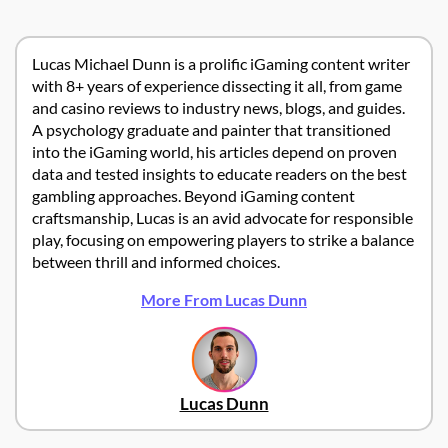
Lucas Michael Dunn is a prolific iGaming content writer
with 8+ years of experience dissecting it all, from game
and casino reviews to industry news, blogs, and guides.
A psychology graduate and painter that transitioned
into the iGaming world, his articles depend on proven
data and tested insights to educate readers on the best
gambling approaches. Beyond iGaming content
craftsmanship, Lucas is an avid advocate for responsible
play, focusing on empowering players to strike a balance
between thrill and informed choices.
More From Lucas Dunn
Lucas Dunn