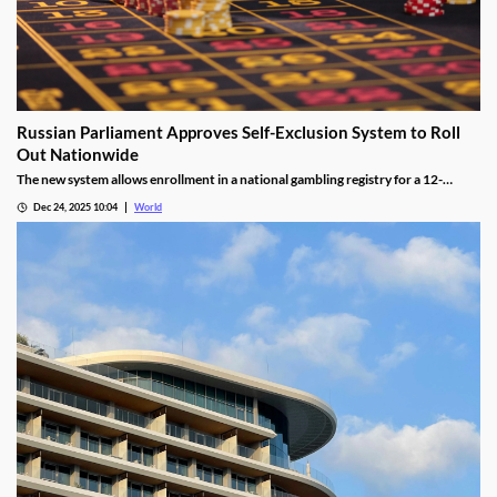
Russian Parliament Approves Self-Exclusion System to Roll
Out Nationwide
The new system allows enrollment in a national gambling registry for a 12-
month non-revocable exclusion managed by a unified regulator.
Dec 24, 2025 10:04
World