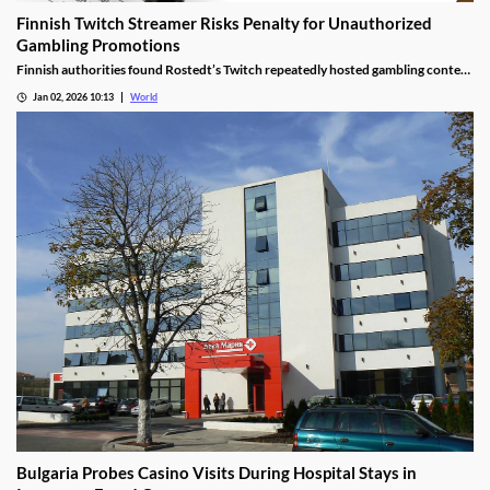
Finnish Twitch Streamer Risks Penalty for Unauthorized
Gambling Promotions
Finnish authorities found Rostedt’s Twitch repeatedly hosted gambling content
targeting mainland Finland, breaching marketing laws.
Jan 02, 2026 10:13
World
Bulgaria Probes Casino Visits During Hospital Stays in