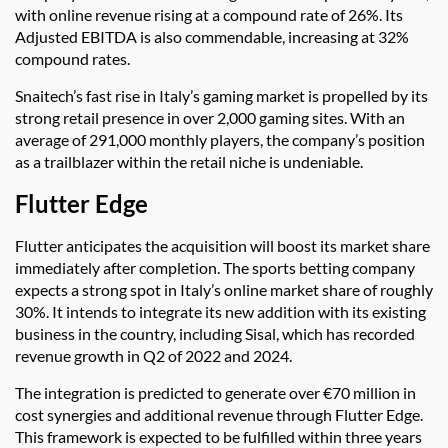
with online revenue rising at a compound rate of 26%. Its
Adjusted EBITDA is also commendable, increasing at 32%
compound rates.
Snaitech’s fast rise in Italy’s gaming market is propelled by its
strong retail presence in over 2,000 gaming sites. With an
average of 291,000 monthly players, the company’s position
as a trailblazer within the retail niche is undeniable.
Flutter Edge
Flutter anticipates the acquisition will boost its market share
immediately after completion. The sports betting company
expects a strong spot in Italy’s online market share of roughly
30%. It intends to integrate its new addition with its existing
business in the country, including Sisal, which has recorded
revenue growth in Q2 of 2022 and 2024.
The integration is predicted to generate over €70 million in
cost synergies and additional revenue through Flutter Edge.
This framework is expected to be fulfilled within three years