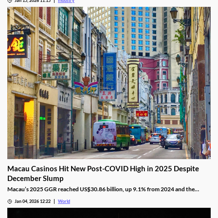
Jan 15, 2026 11:15
Industry
titles to Entain’s local portfolio as operators compete for visibility in one of
Europe’s most tightly controlled online markets.
Macau Casinos Hit New Post-COVID High in 2025 Despite
December Slump
Macau’s 2025 GGR reached US$30.86 billion, up 9.1% from 2024 and the
highest since the pandemic onset, but remains below pre-pandemic levels.
Jan 04, 2026 12:22
World