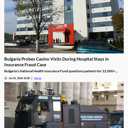
Bulgaria Probes Casino Visits During Hospital Stays in
Insurance Fraud Case
Bulgaria’s National Health Insurance Fund questions patients for 22,000+
casino visits during incomplete hospital status in H1 2025.
Jan 01, 2026 10:28
World