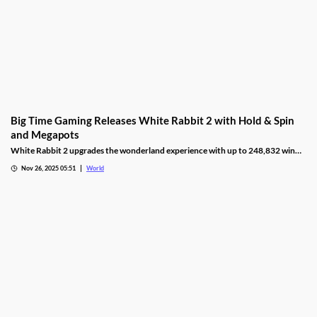
Big Time Gaming Releases White Rabbit 2 with Hold & Spin
and Megapots
White Rabbit 2 upgrades the wonderland experience with up to 248,832 win
ways, Hold & Spin mechanics, and Megapots of up to 88,888x the stake.
Nov 26, 2025 05:51
World