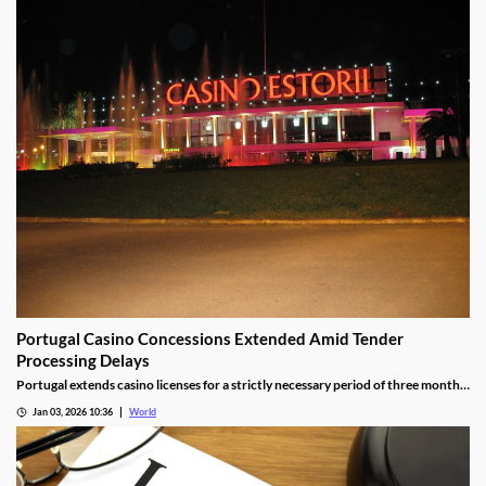
Portugal Casino Concessions Extended Amid Tender
Processing Delays
Portugal extends casino licenses for a strictly necessary period of three months
during procedural steps, unless legal challenges arise.
Jan 03, 2026 10:36
World