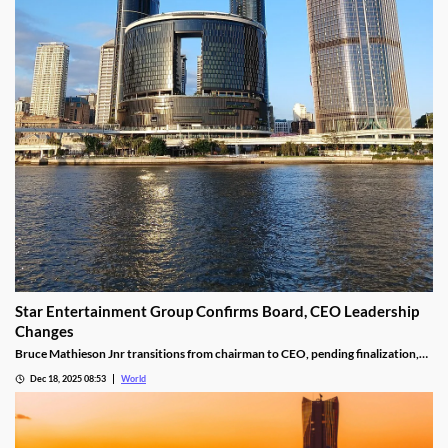
Star Entertainment Group Confirms Board, CEO Leadership
Changes
Bruce Mathieson Jnr transitions from chairman to CEO, pending finalization,
and Soo Kim is named chairman, as Hodgson and Thornton resign.
Dec 18, 2025 08:53
World