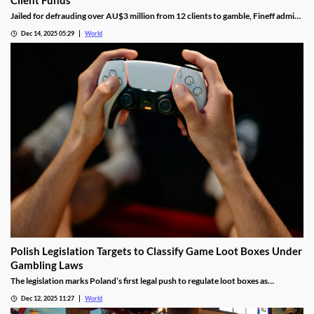
Jailed for defrauding over AU$3 million from 12 clients to gamble, Fineff admits
guilt but claims bookmakers failed to implement client care duties.
Dec 14, 2025 05:29
World
Polish Legislation Targets to Classify Game Loot Boxes Under
Gambling Laws
The legislation marks Poland’s first legal push to regulate loot boxes as
gambling, responding to expert calls to protect youth from addiction risks.
Dec 12, 2025 11:27
World