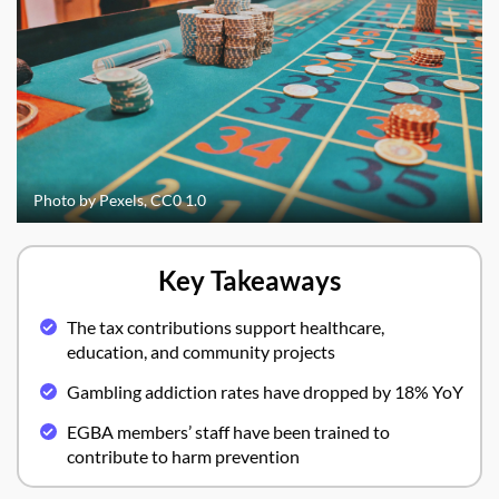
Photo by Pexels, CC0 1.0
Key Takeaways
The tax contributions support healthcare,
education, and community projects
Gambling addiction rates have dropped by 18% YoY
EGBA members’ staff have been trained to
contribute to harm prevention