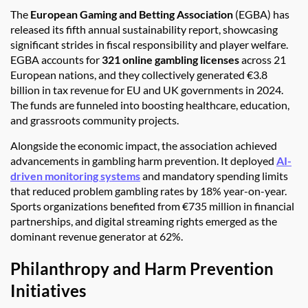
The
European Gaming and Betting Association
(EGBA) has
released its fifth annual sustainability report, showcasing
significant strides in fiscal responsibility and player welfare.
EGBA accounts for
321 online gambling licenses
across 21
European nations, and they collectively generated €3.8
billion in tax revenue for EU and UK governments in 2024.
The funds are funneled into boosting healthcare, education,
and grassroots community projects.
Alongside the economic impact, the association achieved
advancements in gambling harm prevention. It deployed
AI-
driven monitoring systems
and mandatory spending limits
that reduced problem gambling rates by 18% year-on-year.
Sports organizations benefited from €735 million in financial
partnerships, and digital streaming rights emerged as the
dominant revenue generator at 62%.
Philanthropy and Harm Prevention
Initiatives