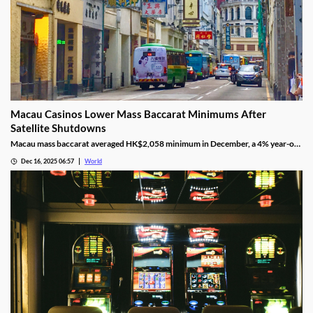
Macau Casinos Lower Mass Baccarat Minimums After
Satellite Shutdowns
Macau mass baccarat averaged HK$2,058 minimum in December, a 4% year-on-
year rise and 3% month-on-month as casinos chase player demand.
Dec 16, 2025 06:57
World