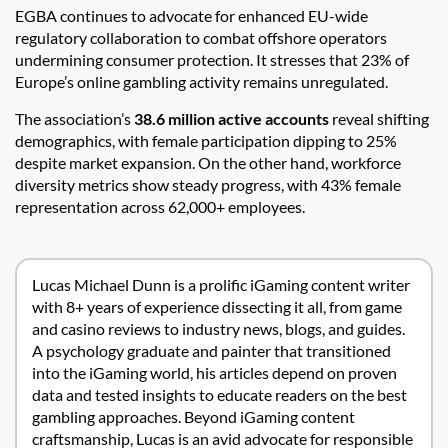
EGBA continues to advocate for enhanced EU-wide
regulatory collaboration to combat offshore operators
undermining consumer protection. It stresses that 23% of
Europe’s online gambling activity remains unregulated.
The association’s
38.6 million active accounts
reveal shifting
demographics, with female participation dipping to 25%
despite market expansion. On the other hand, workforce
diversity metrics show steady progress, with 43% female
representation across 62,000+ employees.
Lucas Michael Dunn is a prolific iGaming content writer
with 8+ years of experience dissecting it all, from game
and casino reviews to industry news, blogs, and guides.
A psychology graduate and painter that transitioned
into the iGaming world, his articles depend on proven
data and tested insights to educate readers on the best
gambling approaches. Beyond iGaming content
craftsmanship, Lucas is an avid advocate for responsible