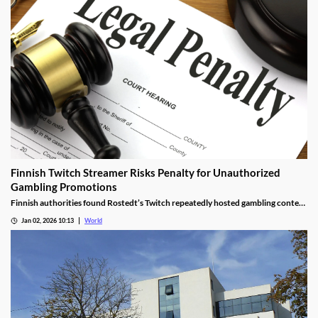
Finnish Twitch Streamer Risks Penalty for Unauthorized
Gambling Promotions
Finnish authorities found Rostedt’s Twitch repeatedly hosted gambling content
targeting mainland Finland, breaching marketing laws.
Jan 02, 2026 10:13
World