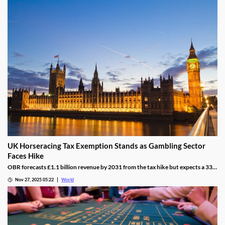
UK Horseracing Tax Exemption Stands as Gambling Sector
Faces Hike
OBR forecasts £1.1 billion revenue by 2031 from the tax hike but expects a 33%
yield drop from lower demand and operators passing down taxes.
Nov 27, 2025 05:22
World