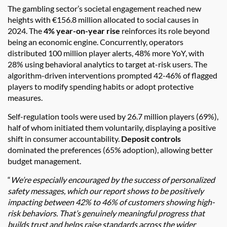
The gambling sector’s societal engagement reached new
heights with €156.8 million allocated to social causes in
2024. The
4% year-on-year rise
reinforces its role beyond
being an economic engine. Concurrently, operators
distributed 100 million player alerts, 48% more YoY, with
28% using behavioral analytics to target at-risk users. The
algorithm-driven interventions prompted 42-46% of flagged
players to modify spending habits or adopt protective
measures.
Self-regulation tools were used by 26.7 million players (69%),
half of whom initiated them voluntarily, displaying a positive
shift in consumer accountability.
Deposit controls
dominated the preferences (65% adoption), allowing better
budget management.
“
We’re especially encouraged by the success of personalized
safety messages, which our report shows to be positively
impacting between 42% to 46% of customers showing high-
risk behaviors. That’s genuinely meaningful progress that
builds trust and helps raise standards across the wider