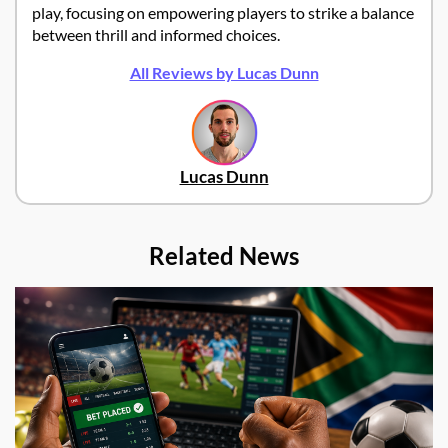
play, focusing on empowering players to strike a balance
between thrill and informed choices.
All Reviews by Lucas Dunn
Lucas Dunn
Related News