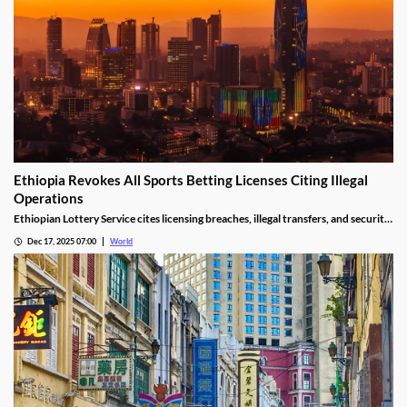
Ethiopia Revokes All Sports Betting Licenses Citing Illegal
Operations
Ethiopian Lottery Service cites licensing breaches, illegal transfers, and security
threats, revoking the permits under federal mandate.
Dec 17, 2025 07:00
World