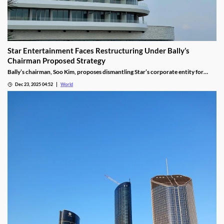
Star Entertainment Faces Restructuring Under Bally’s
Chairman Proposed Strategy
Bally’s chairman, Soo Kim, proposes dismantling Star’s corporate entity for
sustainable property-level management, putting jobs on the line.
Dec 23, 2025 04:52
World