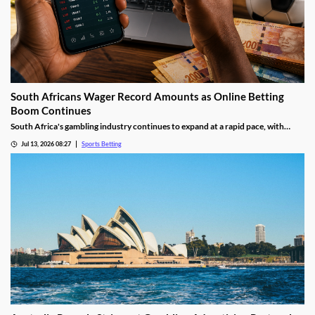
South Africans Wager Record Amounts as Online Betting
Boom Continues
South Africa's gambling industry continues to expand at a rapid pace, with
recent figures showing record levels of betting activity across the country.
Jul 13, 2026 08:27
Sports Betting
Online wagering remains the primary growth driver, as mobile technology and
increased digital adoption reshape the gambling landscape.