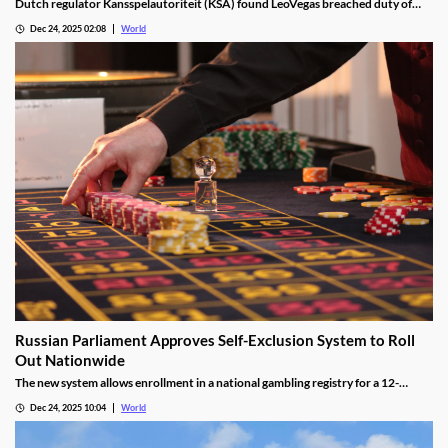
Dutch regulator Kansspelautoriteit (KSA) found LeoVegas breached duty of
care laws in all examined player files from October 2023 to May 2024.
Dec 24, 2025 02:08
World
Russian Parliament Approves Self-Exclusion System to Roll
Out Nationwide
The new system allows enrollment in a national gambling registry for a 12-
month non-revocable exclusion managed by a unified regulator.
Dec 24, 2025 10:04
World