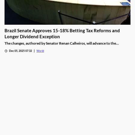
Brazil Senate Approves 15-18% Betting Tax Reforms and
Longer Dividend Exception
The changes, authored by Senator Renan Calheiros, will advance to the
Chamber of Deputies unless a full senate review is requested.
Dec 05, 2025 07:32
World