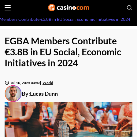
embers Contribute €3.8B in EU Social, Economic Initiatives in 2024
EGBA Members Contribute
€3.8B in EU Social, Economic
Initiatives in 2024
Jul 10, 2025 04:56
World
By:
Lucas Dunn