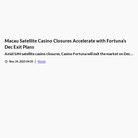
Macau Satellite Casino Closures Accelerate with Fortuna’s
Dec Exit Plans
Amid SJM satellite casino closures, Casino Fortuna will exit the market on Dec
10, as Ponte 16 closes on Nov 28 and Kam Pel Casino on Nov 30.
Nov 24, 2025 04:39
World