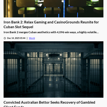
Iron Bank 2: Relax Gaming and CasinoGrounds Reunite for
Cuban Slot Sequel
Iron Bank 2 merges Cuban aesthetics with 4,096 win ways, a highly volatile
math model, wild multipliers, and customizable base gameplay.
Dec 14, 2025 05:44
World
Convicted Australian Bettor Seeks Recovery of Gambled
Client Funds