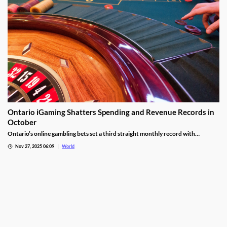
Ontario iGaming Shatters Spending and Revenue Records in
October
Ontario’s online gambling bets set a third straight monthly record with
CAD9.25 billion in October, driven by casino games recording CAD7.9 billion.
Nov 27, 2025 06:09
World