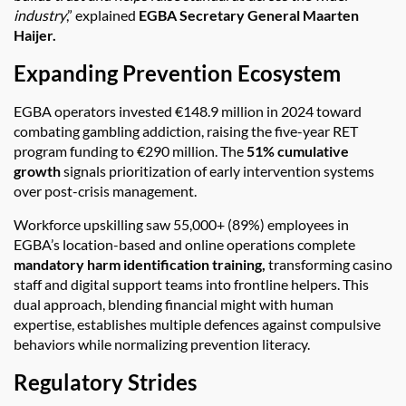
industry
,” explained
EGBA Secretary General Maarten
Haijer.
Expanding Prevention Ecosystem
EGBA operators invested €148.9 million in 2024 toward
combating gambling addiction, raising the five-year RET
program funding to €290 million. The
51% cumulative
growth
signals prioritization of early intervention systems
over post-crisis management.
Workforce upskilling saw 55,000+ (89%) employees in
EGBA’s location-based and online operations complete
mandatory harm identification training,
transforming casino
staff and digital support teams into frontline helpers. This
dual approach, blending financial might with human
expertise, establishes multiple defences against compulsive
behaviors while normalizing prevention literacy.
Regulatory Strides