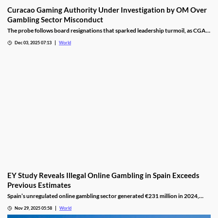
Curacao Gaming Authority Under Investigation by OM Over
Gambling Sector Misconduct
The probe follows board resignations that sparked leadership turmoil, as CGA
oversight shifted to PM Pisas, removing the Finance Ministry’s control.
Dec 03, 2025 07:13
World
EY Study Reveals Illegal Online Gambling in Spain Exceeds
Previous Estimates
Spain’s unregulated online gambling sector generated €231 million in 2024,
representing 16% of the legal market and dominated by high spenders.
Nov 29, 2025 05:58
World