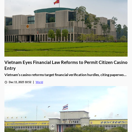
Vietnam Eyes Financial Law Reforms to Permit Citizen Casino
Entry
Vietnam’s casino reforms target financial verification hurdles, citing paperwork
delays and operational red tape, with plans to streamline the process.
Dec 11, 2025 10:52
World