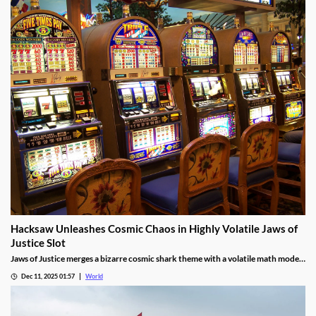
Hacksaw Unleashes Cosmic Chaos in Highly Volatile Jaws of
Justice Slot
Jaws of Justice merges a bizarre cosmic shark theme with a volatile math model,
awarding up to 200x wild multipliers and three free spin tiers.
Dec 11, 2025 01:57
World