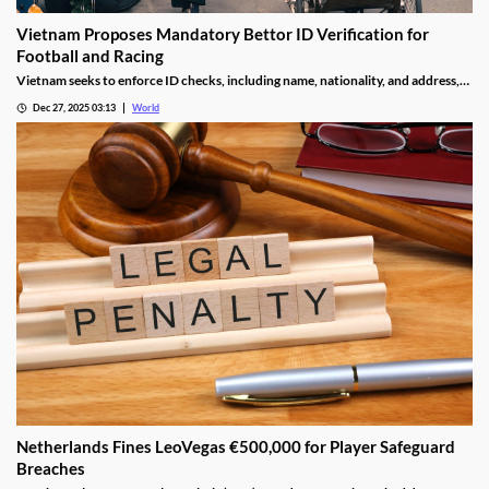
Vietnam Proposes Mandatory Bettor ID Verification for
Football and Racing
Vietnam seeks to enforce ID checks, including name, nationality, and address,
for betting accounts under revised anti-money-laundering decree.
Dec 27, 2025 03:13
World
Netherlands Fines LeoVegas €500,000 for Player Safeguard
Breaches