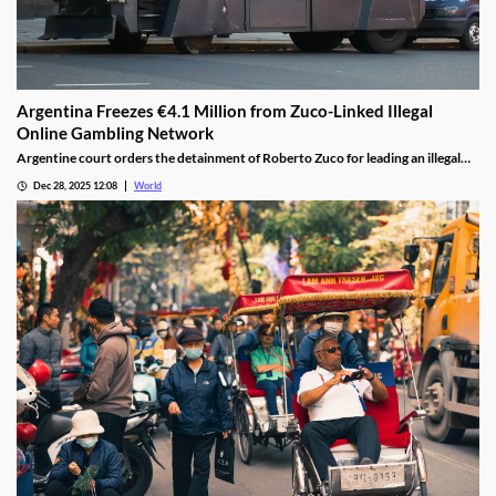
Argentina Freezes €4.1 Million from Zuco-Linked Illegal
Online Gambling Network
Argentine court orders the detainment of Roberto Zuco for leading an illegal
online gambling network termed “organized digital economic crime.”
Dec 28, 2025 12:08
World