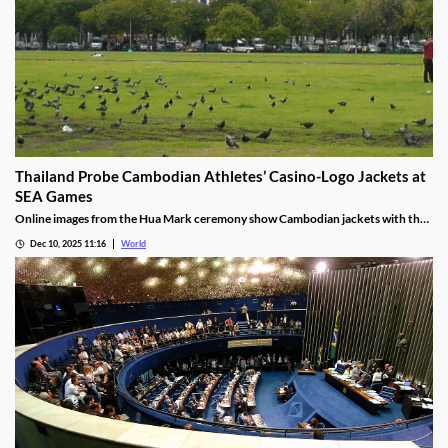
Thailand Probe Cambodian Athletes’ Casino-Logo Jackets at
SEA Games
Online images from the Hua Mark ceremony show Cambodian jackets with the
NagaWorld casino logo below the national emblem, prompting the
Dec 10, 2025 11:16
World
investigation.