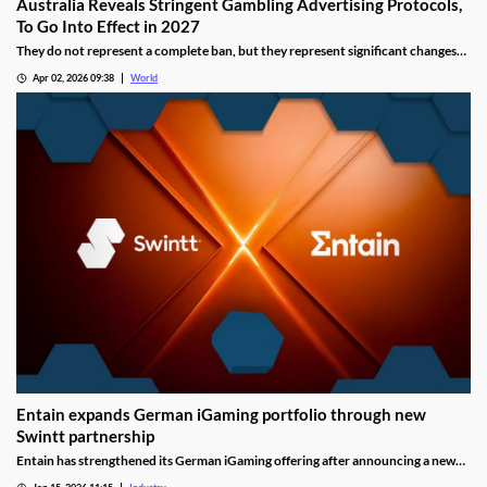
Australia Reveals Stringent Gambling Advertising Protocols,
To Go Into Effect in 2027
They do not represent a complete ban, but they represent significant changes
to a country that has struggled to manage the mounting losses of its consumers.
Apr 02, 2026 09:38
World
Entain expands German iGaming portfolio through new
Swintt partnership
Entain has strengthened its German iGaming offering after announcing a new
content partnership with Swintt. The agreement adds further regulated slot