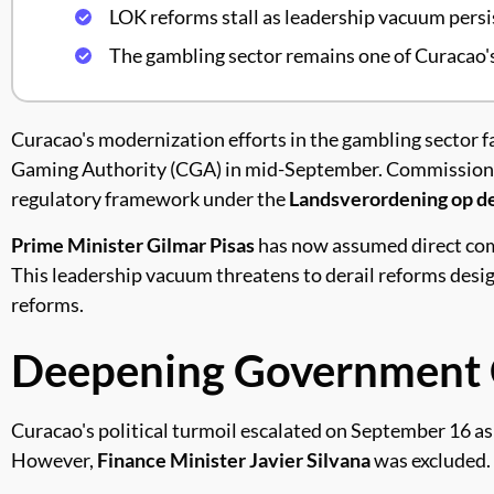
LOK reforms stall as leadership vacuum persi
The gambling sector remains one of Curacao'
Curacao's modernization efforts in the gambling sector f
Gaming Authority (CGA) in mid-September. Commissio
regulatory framework under the
Landsverordening op d
Prime Minister Gilmar Pisas
has now assumed direct comm
This leadership vacuum threatens to derail reforms desi
reforms.
Deepening Government C
Curacao's political turmoil escalated on September 16 as
However,
Finance Minister Javier Silvana
was excluded.