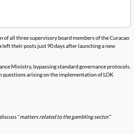
on of all three supervisory board members of the Curacao
n
left their posts just 90 days after launching a new
nance Ministry, bypassing standard governance protocols.
th questions arising on the implementation of LOK
discuss "
matters related to the gambling sector
."