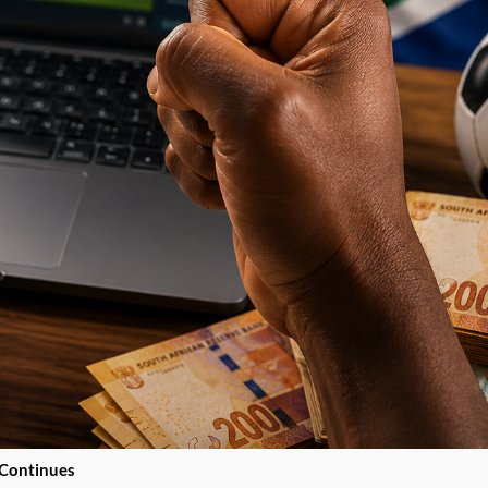
 Continues