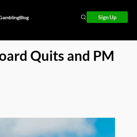
Sign Up
 Gambling
Blog
 Board Quits and PM