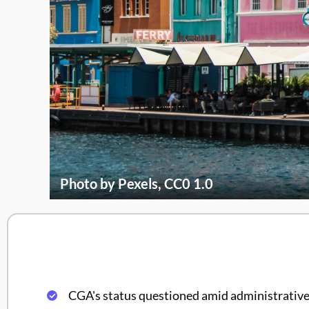
Photo by Pexels, CC0 1.0
CGA's status questioned amid administrative