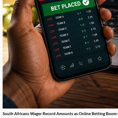
South Africans Wager Record Amounts as Online Betting Boom