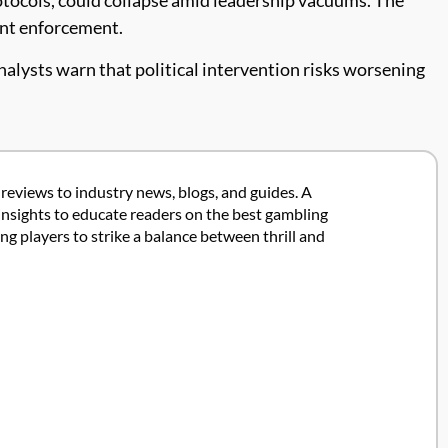
tent enforcement.
Analysts warn that political intervention risks worsening
 reviews to industry news, blogs, and guides. A
insights to educate readers on the best gambling
 players to strike a balance between thrill and