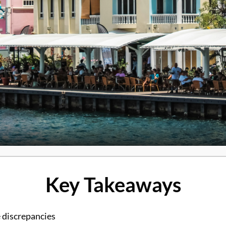
Key Takeaways
 discrepancies