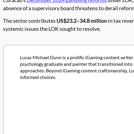
absence of a supervisory board threatens to derail reform
The sector contributes
US$23.2–34.8 million
in tax reve
systemic issues the LOK sought to resolve.
Lucas Michael Dunn is a prolific iGaming content writer 
psychology graduate and painter that transitioned into 
approaches. Beyond iGaming content craftsmanship, Lucas
informed choices.