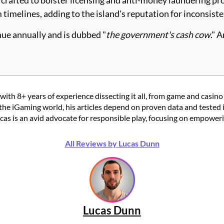
 timelines, adding to the island's reputation for inconsis
nue annually and is dubbed "
the government's cash cow
." 
with 8+ years of experience dissecting it all, from game and casino
the iGaming world, his articles depend on proven data and tested 
 is an avid advocate for responsible play, focusing on empowering
All Reviews by Lucas Dunn
Lucas Dunn