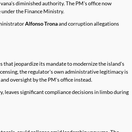
lvana's diminished authority. The PM's office now
e under the Finance Ministry.
dministrator
Alfonso Trona
and corruption allegations
.
ns that jeopardize its mandate to modernize the island's
censing, the regulator's own administrative legitimacy is
 and oversight by the PM's office instead.
, leaves significant compliance decisions in limbo during
otocols, could collapse amid leadership vacuums. The