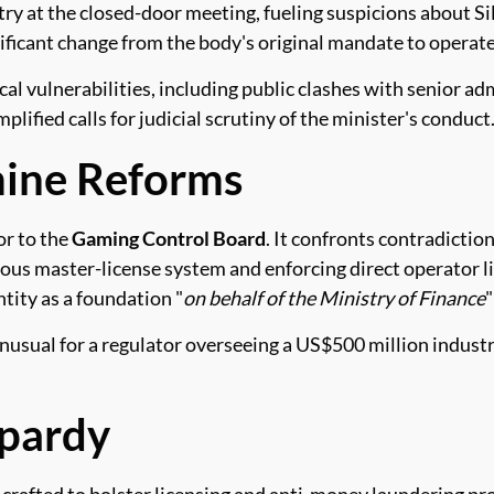
ry at the closed-door meeting, fueling suspicions about Si
nificant change from the body's original mandate to operat
cal vulnerabilities, including public clashes with senior a
ified calls for judicial scrutiny of the minister's conduct
mine Reforms
or to the
Gaming Control Board
. It confronts contradictio
ous master-license system and enforcing direct operator li
tity as a foundation "
on behalf of the Ministry of Finance
"
nusual for a regulator overseeing a US$500 million industry
opardy
crafted to bolster licensing and anti-money laundering pr