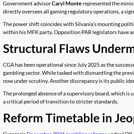
Government advisor
Caryl Monte
represented the minist
directly oversees all gaming regulatory operations, a sig
The power shift coincides with Silvania's mounting politi
within his MFK party. Opposition PAR legislators have ampl
Structural Flaws Under
CGA has been operational since July 2025 as the success
gambling sector. While tasked with dismantling the previ
now under scrutiny. Another discrepancy is its public iden
The prolonged absence of a supervisory board, which is u
a critical period of transition to stricter standards.
Reform Timetable in Je
Curacao's
December 2024 gambling reforms
under LOK, 