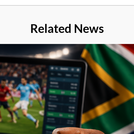
Related News