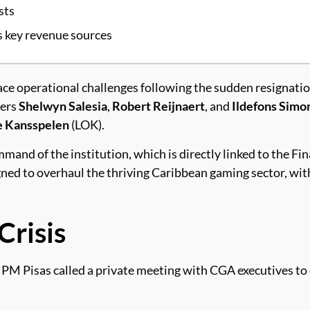
sts
s key revenue sources
ace operational challenges following the sudden resignati
ners
Shelwyn Salesia
,
Robert Reijnaert
, and
Ildefons Simo
e Kansspelen
(LOK).
and of the institution, which is directly linked to the Fi
gned to overhaul the thriving Caribbean gaming sector, wi
risis
 PM Pisas called a private meeting with CGA executives to 