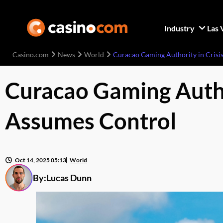
Industry
Las 
Casino.com
News
World
Curacao Gaming Authority in Crisi
Curacao Gaming Author
Assumes Control
Oct 14, 2025 05:13
World
By:
Lucas Dunn