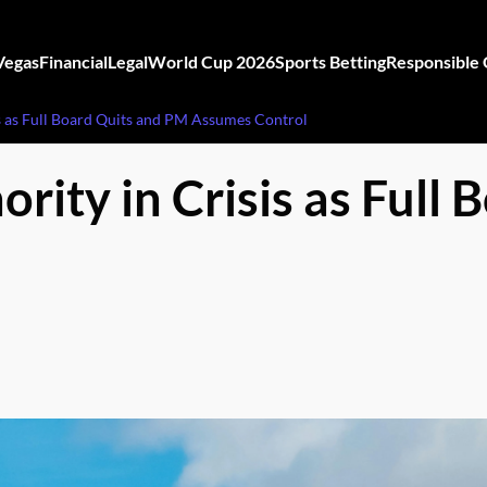
Vegas
Financial
Legal
World Cup 2026
Sports Betting
Responsible
s as Full Board Quits and PM Assumes Control
ity in Crisis as Full