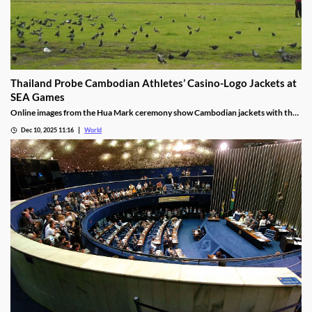
Thailand Probe Cambodian Athletes’ Casino-Logo Jackets at
SEA Games
Online images from the Hua Mark ceremony show Cambodian jackets with the
NagaWorld casino logo below the national emblem, prompting the
Dec 10, 2025 11:16
World
investigation.