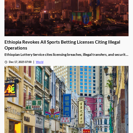
Ethiopia Revokes All Sports Betting Licenses Citing Illegal
Operations
Ethiopian Lottery Service cites licensing breaches, illegal transfers, and security
threats, revoking the permits under federal mandate.
Dec 17, 2025 07:00
World