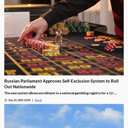
Russian Parliament Approves Self-Exclusion System to Roll
Out Nationwide
The new system allows enrollment in a national gambling registry for a 12-
month non-revocable exclusion managed by a unified regulator.
Dec 24, 2025 10:04
World