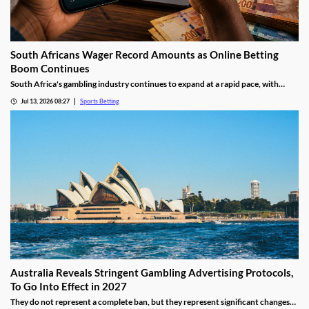
South Africans Wager Record Amounts as Online Betting
Boom Continues
South Africa's gambling industry continues to expand at a rapid pace, with
recent figures showing record levels of betting activity across the country.
Jul 13, 2026 08:27
Sports Betting
Online wagering remains the primary growth driver, as mobile technology and
increased digital adoption reshape the gambling landscape.
Australia Reveals Stringent Gambling Advertising Protocols,
To Go Into Effect in 2027
They do not represent a complete ban, but they represent significant changes