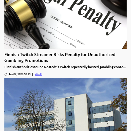
Finnish Twitch Streamer Risks Penalty for Unauthorized
Gambling Promotions
Finnish authorities found Rostedt’s Twitch repeatedly hosted gambling content
targeting mainland Finland, breaching marketing laws.
Jan 02, 2026 10:13
World