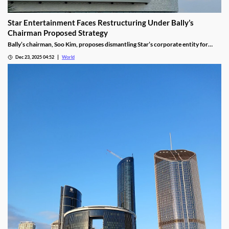
Star Entertainment Faces Restructuring Under Bally’s
Chairman Proposed Strategy
Bally’s chairman, Soo Kim, proposes dismantling Star’s corporate entity for
sustainable property-level management, putting jobs on the line.
Dec 23, 2025 04:52
World