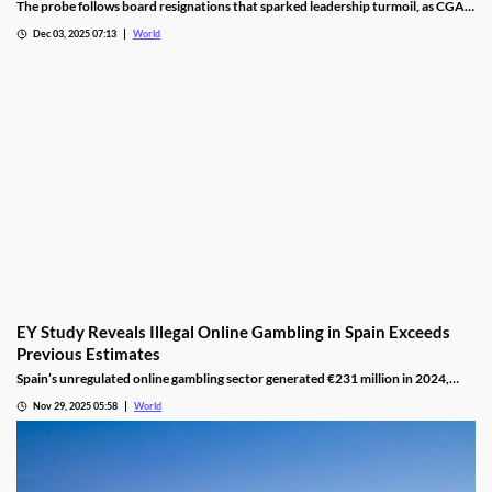
The probe follows board resignations that sparked leadership turmoil, as CGA
oversight shifted to PM Pisas, removing the Finance Ministry’s control.
Dec 03, 2025 07:13
World
EY Study Reveals Illegal Online Gambling in Spain Exceeds
Previous Estimates
Spain’s unregulated online gambling sector generated €231 million in 2024,
representing 16% of the legal market and dominated by high spenders.
Nov 29, 2025 05:58
World