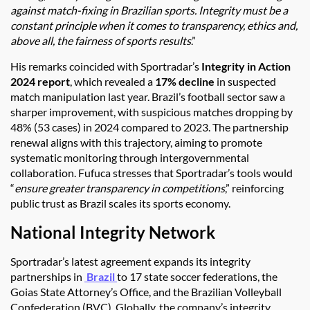
against match-fixing in Brazilian sports. Integrity must be a
constant principle when it comes to transparency, ethics and,
above all, the fairness of sports results
.”
His remarks coincided with Sportradar’s
Integrity in Action
2024 report
, which revealed a
17% decline
in suspected
match manipulation last year. Brazil’s football sector saw a
sharper improvement, with suspicious matches dropping by
48% (53 cases) in 2024 compared to 2023. The partnership
renewal aligns with this trajectory, aiming to promote
systematic monitoring through intergovernmental
collaboration. Fufuca stresses that Sportradar’s tools would
“
ensure greater transparency in competitions
,” reinforcing
public trust as Brazil scales its sports economy.
National Integrity Network
Sportradar’s latest agreement expands its integrity
partnerships in
Brazil
to 17 state soccer federations, the
Goias State Attorney’s Office, and the Brazilian Volleyball
Confederation (BVC). Globally, the company’s integrity