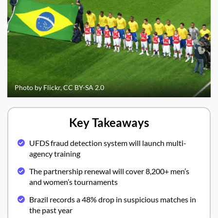
Photo by Flickr, CC BY-SA 2.0
Key Takeaways
UFDS fraud detection system will launch multi-
agency training
The partnership renewal will cover 8,200+ men’s
and women’s tournaments
Brazil records a 48% drop in suspicious matches in
the past year