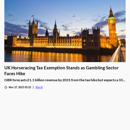
UK Horseracing Tax Exemption Stands as Gambling Sector
Faces Hike
OBR forecasts £1.1 billion revenue by 2031 from the tax hike but expects a 33%
yield drop from lower demand and operators passing down taxes.
Nov 27, 2025 05:22
World