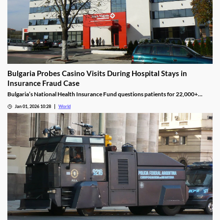
Bulgaria Probes Casino Visits During Hospital Stays in
Insurance Fraud Case
Bulgaria’s National Health Insurance Fund questions patients for 22,000+
casino visits during incomplete hospital status in H1 2025.
Jan 01, 2026 10:28
World