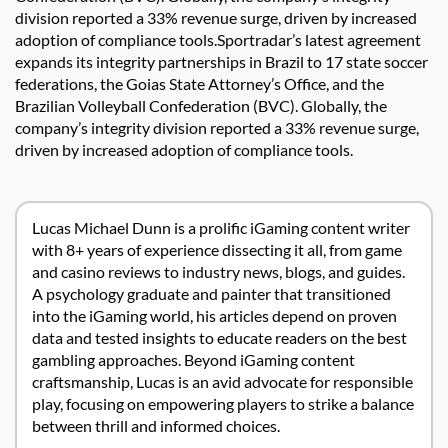
division reported a 33% revenue surge, driven by increased
adoption of compliance tools.Sportradar’s latest agreement
expands its integrity partnerships in Brazil to 17 state soccer
federations, the Goias State Attorney’s Office, and the
Brazilian Volleyball Confederation (BVC). Globally, the
company’s integrity division reported a 33% revenue surge,
driven by increased adoption of compliance tools.
Lucas Michael Dunn is a prolific iGaming content writer
with 8+ years of experience dissecting it all, from game
and casino reviews to industry news, blogs, and guides.
A psychology graduate and painter that transitioned
into the iGaming world, his articles depend on proven
data and tested insights to educate readers on the best
gambling approaches. Beyond iGaming content
craftsmanship, Lucas is an avid advocate for responsible
play, focusing on empowering players to strike a balance
between thrill and informed choices.