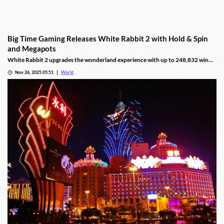
Big Time Gaming Releases White Rabbit 2 with Hold & Spin
and Megapots
White Rabbit 2 upgrades the wonderland experience with up to 248,832 win
ways, Hold & Spin mechanics, and Megapots of up to 88,888x the stake.
Nov 26, 2025 05:51
World