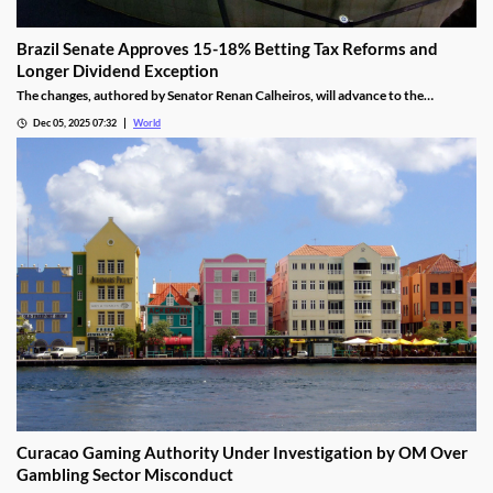
Brazil Senate Approves 15-18% Betting Tax Reforms and
Longer Dividend Exception
The changes, authored by Senator Renan Calheiros, will advance to the
Chamber of Deputies unless a full senate review is requested.
Dec 05, 2025 07:32
World
Curacao Gaming Authority Under Investigation by OM Over
Gambling Sector Misconduct