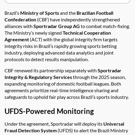
Brazil’s
Ministry of Sports
and the
Brazilian Football
Confederation
(CBF) have independently strengthened
alliances with
Sportradar Group AG
to combat match-fixing.
The Ministry’s newly signed
Technical Cooperation
Agreement
(ACT) with the global integrity firm targets
integrity risks in Brazil’s rapidly growing sports betting
industry, deploying advanced data analytics and joint
protocols to detect results manipulation.
CBF renewed its partnership separately with
Sportradar
Integrity & Regulatory Services
through the 2025 season,
expanding monitoring of domestic football leagues. Both
agreements prioritize real-time intelligence sharing and
safeguards to uphold fair play across Brazil’s sports industry.
UFDS-Powered Monitoring
Under the agreement, Sportradar will deploy its
Universal
Fraud Detection System
(UFDS) to alert the Brazil Ministry