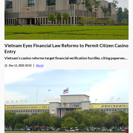
Vietnam Eyes Financial Law Reforms to Permit Citizen Casino
Entry
Vietnam’s casino reforms target financial verification hurdles, citing paperwork
delays and operational red tape, with plans to streamline the process.
Dec 11, 2025 10:52
World