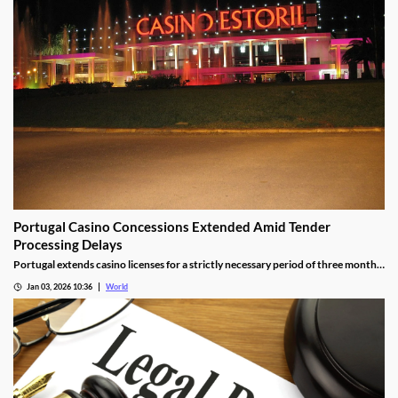
Portugal Casino Concessions Extended Amid Tender
Processing Delays
Portugal extends casino licenses for a strictly necessary period of three months
during procedural steps, unless legal challenges arise.
Jan 03, 2026 10:36
World