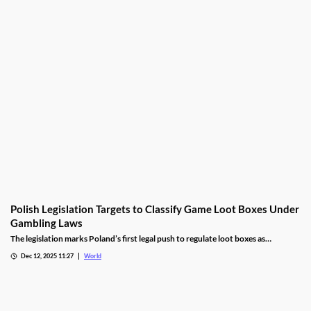
Polish Legislation Targets to Classify Game Loot Boxes Under
Gambling Laws
The legislation marks Poland’s first legal push to regulate loot boxes as
gambling, responding to expert calls to protect youth from addiction risks.
Dec 12, 2025 11:27
World