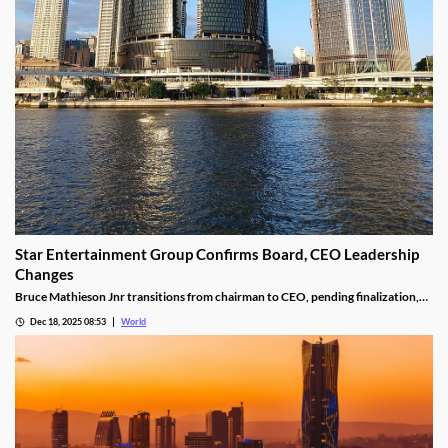
Star Entertainment Group Confirms Board, CEO Leadership
Changes
Bruce Mathieson Jnr transitions from chairman to CEO, pending finalization,
and Soo Kim is named chairman, as Hodgson and Thornton resign.
Dec 18, 2025 08:53
World