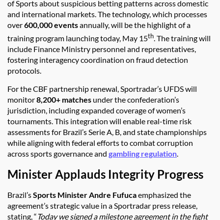
of Sports about suspicious betting patterns across domestic
and international markets. The technology, which processes
over
600,000 events
annually, will be the highlight of a
th
training program launching today, May 15
. The training will
include Finance Ministry personnel and representatives,
fostering interagency coordination on fraud detection
protocols.
For the CBF partnership renewal, Sportradar’s UFDS will
monitor
8,200+ matches
under the confederation’s
jurisdiction, including expanded coverage of women’s
tournaments. This integration will enable real-time risk
assessments for Brazil’s Serie A, B, and state championships
while aligning with federal efforts to combat corruption
across sports governance and
gambling regulation
.
Minister Applauds Integrity Progress
Brazil’s
Sports Minister Andre Fufuca
emphasized the
agreement’s strategic value in a Sportradar press release,
stating, “
Today we signed a milestone agreement in the fight