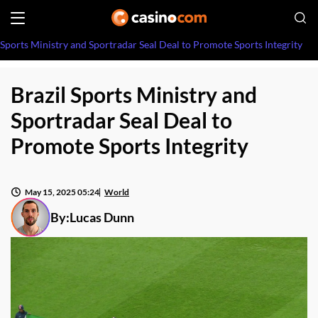
 Sports Ministry and Sportradar Seal Deal to Promote Sports Integrity
Brazil Sports Ministry and
Sportradar Seal Deal to
Promote Sports Integrity
May 15, 2025 05:24
World
By:
Lucas Dunn