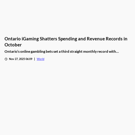
Ontario iGaming Shatters Spending and Revenue Records in
October
Ontario’s online gambling bets set a third straight monthly record with
CAD9.25 billion in October, driven by casino games recording CAD7.9 billion.
Nov 27, 2025 06:09
World