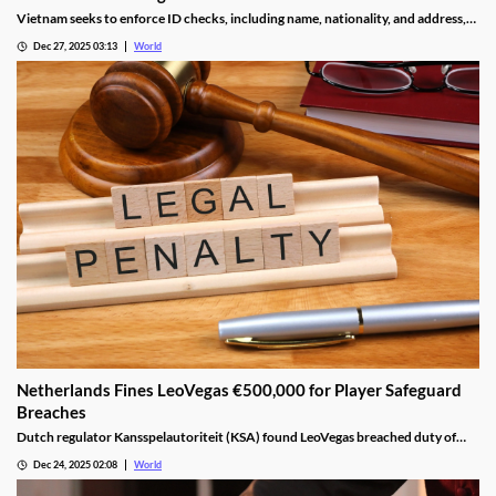
Vietnam seeks to enforce ID checks, including name, nationality, and address,
for betting accounts under revised anti-money-laundering decree.
Dec 27, 2025 03:13
World
Netherlands Fines LeoVegas €500,000 for Player Safeguard
Breaches
Dutch regulator Kansspelautoriteit (KSA) found LeoVegas breached duty of
care laws in all examined player files from October 2023 to May 2024.
Dec 24, 2025 02:08
World