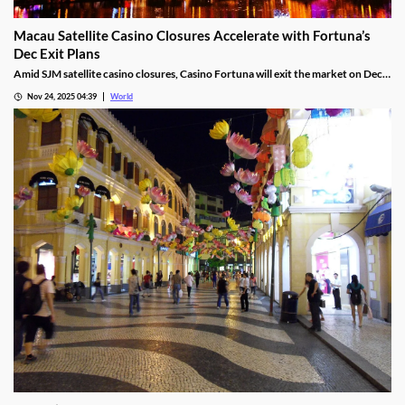
Macau Satellite Casino Closures Accelerate with Fortuna’s
Dec Exit Plans
Amid SJM satellite casino closures, Casino Fortuna will exit the market on Dec
10, as Ponte 16 closes on Nov 28 and Kam Pel Casino on Nov 30.
Nov 24, 2025 04:39
World