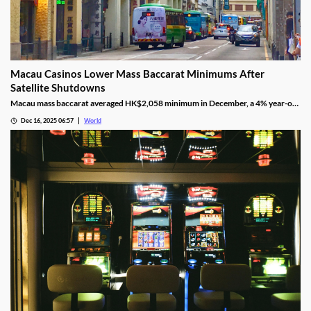
Macau Casinos Lower Mass Baccarat Minimums After
Satellite Shutdowns
Macau mass baccarat averaged HK$2,058 minimum in December, a 4% year-on-
year rise and 3% month-on-month as casinos chase player demand.
Dec 16, 2025 06:57
World