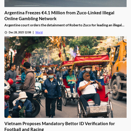
Argentina Freezes €4.1 Million from Zuco-Linked Illegal
Online Gambling Network
Argentine court orders the detainment of Roberto Zuco for leading an illegal
online gambling network termed “organized digital economic crime.”
Dec 28, 2025 12:08
World
Vietnam Proposes Mandatory Bettor ID Verification for
Football and Racing