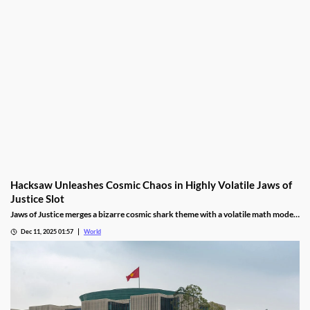
Hacksaw Unleashes Cosmic Chaos in Highly Volatile Jaws of
Justice Slot
Jaws of Justice merges a bizarre cosmic shark theme with a volatile math model,
awarding up to 200x wild multipliers and three free spin tiers.
Dec 11, 2025 01:57
World