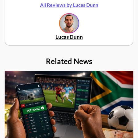
All Reviews by Lucas Dunn
Lucas Dunn
Related News