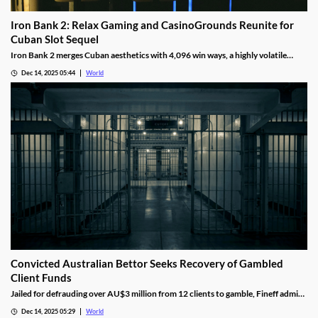
Iron Bank 2: Relax Gaming and CasinoGrounds Reunite for
Cuban Slot Sequel
Iron Bank 2 merges Cuban aesthetics with 4,096 win ways, a highly volatile
math model, wild multipliers, and customizable base gameplay.
Dec 14, 2025 05:44
World
Convicted Australian Bettor Seeks Recovery of Gambled
Client Funds
Jailed for defrauding over AU$3 million from 12 clients to gamble, Fineff admits
guilt but claims bookmakers failed to implement client care duties.
Dec 14, 2025 05:29
World