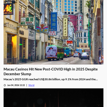
Macau Casinos Hit New Post-COVID High in 2025 Despite
December Slump
Macau’s 2025 GGR reached US$30.86 billion, up 9.1% from 2024 and the
highest since the pandemic onset, but remains below pre-pandemic levels.
Jan 04, 2026 12:22
World