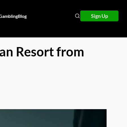
Sign Up
 Gambling
Blog
ean Resort from