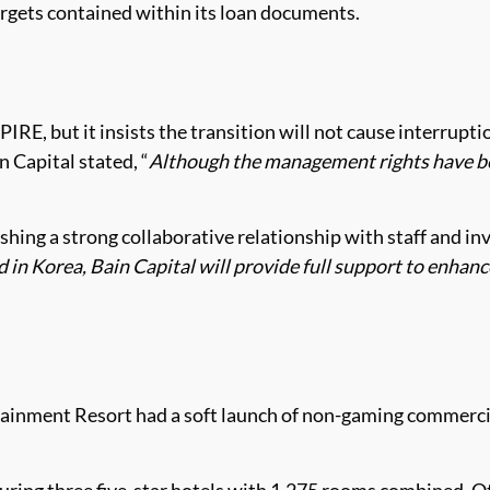
targets contained within its loan documents.
PIRE, but it insists the transition will not cause interrup
n Capital stated, “
Although the management rights have bee
ing a strong collaborative relationship with staff and in
d in Korea, Bain Capital will provide full support to enhan
ainment Resort had a soft launch of non-gaming commercial