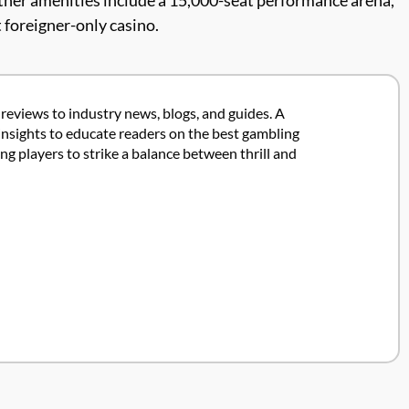
Other amenities include a 15,000-seat performance arena,
 foreigner-only casino.
 reviews to industry news, blogs, and guides. A
insights to educate readers on the best gambling
 players to strike a balance between thrill and