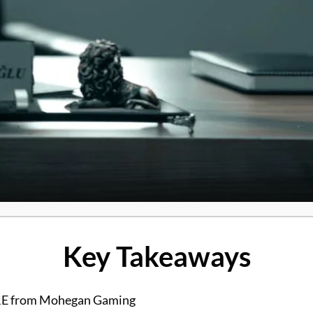
Key Takeaways
PIRE from Mohegan Gaming