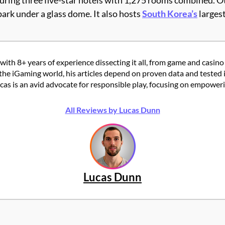
turing three five-star hotels with 1,275 rooms combined. 
ark under a glass dome. It also hosts
South Korea’s
largest
with 8+ years of experience dissecting it all, from game and casino
the iGaming world, his articles depend on proven data and tested 
 is an avid advocate for responsible play, focusing on empowering
All Reviews by Lucas Dunn
Lucas Dunn