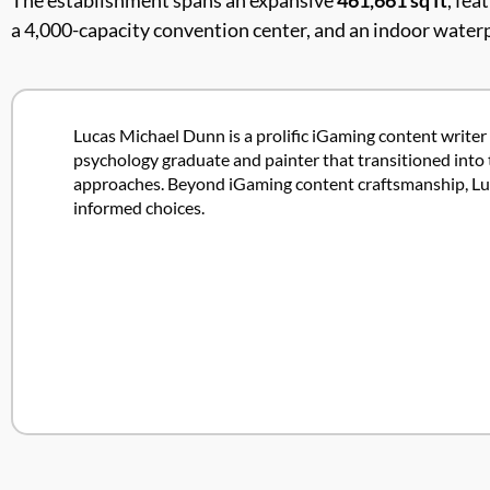
The establishment spans an expansive
461,661 sq ft
, fea
a 4,000-capacity convention center, and an indoor waterp
Lucas Michael Dunn is a prolific iGaming content writer 
psychology graduate and painter that transitioned into 
approaches. Beyond iGaming content craftsmanship, Lucas
informed choices.