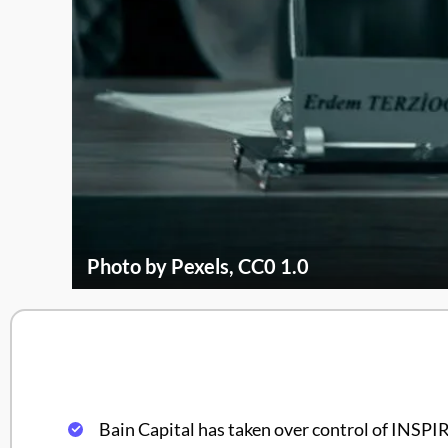
Photo by Pexels, CC0 1.0
Bain Capital has taken over control of INS