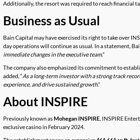
Additionally, the resort was required to reach financial 
Business as Usual
Bain Capital may have exercised its right to take over INS
day operations will continue as usual. In a statement, Bai
immediate changes in the executive team
.”
The company also emphasized its commitment to establish
added, “
As a long-term investor with a strong track recor
experience, and drive sustained growth
.”
About INSPIRE
Previously known as
Mohegan INSPIRE
, INSPIRE Entert
exclusive casino in February 2024.