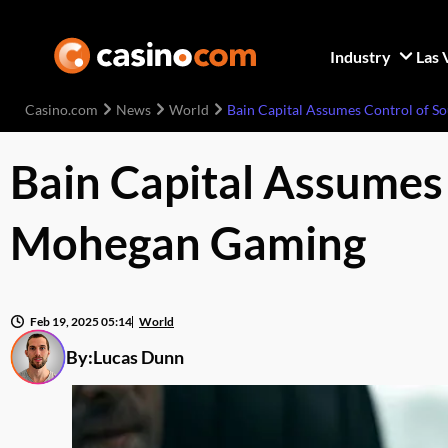
Industry
Las 
Casino.com
News
World
Bain Capital Assumes Control of 
Bain Capital Assumes
Mohegan Gaming
Feb 19, 2025 05:14
World
By:
Lucas Dunn