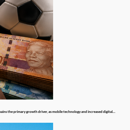
mains the primary growth driver, as mobile technology and increased digital