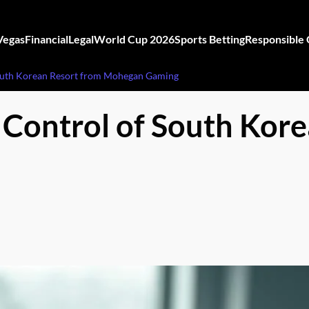
Vegas
Financial
Legal
World Cup 2026
Sports Betting
Responsible
South Korean Resort from Mohegan Gaming
 Control of South Kor