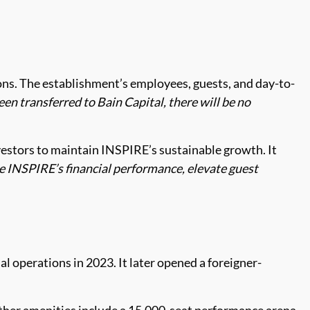
tions. The establishment’s employees, guests, and day-to-
n transferred to Bain Capital, there will be no
vestors to maintain INSPIRE’s sustainable growth. It
ce INSPIRE’s financial performance, elevate guest
 operations in 2023. It later opened a foreigner-