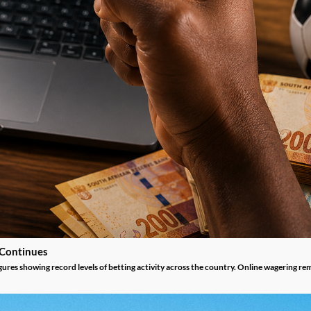
 Continues
gures showing record levels of betting activity across the country. Online wagering re