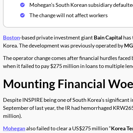
Mohegan’s South Korean subsidiary defaulted
The change will not affect workers
Boston
-based private investment giant
Bain Capital
has 
Korea. The development was previously operated by
MGE
The operator change comes after financial hurdles faced 
when it failed to pay $275 million in loans to multiple l
Mounting Financial Woe
Despite INSPIRE being one of South Korea’s significant i
September of last year, the IR had hemorrhaged KRW265.4
million).
Mohegan
also failed to clear a US$275 million “
Korea Te