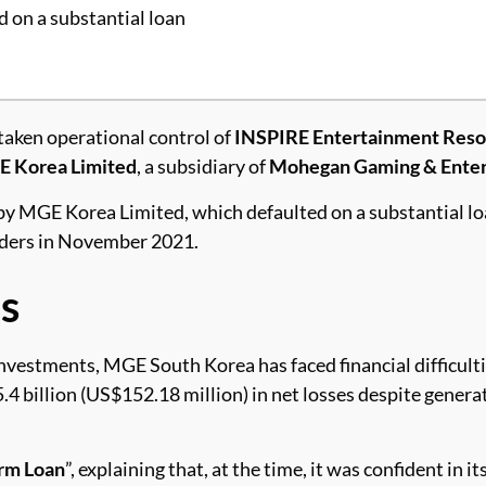
 on a substantial loan
taken operational control of
INSPIRE Entertainment Reso
 Korea Limited
, a subsidiary of
Mohegan Gaming & Ente
by MGE Korea Limited, which defaulted on a substantial lo
enders in November 2021.
s
nvestments, MGE South Korea has faced financial difficulti
 billion (US$152.18 million) in net losses despite gener
rm Loan
”, explaining that, at the time, it was confident in it