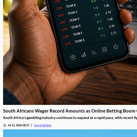
South Africans Wager Record Amounts as Online Betting Boom
South Africa's gambling industry continues to expand at a rapid pace, with recent fi
adoption reshape the gambling landscape.
Jul 13, 2026 08:27
Sports Betting