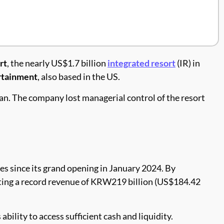
rt
, the nearly US$1.7 billion
integrated resort
(IR) in
rtainment
, also based in the US.
an. The company lost managerial control of the resort
es since its grand opening in January 2024. By
ating a record revenue of KRW219 billion (US$184.42
s ability to access sufficient cash and liquidity.