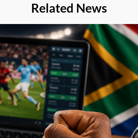
Related News