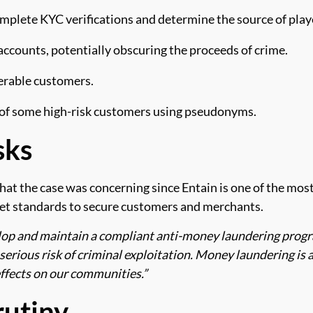
plete KYC verifications and determine the source of play
ccounts, potentially obscuring the proceeds of crime.
erable customers.
 of some high-risk customers using pseudonyms.
sks
t the case was concerning since Entain is one of the mos
et standards to secure customers and merchants.
p and maintain a compliant anti-money laundering program a
serious risk of criminal exploitation. Money laundering is 
effects on our communities.”
rutiny