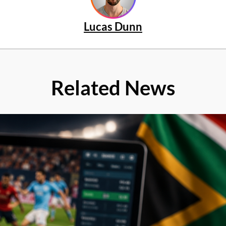
Lucas Dunn
Related News