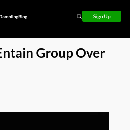
Sign Up
 Gambling
Blog
Entain Group Over