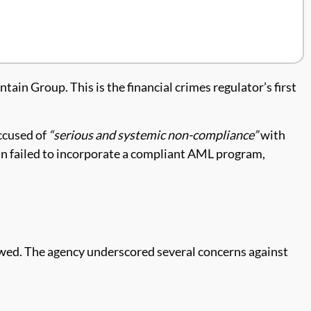
in Group. This is the financial crimes regulator’s first
accused of
“serious and systemic non-compliance”
with
in failed to incorporate a compliant AML program,
wed. The agency underscored several concerns against