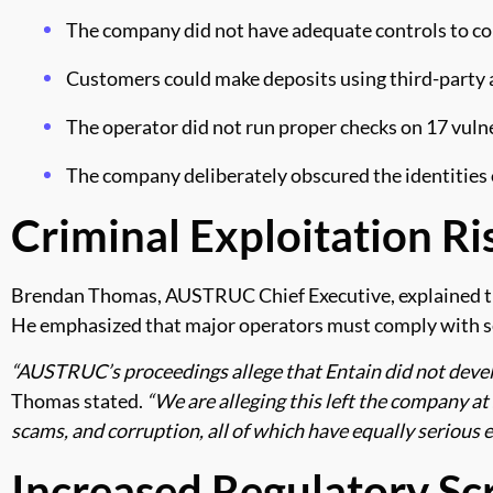
The company did not have adequate controls to com
Customers could make deposits using third-party a
The operator did not run proper checks on 17 vuln
The company deliberately obscured the identities
Criminal Exploitation Ri
Brendan Thomas, AUSTRUC Chief Executive, explained tha
He emphasized that major operators must comply with s
“AUSTRUC’s proceedings allege that Entain did not develo
Thomas stated.
“We are alleging this left the company at 
scams, and corruption, all of which have equally serious 
Increased Regulatory Sc