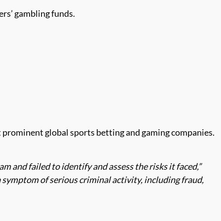
ers’ gambling funds.
t prominent global sports betting and gaming companies.
nd failed to identify and assess the risks it faced,”
a symptom of serious criminal activity, including fraud,