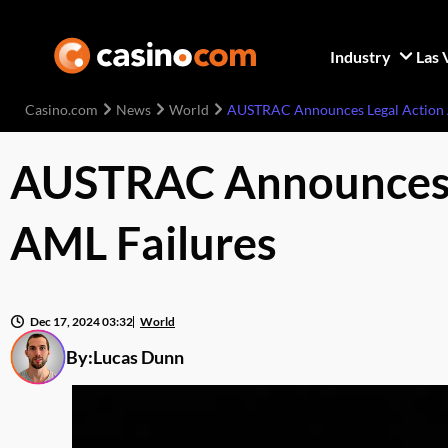
Industry
Las 
Casino.com
News
World
AUSTRAC Announces Legal Action A
AUSTRAC Announces L
AML Failures
Dec 17, 2024 03:32
World
By:
Lucas Dunn