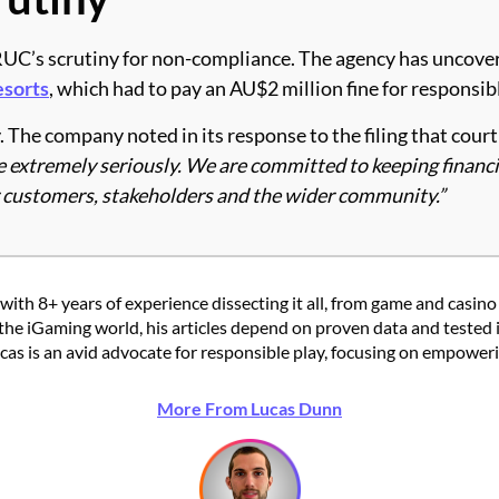
RUC’s scrutiny for non-compliance. The agency has uncov
sorts
, which had to pay an AU$2 million fine for responsib
y. The company noted in its response to the filing that co
 extremely seriously. We are committed to keeping financia
r customers, stakeholders and the wider community.”
with 8+ years of experience dissecting it all, from game and casino
the iGaming world, his articles depend on proven data and tested 
 is an avid advocate for responsible play, focusing on empowering
More From Lucas Dunn