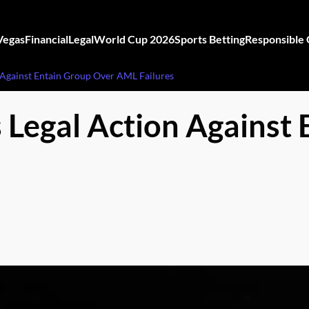
Vegas
Financial
Legal
World Cup 2026
Sports Betting
Responsible
gainst Entain Group Over AML Failures
egal Action Against 