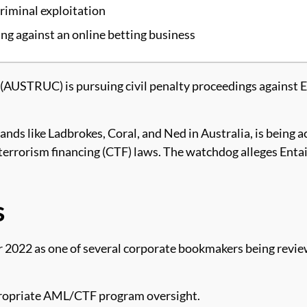
criminal exploitation
ing against an online betting business
USTRUC) is pursuing civil penalty proceedings against Enta
nds like Ladbrokes, Coral, and Ned in Australia, is being 
errorism financing (CTF) laws. The watchdog alleges Enta
s
2022 as one of several corporate bookmakers being revie
propriate AML/CTF program oversight.