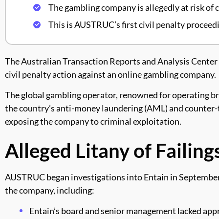
The gambling company is allegedly at risk of 
This is AUSTRUC’s first civil penalty proceed
The Australian Transaction Reports and Analysis Center (A
civil penalty action against an online gambling company.
The global gambling operator, renowned for operating bra
the country’s anti-money laundering (AML) and counter-t
exposing the company to criminal exploitation.
Alleged Litany of Failing
AUSTRUC began investigations into Entain in September 
the company, including:
Entain’s board and senior management lacked ap