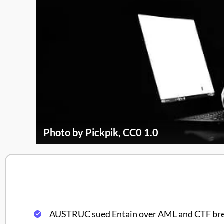
Photo by Pickpik, CC0 1.0
AUSTRUC sued Entain over AML and CTF br