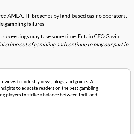
ered AML/CTF breaches by land-based casino operators,
le gambling failures.
urt proceedings may take some time. Entain CEO Gavin
l crime out of gambling and continue to play our part in
 reviews to industry news, blogs, and guides. A
insights to educate readers on the best gambling
 players to strike a balance between thrill and