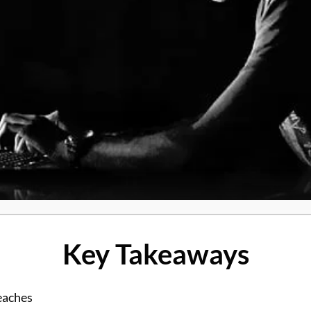
Key Takeaways
eaches