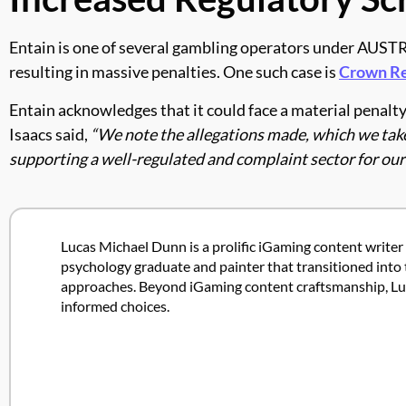
Entain is one of several gambling operators under AUST
resulting in massive penalties. One such case is
Crown Re
Entain acknowledges that it could face a material penalt
Isaacs said,
“We note the allegations made, which we take
supporting a well-regulated and complaint sector for ou
Lucas Michael Dunn is a prolific iGaming content writer 
psychology graduate and painter that transitioned into 
approaches. Beyond iGaming content craftsmanship, Lucas
informed choices.