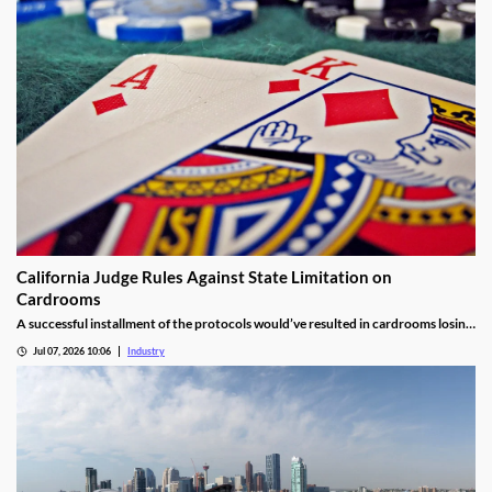
California Judge Rules Against State Limitation on
Cardrooms
A successful installment of the protocols would’ve resulted in cardrooms losing
their right to offer blackjack-style games and limited other options.
Jul 07, 2026 10:06
Industry