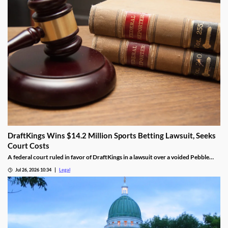
DraftKings Wins $14.2 Million Sports Betting Lawsuit, Seeks
Court Costs
A federal court ruled in favor of DraftKings in a lawsuit over a voided Pebble
Beach golf parlay.
Jul 26, 2026 10:34
Legal