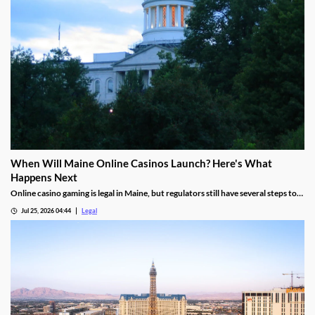
When Will Maine Online Casinos Launch? Here's What
Happens Next
Online casino gaming is legal in Maine, but regulators still have several steps to
complete before launches can begin.
Jul 25, 2026 04:44
Legal