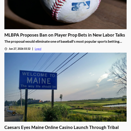
MLBPA Proposes Ban on Player Prop Bets in New Labor Talks
The proposal would eliminate one of baseball's most popular sports betting
markets.
Jun 27, 2026 03:32
Legal
Caesars Eyes Maine Online Casino Launch Through Tribal