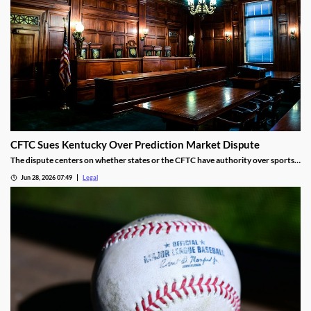
CFTC Sues Kentucky Over Prediction Market Dispute
The dispute centers on whether states or the CFTC have authority over sports
event contracts.
Jun 28, 2026 07:49
Legal