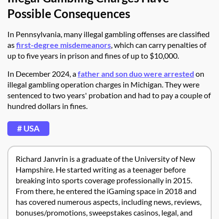
Possible Consequences
In Pennsylvania, many illegal gambling offenses are classified
as
first-degree misdemeanors
, which can carry penalties of
up to five years in prison and fines of up to $10,000.
In December 2024, a
father and son duo were arrested
on
illegal gambling operation charges in Michigan. They were
sentenced to two years' probation and had to pay a couple of
hundred dollars in fines.
# USA
Richard Janvrin is a graduate of the University of New
Hampshire. He started writing as a teenager before
breaking into sports coverage professionally in 2015.
From there, he entered the iGaming space in 2018 and
has covered numerous aspects, including news, reviews,
bonuses/promotions, sweepstakes casinos, legal, and