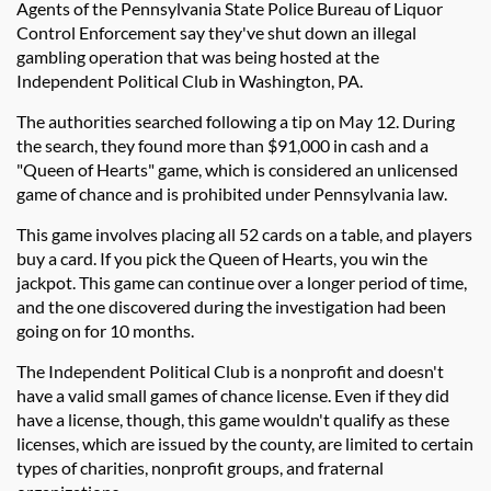
Agents of the Pennsylvania State Police Bureau of Liquor
Control Enforcement say they've shut down an illegal
gambling operation that was being hosted at the
Independent Political Club in Washington, PA.
The authorities searched following a tip on May 12. During
the search, they found more than $91,000 in cash and a
"Queen of Hearts" game, which is considered an unlicensed
game of chance and is prohibited under Pennsylvania law.
This game involves placing all 52 cards on a table, and players
buy a card. If you pick the Queen of Hearts, you win the
jackpot. This game can continue over a longer period of time,
and the one discovered during the investigation had been
going on for 10 months.
The Independent Political Club is a nonprofit and doesn't
have a valid small games of chance license. Even if they did
have a license, though, this game wouldn't qualify as these
licenses, which are issued by the county, are limited to certain
types of charities, nonprofit groups, and fraternal