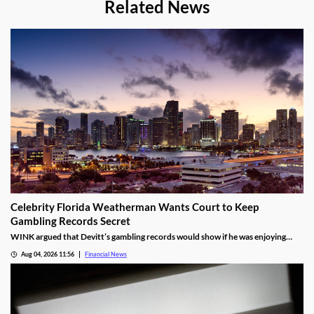
Related News
Celebrity Florida Weatherman Wants Court to Keep
Gambling Records Secret
WINK argued that Devitt’s gambling records would show if he was enjoying
time at the casino during the hours that he was supposed to be working.
Aug 04, 2026 11:56
Financial News