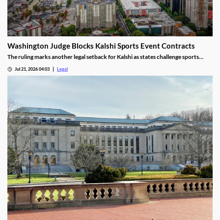
Washington Judge Blocks Kalshi Sports Event Contracts
The ruling marks another legal setback for Kalshi as states challenge sports
event contracts.
Jul 21, 2026 04:03
Legal