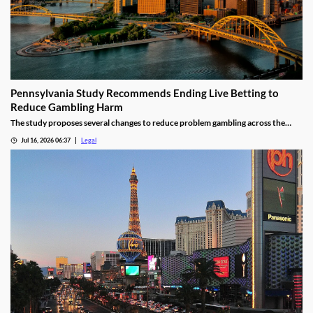
Pennsylvania Study Recommends Ending Live Betting to
Reduce Gambling Harm
The study proposes several changes to reduce problem gambling across the
state.
Jul 16, 2026 06:37
Legal