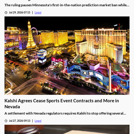
The ruling pauses Minnesota's first-in-the-nation prediction market ban while
the legal challenge moves forward.
Jul 29, 2026 07:15
Legal
Kalshi Agrees Cease Sports Event Contracts and More in
Nevada
A settlement with Nevada regulators requires Kalshi to stop offering several
prediction markets in the state by Aug. 12.
Jul 27, 2026 09:13
Legal