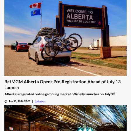
BetMGM Alberta Opens Pre-Registration Ahead of July 13
Launch
Alberta's regulated online gambling market officially launches on July 13.
Jun 30, 2026 07:02
Industry