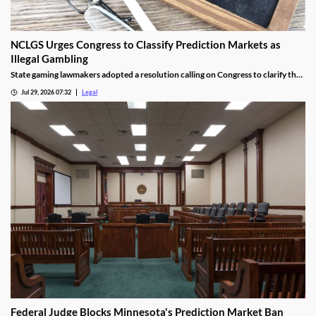
NCLGS Urges Congress to Classify Prediction Markets as
Illegal Gambling
State gaming lawmakers adopted a resolution calling on Congress to clarify that
prediction markets should be regulated as gambling.
Jul 29, 2026 07:32
Legal
Federal Judge Blocks Minnesota's Prediction Market Ban