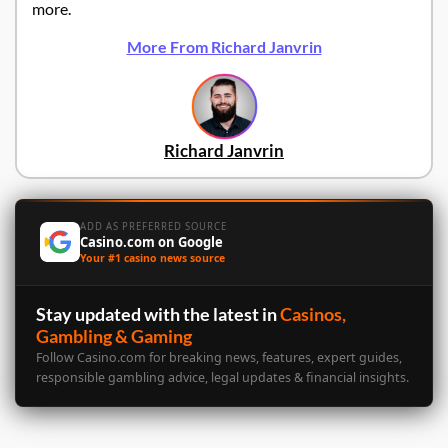
more.
More From Richard Janvrin
Richard Janvrin
ADD AS PREFERRED SOURCE
Casino.com on Google
Your #1 casino news source
Stay updated with the latest in
Casinos,
Gambling & Gaming
Follow Casino.com for breaking news, features, expert guides,
responsible gambling advice, legal updates & financial insights.