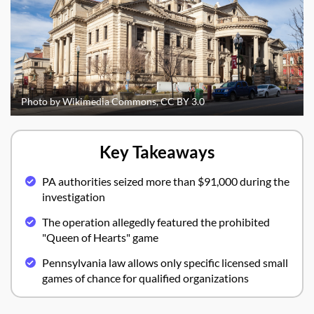
Photo by Wikimedia Commons, CC BY 3.0
Key Takeaways
PA authorities seized more than $91,000 during the
investigation
The operation allegedly featured the prohibited
"Queen of Hearts" game
Pennsylvania law allows only specific licensed small
games of chance for qualified organizations