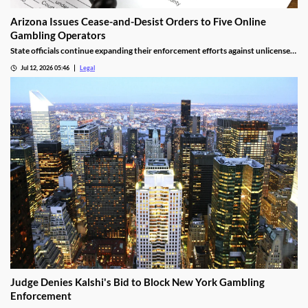
Arizona Issues Cease-and-Desist Orders to Five Online
Gambling Operators
State officials continue expanding their enforcement efforts against unlicensed
online gambling.
Jul 12, 2026 05:46
Legal
Judge Denies Kalshi's Bid to Block New York Gambling
Enforcement