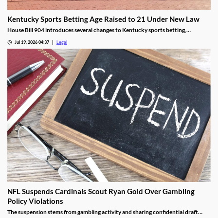
Kentucky Sports Betting Age Raised to 21 Under New Law
House Bill 904 introduces several changes to Kentucky sports betting,
including a higher minimum age.
Jul 19, 2026 04:37
Legal
NFL Suspends Cardinals Scout Ryan Gold Over Gambling
Policy Violations
The suspension stems from gambling activity and sharing confidential draft