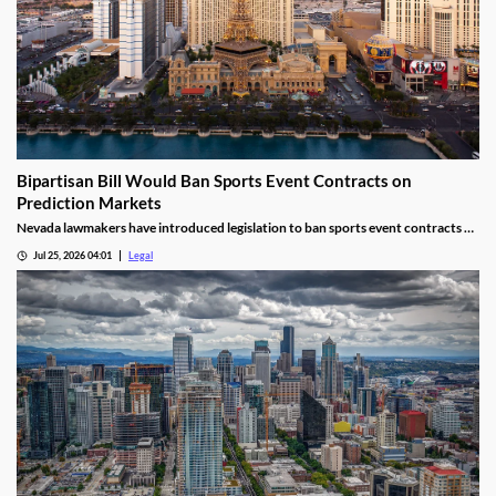
Bipartisan Bill Would Ban Sports Event Contracts on
Prediction Markets
Nevada lawmakers have introduced legislation to ban sports event contracts on
prediction market platforms.
Jul 25, 2026 04:01
Legal