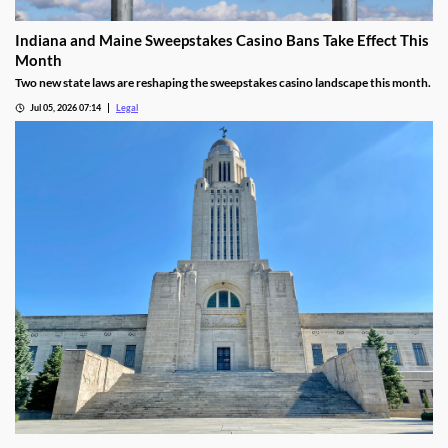
Indiana and Maine Sweepstakes Casino Bans Take Effect This
Month
Two new state laws are reshaping the sweepstakes casino landscape this month.
Jul 05, 2026 07:14
Legal