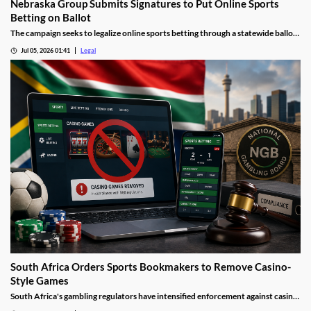
Nebraska Group Submits Signatures to Put Online Sports
Betting on Ballot
The campaign seeks to legalize online sports betting through a statewide ballot
measure.
Jul 05, 2026 01:41
Legal
South Africa Orders Sports Bookmakers to Remove Casino-
Style Games
South Africa's gambling regulators have intensified enforcement against casino-
style games offered by sports betting operators. The move follows recent court