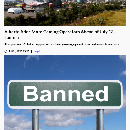
Alberta Adds More Gaming Operators Ahead of July 13
Launch
The province's list of approved online gaming operators continues to expand
before launch.
Jul 07, 2026 09:36
Legal