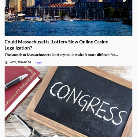
Could Massachusetts iLottery Slow Online Casino
Legalization?
The launch of Massachusetts iLottery could make it more difficult for
lawmakers to advance online casino legislation.
Jul 29, 2026 08:18
Legal