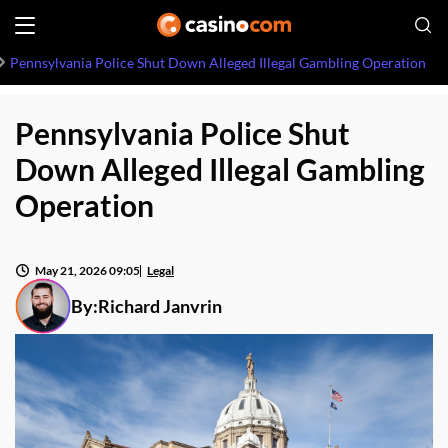
Pennsylvania Police Shut Down Alleged Illegal Gambling Operation
Pennsylvania Police Shut
Down Alleged Illegal Gambling
Operation
May 21, 2026 09:05
Legal
By:
Richard Janvrin