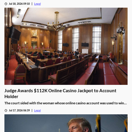
information.
Jul 18, 2026 09:10
Legal
Judge Awards $112K Online Casino Jackpot to Account
Holder
The court sided with the woman whose online casino account was used to win
the jackpot.
Jul 17, 2026 06:39
Legal