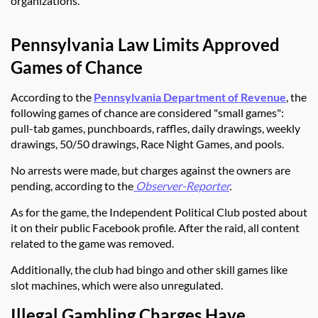
organizations.
Pennsylvania Law Limits Approved
Games of Chance
According to the
Pennsylvania Department of Revenue
, the
following games of chance are considered "small games":
pull-tab games, punchboards, raffles, daily drawings, weekly
drawings, 50/50 drawings, Race Night Games, and pools.
No arrests were made, but charges against the owners are
pending, according to
the
Observer-Reporter
.
As for the game, the Independent Political Club posted about
it on their public Facebook profile. After the raid, all content
related to the game was removed.
Additionally, the club had bingo and other skill games like
slot machines, which were also unregulated.
Illegal Gambling Charges Have