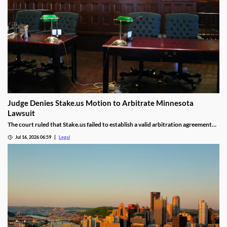
Judge Denies Stake.us Motion to Arbitrate Minnesota
Lawsuit
The court ruled that Stake.us failed to establish a valid arbitration agreement
with the plaintiff.
Jul 16, 2026 06:59
Legal