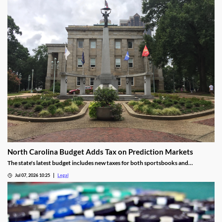
North Carolina Budget Adds Tax on Prediction Markets
The state's latest budget includes new taxes for both sportsbooks and
prediction market operators.
Jul 07, 2026 10:25
Legal