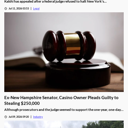
Kalshi has appealed after a federal judge refused to halt New York's
enforcement efforts.
Jul 11, 2026 03:53
Legal
Ex-New Hampshire Senator, Casino Owner Pleads Guilty to
Stealing $250,000
Although prosecutors and the judge seemed to support the one-year, one-day
length, sentencing will not be determined until an upcoming hearing.
Jul 09, 2026 09:20
Industry