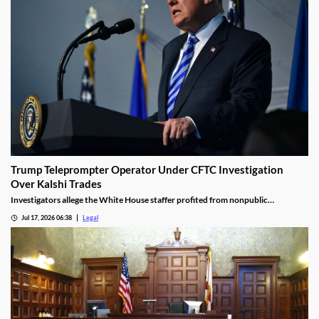
Trump Teleprompter Operator Under CFTC Investigation
Over Kalshi Trades
Investigators allege the White House staffer profited from nonpublic
knowledge of presidential speeches.
Jul 17, 2026 06:38
Legal