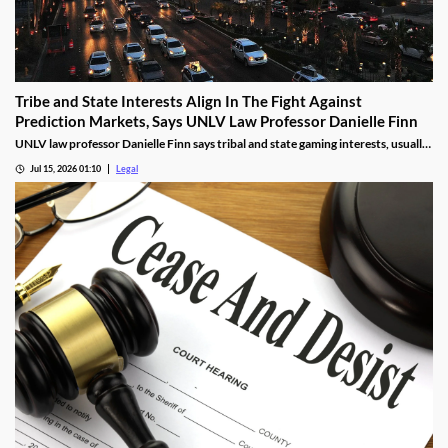
Tribe and State Interests Align In The Fight Against
Prediction Markets, Says UNLV Law Professor Danielle Finn
UNLV law professor Danielle Finn says tribal and state gaming interests, usually
at odds, are now aligned against prediction markets — with over 20 lawsuits
Jul 15, 2026 01:10
Legal
alleging violations of federal Indian gaming law and billions in lost tax revenue at
stake.