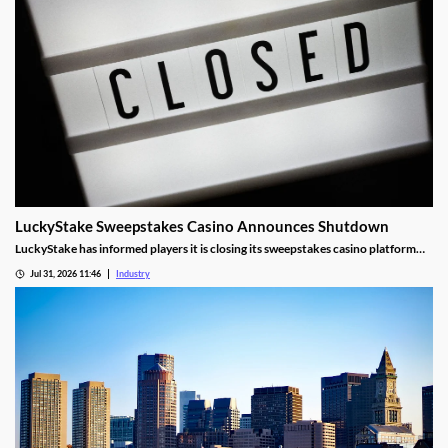
LuckyStake Sweepstakes Casino Announces Shutdown
LuckyStake has informed players it is closing its sweepstakes casino platform
and outlined key redemption deadlines.
Jul 31, 2026 11:46
Industry