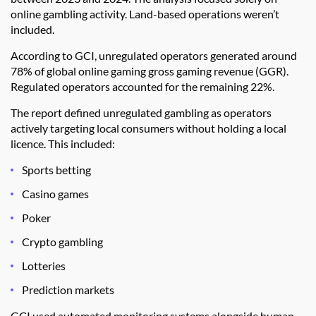
online gambling activity. Land-based operations weren’t
included.
According to GCI, unregulated operators generated around
78% of global online gaming gross gaming revenue (GGR).
Regulated operators accounted for the remaining 22%.
The report defined unregulated gambling as operators
actively targeting local consumers without holding a local
licence. This included:
Sports betting
Casino games
Poker
Crypto gambling
Lotteries
Prediction markets
GCI used automated monitoring systems alongside human