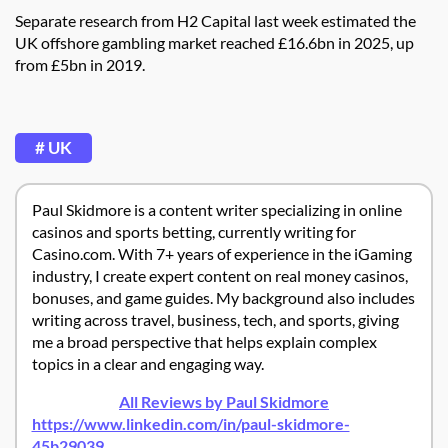
Separate research from H2 Capital last week estimated the
UK offshore gambling market reached £16.6bn in 2025, up
from £5bn in 2019.
# UK
Paul Skidmore is a content writer specializing in online
casinos and sports betting, currently writing for
Casino.com. With 7+ years of experience in the iGaming
industry, I create expert content on real money casinos,
bonuses, and game guides. My background also includes
writing across travel, business, tech, and sports, giving
me a broad perspective that helps explain complex
topics in a clear and engaging way.
All Reviews by Paul Skidmore
https://www.linkedin.com/in/paul-skidmore-
45b29039