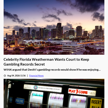
Celebrity Florida Weatherman Wants Court to Keep
Gambling Records Secret
WINK argued that Devitt’s gambling records would show if he was enjoying
time at the casino during the hours that he was supposed to be working.
Aug 04, 2026 11:56
Financial News