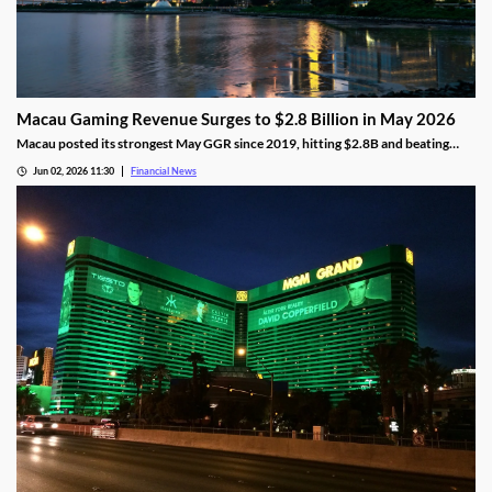
Macau Gaming Revenue Surges to $2.8 Billion in May 2026
Macau posted its strongest May GGR since 2019, hitting $2.8B and beating
analyst forecasts as holiday traffic and premium-mass demand soared.
Jun 02, 2026 11:30
Financial News