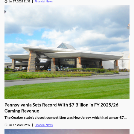
Jul 27, 2026 11:31
Financial News
public education.
Pennsylvania Sets Record With $7 Billion in FY 2025/26
Gaming Revenue
The Quaker state’s closest competition was New Jersey, which had a near-$7
billion total. That was 9.5% behind Pennsylvania’s $7.7 amount.
Jul 17, 2026 09:49
Financial News