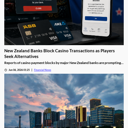
New Zealand Banks Block Casino Transactions as Players
Seek Alternatives
Reports of casino payment blocks by major New Zealand banks are prompting
players to look at alternative funding methods for online gambling accounts.
Jun 06, 2026 01:25
Financial News