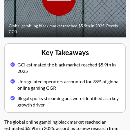
Global gambling black market reached $5.9tn in 2025, Pexels
CC0
Key Takeaways
GCI estimated the black market reached $5.9tn in
2025
Unregulated operators accounted for 78% of global
online gaming GGR
Illegal sports streaming ads were identified as a key
growth driver
The global online gambling black market reached an
estimated $5.9tn in 2025, according to new research from