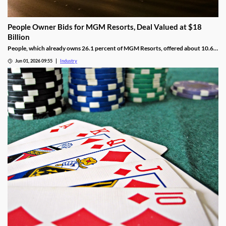
People Owner Bids for MGM Resorts, Deal Valued at $18
Billion
People, which already owns 26.1 percent of MGM Resorts, offered about 10.6
percent per share more than MGM’s current share value.
Jun 01, 2026 09:55
Industry