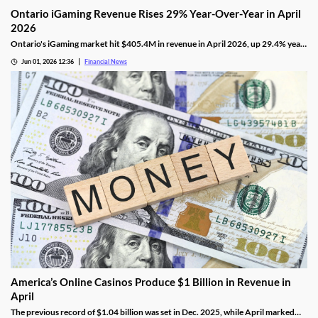
Ontario iGaming Revenue Rises 29% Year-Over-Year in April
2026
Ontario's iGaming market hit $405.4M in revenue in April 2026, up 29.4% year-
on-year, with 1.265M active accounts and shifting segment trends.
Jun 01, 2026 12:36
Financial News
America’s Online Casinos Produce $1 Billion in Revenue in
April
The previous record of $1.04 billion was set in Dec. 2025, while April marked