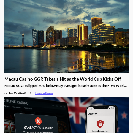
Macau Casino GGR Takes a Hit as the World Cup Kicks Off
Macau's GGR slipped 20% below May averages in early June as the FIFA World
Cup diverted gambling spend, though Citi still holds its full-month forecast.
Jun 15, 2026 05:07
Financial News