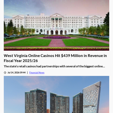
West Virginia Online Casinos Hit $439 Million in Revenue in
Fiscal Year 2025/26
The state’s retail casinos had partnerships with several of the biggest online
gaming providers in the country, including BetMGM, DraftKings, FanDuel, and
Jul 14, 2026 09:44
Financial News
Caesars.