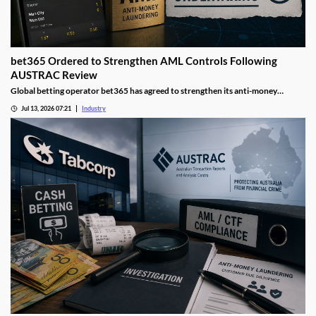
bet365 Ordered to Strengthen AML Controls Following
AUSTRAC Review
Global betting operator bet365 has agreed to strengthen its anti-money
laundering controls after AUSTRAC identified deficiencies in its compliance
Jul 13, 2026 07:21
Industry
framework. The move forms part of a broader regulatory push aimed at
improving financial crime safeguards across Australia's gambling industry.