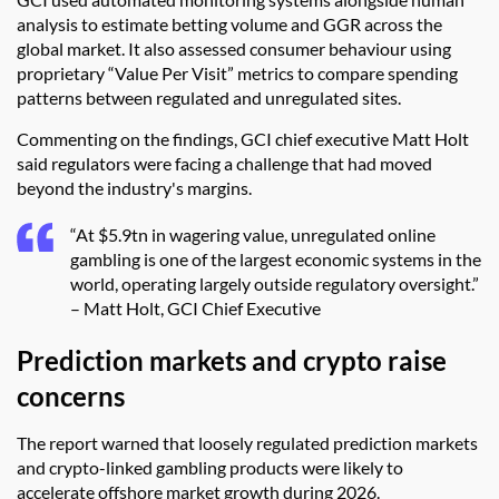
analysis to estimate betting volume and GGR across the
global market. It also assessed consumer behaviour using
proprietary “Value Per Visit” metrics to compare spending
patterns between regulated and unregulated sites.
Commenting on the findings, GCI chief executive Matt Holt
said regulators were facing a challenge that had moved
beyond the industry's margins.
“At $5.9tn in wagering value, unregulated online
gambling is one of the largest economic systems in the
world, operating largely outside regulatory oversight.”
– Matt Holt, GCI Chief Executive
Prediction markets and crypto raise
concerns
The report warned that loosely regulated prediction markets
and crypto-linked gambling products were likely to
accelerate offshore market growth during 2026.