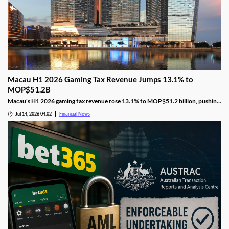
Macau H1 2026 Gaming Tax Revenue Jumps 13.1% to
MOP$51.2B
Macau's H1 2026 gaming tax revenue rose 13.1% to MOP$51.2 billion, pushing
the government past its full-year surplus target.
Jul 14, 2026 04:02
Financial News