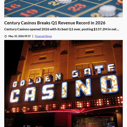
Century Casinos Breaks Q1 Revenue Record in 2026
Century Casinos opened 2026 with its best Q1 ever, posting $137.2M in net
operating revenue and a 24% jump in Adjusted EBITDAR across its North
May 10, 2026 09:37
Financial News
American properties.