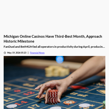
Michigan Online Casinos Have Third-Best Month, Approach
Historic Milestone
FanDuel and BetMGM led all operators in productivity during April, producing
nearly twice as much as the third-place operator, DraftKings.
May 19, 2026 05:23
Financial News