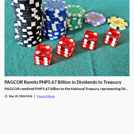
PAGCOR Remits PHP5.67 Billion in Dividends to Treasury
PAGCOR remitted PHP5.67 billion to the National Treasury, representing 50%
of its 2025 net income and bringing cumulative remittances to PHP29.9B since
May 20, 2026 04:26
Financial News
2022.