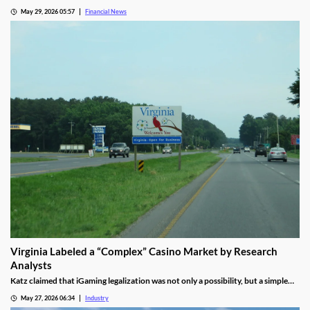
the fourth time in the last five months that combined revenue hit 10 figures.
May 29, 2026 05:57
Financial News
Virginia Labeled a “Complex” Casino Market by Research
Analysts
Katz claimed that iGaming legalization was not only a possibility, but a simple
waiting game until lawmakers pass the necessary legislation.
May 27, 2026 06:34
Industry