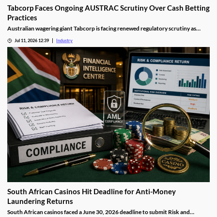
Tabcorp Faces Ongoing AUSTRAC Scrutiny Over Cash Betting
Practices
Australian wagering giant Tabcorp is facing renewed regulatory scrutiny as
AUSTRAC investigates aspects of its cash betting operations. The review forms
Jul 11, 2026 12:39
Industry
part of a wider crackdown on anti-money laundering compliance across
Australia's gambling sector.
South African Casinos Hit Deadline for Anti-Money
Laundering Returns
South African casinos faced a June 30, 2026 deadline to submit Risk and