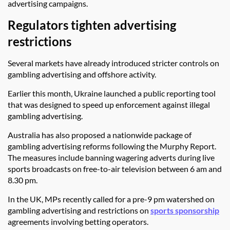
advertising campaigns.
Regulators tighten advertising
restrictions
Several markets have already introduced stricter controls on
gambling advertising and offshore activity.
Earlier this month, Ukraine launched a public reporting tool
that was designed to speed up enforcement against illegal
gambling advertising.
Australia has also proposed a nationwide package of
gambling advertising reforms following the Murphy Report.
The measures include banning wagering adverts during live
sports broadcasts on free-to-air television between 6 am and
8.30 pm.
In the UK, MPs recently called for a pre-9 pm watershed on
gambling advertising and restrictions on
sports sponsorship
agreements involving betting operators.