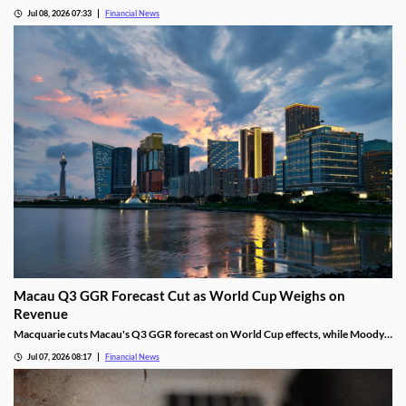
Compliance Returns to the Financial Intelligence Centre, as regulators continue
Jul 08, 2026 07:33
Financial News
tightening anti-money laundering oversight across the gambling sector.
Macau Q3 GGR Forecast Cut as World Cup Weighs on
Revenue
Macquarie cuts Macau's Q3 GGR forecast on World Cup effects, while Moody's
remains bullish on the market's long-term growth outlook.
Jul 07, 2026 08:17
Financial News