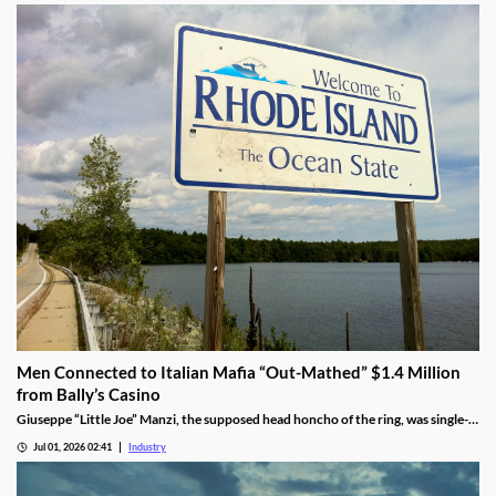
Men Connected to Italian Mafia “Out-Mathed” $1.4 Million
from Bally’s Casino
Giuseppe “Little Joe” Manzi, the supposed head honcho of the ring, was single-
handedly responsible for $1.2 million of the winnings.
Jul 01, 2026 02:41
Industry