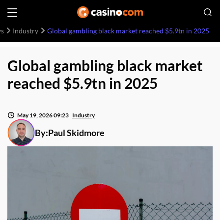
s
Industry
Global gambling black market reached $5.9tn in 2025
Global gambling black market
reached $5.9tn in 2025
May 19, 2026 09:23
Industry
By:
Paul Skidmore