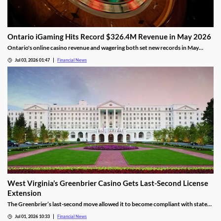
Ontario iGaming Hits Record $326.4M Revenue in May 2026
Ontario's online casino revenue and wagering both set new records in May
2026, as iGaming Ontario reports strong market growth.
Jul 03, 2026 01:47
Financial News
West Virginia’s Greenbrier Casino Gets Last-Second License
Extension
The Greenbrier’s last-second move allowed it to become compliant with state
regulations, thereby leading to a renewal of its gaming license.
Jul 01, 2026 10:33
Financial News