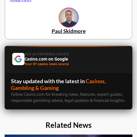
Paul Skidmore
ADD AS PREFERRED SOURCE
Casino.com on Google
Your #1 casino news source
Stay updated with the latest in
Casinos,
Gambling & Gaming
Follow Casino.com for breaking news, features, expert guides,
responsible gambling advice, legal updates & financial insights.
Related News