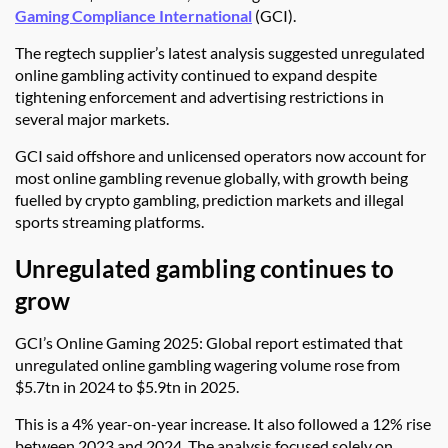
Gaming Compliance International
(GCI).
The regtech supplier’s latest analysis suggested unregulated
online gambling activity continued to expand despite
tightening enforcement and advertising restrictions in
several major markets.
GCI said offshore and unlicensed operators now account for
most online gambling revenue globally, with growth being
fuelled by crypto gambling, prediction markets and illegal
sports streaming platforms.
Unregulated gambling continues to
grow
GCI’s Online Gaming 2025: Global report estimated that
unregulated online gambling wagering volume rose from
$5.7tn in 2024 to $5.9tn in 2025.
This is a 4% year-on-year increase. It also followed a 12% rise
between 2023 and 2024. The analysis focused solely on