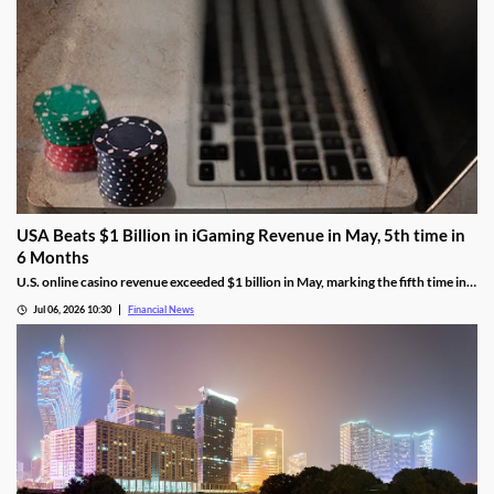
USA Beats $1 Billion in iGaming Revenue in May, 5th time in
6 Months
U.S. online casino revenue exceeded $1 billion in May, marking the fifth time in
the last six months that the national market reached the milestone.
Jul 06, 2026 10:30
Financial News