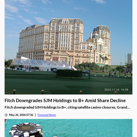
Fitch Downgrades SJM Holdings to B+ Amid Share Decline
Fitch downgraded SJM Holdings to B+, citing satellite casino closures, Grand
Lisboa Palace underperformance, and leverage well above its 5.0x threshold.
May 26, 2026 07:36
Financial News