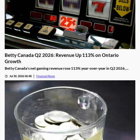
Betty Canada Q2 2026: Revenue Up 113% on Ontario
Growth
Betty Canada's net gaming revenue rose 113% year-over-year in Q2 2026,
powered by Ontario, as the company eyes Alberta next.
Jul 30, 2026 06:48
Financial News