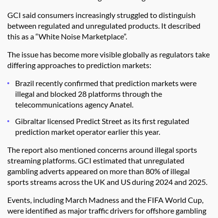
GCI said consumers increasingly struggled to distinguish
between regulated and unregulated products. It described
this as a “White Noise Marketplace”.
The issue has become more visible globally as regulators take
differing approaches to prediction markets:
Brazil recently confirmed that prediction markets were
illegal and blocked 28 platforms through the
telecommunications agency Anatel.
Gibraltar licensed Predict Street as its first regulated
prediction market operator earlier this year.
The report also mentioned concerns around illegal sports
streaming platforms. GCI estimated that unregulated
gambling adverts appeared on more than 80% of illegal
sports streams across the UK and US during 2024 and 2025.
Events, including March Madness and the FIFA World Cup,
were identified as major traffic drivers for offshore gambling