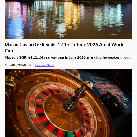
Macau Casino GGR Sinks 12.1% in June 2026 Amid World
Cup
Macau's GGR fell 12.1% year-on-year in June 2026, marking the weakest month
of the year as the FIFA World Cup drew gamblers to sports betting.
Jul 03, 2026 03:36
Financial News