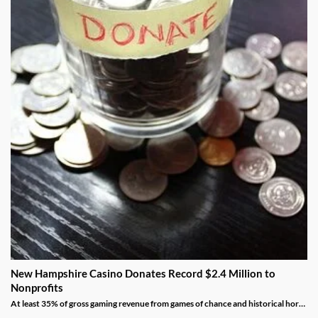
New Hampshire Casino Donates Record $2.4 Million to
Nonprofits
At least 35% of gross gaming revenue from games of chance and historical horse
racing must be allocated to rotating charities, with another 10% helping to fund